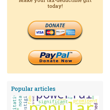
Make your tax-deductible gift
today!
DONATE
Popular articles