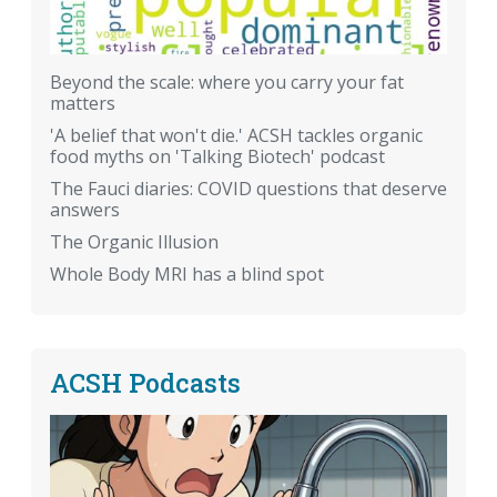
Beyond the scale: where you carry your fat
matters
'A belief that won't die.' ACSH tackles organic
food myths on 'Talking Biotech' podcast
The Fauci diaries: COVID questions that deserve
answers
The Organic Illusion
Whole Body MRI has a blind spot
ACSH Podcasts