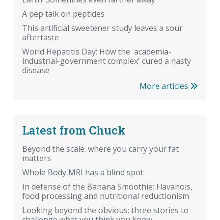
A pep talk on peptides
This artificial sweetener study leaves a sour
aftertaste
World Hepatitis Day: How the 'academia-
industrial-government complex' cured a nasty
disease
More articles
Latest from Chuck
Beyond the scale: where you carry your fat
matters
Whole Body MRI has a blind spot
In defense of the Banana Smoothie: Flavanols,
food processing and nutritional reductionism
Looking beyond the obvious: three stories to
challenge what you think you know