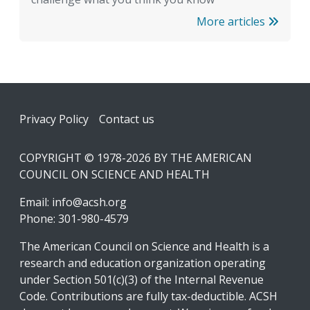
More articles
Footer
Privacy Policy
Contact us
COPYRIGHT © 1978-2026 BY THE AMERICAN
COUNCIL ON SCIENCE AND HEALTH
Email:
info@acsh.org
Phone: 301-980-4579
The American Council on Science and Health is a
research and education organization operating
under Section 501(c)(3) of the Internal Revenue
Code. Contributions are fully tax-deductible. ACSH