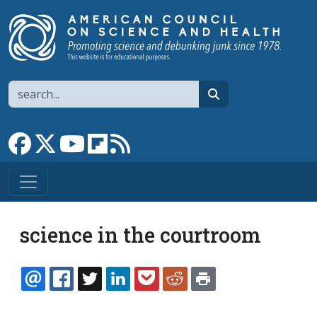
Skip to main content
Search
search
Link to Facebook page
Link to X
Link to YouTube channel
Link to flipboard
Link to RSS
science in the courtroom
EMAIL
FACEBOOK
TWITTER
LINKEDIN
POCKET
REDDIT
PRINT