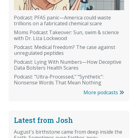
Podcast: PFAS panic—America could waste
trillions on a fabricated chemical scare
Moms Podcast Takeover: Sun, swim & science
with Dr. Liza Lockwood
Podcast: Medical freedom? The case against
unregulated peptides
Podcast: Lying With Numbers—How Deceptive
Data Bolsters Health Scares
Podcast: "Ultra-Processed," "Synthetic":
Nonsense Words That Mean Nothing
More podcasts
Latest from Josh
August's birthstone came from deep inside the
Earth. Sometimes even farther away