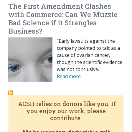
The First Amendment Clashes
with Commerce: Can We Muzzle
Bad Science if it Strangles
Business?
“Early lawsuits against the
company pointed to talc as a
cause of ovarian cancer,
though the scientific evidence
was not conclusive.
Read more
ACSH relies on donors like you. If
you enjoy our work, please
contribute.