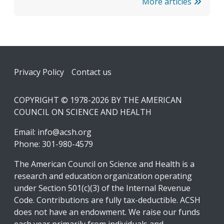
More articles
Footer
Privacy Policy
Contact us
COPYRIGHT © 1978-2026 BY THE AMERICAN
COUNCIL ON SCIENCE AND HEALTH
Email:
info@acsh.org
Phone: 301-980-4579
The American Council on Science and Health is a
research and education organization operating
under Section 501(c)(3) of the Internal Revenue
Code. Contributions are fully tax-deductible. ACSH
does not have an endowment. We raise our funds