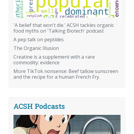
'A belief that won't die.' ACSH tackles organic
food myths on 'Talking Biotech' podcast
A pep talk on peptides
The Organic Illusion
Creatine is a supplement with a rare
commodity: evidence
More TikTok nonsense: Beef tallow sunscreen
and the recipe for a human French Fry.
ACSH Podcasts