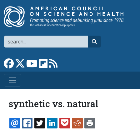
Skip to main content
Search
search
Link to Facebook page
Link to X
Link to YouTube channel
Link to flipboard
Link to RSS
synthetic vs. natural
EMAIL
FACEBOOK
TWITTER
LINKEDIN
POCKET
REDDIT
PRINT