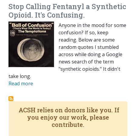
Stop Calling Fentanyl a Synthetic
Opioid. It's Confusing.
Anyone in the mood for some
confusion? If so, keep
reading. Below are some
random quotes I stumbled
across while doing a Google
news search of the term
"synthetic opioids." It didn't
take long.
Read more
ACSH relies on donors like you. If
you enjoy our work, please
contribute.