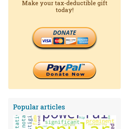
Make your tax-deductible gift
today!
DONATE
Popular articles