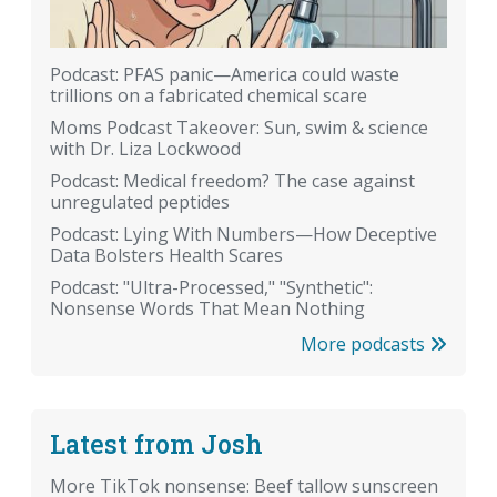
Podcast: PFAS panic—America could waste
trillions on a fabricated chemical scare
Moms Podcast Takeover: Sun, swim & science
with Dr. Liza Lockwood
Podcast: Medical freedom? The case against
unregulated peptides
Podcast: Lying With Numbers—How Deceptive
Data Bolsters Health Scares
Podcast: "Ultra-Processed," "Synthetic":
Nonsense Words That Mean Nothing
More podcasts
Latest from Josh
More TikTok nonsense: Beef tallow sunscreen