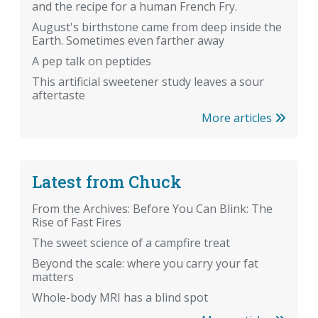
and the recipe for a human French Fry.
August's birthstone came from deep inside the
Earth. Sometimes even farther away
A pep talk on peptides
This artificial sweetener study leaves a sour
aftertaste
More articles
Latest from Chuck
From the Archives: Before You Can Blink: The
Rise of Fast Fires
The sweet science of a campfire treat
Beyond the scale: where you carry your fat
matters
Whole-body MRI has a blind spot