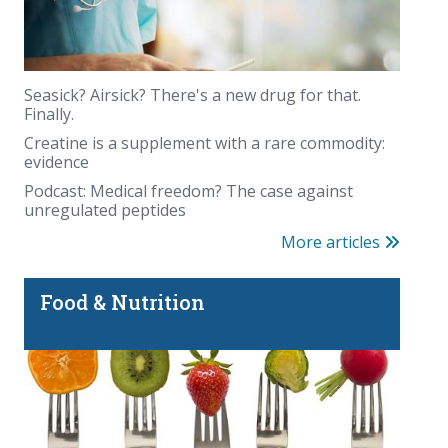
Seasick? Airsick? There's a new drug for that.
Finally.
Creatine is a supplement with a rare commodity:
evidence
Podcast: Medical freedom? The case against
unregulated peptides
More articles
Food & Nutrition