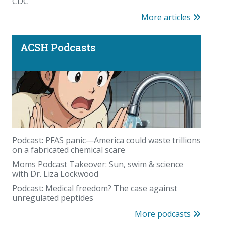
CDC
More articles
ACSH Podcasts
Podcast: PFAS panic—America could waste trillions
on a fabricated chemical scare
Moms Podcast Takeover: Sun, swim & science
with Dr. Liza Lockwood
Podcast: Medical freedom? The case against
unregulated peptides
More podcasts