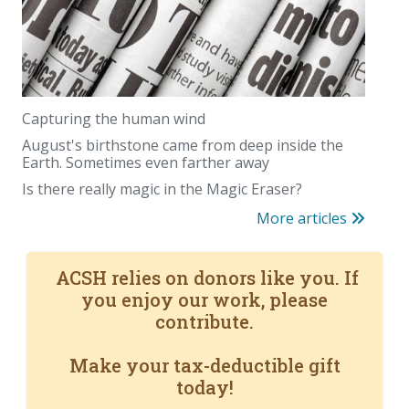
Capturing the human wind
August's birthstone came from deep inside the
Earth. Sometimes even farther away
Is there really magic in the Magic Eraser?
More articles
ACSH relies on donors like you. If
you enjoy our work, please
contribute.
Make your tax-deductible gift
today!