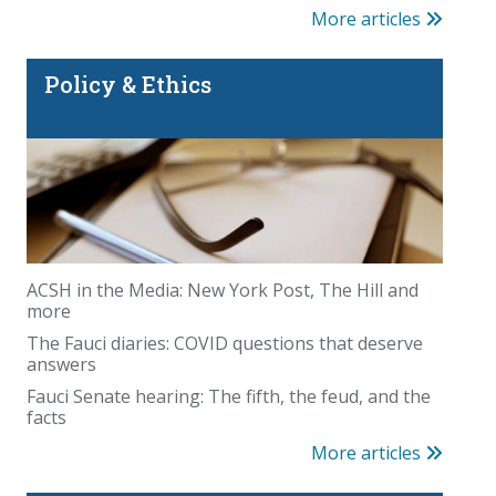
More articles
Policy & Ethics
ACSH in the Media: New York Post, The Hill and
more
The Fauci diaries: COVID questions that deserve
answers
Fauci Senate hearing: The fifth, the feud, and the
facts
More articles