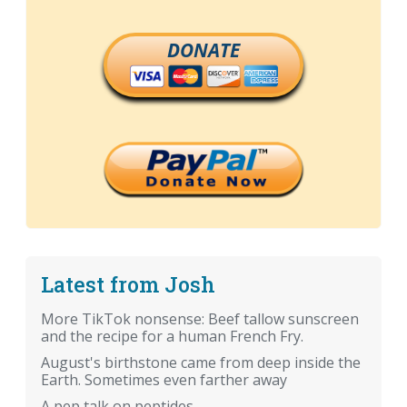
DONATE
Latest from Josh
More TikTok nonsense: Beef tallow sunscreen
and the recipe for a human French Fry.
August's birthstone came from deep inside the
Earth. Sometimes even farther away
A pep talk on peptides