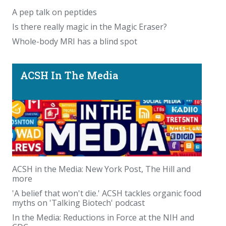
A pep talk on peptides
Is there really magic in the Magic Eraser?
Whole-body MRI has a blind spot
ACSH In The Media
ACSH in the Media: New York Post, The Hill and
more
'A belief that won't die.' ACSH tackles organic food
myths on 'Talking Biotech' podcast
In the Media: Reductions in Force at the NIH and