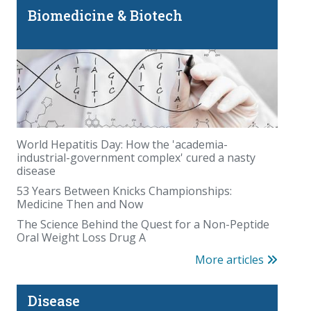
Biomedicine & Biotech
World Hepatitis Day: How the 'academia-
industrial-government complex' cured a nasty
disease
53 Years Between Knicks Championships:
Medicine Then and Now
The Science Behind the Quest for a Non-Peptide
Oral Weight Loss Drug A
More articles
Disease