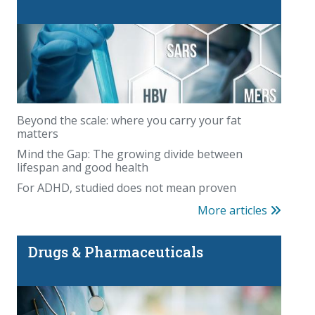
Beyond the scale: where you carry your fat
matters
Mind the Gap: The growing divide between
lifespan and good health
For ADHD, studied does not mean proven
More articles
Drugs & Pharmaceuticals