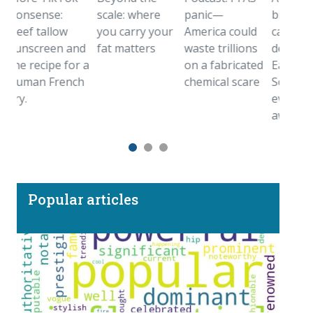
sense:
scale: where
panic—
birthstone
f tallow
you carry your
America could
came from
screen and
fat matters
waste trillions
deep inside t
 recipe for a
on a fabricated
Earth.
an French
chemical scare
Sometimes
even farther
away
Popular articles