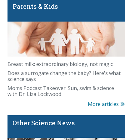
Parents & Kids
Breast milk: extraordinary biology, not magic
Does a surrogate change the baby? Here's what
science says
Moms Podcast Takeover: Sun, swim & science
with Dr. Liza Lockwood
More articles
Other Science News