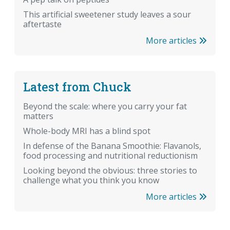
This artificial sweetener study leaves a sour
aftertaste
More articles
Latest from Chuck
Beyond the scale: where you carry your fat
matters
Whole-body MRI has a blind spot
In defense of the Banana Smoothie: Flavanols,
food processing and nutritional reductionism
Looking beyond the obvious: three stories to
challenge what you think you know
More articles