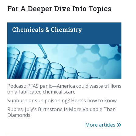
For A Deeper Dive Into Topics
Chemicals & Chemistry
Podcast: PFAS panic—America could waste trillions
on a fabricated chemical scare
Sunburn or sun poisoning? Here's how to know
Rubies: July's Birthstone Is More Valuable Than
Diamonds
More articles