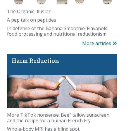
The Organic Illusion
A pep talk on peptides
In defense of the Banana Smoothie: Flavanols,
food processing and nutritional reductionism
More articles
Harm Reduction
More TikTok nonsense: Beef tallow sunscreen
and the recipe for a human French Fry.
Whole-body MRI has a blind spot