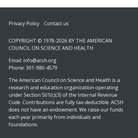
Footer
Privacy Policy
Contact us
COPYRIGHT © 1978-2026 BY THE AMERICAN
COUNCIL ON SCIENCE AND HEALTH
Email:
info@acsh.org
Phone: 301-980-4579
The American Council on Science and Health is a
research and education organization operating
under Section 501(c)(3) of the Internal Revenue
Code. Contributions are fully tax-deductible. ACSH
does not have an endowment. We raise our funds
each year primarily from individuals and
foundations.