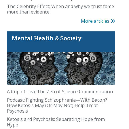
The Celebrity Effect: When and why we trust fame
more than evidence
More articles
Mental Health & Society
A Cup of Tea: The Zen of Science Communication
Podcast: Fighting Schizophrenia—With Bacon?
How Ketosis May (Or May Not) Help Treat
Psychosis
Ketosis and Psychosis: Separating Hope from
Hype