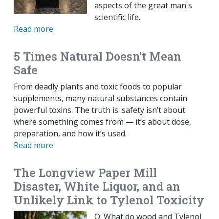
aspects of the great man's
scientific life.
Read more
5 Times Natural Doesn't Mean
Safe
From deadly plants and toxic foods to popular
supplements, many natural substances contain
powerful toxins. The truth is: safety isn’t about
where something comes from — it’s about dose,
preparation, and how it’s used.
Read more
The Longview Paper Mill
Disaster, White Liquor, and an
Unlikely Link to Tylenol Toxicity
Q: What do wood and Tylenol