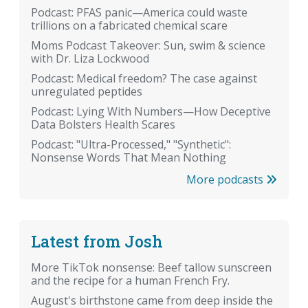
Podcast: PFAS panic—America could waste
trillions on a fabricated chemical scare
Moms Podcast Takeover: Sun, swim & science
with Dr. Liza Lockwood
Podcast: Medical freedom? The case against
unregulated peptides
Podcast: Lying With Numbers—How Deceptive
Data Bolsters Health Scares
Podcast: "Ultra-Processed," "Synthetic":
Nonsense Words That Mean Nothing
More podcasts
Latest from Josh
More TikTok nonsense: Beef tallow sunscreen
and the recipe for a human French Fry.
August's birthstone came from deep inside the