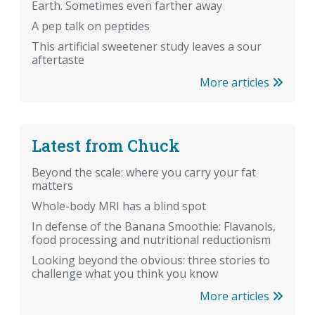
Earth. Sometimes even farther away
A pep talk on peptides
This artificial sweetener study leaves a sour
aftertaste
More articles
Latest from Chuck
Beyond the scale: where you carry your fat
matters
Whole-body MRI has a blind spot
In defense of the Banana Smoothie: Flavanols,
food processing and nutritional reductionism
Looking beyond the obvious: three stories to
challenge what you think you know
More articles