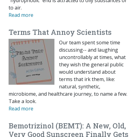
“hydrophobic” end is attracted to oily substances or
to air.
Read more
Terms That Annoy Scientists
Our team spent some time
discussing-- and laughing
uncontrollably at times, what
they wish the general public
would understand about
terms that irk them, like:
natural, synthetic,
microbiome, and healthcare journey, to name a few.
Take a look.
Read more
Bemotrizinol (BEMT): A New, Old,
Very Good Sunscreen Finally Gets