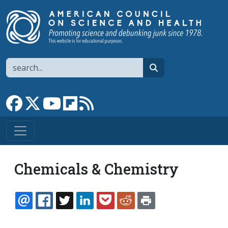
Skip to main content
Search
search
Link to Facebook page
Link to X
Link to YouTube channel
Link to flipboard
Link to RSS
Chemicals & Chemistry
EMAIL
FACEBOOK
TWITTER
LINKEDIN
POCKET
REDDIT
PRINT