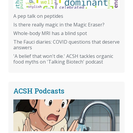
A pep talk on peptides
Is there really magic in the Magic Eraser?
Whole-body MRI has a blind spot
The Fauci diaries: COVID questions that deserve
answers
'A belief that won't die.' ACSH tackles organic
food myths on 'Talking Biotech' podcast
ACSH Podcasts