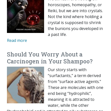
horoscopes, homeopathy, or
Reiki, but we are into crystals.
Not the kind where holding a
crystal is supposed to shrink
the bunions you developed in
a past life.
Read more
Should You Worry About a
Carcinogen in Your Shampoo?
Our story starts with
“surfactants,” a term derived
from “surface active agents.”
These are molecules with one
end being “hydrophilic”,
meaning it is attracted to
water, while the other