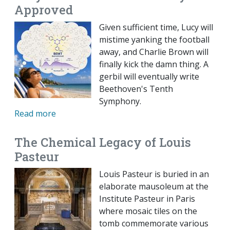
Approved
Given sufficient time, Lucy will
mistime yanking the football
away, and Charlie Brown will
finally kick the damn thing. A
gerbil will eventually write
Beethoven's Tenth
Symphony.
Read more
The Chemical Legacy of Louis
Pasteur
Louis Pasteur is buried in an
elaborate mausoleum at the
Institute Pasteur in Paris
where mosaic tiles on the
tomb commemorate various