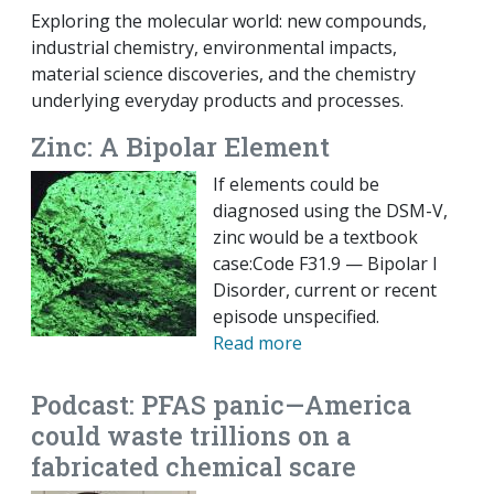
Exploring the molecular world: new compounds,
industrial chemistry, environmental impacts,
material science discoveries, and the chemistry
underlying everyday products and processes.
Zinc: A Bipolar Element
If elements could be
diagnosed using the DSM-V,
zinc would be a textbook
case:Code F31.9 — Bipolar I
Disorder, current or recent
episode unspecified.
Read more
Podcast: PFAS panic—America
could waste trillions on a
fabricated chemical scare