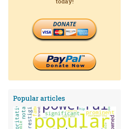
today!
DONATE
Popular articles