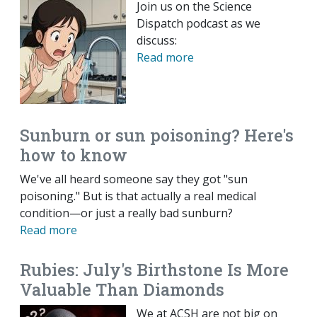
Join us on the Science
Dispatch podcast as we
discuss:
Read more
Sunburn or sun poisoning? Here's
how to know
We've all heard someone say they got "sun
poisoning." But is that actually a real medical
condition—or just a really bad sunburn?
Read more
Rubies: July's Birthstone Is More
Valuable Than Diamonds
We at ACSH are not big on