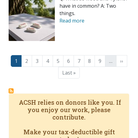
have in common? A: Two
things.
Read more
Pagination
Page
Page
Page
Page
Page
Page
Page
Page
Page
Next p
1
2
3
4
5
6
7
8
9
…
››
Last page
Last »
ACSH relies on donors like you. If
you enjoy our work, please
contribute.
Make your tax-deductible gift