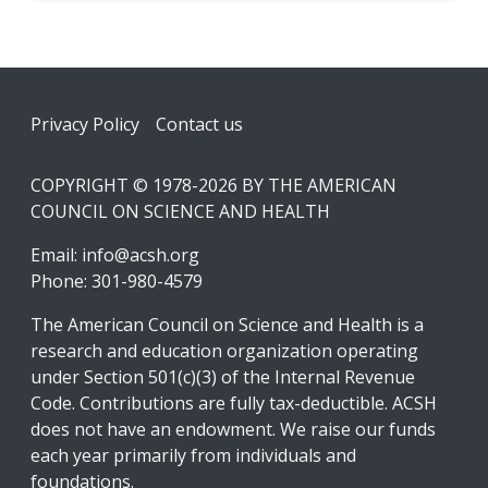
Footer
Privacy Policy
Contact us
COPYRIGHT © 1978-2026 BY THE AMERICAN
COUNCIL ON SCIENCE AND HEALTH
Email:
info@acsh.org
Phone: 301-980-4579
The American Council on Science and Health is a
research and education organization operating
under Section 501(c)(3) of the Internal Revenue
Code. Contributions are fully tax-deductible. ACSH
does not have an endowment. We raise our funds
each year primarily from individuals and
foundations.