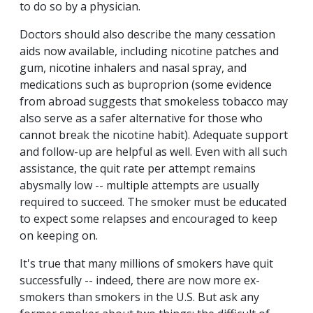
to do so by a physician.
Doctors should also describe the many cessation
aids now available, including nicotine patches and
gum, nicotine inhalers and nasal spray, and
medications such as buproprion (some evidence
from abroad suggests that smokeless tobacco may
also serve as a safer alternative for those who
cannot break the nicotine habit). Adequate support
and follow-up are helpful as well. Even with all such
assistance, the quit rate per attempt remains
abysmally low -- multiple attempts are usually
required to succeed. The smoker must be educated
to expect some relapses and encouraged to keep
on keeping on.
It's true that many millions of smokers have quit
successfully -- indeed, there are now more ex-
smokers than smokers in the U.S. But ask any