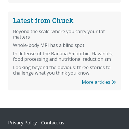
Latest from Chuck
Beyond the scale: where you carry your fat
matters
Whole-body MRI has a blind spot
In defense of the Banana Smoothie: Flavanols,
food processing and nutritional reductionism
Looking beyond the obvious: three stories to
challenge what you think you know
More articles
Footer
Privacy Policy
Contact us