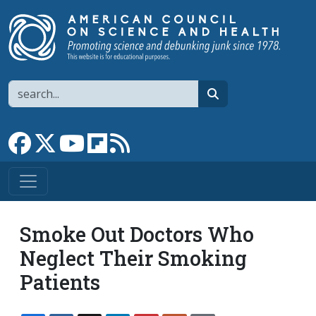
Skip to main content
Search
search
Link to Facebook page
Link to X
Link to YouTube channel
Link to flipboard
Link to RSS
Smoke Out Doctors Who
Neglect Their Smoking
Patients