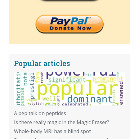
Popular articles
A pep talk on peptides
Is there really magic in the Magic Eraser?
Whole-body MRI has a blind spot