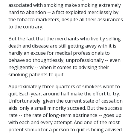
associated with smoking make smoking extremely
hard to abandon -- a fact exploited mercilessly by
the tobacco marketers, despite all their assurances
to the contrary.
But the fact that the merchants who live by selling
death and disease are still getting away with it is
hardly an excuse for medical professionals to
behave so thoughtlessly, unprofessionally -- even
negligently -- when it comes to advising their
smoking patients to quit.
Approximately three quarters of smokers want to
quit. Each year, around half make the effort to try.
Unfortunately, given the current state of cessation
aids, only a small minority succeed. But the success
rate -- the rate of long-term abstinence -- goes up
with each and every attempt. And one of the most
potent stimuli for a person to quit is being advised