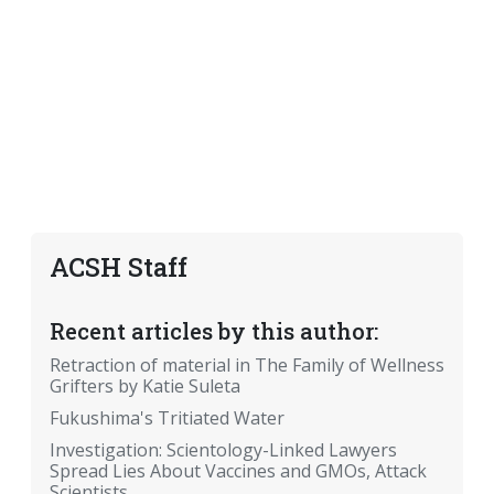
ACSH Staff
Recent articles by this author:
Retraction of material in The Family of Wellness
Grifters by Katie Suleta
Fukushima's Tritiated Water
Investigation: Scientology-Linked Lawyers
Spread Lies About Vaccines and GMOs, Attack
Scientists