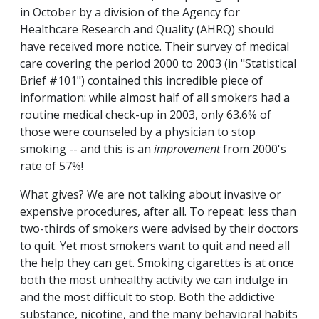
in October by a division of the Agency for
Healthcare Research and Quality (AHRQ) should
have received more notice. Their survey of medical
care covering the period 2000 to 2003 (in "Statistical
Brief #101") contained this incredible piece of
information: while almost half of all smokers had a
routine medical check-up in 2003, only 63.6% of
those were counseled by a physician to stop
smoking -- and this is an
improvement
from 2000's
rate of 57%!
What gives? We are not talking about invasive or
expensive procedures, after all. To repeat: less than
two-thirds of smokers were advised by their doctors
to quit. Yet most smokers want to quit and need all
the help they can get. Smoking cigarettes is at once
both the most unhealthy activity we can indulge in
and the most difficult to stop. Both the addictive
substance, nicotine, and the many behavioral habits