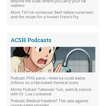
Beyond the scale: where you carry your fat
matters
More TikTok nonsense: Beef tallow sunscreen
and the recipe for a human French Fry.
ACSH Podcasts
Podcast: PFAS panic—America could waste
trillions on a fabricated chemical scare
Moms Podcast Takeover: Sun, swim & science
with Dr. Liza Lockwood
Podcast: Medical freedom? The case against
unregulated peptides