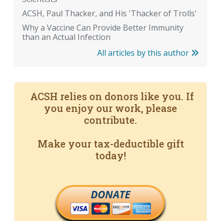
ACSH, Paul Thacker, and His 'Thacker of Trolls'
Why a Vaccine Can Provide Better Immunity
than an Actual Infection
All articles by this author
ACSH relies on donors like you. If
you enjoy our work, please
contribute.
Make your tax-deductible gift
today!
DONATE