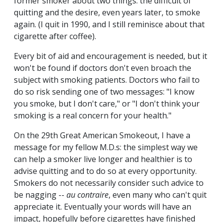
former smoker about two things: the difficult of
quitting and the desire, even years later, to smoke
again. (I quit in 1990, and I still reminisce about that
cigarette after coffee).
Every bit of aid and encouragement is needed, but it
won't be found if doctors don't even broach the
subject with smoking patients. Doctors who fail to
do so risk sending one of two messages: "I know
you smoke, but I don't care," or "I don't think your
smoking is a real concern for your health."
On the 29th Great American Smokeout, I have a
message for my fellow M.D.s: the simplest way we
can help a smoker live longer and healthier is to
advise quitting and to do so at every opportunity.
Smokers do not necessarily consider such advice to
be nagging --
au contraire
, even many who can't quit
appreciate it. Eventually your words will have an
impact, hopefully before cigarettes have finished