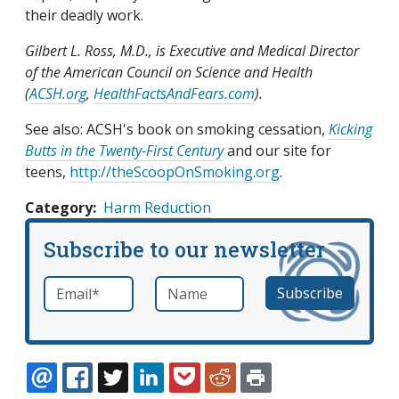
their deadly work.
Gilbert L. Ross, M.D., is Executive and Medical Director
of the American Council on Science and Health
(
ACSH.org
,
HealthFactsAndFears.com
).
See also: ACSH's book on smoking cessation,
Kicking
Butts in the Twenty-First Century
and our site for
teens,
http://theScoopOnSmoking.org
.
Category
Harm Reduction
Subscribe to our newsletter
Email
*
Name
required
EMAIL
FACEBOOK
TWITTER
LINKEDIN
POCKET
REDDIT
PRINT