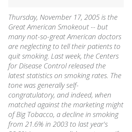
Thursday, November 17, 2005 is the
Great American Smokeout -- but
many not-so-great American doctors
are neglecting to tell their patients to
quit smoking. Last week, the Centers
for Disease Control released the
latest statistics on smoking rates. The
tone was generally self-
congratulatory, and indeed, when
matched against the marketing might
of Big Tobacco, a decline in smoking
from 21.6% in 2003 to last year's