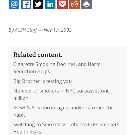
EMAIL
FACEBOOK
TWITTER
LINKEDIN
POCKET
REDDIT
PRINT
By
ACSH Staff
—
Nov 17, 2005
Related content:
Cigarette Smoking Declines, and Harm
Reduction Helps
Big Brother is testing you
Number of smokers in NYC surpasses one
million
ACSH & ACS encourages smokers to kick the
habit
Switching to Smokeless Tobacco Cuts Smokers
Health Risks