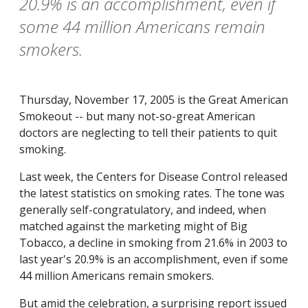
20.9% is an accomplishment, even if
some 44 million Americans remain
smokers.
Thursday, November 17, 2005 is the Great American
Smokeout -- but many not-so-great American
doctors are neglecting to tell their patients to quit
smoking.
Last week, the Centers for Disease Control released
the latest statistics on smoking rates. The tone was
generally self-congratulatory, and indeed, when
matched against the marketing might of Big
Tobacco, a decline in smoking from 21.6% in 2003 to
last year's 20.9% is an accomplishment, even if some
44 million Americans remain smokers.
But amid the celebration, a surprising report issued