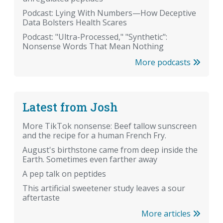
Podcast: Lying With Numbers—How Deceptive
Data Bolsters Health Scares
Podcast: "Ultra-Processed," "Synthetic":
Nonsense Words That Mean Nothing
More podcasts
Latest from Josh
More TikTok nonsense: Beef tallow sunscreen
and the recipe for a human French Fry.
August's birthstone came from deep inside the
Earth. Sometimes even farther away
A pep talk on peptides
This artificial sweetener study leaves a sour
aftertaste
More articles