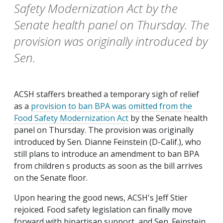
Safety Modernization Act by the
Senate health panel on Thursday. The
provision was originally introduced by
Sen.
ACSH staffers breathed a temporary sigh of relief
as a
provision to ban BPA was omitted from the
Food Safety Modernization Act
by the Senate health
panel on Thursday. The provision was originally
introduced by Sen. Dianne Feinstein (D-Calif.), who
still plans to introduce an amendment to ban BPA
from children s products as soon as the bill arrives
on the Senate floor.
Upon hearing the good news, ACSH's Jeff Stier
rejoiced. Food safety legislation can finally move
forward with bipartisan support, and Sen. Feinstein