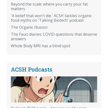
Beyond the scale: where you carry your fat
matters
'A belief that won't die.' ACSH tackles organic
food myths on 'Talking Biotech' podcast
The Organic Illusion
The Fauci diaries: COVID questions that deserve
answers
Whole Body MRI has a blind spot
ACSH Podcasts