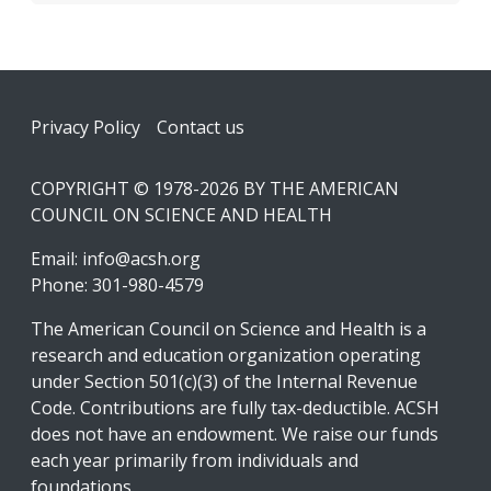
Footer
Privacy Policy
Contact us
COPYRIGHT © 1978-2026 BY THE AMERICAN
COUNCIL ON SCIENCE AND HEALTH
Email:
info@acsh.org
Phone: 301-980-4579
The American Council on Science and Health is a
research and education organization operating
under Section 501(c)(3) of the Internal Revenue
Code. Contributions are fully tax-deductible. ACSH
does not have an endowment. We raise our funds
each year primarily from individuals and
foundations.