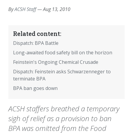
By
ACSH Staff
—
Aug 13, 2010
Related content:
Dispatch: BPA Battle
Long-awaited food safety bill on the horizon
Feinstein's Ongoing Chemical Crusade
Dispatch: Feinstein asks Schwarzenneger to
terminate BPA
BPA ban goes down
ACSH staffers breathed a temporary
sigh of relief as a provision to ban
BPA was omitted from the Food