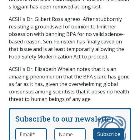
s logjam has been removed at long last.
ACSH's Dr. Gilbert Ross agrees. After stubbornly
resisting a groundswell of opinion to limit her
obsession with banning BPA for no valid science-
based reason, Sen. Feinstein has finally caved on
that issue and is at least temporarily allowing the
Food Safety Modernization Act to proceed.
ACSH's Dr. Elizabeth Whelan notes that it s an
amazing phenomenon that the BPA scare has gone
as far as it has, given the overwhelming global
consensus among scientists that it poses no health
threat to human beings of any age.
Subscribe to our newsletter
Email
*
Name
required