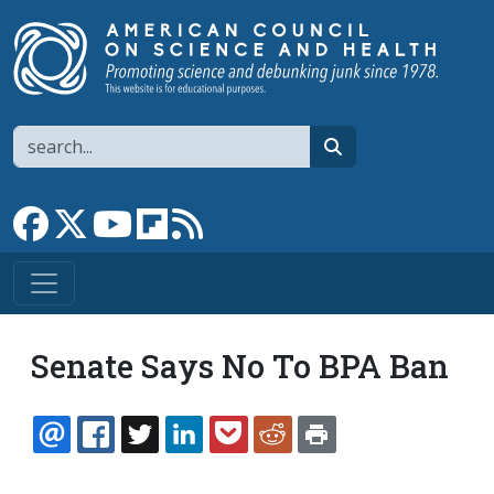
Skip to main content
Search
search
Link to Facebook page
Link to X
Link to YouTube channel
Link to flipboard
Link to RSS
Senate Says No To BPA Ban
EMAIL
FACEBOOK
TWITTER
LINKEDIN
POCKET
REDDIT
PRINT