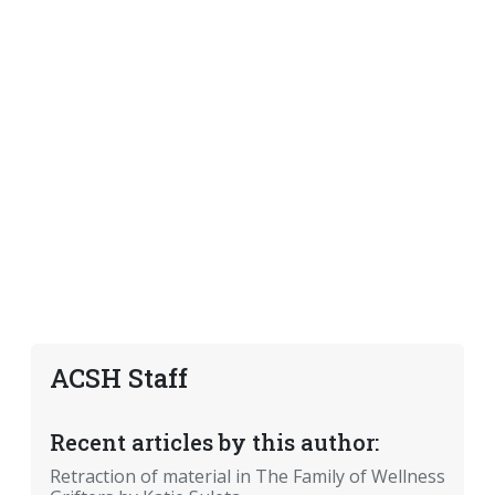
ACSH Staff
Recent articles by this author:
Retraction of material in The Family of Wellness