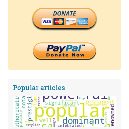
DONATE
Popular articles