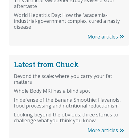
This artificial sweetener study leaves a sour
aftertaste
World Hepatitis Day: How the 'academia-
industrial-government complex' cured a nasty
disease
More articles
Latest from Chuck
Beyond the scale: where you carry your fat
matters
Whole Body MRI has a blind spot
In defense of the Banana Smoothie: Flavanols,
food processing and nutritional reductionism
Looking beyond the obvious: three stories to
challenge what you think you know
More articles