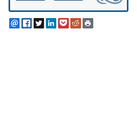
EMAIL
FACEBOOK
TWITTER
LINKEDIN
POCKET
REDDIT
PRINT