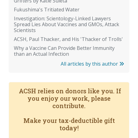
Grifters by Katie Suleta
Fukushima's Tritiated Water
Investigation: Scientology-Linked Lawyers
Spread Lies About Vaccines and GMOs, Attack
Scientists
ACSH, Paul Thacker, and His 'Thacker of Trolls'
Why a Vaccine Can Provide Better Immunity
than an Actual Infection
All articles by this author
ACSH relies on donors like you. If
you enjoy our work, please
contribute.
Make your tax-deductible gift
today!