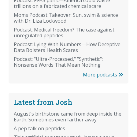
Podcast: PFAS panic—America could waste
trillions on a fabricated chemical scare
Moms Podcast Takeover: Sun, swim & science
with Dr. Liza Lockwood
Podcast: Medical freedom? The case against
unregulated peptides
Podcast: Lying With Numbers—How Deceptive
Data Bolsters Health Scares
Podcast: "Ultra-Processed," "Synthetic":
Nonsense Words That Mean Nothing
More podcasts
Latest from Josh
August's birthstone came from deep inside the
Earth. Sometimes even farther away
A pep talk on peptides