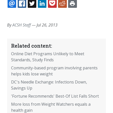
EMAIL
FACEBOOK
TWITTER
LINKEDIN
POCKET
REDDIT
PRINT
By
ACSH Staff
—
Jul 26, 2013
Related content:
Online Diet Programs Unlikely to Meet
Standards, Study Finds
Community-based program involving parents
helps kids lose weight
DC's Needle Exchange: Infections Down,
Savings Up
'Fortune Recommends' Best-Of List Falls Short
More loss from Weight Watchers equals a
health gain