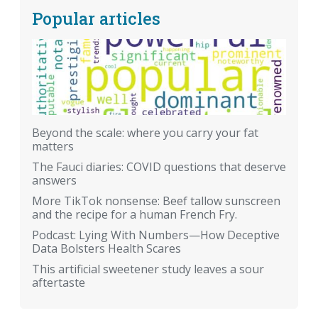
Popular articles
Beyond the scale: where you carry your fat
matters
The Fauci diaries: COVID questions that deserve
answers
More TikTok nonsense: Beef tallow sunscreen
and the recipe for a human French Fry.
Podcast: Lying With Numbers—How Deceptive
Data Bolsters Health Scares
This artificial sweetener study leaves a sour
aftertaste