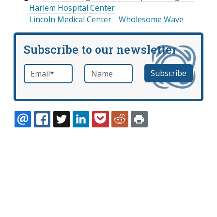
Harlem Hospital Center
Lincoln Medical Center
Wholesome Wave
Subscribe to our newsletter
Email
*
Name
required
EMAIL
FACEBOOK
TWITTER
LINKEDIN
POCKET
REDDIT
PRINT