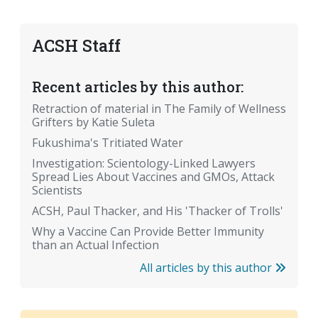
ACSH Staff
Recent articles by this author:
Retraction of material in The Family of Wellness
Grifters by Katie Suleta
Fukushima's Tritiated Water
Investigation: Scientology-Linked Lawyers
Spread Lies About Vaccines and GMOs, Attack
Scientists
ACSH, Paul Thacker, and His 'Thacker of Trolls'
Why a Vaccine Can Provide Better Immunity
than an Actual Infection
All articles by this author