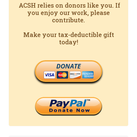
ACSH relies on donors like you. If
you enjoy our work, please
contribute.
Make your tax-deductible gift
today!
DONATE