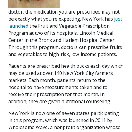
doctor, the medication you are prescribed may not
be exactly what you re expecting. New York has
just
launched
the Fruit and Vegetable Prescription
Program at two of its hospitals, Lincoln Medical
Center in the Bronx and Harlem Hospital Center.
Through this program, doctors can prescribe fruits
and vegetables to high-risk, low-income patients.
Patients are prescribed health bucks each day which
may be used at over 140 New York City farmers
markets. Each month, patients return to the
hospital to have measurements taken and to
receive their prescription for that month. In
addition, they are given nutritional counseling.
New York is now one of seven states participating
in this program, which was launched in 2011 by
Wholesome Wave, a nonprofit organization whose