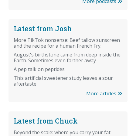
More podcasts
Latest from Josh
More TikTok nonsense: Beef tallow sunscreen
and the recipe for a human French Fry.
August's birthstone came from deep inside the
Earth. Sometimes even farther away
A pep talk on peptides
This artificial sweetener study leaves a sour
aftertaste
More articles
Latest from Chuck
Beyond the scale: where you carry your fat