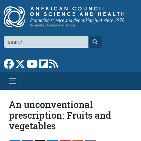
Skip to main content
Search
search
Link to Facebook page
Link to X
Link to YouTube channel
Link to flipboard
Link to RSS
An unconventional
prescription: Fruits and
vegetables