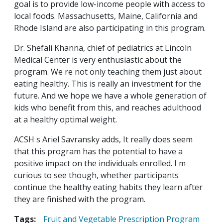
goal is to provide low-income people with access to
local foods. Massachusetts, Maine, California and
Rhode Island are also participating in this program.
Dr. Shefali Khanna, chief of pediatrics at Lincoln
Medical Center is very enthusiastic about the
program. We re not only teaching them just about
eating healthy. This is really an investment for the
future. And we hope we have a whole generation of
kids who benefit from this, and reaches adulthood
at a healthy optimal weight.
ACSH s Ariel Savransky adds, It really does seem
that this program has the potential to have a
positive impact on the individuals enrolled. I m
curious to see though, whether participants
continue the healthy eating habits they learn after
they are finished with the program.
Tags:
Fruit and Vegetable Prescription Program