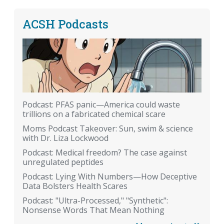
ACSH Podcasts
Podcast: PFAS panic—America could waste
trillions on a fabricated chemical scare
Moms Podcast Takeover: Sun, swim & science
with Dr. Liza Lockwood
Podcast: Medical freedom? The case against
unregulated peptides
Podcast: Lying With Numbers—How Deceptive
Data Bolsters Health Scares
Podcast: "Ultra-Processed," "Synthetic":
Nonsense Words That Mean Nothing