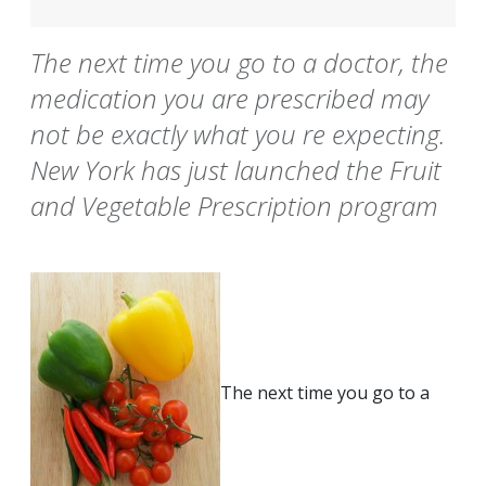
The next time you go to a doctor, the
medication you are prescribed may
not be exactly what you re expecting.
New York has just launched the Fruit
and Vegetable Prescription program
The next time you go to a