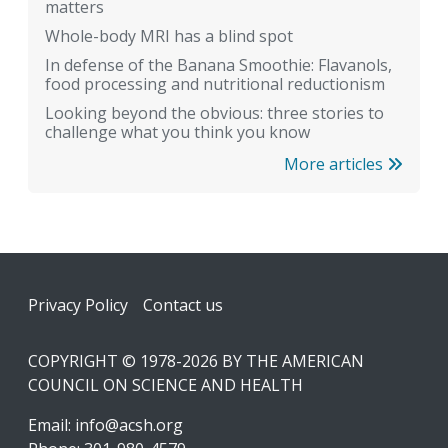
matters
Whole-body MRI has a blind spot
In defense of the Banana Smoothie: Flavanols,
food processing and nutritional reductionism
Looking beyond the obvious: three stories to
challenge what you think you know
More articles
Footer
Privacy Policy
Contact us
COPYRIGHT © 1978-2026 BY THE AMERICAN
COUNCIL ON SCIENCE AND HEALTH
Email:
info@acsh.org