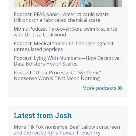
Podcast: PFAS panic—America could waste
trillions on a fabricated chemical scare
Moms Podcast Takeover: Sun, swim & science
with Dr. Liza Lockwood
Podcast: Medical freedom? The case against
unregulated peptides
Podcast: Lying With Numbers—How Deceptive
Data Bolsters Health Scares
Podcast: "Ultra-Processed," "Synthetic":
Nonsense Words That Mean Nothing
More podcasts
Latest from Josh
More TikTok nonsense: Beef tallow sunscreen
and the recipe for a human French Fry.