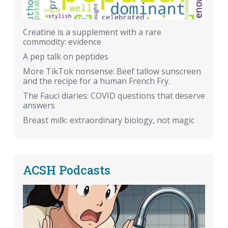
Creatine is a supplement with a rare
commodity: evidence
A pep talk on peptides
More TikTok nonsense: Beef tallow sunscreen
and the recipe for a human French Fry.
The Fauci diaries: COVID questions that deserve
answers
Breast milk: extraordinary biology, not magic
ACSH Podcasts