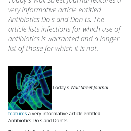
very informative article entitled
Antibiotics Do s and Don ts. The
article lists infections for which use of
antibiotics is warranted and a longer
list of those for which it is not.
Today s
Wall Street Journal
features
a very informative article entitled
Antibiotics Do s and Don'ts.