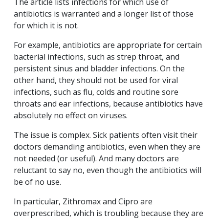
The article lists infections for which use of
antibiotics is warranted and a longer list of those
for which it is not.
For example, antibiotics are appropriate for certain
bacterial infections, such as strep throat, and
persistent sinus and bladder infections. On the
other hand, they should not be used for viral
infections, such as flu, colds and routine sore
throats and ear infections, because antibiotics have
absolutely no effect on viruses.
The issue is complex. Sick patients often visit their
doctors demanding antibiotics, even when they are
not needed (or useful). And many doctors are
reluctant to say no, even though the antibiotics will
be of no use.
In particular, Zithromax and Cipro are
overprescribed, which is troubling because they are