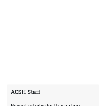
ACSH Staff
Recent articles by this author: