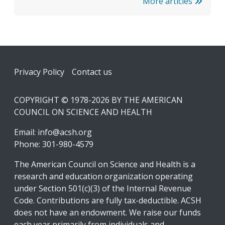
More articles
Footer
Privacy Policy
Contact us
COPYRIGHT © 1978-2026 BY THE AMERICAN
COUNCIL ON SCIENCE AND HEALTH
Email:
info@acsh.org
Phone: 301-980-4579
The American Council on Science and Health is a
research and education organization operating
under Section 501(c)(3) of the Internal Revenue
Code. Contributions are fully tax-deductible. ACSH
does not have an endowment. We raise our funds
each year primarily from individuals and