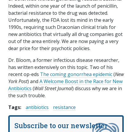
Indeed, within one year of the launch of penicillin,
bacterial resistance to the drug was detected.
Unfortunately, the FDA lost its mind in the early
1990s, requiring such Draconian clinical trials for
new antibiotics that virtually all drug companies got
out of the area entirely. We are now paying a very
dear price for their psychotic policies.
Dr. Bloom, a former infectious disease researcher,
has written extensively on this topic. Two of his
recent op-eds
The coming gonorrhea epidemic
(
New
York Post
) and
A Welcome Boost in the Race for New
Antibiotics
(
Wall Street Journal
) discuss why we are in
the such trouble.
Tags:
antibiotics
resistance
Subscribe to our newsletter