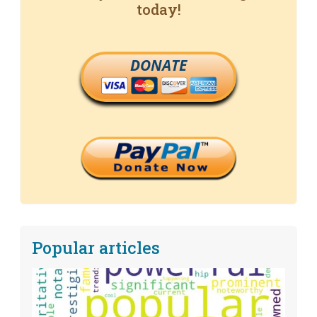
today!
DONATE
Popular articles