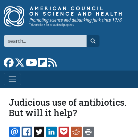
Skip to main content
Search
search
Link to Facebook page
Link to X
Link to YouTube channel
Link to flipboard
Link to RSS
Judicious use of antibiotics.
But will it help?