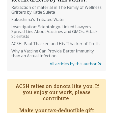
Retraction of material in The Family of Wellness
Grifters by Katie Suleta
Fukushima's Tritiated Water
Investigation: Scientology-Linked Lawyers
Spread Lies About Vaccines and GMOs, Attack
Scientists
ACSH, Paul Thacker, and His 'Thacker of Trolls'
Why a Vaccine Can Provide Better Immunity
than an Actual Infection
All articles by this author
ACSH relies on donors like you. If
you enjoy our work, please
contribute.
Make your tax-deductible gift