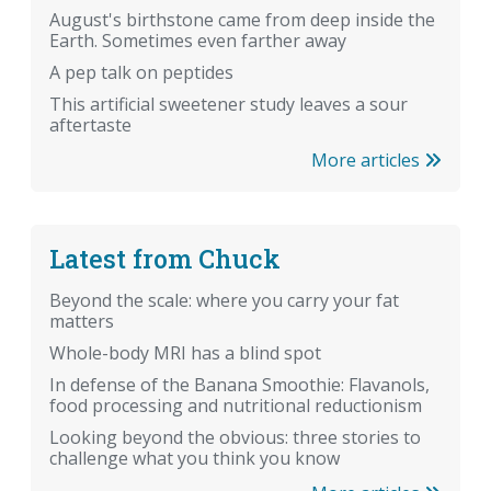
August's birthstone came from deep inside the
Earth. Sometimes even farther away
A pep talk on peptides
This artificial sweetener study leaves a sour
aftertaste
More articles
Latest from Chuck
Beyond the scale: where you carry your fat
matters
Whole-body MRI has a blind spot
In defense of the Banana Smoothie: Flavanols,
food processing and nutritional reductionism
Looking beyond the obvious: three stories to
challenge what you think you know