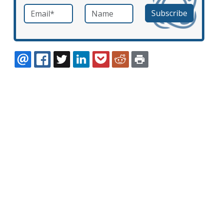
Email
*
Name
required
EMAIL
FACEBOOK
TWITTER
LINKEDIN
POCKET
REDDIT
PRINT