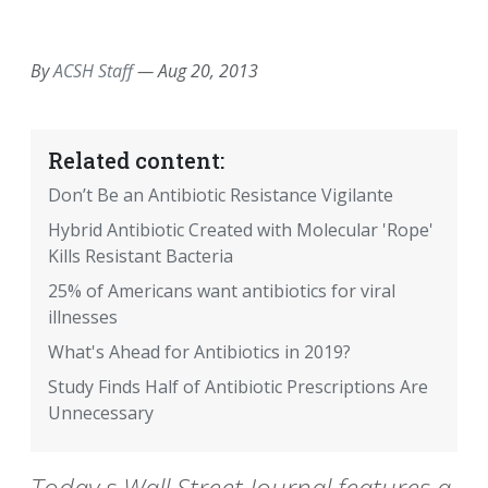
EMAIL
FACEBOOK
TWITTER
LINKEDIN
POCKET
REDDIT
PRINT
By
ACSH Staff
—
Aug 20, 2013
Related content:
Don’t Be an Antibiotic Resistance Vigilante
Hybrid Antibiotic Created with Molecular 'Rope'
Kills Resistant Bacteria
25% of Americans want antibiotics for viral
illnesses
What's Ahead for Antibiotics in 2019?
Study Finds Half of Antibiotic Prescriptions Are
Unnecessary
Today s Wall Street Journal features a