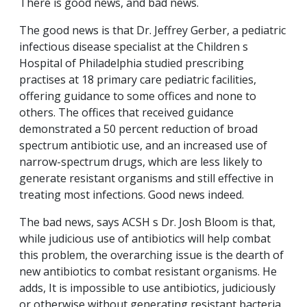
There is good news, and bad news.
The good news is that Dr. Jeffrey Gerber, a pediatric
infectious disease specialist at the Children s
Hospital of Philadelphia studied prescribing
practises at 18 primary care pediatric facilities,
offering guidance to some offices and none to
others. The offices that received guidance
demonstrated a 50 percent reduction of broad
spectrum antibiotic use, and an increased use of
narrow-spectrum drugs, which are less likely to
generate resistant organisms and still effective in
treating most infections. Good news indeed.
The bad news, says ACSH s Dr. Josh Bloom is that,
while judicious use of antibiotics will help combat
this problem, the overarching issue is the dearth of
new antibiotics to combat resistant organisms. He
adds, It is impossible to use antibiotics, judiciously
or otherwise without generating resistant bacteria.