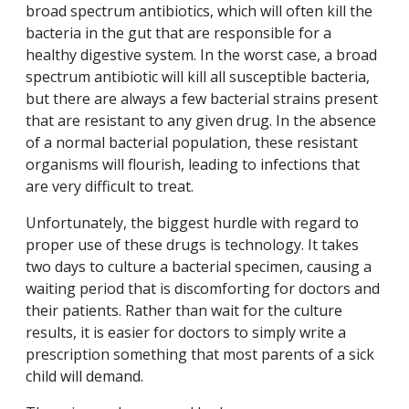
broad spectrum antibiotics, which will often kill the
bacteria in the gut that are responsible for a
healthy digestive system. In the worst case, a broad
spectrum antibiotic will kill all susceptible bacteria,
but there are always a few bacterial strains present
that are resistant to any given drug. In the absence
of a normal bacterial population, these resistant
organisms will flourish, leading to infections that
are very difficult to treat.
Unfortunately, the biggest hurdle with regard to
proper use of these drugs is technology. It takes
two days to culture a bacterial specimen, causing a
waiting period that is discomforting for doctors and
their patients. Rather than wait for the culture
results, it is easier for doctors to simply write a
prescription something that most parents of a sick
child will demand.