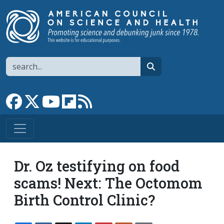
Skip to main content
Search
search
Link to Facebook page
Link to X
Link to YouTube channel
Link to flipboard
Link to RSS
Dr. Oz testifying on food
scams! Next: The Octomom
Birth Control Clinic?