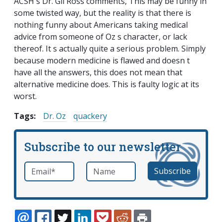
ACSH s Dr. Gil Ross comments, This may be funny in
some twisted way, but the reality is that there is
nothing funny about Americans taking medical
advice from someone of Oz s character, or lack
thereof. It s actually quite a serious problem. Simply
because modern medicine is flawed and doesn t
have all the answers, this does not mean that
alternative medicine does. This is faulty logic at its
worst.
Tags:
Dr. Oz
quackery
Subscribe to our newsletter
Email
*
Name
required