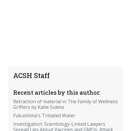
ACSH Staff
Recent articles by this author:
Retraction of material in The Family of Wellness
Grifters by Katie Suleta
Fukushima's Tritiated Water
Investigation: Scientology-Linked Lawyers
Spread Lies About Vaccines and GMOs, Attack