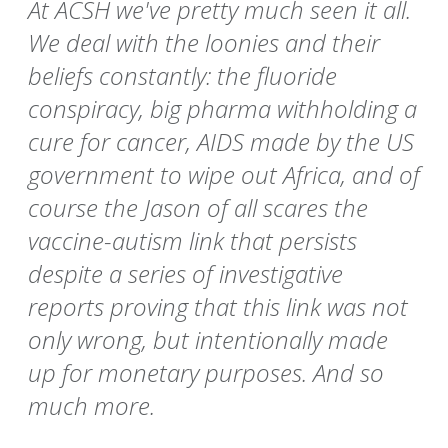
At ACSH we've pretty much seen it all.
We deal with the loonies and their
beliefs constantly: the fluoride
conspiracy, big pharma withholding a
cure for cancer, AIDS made by the US
government to wipe out Africa, and of
course the Jason of all scares the
vaccine-autism link that persists
despite a series of investigative
reports proving that this link was not
only wrong, but intentionally made
up for monetary purposes. And so
much more.