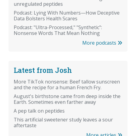
unregulated peptides
Podcast: Lying With Numbers—How Deceptive
Data Bolsters Health Scares
Podcast: "Ultra-Processed," "Synthetic":
Nonsense Words That Mean Nothing
More podcasts
Latest from Josh
More TikTok nonsense: Beef tallow sunscreen
and the recipe for a human French Fry.
August's birthstone came from deep inside the
Earth. Sometimes even farther away
A pep talk on peptides
This artificial sweetener study leaves a sour
aftertaste
More articles