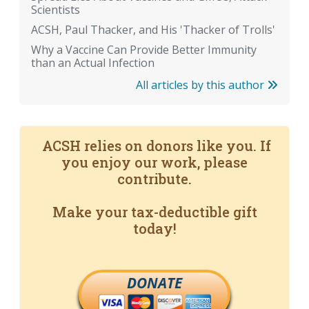
Scientists
ACSH, Paul Thacker, and His 'Thacker of Trolls'
Why a Vaccine Can Provide Better Immunity
than an Actual Infection
All articles by this author
ACSH relies on donors like you. If
you enjoy our work, please
contribute.
Make your tax-deductible gift
today!
DONATE