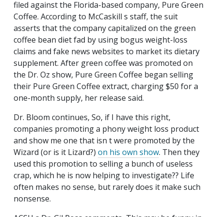
filed against the Florida-based company, Pure Green
Coffee. According to McCaskill s staff, the suit
asserts that the company capitalized on the green
coffee bean diet fad by using bogus weight-loss
claims and fake news websites to market its dietary
supplement. After green coffee was promoted on
the Dr. Oz show, Pure Green Coffee began selling
their Pure Green Coffee extract, charging $50 for a
one-month supply, her release said.
Dr. Bloom continues, So, if I have this right,
companies promoting a phony weight loss product
and show me one that isn t were promoted by the
Wizard (or is it Lizard?)
on his own show
. Then they
used this promotion to selling a bunch of useless
crap, which he is now helping to investigate?? Life
often makes no sense, but rarely does it make such
nonsense.