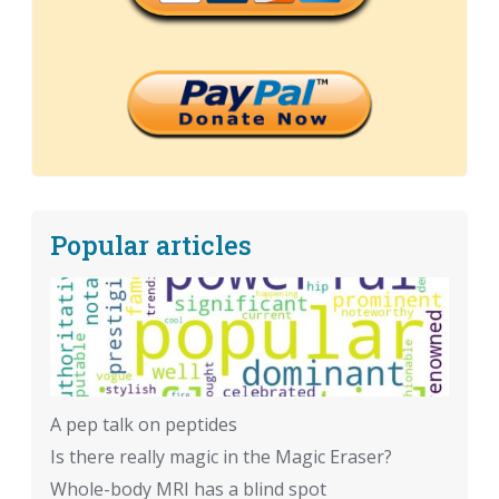
Popular articles
A pep talk on peptides
Is there really magic in the Magic Eraser?
Whole-body MRI has a blind spot