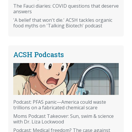
The Fauci diaries: COVID questions that deserve
answers
'A belief that won't die.' ACSH tackles organic
food myths on 'Talking Biotech' podcast
ACSH Podcasts
Podcast: PFAS panic—America could waste
trillions on a fabricated chemical scare
Moms Podcast Takeover: Sun, swim & science
with Dr. Liza Lockwood
Podcast: Medical freedom? The case against