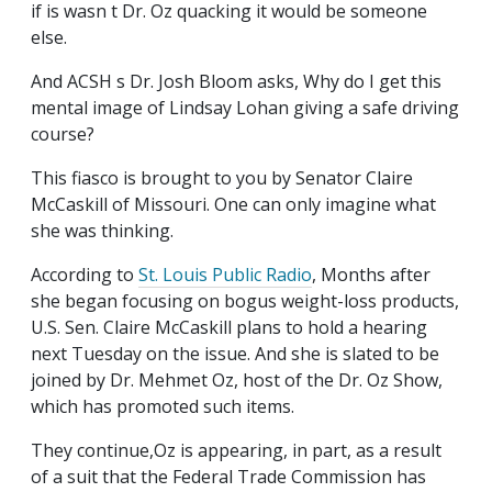
if is wasn t Dr. Oz quacking it would be someone
else.
And ACSH s Dr. Josh Bloom asks, Why do I get this
mental image of Lindsay Lohan giving a safe driving
course?
This fiasco is brought to you by Senator Claire
McCaskill of Missouri. One can only imagine what
she was thinking.
According to
St. Louis Public Radio
, Months after
she began focusing on bogus weight-loss products,
U.S. Sen. Claire McCaskill plans to hold a hearing
next Tuesday on the issue. And she is slated to be
joined by Dr. Mehmet Oz, host of the Dr. Oz Show,
which has promoted such items.
They continue,Oz is appearing, in part, as a result
of a suit that the Federal Trade Commission has