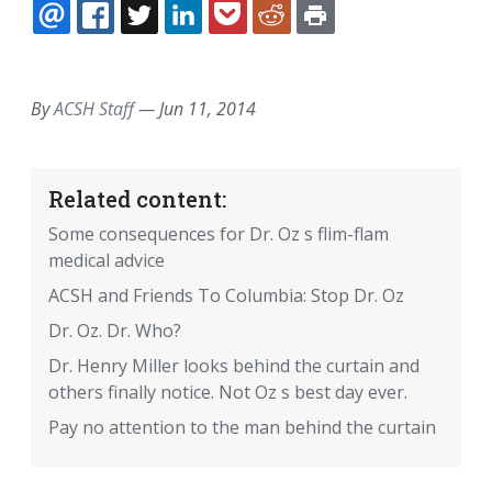
EMAIL
FACEBOOK
TWITTER
LINKEDIN
POCKET
REDDIT
PRINT
By
ACSH Staff
—
Jun 11, 2014
Related content:
Some consequences for Dr. Oz s flim-flam
medical advice
ACSH and Friends To Columbia: Stop Dr. Oz
Dr. Oz. Dr. Who?
Dr. Henry Miller looks behind the curtain and
others finally notice. Not Oz s best day ever.
Pay no attention to the man behind the curtain