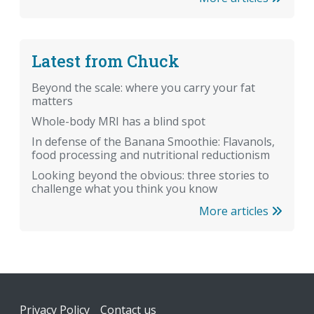
Latest from Chuck
Beyond the scale: where you carry your fat
matters
Whole-body MRI has a blind spot
In defense of the Banana Smoothie: Flavanols,
food processing and nutritional reductionism
Looking beyond the obvious: three stories to
challenge what you think you know
More articles
Footer
Privacy Policy
Contact us