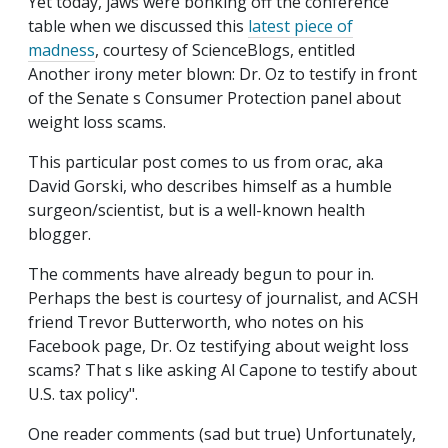
Yet today, jaws were bonking off the conference
table when we discussed this
latest piece of
madness
, courtesy of ScienceBlogs, entitled
Another irony meter blown: Dr. Oz to testify in front
of the Senate s Consumer Protection panel about
weight loss scams.
This particular post comes to us from orac, aka
David Gorski, who describes himself as a humble
surgeon/scientist, but is a well-known health
blogger.
The comments have already begun to pour in.
Perhaps the best is courtesy of journalist, and ACSH
friend Trevor Butterworth, who notes on his
Facebook page, Dr. Oz testifying about weight loss
scams? That s like asking Al Capone to testify about
U.S. tax policy".
One reader comments (sad but true) Unfortunately,