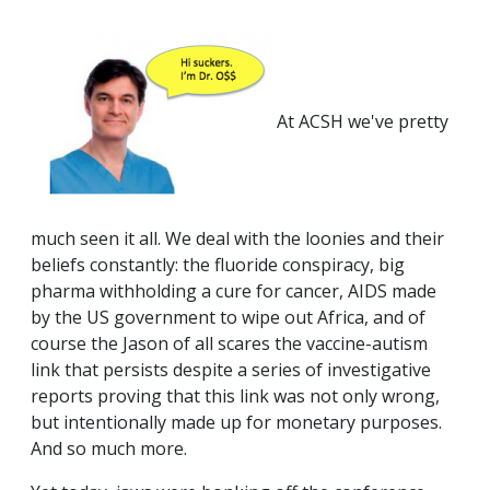
At ACSH we've pretty
much seen it all. We deal with the loonies and their
beliefs constantly: the fluoride conspiracy, big
pharma withholding a cure for cancer, AIDS made
by the US government to wipe out Africa, and of
course the Jason of all scares the vaccine-autism
link that persists despite a series of investigative
reports proving that this link was not only wrong,
but intentionally made up for monetary purposes.
And so much more.