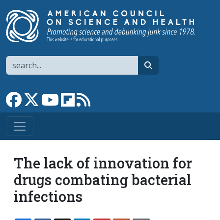
Skip to main content
Search
search
Link to Facebook page
Link to X
Link to YouTube channel
Link to flipboard
Link to RSS
The lack of innovation for
drugs combating bacterial
infections