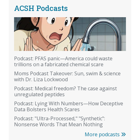
ACSH Podcasts
Podcast: PFAS panic—America could waste
trillions on a fabricated chemical scare
Moms Podcast Takeover: Sun, swim & science
with Dr. Liza Lockwood
Podcast: Medical freedom? The case against
unregulated peptides
Podcast: Lying With Numbers—How Deceptive
Data Bolsters Health Scares
Podcast: "Ultra-Processed," "Synthetic":
Nonsense Words That Mean Nothing
More podcasts