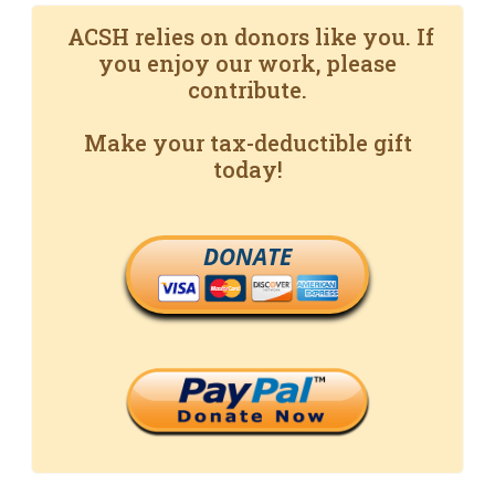
ACSH relies on donors like you. If
you enjoy our work, please
contribute.
Make your tax-deductible gift
today!
DONATE