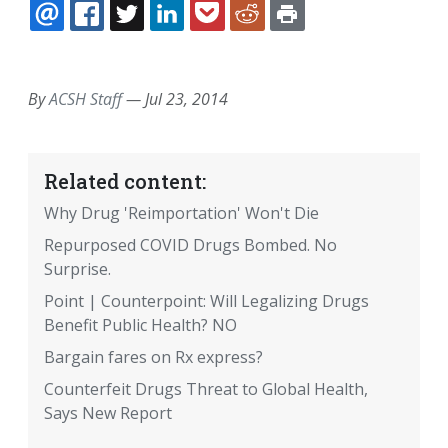
EMAIL
FACEBOOK
TWITTER
LINKEDIN
POCKET
REDDIT
PRINT
By
ACSH Staff
—
Jul 23, 2014
Related content:
Why Drug 'Reimportation' Won't Die
Repurposed COVID Drugs Bombed. No
Surprise.
Point | Counterpoint: Will Legalizing Drugs
Benefit Public Health? NO
Bargain fares on Rx express?
Counterfeit Drugs Threat to Global Health,
Says New Report