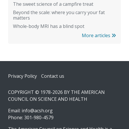
The sweet science of a campfire treat
Beyond the scale: where you carry your fat
matters
Whole-body MRI has a blind spot
More articles
Footer
Privacy Policy
Contact us
COPYRIGHT © 1978-2026 BY THE AMERICAN
COUNCIL ON SCIENCE AND HEALTH
Email:
info@acsh.org
Phone: 301-980-4579