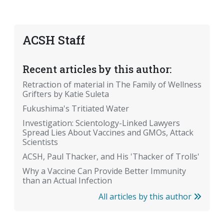
ACSH Staff
Recent articles by this author:
Retraction of material in The Family of Wellness
Grifters by Katie Suleta
Fukushima's Tritiated Water
Investigation: Scientology-Linked Lawyers
Spread Lies About Vaccines and GMOs, Attack
Scientists
ACSH, Paul Thacker, and His 'Thacker of Trolls'
Why a Vaccine Can Provide Better Immunity
than an Actual Infection
All articles by this author