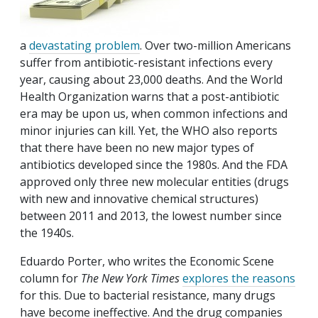
a
devastating problem
. Over two-million Americans
suffer from antibiotic-resistant infections every
year, causing about 23,000 deaths. And the World
Health Organization warns that a post-antibiotic
era may be upon us, when common infections and
minor injuries can kill. Yet, the WHO also reports
that there have been no new major types of
antibiotics developed since the 1980s. And the FDA
approved only three new molecular entities (drugs
with new and innovative chemical structures)
between 2011 and 2013, the lowest number since
the 1940s.
Eduardo Porter, who writes the Economic Scene
column for
The New York Times
explores the reasons
for this. Due to bacterial resistance, many drugs
have become ineffective. And the drug companies