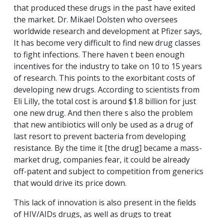
that produced these drugs in the past have exited
the market. Dr. Mikael Dolsten who oversees
worldwide research and development at Pfizer says,
It has become very difficult to find new drug classes
to fight infections. There haven t been enough
incentives for the industry to take on 10 to 15 years
of research. This points to the exorbitant costs of
developing new drugs. According to scientists from
Eli Lilly, the total cost is around $1.8 billion for just
one new drug. And then there s also the problem
that new antibiotics will only be used as a drug of
last resort to prevent bacteria from developing
resistance. By the time it [the drug] became a mass-
market drug, companies fear, it could be already
off-patent and subject to competition from generics
that would drive its price down.
This lack of innovation is also present in the fields
of HIV/AIDs drugs, as well as drugs to treat