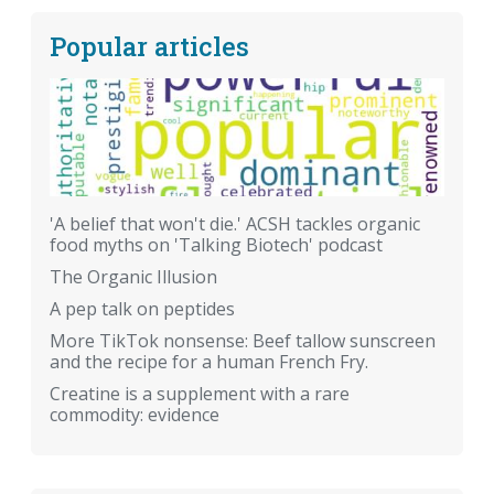
Popular articles
'A belief that won't die.' ACSH tackles organic
food myths on 'Talking Biotech' podcast
The Organic Illusion
A pep talk on peptides
More TikTok nonsense: Beef tallow sunscreen
and the recipe for a human French Fry.
Creatine is a supplement with a rare
commodity: evidence