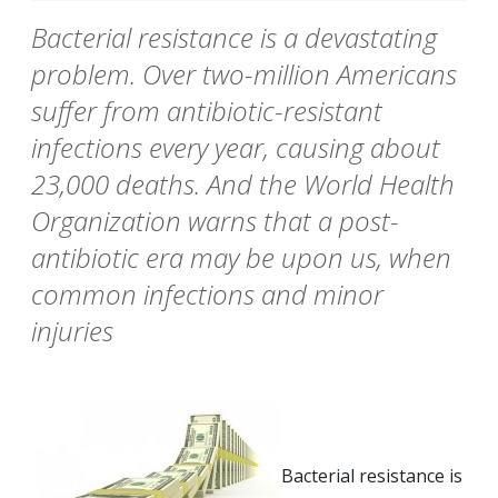
Bacterial resistance is a devastating
problem. Over two-million Americans
suffer from antibiotic-resistant
infections every year, causing about
23,000 deaths. And the World Health
Organization warns that a post-
antibiotic era may be upon us, when
common infections and minor
injuries
Bacterial resistance is