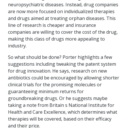
neuropsychiatric diseases. Instead, drug companies
are now more focused on individualized therapies
and drugs aimed at treating orphan diseases. This
line of research is cheaper and insurance
companies are willing to cover the cost of the drug,
making this class of drugs more appealing to
industry.
So what should be done? Porter highlights a few
suggestions including tweaking the patent system
for drug innovation. He says, research on new
antibiotics could be encouraged by allowing shorter
clinical trials for the promising molecules or
guaranteeing minimum returns for
groundbreaking drugs. Or he suggests maybe
taking a note from Britain s National Institute for
Health and Care Excellence, which determines what
therapies will be covered, based on their efficacy
and their price.