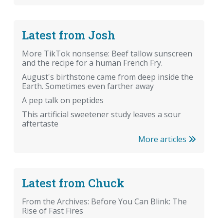
Latest from Josh
More TikTok nonsense: Beef tallow sunscreen
and the recipe for a human French Fry.
August's birthstone came from deep inside the
Earth. Sometimes even farther away
A pep talk on peptides
This artificial sweetener study leaves a sour
aftertaste
More articles
Latest from Chuck
From the Archives: Before You Can Blink: The
Rise of Fast Fires