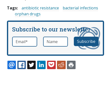
Tags:
antibiotic resistance
bacterial infections
orphan drugs
Subscribe to our newsletter
Email
*
Name
required
EMAIL
FACEBOOK
TWITTER
LINKEDIN
POCKET
REDDIT
PRINT