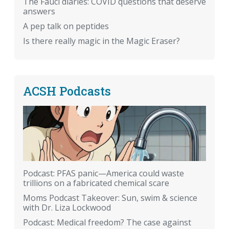
The Fauci diaries: COVID questions that deserve
answers
A pep talk on peptides
Is there really magic in the Magic Eraser?
ACSH Podcasts
Podcast: PFAS panic—America could waste
trillions on a fabricated chemical scare
Moms Podcast Takeover: Sun, swim & science
with Dr. Liza Lockwood
Podcast: Medical freedom? The case against