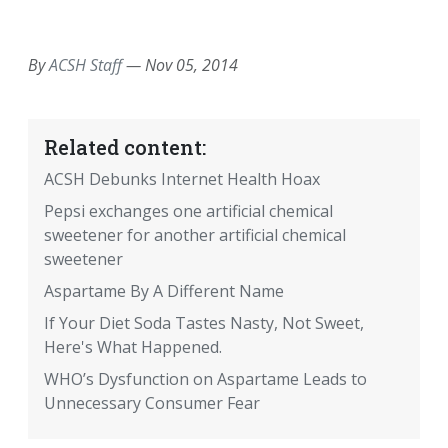
EMAIL
FACEBOOK
TWITTER
LINKEDIN
POCKET
REDDIT
PRINT
By
ACSH Staff
—
Nov 05, 2014
Related content:
ACSH Debunks Internet Health Hoax
Pepsi exchanges one artificial chemical
sweetener for another artificial chemical
sweetener
Aspartame By A Different Name
If Your Diet Soda Tastes Nasty, Not Sweet,
Here's What Happened.
WHO’s Dysfunction on Aspartame Leads to
Unnecessary Consumer Fear