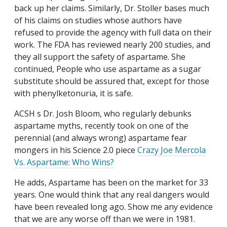
back up her claims. Similarly, Dr. Stoller bases much
of his claims on studies whose authors have
refused to provide the agency with full data on their
work. The FDA has reviewed nearly 200 studies, and
they all support the safety of aspartame. She
continued, People who use aspartame as a sugar
substitute should be assured that, except for those
with phenylketonuria, it is safe.
ACSH s Dr. Josh Bloom, who regularly debunks
aspartame myths, recently took on one of the
perennial (and always wrong) aspartame fear
mongers in his Science 2.0 piece
Crazy Joe Mercola
Vs. Aspartame: Who Wins?
He adds, Aspartame has been on the market for 33
years. One would think that any real dangers would
have been revealed long ago. Show me any evidence
that we are any worse off than we were in 1981.