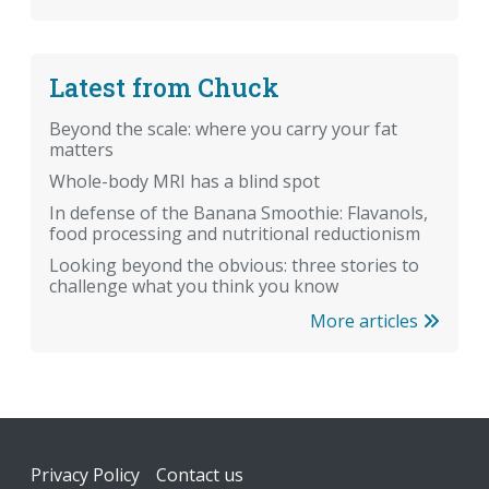
Latest from Chuck
Beyond the scale: where you carry your fat
matters
Whole-body MRI has a blind spot
In defense of the Banana Smoothie: Flavanols,
food processing and nutritional reductionism
Looking beyond the obvious: three stories to
challenge what you think you know
More articles
Footer
Privacy Policy
Contact us