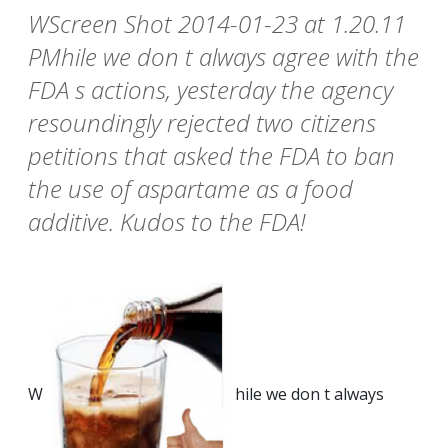
WScreen Shot 2014-01-23 at 1.20.11
PMhile we don t always agree with the
FDA s actions, yesterday the agency
resoundingly rejected two citizens
petitions that asked the FDA to ban
the use of aspartame as a food
additive. Kudos to the FDA!
W
hile we don t always