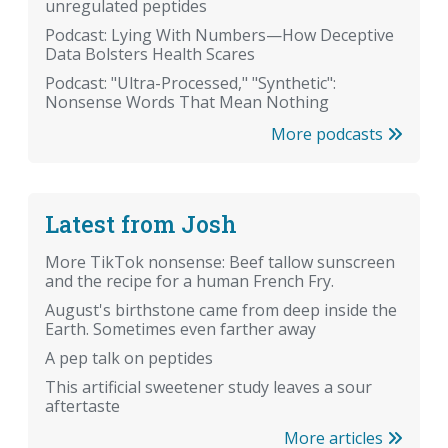
unregulated peptides
Podcast: Lying With Numbers—How Deceptive
Data Bolsters Health Scares
Podcast: "Ultra-Processed," "Synthetic":
Nonsense Words That Mean Nothing
More podcasts
Latest from Josh
More TikTok nonsense: Beef tallow sunscreen
and the recipe for a human French Fry.
August's birthstone came from deep inside the
Earth. Sometimes even farther away
A pep talk on peptides
This artificial sweetener study leaves a sour
aftertaste
More articles