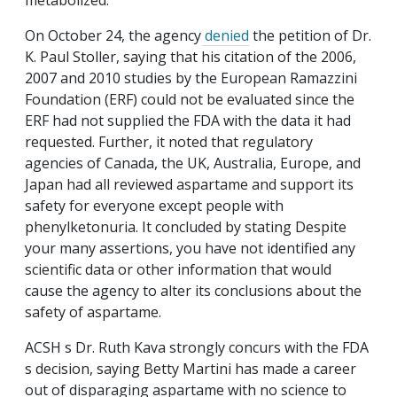
metabolized.
On October 24, the agency
denied
the petition of Dr.
K. Paul Stoller, saying that his citation of the 2006,
2007 and 2010 studies by the European Ramazzini
Foundation (ERF) could not be evaluated since the
ERF had not supplied the FDA with the data it had
requested. Further, it noted that regulatory
agencies of Canada, the UK, Australia, Europe, and
Japan had all reviewed aspartame and support its
safety for everyone except people with
phenylketonuria. It concluded by stating Despite
your many assertions, you have not identified any
scientific data or other information that would
cause the agency to alter its conclusions about the
safety of aspartame.
ACSH s Dr. Ruth Kava strongly concurs with the FDA
s decision, saying Betty Martini has made a career
out of disparaging aspartame with no science to