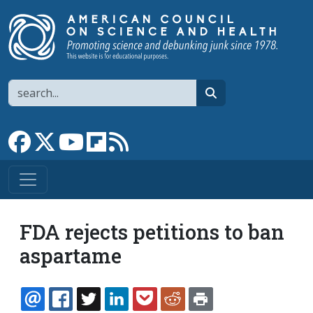
Skip to main content
Search
search
Link to Facebook page
Link to X
Link to YouTube channel
Link to flipboard
Link to RSS
FDA rejects petitions to ban
aspartame