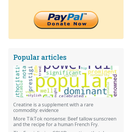
Popular articles
Creatine is a supplement with a rare
commodity: evidence
More TikTok nonsense: Beef tallow sunscreen
and the recipe for a human French Fry.