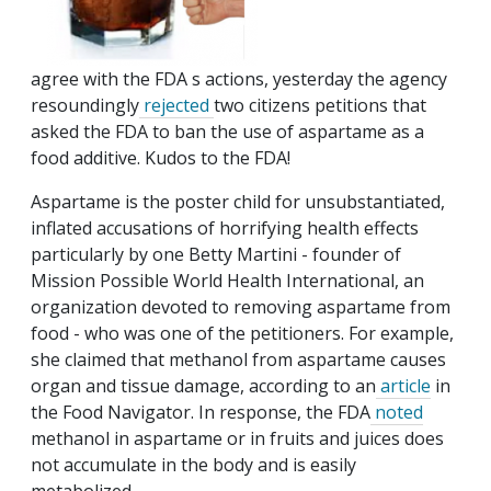
agree with the FDA s actions, yesterday the agency
resoundingly
rejected
two citizens petitions that
asked the FDA to ban the use of aspartame as a
food additive. Kudos to the FDA!
Aspartame is the poster child for unsubstantiated,
inflated accusations of horrifying health effects
particularly by one Betty Martini - founder of
Mission Possible World Health International, an
organization devoted to removing aspartame from
food - who was one of the petitioners. For example,
she claimed that methanol from aspartame causes
organ and tissue damage, according to an
article
in
the Food Navigator. In response, the FDA
noted
methanol in aspartame or in fruits and juices does
not accumulate in the body and is easily