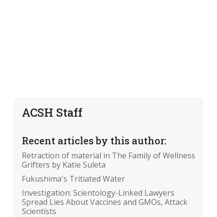
ACSH Staff
Recent articles by this author:
Retraction of material in The Family of Wellness
Grifters by Katie Suleta
Fukushima's Tritiated Water
Investigation: Scientology-Linked Lawyers
Spread Lies About Vaccines and GMOs, Attack
Scientists