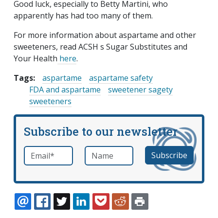
Good luck, especially to Betty Martini, who
apparently has had too many of them.
For more information about aspartame and other
sweeteners, read ACSH s Sugar Substitutes and
Your Health
here
.
Tags:
aspartame
aspartame safety
FDA and aspartame
sweetener sagety
sweeteners
Subscribe to our newsletter
Email
*
Name
required
EMAIL
FACEBOOK
TWITTER
LINKEDIN
POCKET
REDDIT
PRINT