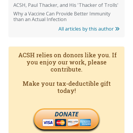
ACSH, Paul Thacker, and His 'Thacker of Trolls'
Why a Vaccine Can Provide Better Immunity
than an Actual Infection
All articles by this author
ACSH relies on donors like you. If
you enjoy our work, please
contribute.
Make your tax-deductible gift
today!
DONATE