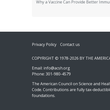
Why a Vaccine Can Provide Better Immun
Footer
Privacy Policy
Contact us
COPYRIGHT © 1978-2026 BY THE AMERI
Email:
info@acsh.org
Phone: 301-980-4579
The American Council on Science and Healt
Code. Contributions are fully tax-deducti
foundations.