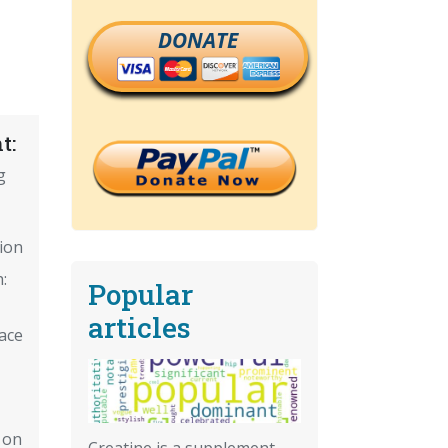
DONATE
t:
g
tion
:
Popular
articles
ace
 on
Creatine is a supplement