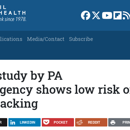
Link to Facebook 
Link to X
Link to
Link
lications
Media/Contact
Subscribe
study by PA
gency shows low risk o
racking
R
LINKEDIN
POCKET
REDDIT
PRI