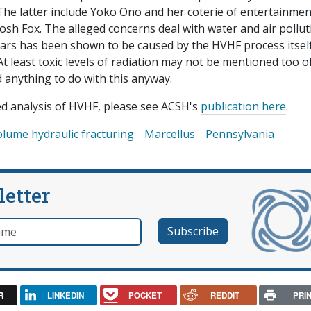
. The latter include Yoko Ono and her coterie of entertainmen
osh Fox. The alleged concerns deal with water and air pollut
ears has been shown to be caused by the HVHF process itself
At least toxic levels of radiation may not be mentioned too o
d anything to do with this anyway.
ed analysis of HVHF, please see ACSH's
publication here
.
olume hydraulic fracturing
Marcellus
Pennsylvania
letter
e
R
LINKEDIN
POCKET
REDDIT
PRI