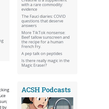
with a rare commodity:
evidence
The Fauci diaries: COVID
questions that deserve
answers
More TikTok nonsense:
Beef tallow sunscreen and
ng
the recipe for a human
French Fry.
A pep talk on peptides
Is there really magic in the
Magic Eraser?
ACSH Podcasts
cking
duce
sun;
d by