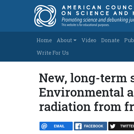
Skip to main content
Main navigation
Home
About
Video
Donate
Pub
Write For Us
New, long-term 
Environmental a
radiation from f
EMAIL
FACEBOOK
TWITTE