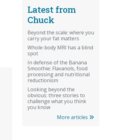
Latest from
Chuck
Beyond the scale: where you
carry your fat matters
Whole-body MRI has a blind
spot
In defense of the Banana
Smoothie: Flavanols, food
processing and nutritional
reductionism
Looking beyond the
obvious: three stories to
challenge what you think
you know
More articles