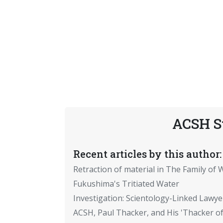
ACSH S
Recent articles by this author:
Retraction of material in The Family of W
Fukushima's Tritiated Water
Investigation: Scientology-Linked Lawye
ACSH, Paul Thacker, and His 'Thacker of