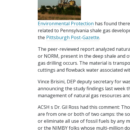
Environmental Protection
has found there 
related to Pennsylvania shale gas develop
the
Pittsburgh Post-Gazette
.
The peer-reviewed report analyzed natural
or NORM, present in the deep shale and o
gas drilling occurs. The material is transpo
cuttings and flowback water associated with
Vince Brisini, DEP deputy secretary for was
announcing the study findings last week t
management of natural gas resources and 
ACSH s Dr. Gil Ross had this comment: Tho
are from one or both of two camps: the so
or eliminate all use of fossil fuels by an
or the NIMBY folks whose multi-million do