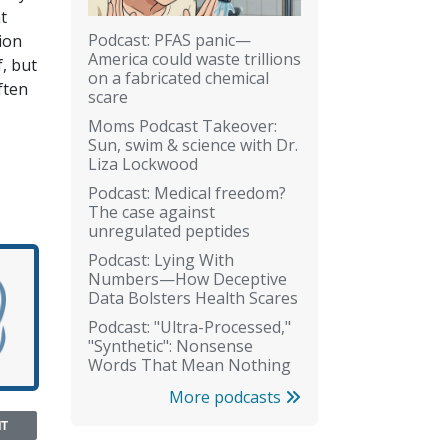
t
Podcast: PFAS panic—
ion
America could waste trillions
, but
on a fabricated chemical
ften
scare
Moms Podcast Takeover:
Sun, swim & science with Dr.
Liza Lockwood
Podcast: Medical freedom?
The case against
unregulated peptides
Podcast: Lying With
Numbers—How Deceptive
Data Bolsters Health Scares
Podcast: "Ultra-Processed,"
"Synthetic": Nonsense
Words That Mean Nothing
More podcasts
NT