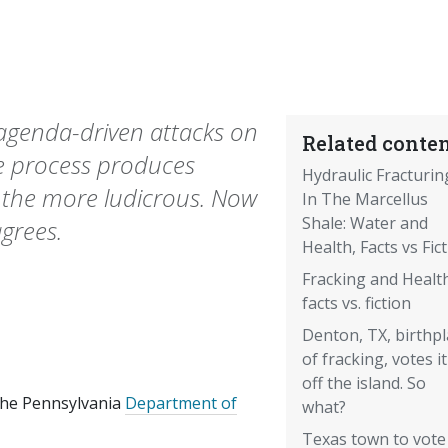
genda-driven attacks on
Related conten
the process produces
Hydraulic Fracturin
 the more ludicrous. Now
In The Marcellus
Shale: Water and
grees.
Health, Facts vs Fic
Fracking and Health
facts vs. fiction
Denton, TX, birthpl
of fracking, votes it
off the island. So
 the Pennsylvania
Department of
what?
Texas town to vote