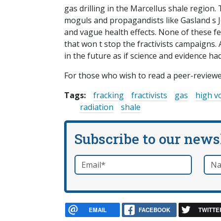
gas drilling in the Marcellus shale region
moguls and propagandists like Gasland s J
and vague health effects. None of these f
that won t stop the fractivists campaigns. 
in the future as if science and evidence ha
For those who wish to read a peer-review
Tags:
fracking
fractivists
gas
high v
radiation
shale
Subscribe to our news
Email
*
Nam
required
EMAIL
FACEBOOK
TWITTE