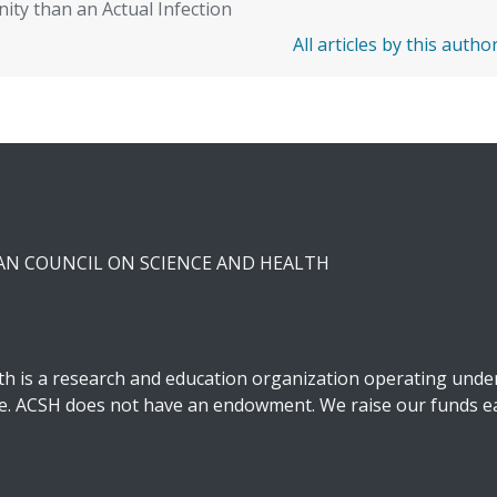
ity than an Actual Infection
All articles by this autho
CAN COUNCIL ON SCIENCE AND HEALTH
h is a research and education organization operating under 
ble. ACSH does not have an endowment. We raise our funds ea