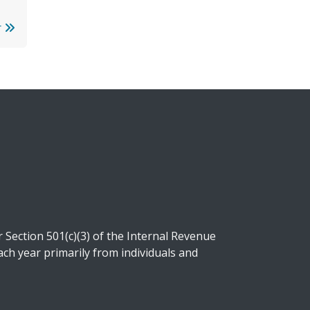
r
Section 501(c)(3) of the Internal Revenue
ch year primarily from individuals and