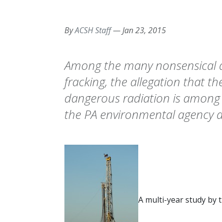
By
ACSH Staff
—
Jan 23, 2015
Among the many nonsensical a
fracking, the allegation that 
dangerous radiation is among
the PA environmental agency a
A multi-year study by