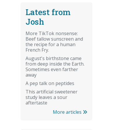
Latest from
Josh
More TikTok nonsense:
Beef tallow sunscreen and
the recipe for a human
French Fry.
August's birthstone came
from deep inside the Earth.
Sometimes even farther
away
A pep talk on peptides
This artificial sweetener
study leaves a sour
aftertaste
More articles