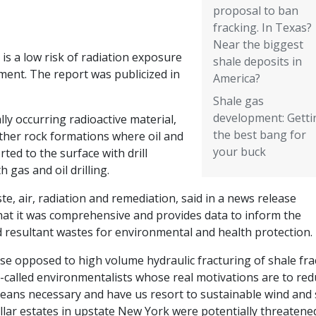
proposal to ban
fracking. In Texas?
Near the biggest
is a low risk of radiation exposure
shale deposits in
ment. The report was publicized in
America?
Shale gas
development: Getti
ly occurring radioactive material,
the best bang for
ther rock formations where oil and
your buck
rted to the surface with drill
 gas and oil drilling.
te, air, radiation and remediation, said in a news release
hat it was comprehensive and provides data to inform the
resultant wastes for environmental and health protection.
se opposed to high volume hydraulic fracturing of shale fra
-called environmentalists whose real motivations are to re
y means necessary and have us resort to sustainable wind and 
llar estates in upstate New York were potentially threatene