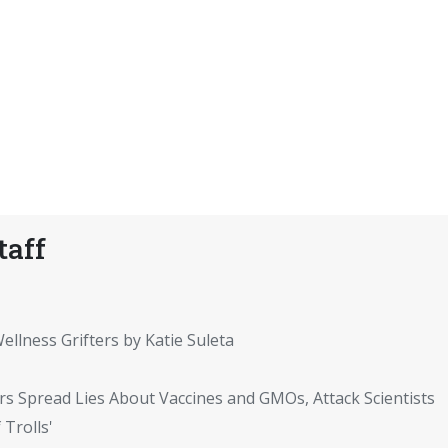
taff
ellness Grifters by Katie Suleta
rs Spread Lies About Vaccines and GMOs, Attack Scientists
 Trolls'