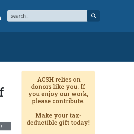
Search
page
 YouTube channel
 to flipboard
Link to RSS
search
ACSH relies on
donors like you. If
f
you enjoy our work,
please contribute.
Make your tax-
deductible gift today!
NT