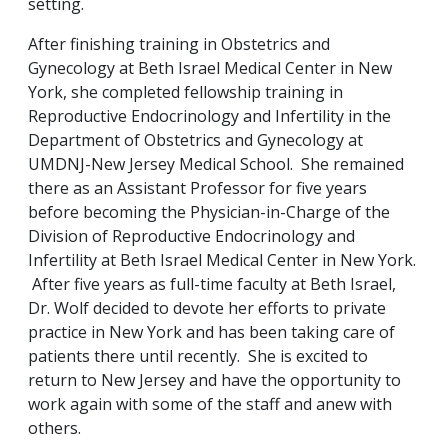
setting.
After finishing training in Obstetrics and
Gynecology at Beth Israel Medical Center in New
York, she completed fellowship training in
Reproductive Endocrinology and Infertility in the
Department of Obstetrics and Gynecology at
UMDNJ-New Jersey Medical School. She remained
there as an Assistant Professor for five years
before becoming the Physician-in-Charge of the
Division of Reproductive Endocrinology and
Infertility at Beth Israel Medical Center in New York.
After five years as full-time faculty at Beth Israel,
Dr. Wolf decided to devote her efforts to private
practice in New York and has been taking care of
patients there until recently. She is excited to
return to New Jersey and have the opportunity to
work again with some of the staff and anew with
others.