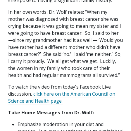
she spoke to having a significant family history.
In her own words, Dr. Wolf relates: “When my
mother was diagnosed with breast cancer she was
crying because it was going to mean my sister and I
were going to have breast cancer. So, I said to her
—since my grandmother had it as well — ‘Would you
have rather had a different mother who didn’t have
breast cancer?’ She said ‘no.’ I said ‘me neither.’ So,
I carry it proudly. We all get what we get. Luckily,
the women in my family who took care of their
health and had regular mammograms all survived.”
To watch the video from today's Facebook Live
discussion,
click here on the American Council on
Science and Health page.
Take Home Messages from Dr. Wolf:
Emphasize moderation in your diet and