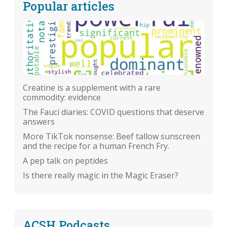
Popular articles
Creatine is a supplement with a rare
commodity: evidence
The Fauci diaries: COVID questions that deserve
answers
More TikTok nonsense: Beef tallow sunscreen
and the recipe for a human French Fry.
A pep talk on peptides
Is there really magic in the Magic Eraser?
ACSH Podcasts