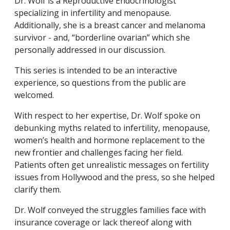
Dr. Wolf is a Reproductive Endocrinologist
specializing in infertility and menopause.
Additionally, she is a breast cancer and melanoma
survivor - and, “borderline ovarian” which she
personally addressed in our discussion.
This series is intended to be an interactive
experience, so questions from the public are
welcomed.
With respect to her expertise, Dr. Wolf spoke on
debunking myths related to infertility, menopause,
women’s health and hormone replacement to the
new frontier and challenges facing her field.
Patients often get unrealistic messages on fertility
issues from Hollywood and the press, so she helped
clarify them.
Dr. Wolf conveyed the struggles families face with
insurance coverage or lack thereof along with