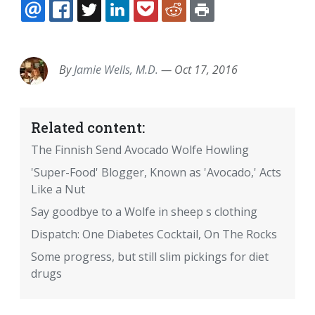
EMAIL
FACEBOOK
TWITTER
LINKEDIN
POCKET
REDDIT
PRINT
By
Jamie Wells, M.D.
—
Oct 17, 2016
Related content:
The Finnish Send Avocado Wolfe Howling
'Super-Food' Blogger, Known as 'Avocado,' Acts
Like a Nut
Say goodbye to a Wolfe in sheep s clothing
Dispatch: One Diabetes Cocktail, On The Rocks
Some progress, but still slim pickings for diet
drugs