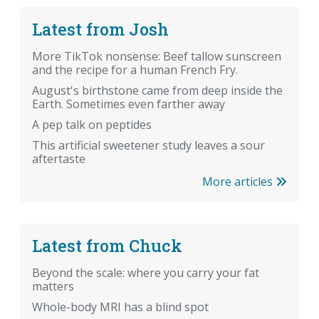
Latest from Josh
More TikTok nonsense: Beef tallow sunscreen
and the recipe for a human French Fry.
August's birthstone came from deep inside the
Earth. Sometimes even farther away
A pep talk on peptides
This artificial sweetener study leaves a sour
aftertaste
More articles
Latest from Chuck
Beyond the scale: where you carry your fat
matters
Whole-body MRI has a blind spot