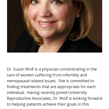
Dr. Susan Wolf is a physician concentrating in the
care of women suffering from infertility and
menopausal related issues. She is committed to
finding treatments that are appropriate for each
individual. Having recently joined University
Reproductive Associates, Dr. Wolf is looking forward
to helping patients achieve their goals in this