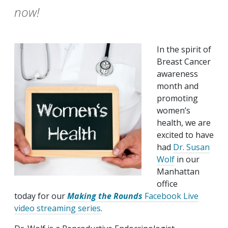
now!
In the spirit of
Breast Cancer
awareness
month and
promoting
women’s
health, we are
excited to have
had
Dr. Susan
Wolf
in our
Manhattan
office
today for our
Making the Rounds
Facebook Live
video streaming series
.