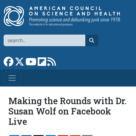
Skip to main content
Search
search
Link to Facebook page
Link to X
Link to YouTube channel
Link to flipboard
Link to RSS
Making the Rounds with Dr.
Susan Wolf on Facebook
Live