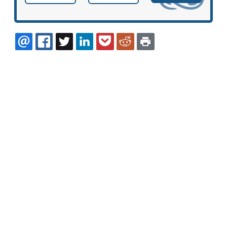
EMAIL
FACEBOOK
TWITTER
LINKEDIN
POCKET
REDDIT
PRINT