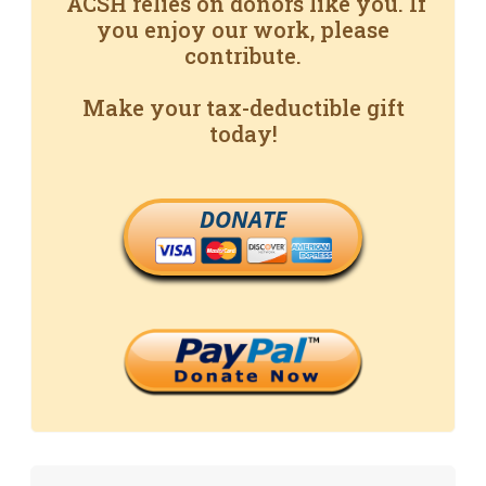
ACSH relies on donors like you. If
you enjoy our work, please
contribute.
Make your tax-deductible gift
today!
DONATE