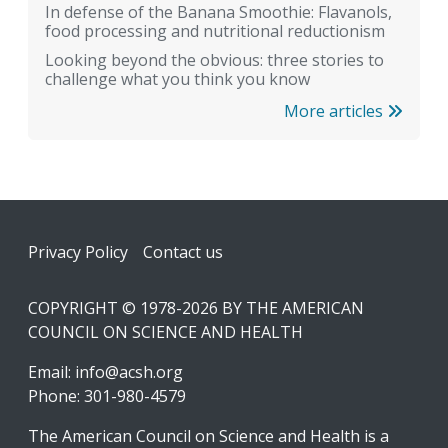
In defense of the Banana Smoothie: Flavanols,
food processing and nutritional reductionism
Looking beyond the obvious: three stories to
challenge what you think you know
More articles
Footer
Privacy Policy
Contact us
COPYRIGHT © 1978-2026 BY THE AMERICAN
COUNCIL ON SCIENCE AND HEALTH
Email:
info@acsh.org
Phone: 301-980-4579
The American Council on Science and Health is a