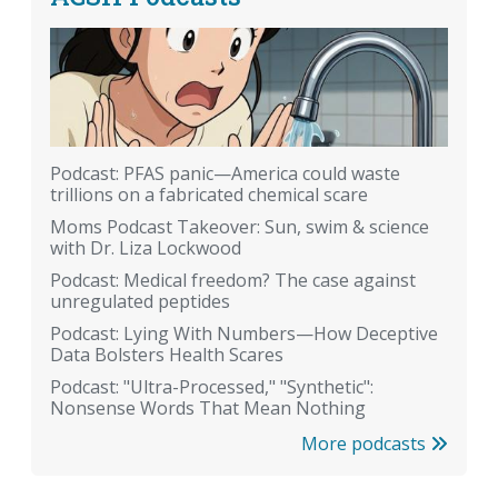
Podcast: PFAS panic—America could waste
trillions on a fabricated chemical scare
Moms Podcast Takeover: Sun, swim & science
with Dr. Liza Lockwood
Podcast: Medical freedom? The case against
unregulated peptides
Podcast: Lying With Numbers—How Deceptive
Data Bolsters Health Scares
Podcast: "Ultra-Processed," "Synthetic":
Nonsense Words That Mean Nothing
More podcasts