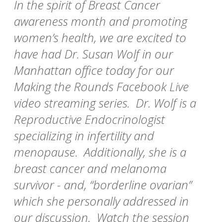
In the spirit of Breast Cancer
awareness month and promoting
women’s health, we are excited to
have had Dr. Susan Wolf in our
Manhattan office today for our
Making the Rounds Facebook Live
video streaming series. Dr. Wolf is a
Reproductive Endocrinologist
specializing in infertility and
menopause. Additionally, she is a
breast cancer and melanoma
survivor - and, “borderline ovarian”
which she personally addressed in
our discussion. Watch the session