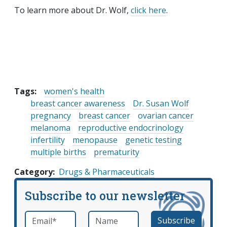
To learn more about Dr. Wolf,
click here
.
Tags:
women's health
breast cancer awareness
Dr. Susan Wolf
pregnancy
breast cancer
ovarian cancer
melanoma
reproductive endocrinology
infertility
menopause
genetic testing
multiple births
prematurity
Category
Drugs & Pharmaceuticals
Subscribe to our newsletter
Email
*
Name
required