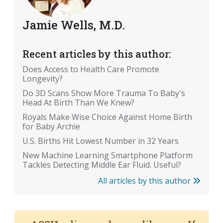
Jamie Wells, M.D.
Recent articles by this author:
Does Access to Health Care Promote
Longevity?
Do 3D Scans Show More Trauma To Baby's
Head At Birth Than We Knew?
Royals Make Wise Choice Against Home Birth
for Baby Archie
U.S. Births Hit Lowest Number in 32 Years
New Machine Learning Smartphone Platform
Tackles Detecting Middle Ear Fluid. Useful?
All articles by this author