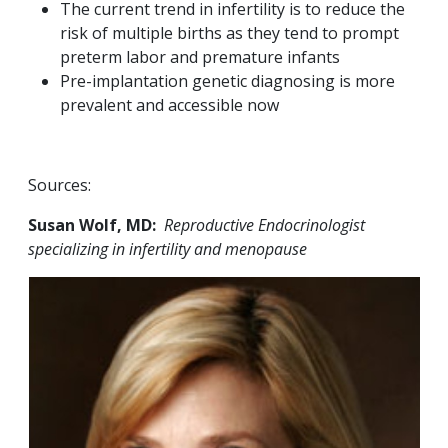
The current trend in infertility is to reduce the
risk of multiple births as they tend to prompt
preterm labor and premature infants
Pre-implantation genetic diagnosing is more
prevalent and accessible now
Sources:
Susan Wolf, MD:
Reproductive Endocrinologist
specializing in infertility and menopause