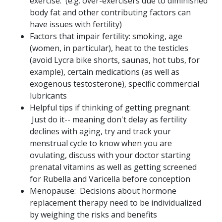
exercise. (e.g. over-exercisers due to diminished
body fat and other contributing factors can
have issues with fertility)
Factors that impair fertility: smoking, age
(women, in particular), heat to the testicles
(avoid Lycra bike shorts, saunas, hot tubs, for
example), certain medications (as well as
exogenous testosterone), specific commercial
lubricants
Helpful tips if thinking of getting pregnant:
Just do it-- meaning don't delay as fertility
declines with aging, try and track your
menstrual cycle to know when you are
ovulating, discuss with your doctor starting
prenatal vitamins as well as getting screened
for Rubella and Varicella before conception
Menopause: Decisions about hormone
replacement therapy need to be individualized
by weighing the risks and benefits