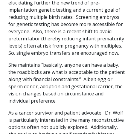
elucidating further the new trend of pre-
implantation genetic testing and a current goal of
reducing multiple birth rates. Screening embryos
for genetic testing has become more accessible for
everyone. Also, there is a recent shift to avoid
preterm labor (thereby reducing infant prematurity
levels) often at risk from pregnancy with multiples.
So, single embryo transfers are encouraged now.
She maintains “basically, anyone can have a baby,
the roadblocks are what is acceptable to the patient
along with financial constraints.” Albeit egg or
sperm donor, adoption and gestational carrier, the
vision changes based on circumstance and
individual preference.
As a cancer survivor and patient advocate, Dr. Wolf
is particularly interested in the many reconstructive
options often not publicly explored. Additionally,