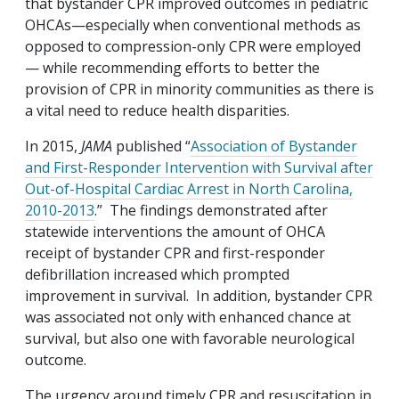
that bystander CPR improved outcomes in pediatric
OHCAs—especially when conventional methods as
opposed to compression-only CPR were employed
— while recommending efforts to better the
provision of CPR in minority communities as there is
a vital need to reduce health disparities.
In 2015,
JAMA
published “
Association of Bystander
and First-Responder Intervention with Survival after
Out-of-Hospital Cardiac Arrest in North Carolina,
2010-2013
.” The findings demonstrated after
statewide interventions the amount of OHCA
receipt of bystander CPR and first-responder
defibrillation increased which prompted
improvement in survival. In addition, bystander CPR
was associated not only with enhanced chance at
survival, but also one with favorable neurological
outcome.
The urgency around timely CPR and resuscitation in