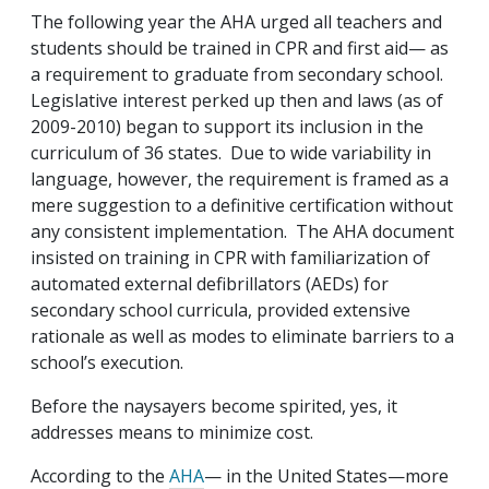
The following year the AHA urged all teachers and
students should be trained in CPR and first aid— as
a requirement to graduate from secondary school.
Legislative interest perked up then and laws (as of
2009-2010) began to support its inclusion in the
curriculum of 36 states. Due to wide variability in
language, however, the requirement is framed as a
mere suggestion to a definitive certification without
any consistent implementation. The AHA document
insisted on training in CPR with familiarization of
automated external defibrillators (AEDs) for
secondary school curricula, provided extensive
rationale as well as modes to eliminate barriers to a
school’s execution.
Before the naysayers become spirited, yes, it
addresses means to minimize cost.
According to the
AHA
— in the United States—more