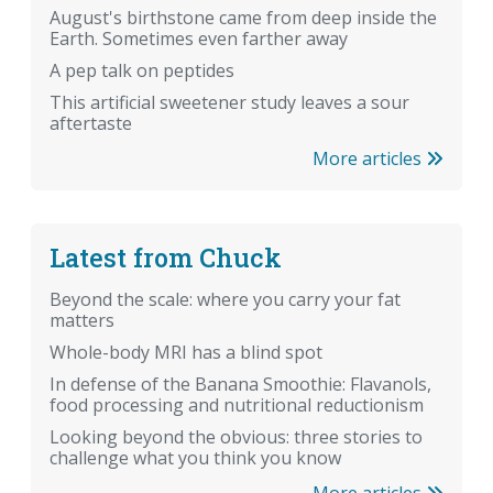
August's birthstone came from deep inside the
Earth. Sometimes even farther away
A pep talk on peptides
This artificial sweetener study leaves a sour
aftertaste
More articles
Latest from Chuck
Beyond the scale: where you carry your fat
matters
Whole-body MRI has a blind spot
In defense of the Banana Smoothie: Flavanols,
food processing and nutritional reductionism
Looking beyond the obvious: three stories to
challenge what you think you know
More articles