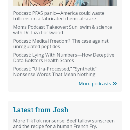
Podcast: PFAS panic—America could waste
trillions on a fabricated chemical scare
Moms Podcast Takeover: Sun, swim & science
with Dr. Liza Lockwood
Podcast: Medical freedom? The case against
unregulated peptides
Podcast: Lying With Numbers—How Deceptive
Data Bolsters Health Scares
Podcast: "Ultra-Processed," "Synthetic":
Nonsense Words That Mean Nothing
More podcasts
Latest from Josh
More TikTok nonsense: Beef tallow sunscreen
and the recipe for a human French Fry.