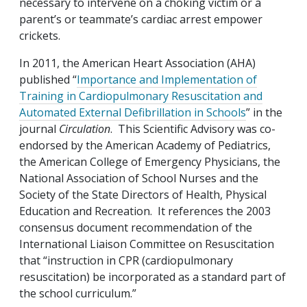
necessary to intervene on a choking victim or a
parent’s or teammate’s cardiac arrest empower
crickets.
In 2011, the American Heart Association (AHA)
published “
Importance and Implementation of
Training in Cardiopulmonary Resuscitation and
Automated External Defibrillation in Schools
” in the
journal
Circulation
. This Scientific Advisory was co-
endorsed by the American Academy of Pediatrics,
the American College of Emergency Physicians, the
National Association of School Nurses and the
Society of the State Directors of Health, Physical
Education and Recreation. It references the 2003
consensus document recommendation of the
International Liaison Committee on Resuscitation
that “instruction in CPR (cardiopulmonary
resuscitation) be incorporated as a standard part of
the school curriculum.”