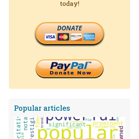
today!
DONATE
Popular articles