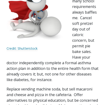
many school
requirements
always baffles
me. Cancel
soft pretzel
day out of
caloric
concern, but
permit pie
Credit: Shutterstock
bake sales.
Have your
doctor independently complete a formal asthma
action plan in addition to the entire health form that
already covers it; but, not one for other diseases
like diabetes, for instance.
Replace vending machine soda, but sell macaroni
and cheese and pizza in the cafeteria. Offer
alternatives to physical education, but be concerned