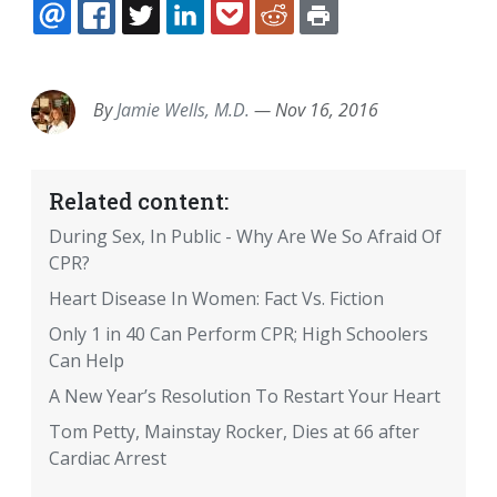
EMAIL
FACEBOOK
TWITTER
LINKEDIN
POCKET
REDDIT
PRINT
By
Jamie Wells, M.D.
—
Nov 16, 2016
Related content:
During Sex, In Public - Why Are We So Afraid Of
CPR?
Heart Disease In Women: Fact Vs. Fiction
Only 1 in 40 Can Perform CPR; High Schoolers
Can Help
A New Year’s Resolution To Restart Your Heart
Tom Petty, Mainstay Rocker, Dies at 66 after
Cardiac Arrest