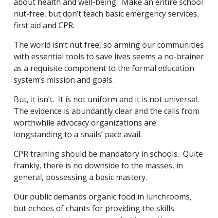
about health and well-being. Make an entire school
nut-free, but don’t teach basic emergency services,
first aid and CPR.
The world isn’t nut free, so arming our communities
with essential tools to save lives seems a no-brainer
as a requisite component to the formal education
system’s mission and goals.
But, it isn’t. It is not uniform and it is not universal.
The evidence is abundantly clear and the calls from
worthwhile advocacy organizations are
longstanding to a snails’ pace avail.
CPR training should be mandatory in schools. Quite
frankly, there is no downside to the masses, in
general, possessing a basic mastery.
Our public demands organic food in lunchrooms,
but echoes of chants for providing the skills