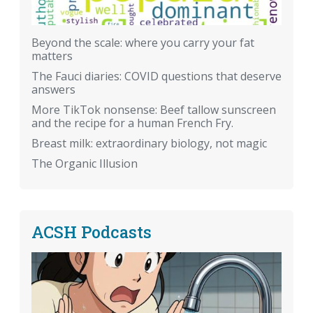
Beyond the scale: where you carry your fat
matters
The Fauci diaries: COVID questions that deserve
answers
More TikTok nonsense: Beef tallow sunscreen
and the recipe for a human French Fry.
Breast milk: extraordinary biology, not magic
The Organic Illusion
ACSH Podcasts