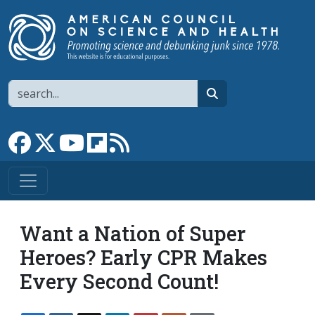
Skip to main content
Search
search
Link to Facebook page
Link to X
Link to YouTube channel
Link to flipboard
Link to RSS
Want a Nation of Super
Heroes? Early CPR Makes
Every Second Count!