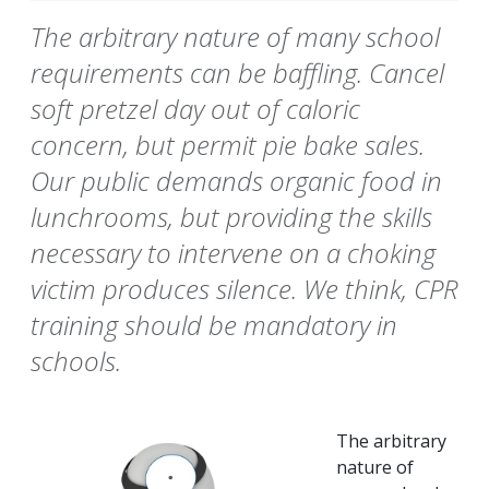
The arbitrary nature of many school
requirements can be baffling. Cancel
soft pretzel day out of caloric
concern, but permit pie bake sales.
Our public demands organic food in
lunchrooms, but providing the skills
necessary to intervene on a choking
victim produces silence. We think, CPR
training should be mandatory in
schools.
The arbitrary
nature of