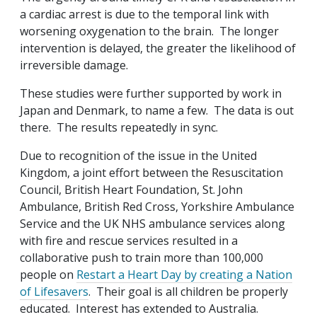
a cardiac arrest is due to the temporal link with
worsening oxygenation to the brain. The longer
intervention is delayed, the greater the likelihood of
irreversible damage.
These studies were further supported by work in
Japan and Denmark, to name a few. The data is out
there. The results repeatedly in sync.
Due to recognition of the issue in the United
Kingdom, a joint effort between the Resuscitation
Council, British Heart Foundation, St. John
Ambulance, British Red Cross, Yorkshire Ambulance
Service and the UK NHS ambulance services along
with fire and rescue services resulted in a
collaborative push to train more than 100,000
people on
Restart a Heart Day by creating a Nation
of Lifesavers
. Their goal is all children be properly
educated. Interest has extended to Australia.