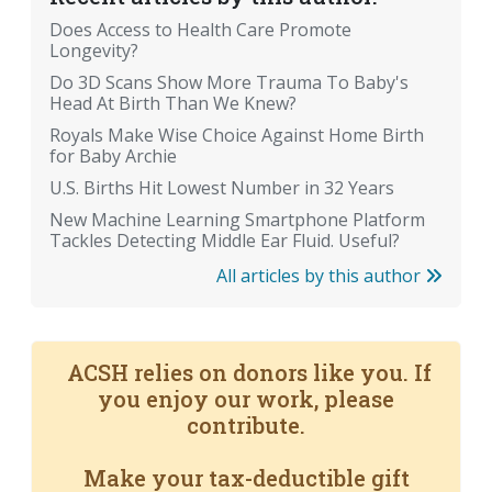
Does Access to Health Care Promote
Longevity?
Do 3D Scans Show More Trauma To Baby's
Head At Birth Than We Knew?
Royals Make Wise Choice Against Home Birth
for Baby Archie
U.S. Births Hit Lowest Number in 32 Years
New Machine Learning Smartphone Platform
Tackles Detecting Middle Ear Fluid. Useful?
All articles by this author
ACSH relies on donors like you. If
you enjoy our work, please
contribute.
Make your tax-deductible gift