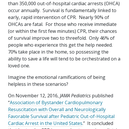
than 350,000 out-of-hospital cardiac arrests (OHCA)
occur annually. Survival is fundamentally linked to
early, rapid intervention of CPR. Nearly 90% of
OHCAs are fatal. For those who receive immediate
(or within the first few minutes) CPR, their chances
of survival improve two to threefold. Only 46% of
people who experience this get the help needed.
70% take place in the home, so possessing the
ability to save a life will tend to be orchestrated on a
loved one.
Imagine the emotional ramifications of being
helpless in these scenarios?
On November 12, 2016,
JAMA Pediatrics
published
“
Association of Bystander Cardiopulmonary
Resuscitation with Overall and Neurologically
Favorable Survival after Pediatric Out-of-Hospital
Cardiac Arrest in the United States
.” It concluded