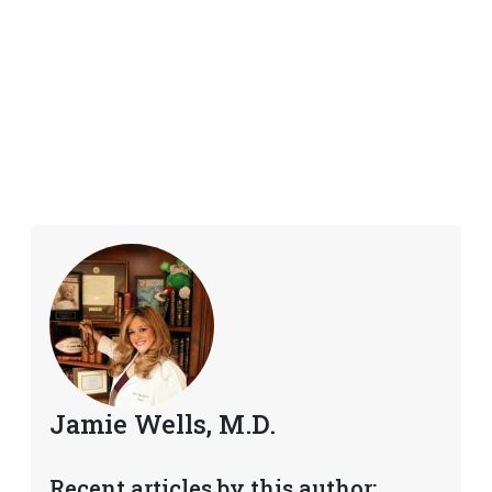
Jamie Wells, M.D.
Recent articles by this author: