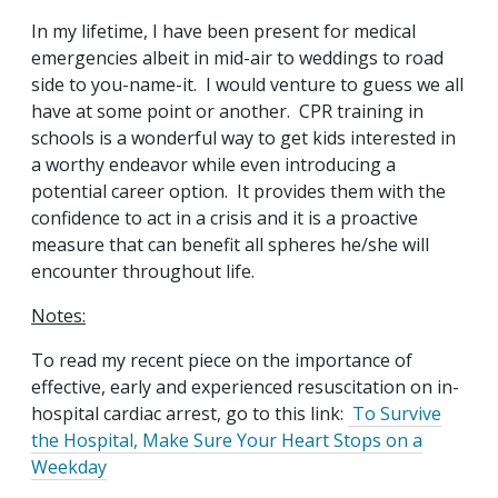
In my lifetime, I have been present for medical
emergencies albeit in mid-air to weddings to road
side to you-name-it. I would venture to guess we all
have at some point or another. CPR training in
schools is a wonderful way to get kids interested in
a worthy endeavor while even introducing a
potential career option. It provides them with the
confidence to act in a crisis and it is a proactive
measure that can benefit all spheres he/she will
encounter throughout life.
Notes:
To read my recent piece on the importance of
effective, early and experienced resuscitation on in-
hospital cardiac arrest, go to this link:
To Survive
the Hospital, Make Sure Your Heart Stops on a
Weekday