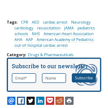
Tags:
CPR
AED
cardiac arrest
Neurology
cardiology
resuscitation
JAMA
pediatrics
schools
NHS
American Heart Association
AHA
AAP
American Academy of Pediatrics
out-of-hospital cardiac arrest
Category
Drugs & Pharmaceuticals
Subscribe to our newsletter
Email
*
Name
required
EMAIL
FACEBOOK
TWITTER
LINKEDIN
POCKET
REDDIT
PRINT