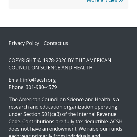
Footer
Privacy Policy
Contact us
COPYRIGHT © 1978-2026 BY THE AMERICAN
COUNCIL ON SCIENCE AND HEALTH
Email:
info@acsh.org
Phone: 301-980-4579
The American Council on Science and Health is a
research and education organization operating
under Section 501(c)(3) of the Internal Revenue
Code. Contributions are fully tax-deductible. ACSH
does not have an endowment. We raise our funds
each year primarily from individuals and