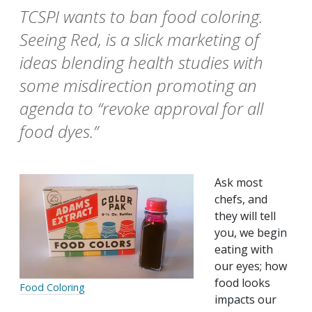
TCSPI wants to ban food coloring.
Seeing Red, is a slick marketing of
ideas blending health studies with
some misdirection promoting an
agenda to “revoke approval for all
food dyes.”
Ask most
chefs, and
they will tell
you, we begin
eating with
our eyes; how
food looks
Food Coloring
impacts our