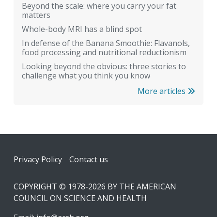
Beyond the scale: where you carry your fat
matters
Whole-body MRI has a blind spot
In defense of the Banana Smoothie: Flavanols,
food processing and nutritional reductionism
Looking beyond the obvious: three stories to
challenge what you think you know
More articles
Footer
Privacy Policy
Contact us
COPYRIGHT © 1978-2026 BY THE AMERICAN
COUNCIL ON SCIENCE AND HEALTH