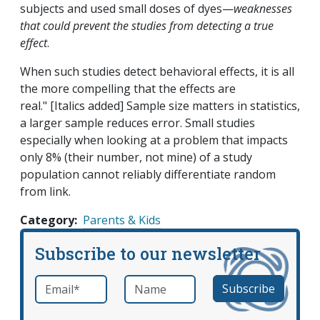
subjects and used small doses of dyes—
weaknesses
that could prevent the studies from detecting a true
effect
.
When such studies detect behavioral effects, it is all
the more compelling that the effects are
real." [Italics added] Sample size matters in statistics,
a larger sample reduces error. Small studies
especially when looking at a problem that impacts
only 8% (their number, not mine) of a study
population cannot reliably differentiate random
from link.
Category
Parents & Kids
Subscribe to our newsletter
Email
*
Name
required