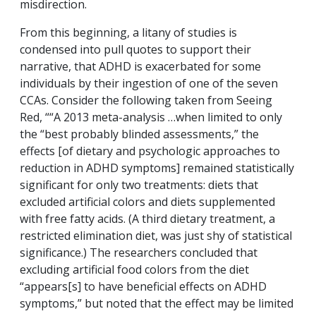
misdirection.
From this beginning, a litany of studies is
condensed into pull quotes to support their
narrative, that ADHD is exacerbated for some
individuals by their ingestion of one of the seven
CCAs. Consider the following taken from Seeing
Red, ““A 2013 meta-analysis …when limited to only
the “best probably blinded assessments,” the
effects [of dietary and psychologic approaches to
reduction in ADHD symptoms] remained statistically
significant for only two treatments: diets that
excluded artificial colors and diets supplemented
with free fatty acids. (A third dietary treatment, a
restricted elimination diet, was just shy of statistical
significance.) The researchers concluded that
excluding artificial food colors from the diet
“appears[s] to have beneficial effects on ADHD
symptoms,” but noted that the effect may be limited