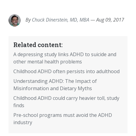
EMAIL
FACEBOOK
TWITTER
LINKEDIN
POCKET
REDDIT
PRINT
By
Chuck Dinerstein, MD, MBA
—
Aug 09, 2017
Related content:
A depressing study links ADHD to suicide and
other mental health problems
Childhood ADHD often persists into adulthood
Understanding ADHD: The Impact of
Misinformation and Dietary Myths
Childhood ADHD could carry heavier toll, study
finds
Pre-school programs must avoid the ADHD
industry