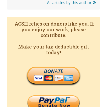
All articles by this author
ACSH relies on donors like you. If
you enjoy our work, please
contribute.
Make your tax-deductible gift
today!
DONATE