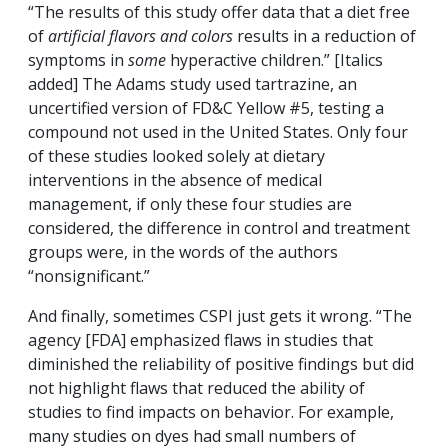
“The results of this study offer data that a diet free
of
artificial flavors and colors
results in a reduction of
symptoms in
some
hyperactive children.” [Italics
added] The Adams study used tartrazine, an
uncertified version of FD&C Yellow #5, testing a
compound not used in the United States. Only four
of these studies looked solely at dietary
interventions in the absence of medical
management, if only these four studies are
considered, the difference in control and treatment
groups were, in the words of the authors
“nonsignificant.”
And finally, sometimes CSPI just gets it wrong. “The
agency [FDA] emphasized flaws in studies that
diminished the reliability of positive findings but did
not highlight flaws that reduced the ability of
studies to find impacts on behavior. For example,
many studies on dyes had small numbers of