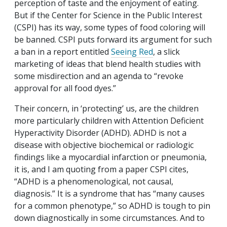
perception of taste and the enjoyment of eating.
But if the Center for Science in the Public Interest
(CSPI) has its way, some types of food coloring will
be banned. CSPI puts forward its argument for such
a ban in a report entitled
Seeing Red
, a slick
marketing of ideas that blend health studies with
some misdirection and an agenda to “revoke
approval for all food dyes.”
Their concern, in ‘protecting’ us, are the children
more particularly children with Attention Deficient
Hyperactivity Disorder (ADHD). ADHD is not a
disease with objective biochemical or radiologic
findings like a myocardial infarction or pneumonia,
it is, and I am quoting from a paper CSPI cites,
“ADHD is a phenomenological, not causal,
diagnosis.” It is a syndrome that has “many causes
for a common phenotype,” so ADHD is tough to pin
down diagnostically in some circumstances. And to