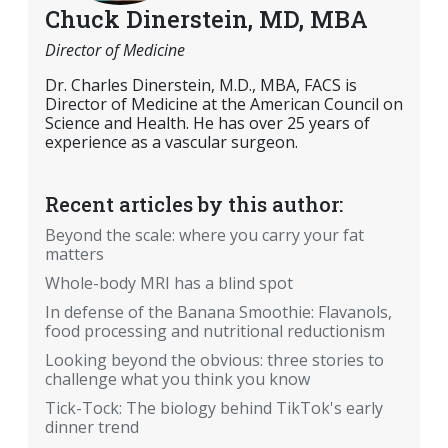
Chuck Dinerstein, MD, MBA
Director of Medicine
Dr. Charles Dinerstein, M.D., MBA, FACS is
Director of Medicine at the American Council on
Science and Health. He has over 25 years of
experience as a vascular surgeon.
Recent articles by this author:
Beyond the scale: where you carry your fat
matters
Whole-body MRI has a blind spot
In defense of the Banana Smoothie: Flavanols,
food processing and nutritional reductionism
Looking beyond the obvious: three stories to
challenge what you think you know
Tick-Tock: The biology behind TikTok's early
dinner trend