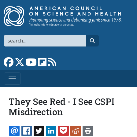
Skip to main content
Search
search
Link to Facebook page
Link to X
Link to YouTube channel
Link to flipboard
Link to RSS
They See Red - I See CSPI
Misdirection