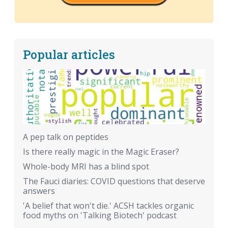
Popular articles
A pep talk on peptides
Is there really magic in the Magic Eraser?
Whole-body MRI has a blind spot
The Fauci diaries: COVID questions that deserve
answers
'A belief that won't die.' ACSH tackles organic
food myths on 'Talking Biotech' podcast