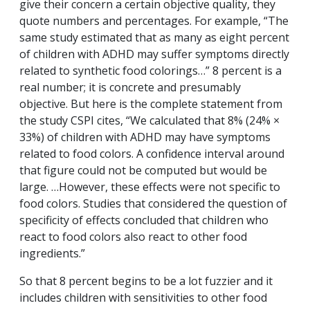
give their concern a certain objective quality, they
quote numbers and percentages. For example, “The
same study estimated that as many as eight percent
of children with ADHD may suffer symptoms directly
related to synthetic food colorings…” 8 percent is a
real number; it is concrete and presumably
objective. But here is the complete statement from
the study CSPI cites, “We calculated that 8% (24% ×
33%) of children with ADHD may have symptoms
related to food colors. A confidence interval around
that figure could not be computed but would be
large. …However, these effects were not specific to
food colors. Studies that considered the question of
specificity of effects concluded that children who
react to food colors also react to other food
ingredients.”
So that 8 percent begins to be a lot fuzzier and it
includes children with sensitivities to other food