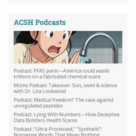
ACSH Podcasts
Podcast: PFAS panic—America could waste
trillions on a fabricated chemical scare
Moms Podcast Takeover: Sun, swim & science
with Dr. Liza Lockwood
Podcast: Medical freedom? The case against
unregulated peptides
Podcast: Lying With Numbers—How Deceptive
Data Bolsters Health Scares
Podcast: "Ultra-Processed," "Synthetic":
Nonsense Words That Mean Nothing