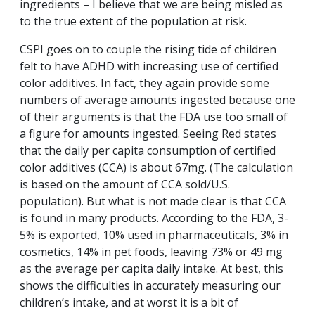
ingredients – I believe that we are being misled as
to the true extent of the population at risk.
CSPI goes on to couple the rising tide of children
felt to have ADHD with increasing use of certified
color additives. In fact, they again provide some
numbers of average amounts ingested because one
of their arguments is that the FDA use too small of
a figure for amounts ingested. Seeing Red states
that the daily per capita consumption of certified
color additives (CCA) is about 67mg. (The calculation
is based on the amount of CCA sold/U.S.
population). But what is not made clear is that CCA
is found in many products. According to the FDA, 3-
5% is exported, 10% used in pharmaceuticals, 3% in
cosmetics, 14% in pet foods, leaving 73% or 49 mg
as the average per capita daily intake. At best, this
shows the difficulties in accurately measuring our
children’s intake, and at worst it is a bit of