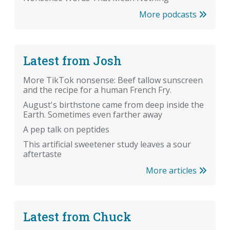
More podcasts
Latest from Josh
More TikTok nonsense: Beef tallow sunscreen
and the recipe for a human French Fry.
August's birthstone came from deep inside the
Earth. Sometimes even farther away
A pep talk on peptides
This artificial sweetener study leaves a sour
aftertaste
More articles
Latest from Chuck