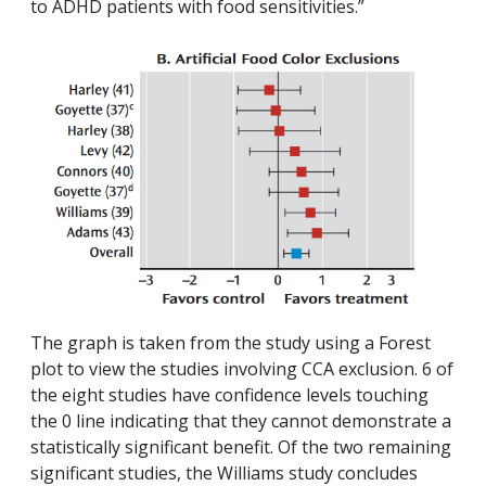
to ADHD patients with food sensitivities.”
The graph is taken from the study using a Forest
plot to view the studies involving CCA exclusion. 6 of
the eight studies have confidence levels touching
the 0 line indicating that they cannot demonstrate a
statistically significant benefit. Of the two remaining
significant studies, the Williams study concludes