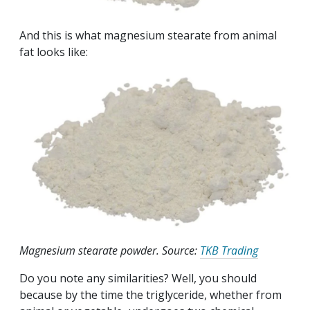
And this is what magnesium stearate from animal
fat looks like:
Magnesium stearate powder. Source:
TKB Trading
Do you note any similarities? Well, you should
because by the time the triglyceride, whether from