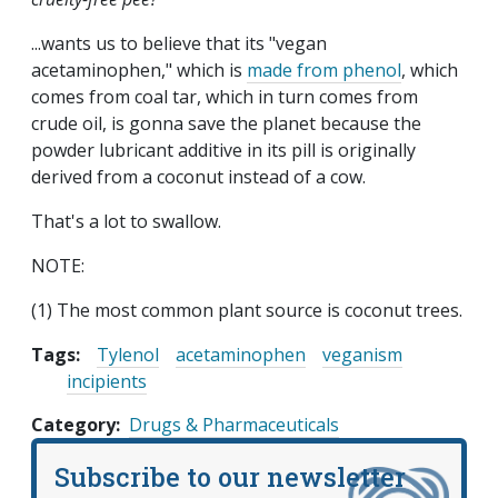
...wants us to believe that its "vegan
acetaminophen," which is
made from phenol
, which
comes from coal tar, which in turn comes from
crude oil, is gonna save the planet because the
powder lubricant additive in its pill is originally
derived from a coconut instead of a cow.
That's a lot to swallow.
NOTE:
(1) The most common plant source is coconut trees.
Tags:
Tylenol
acetaminophen
veganism
incipients
Category
Drugs & Pharmaceuticals
Subscribe to our newsletter