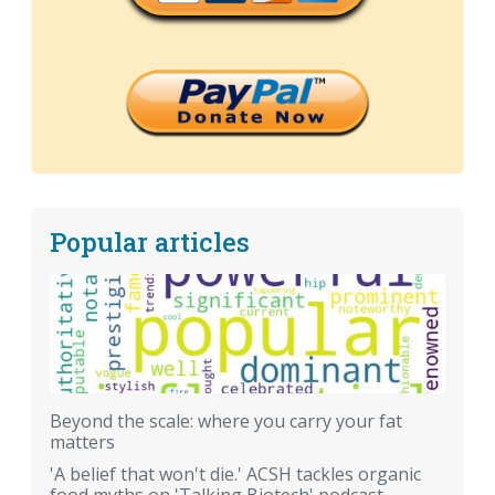
Popular articles
Beyond the scale: where you carry your fat
matters
'A belief that won't die.' ACSH tackles organic
food myths on 'Talking Biotech' podcast