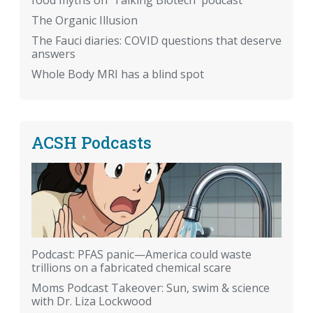
The Organic Illusion
The Fauci diaries: COVID questions that deserve
answers
Whole Body MRI has a blind spot
ACSH Podcasts
Podcast: PFAS panic—America could waste
trillions on a fabricated chemical scare
Moms Podcast Takeover: Sun, swim & science
with Dr. Liza Lockwood