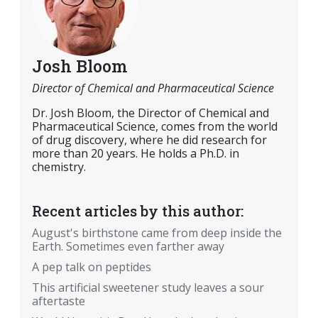
Josh Bloom
Director of Chemical and Pharmaceutical Science
Dr. Josh Bloom, the Director of Chemical and
Pharmaceutical Science, comes from the world
of drug discovery, where he did research for
more than 20 years. He holds a Ph.D. in
chemistry.
Recent articles by this author:
August's birthstone came from deep inside the
Earth. Sometimes even farther away
A pep talk on peptides
This artificial sweetener study leaves a sour
aftertaste