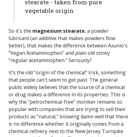
stearate - taken from pure
vegetable origin.
So it's the
magnesium stearate
, a powder
lubricant (an additive that makes powders flow
better), that makes the difference between Axunio's
"Vegan Acetaminophen" and plain old stinky
"regular acetaminophen." Seriously?
It's the old "origin of the chemical" trick, something
that people can't seem to get past. The general
public widely believes that the source of a chemical
or drug makes a difference in its properties. This is
why the "petrochemical-free" moniker remains so
popular with companies that are trying to sell their
products as "natural," knowing damn well that there
is no difference whether it originally comes from a
chemical refinery next to the New Jersey Turnpike