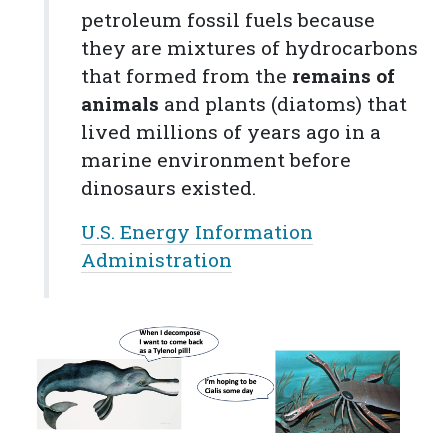
petroleum
fossil fuels
because
they are mixtures of hydrocarbons
that formed from the
remains of
animals
and plants (diatoms) that
lived millions of years ago in a
marine environment before
dinosaurs existed.
U.S. Energy Information
Administration