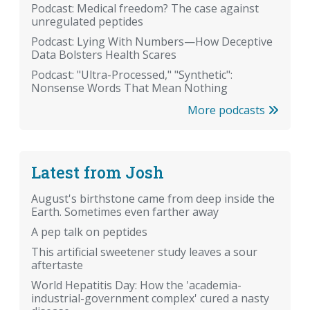
Podcast: Medical freedom? The case against
unregulated peptides
Podcast: Lying With Numbers—How Deceptive
Data Bolsters Health Scares
Podcast: "Ultra-Processed," "Synthetic":
Nonsense Words That Mean Nothing
More podcasts
Latest from Josh
August's birthstone came from deep inside the
Earth. Sometimes even farther away
A pep talk on peptides
This artificial sweetener study leaves a sour
aftertaste
World Hepatitis Day: How the 'academia-
industrial-government complex' cured a nasty