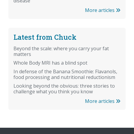
disease
More articles
Latest from Chuck
Beyond the scale: where you carry your fat
matters
Whole Body MRI has a blind spot
In defense of the Banana Smoothie: Flavanols,
food processing and nutritional reductionism
Looking beyond the obvious: three stories to
challenge what you think you know
More articles