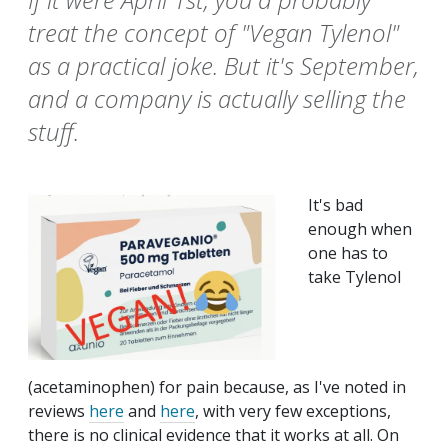
treat the concept of "Vegan Tylenol"
as a practical joke. But it's September,
and a company is actually selling the
stuff.
It's bad
enough when
one has to
take Tylenol
(acetaminophen) for pain because, as I've noted in
reviews
here
and
here
, with very few exceptions,
there is no clinical evidence that it works at all. On