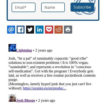
Email
*
Name
required
EMAIL
FACEBOOK
TWITTER
LINKEDIN
POCKET
REDDIT
PRINT