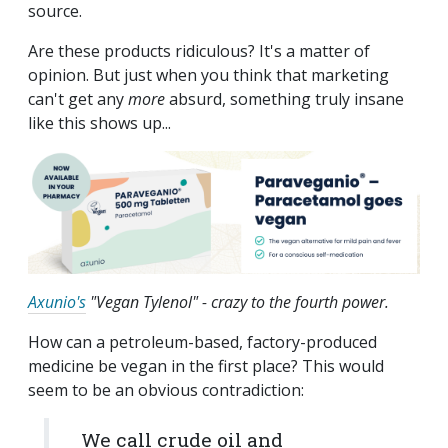
source.
Are these products ridiculous? It's a matter of
opinion. But just when you think that marketing
can't get any
more
absurd, something truly insane
like this shows up...
Axunio's
"Vegan Tylenol" - crazy to the fourth power.
How can a petroleum-based, factory-produced
medicine be vegan in the first place? This would
seem to be an obvious contradiction:
We call crude oil and