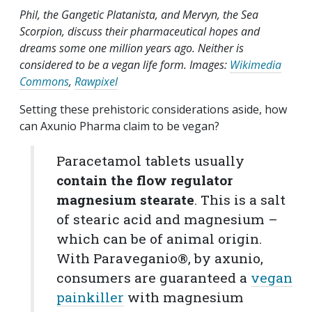
Phil, the Gangetic Platanista, and Mervyn, the Sea
Scorpion, discuss their pharmaceutical hopes and
dreams some one million years ago. Neither is
considered to be a vegan life form. Images:
Wikimedia
Commons
,
Rawpixel
Setting these prehistoric considerations aside, how
can Axunio Pharma claim to be vegan?
Paracetamol tablets usually
contain the flow regulator
magnesium stearate
. This is a salt
of stearic acid and magnesium –
which can be of animal origin.
With Paraveganio®, by axunio,
consumers are guaranteed a
vegan
painkiller
with magnesium