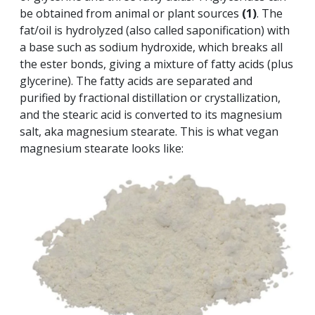
be obtained from animal or plant sources
(1)
. The
fat/oil is hydrolyzed (also called saponification) with
a base such as sodium hydroxide, which breaks all
the ester bonds, giving a mixture of fatty acids (plus
glycerine). The fatty acids are separated and
purified by fractional distillation or crystallization,
and the stearic acid is converted to its magnesium
salt, aka magnesium stearate. This is what vegan
magnesium stearate looks like: