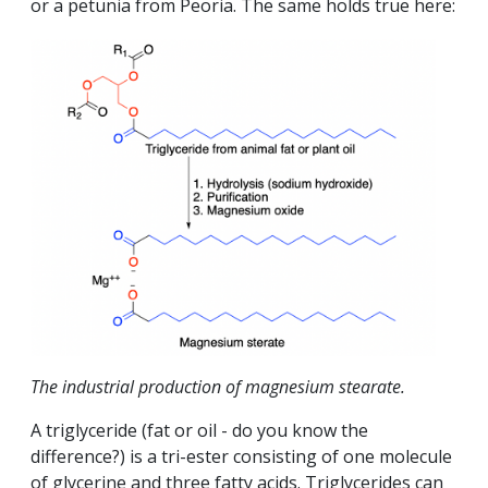
or a petunia from Peoria. The same holds true here:
The industrial production of magnesium stearate.
A triglyceride (fat or oil - do you know the
difference?) is a tri-ester consisting of one molecule
of glycerine and three fatty acids. Triglycerides can