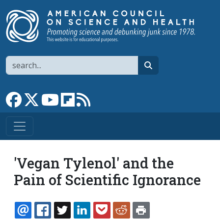
Skip to main content
Search
search
Link to Facebook page
Link to X
Link to YouTube channel
Link to flipboard
Link to RSS
'Vegan Tylenol' and the
Pain of Scientific Ignorance