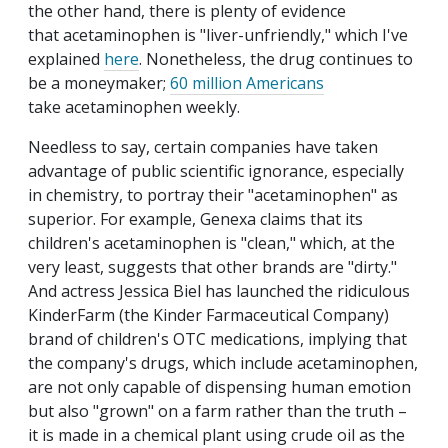
the other hand, there is plenty of evidence
that acetaminophen is "liver-unfriendly," which I've
explained
here
. Nonetheless, the drug continues to
be a moneymaker;
60 million Americans
take acetaminophen weekly.
Needless to say, certain companies have taken
advantage of public scientific ignorance, especially
in chemistry, to portray their "acetaminophen" as
superior. For example, Genexa claims that its
children's acetaminophen is "clean," which, at the
very least, suggests that other brands are "dirty."
And actress Jessica Biel has launched the ridiculous
KinderFarm (the Kinder Farmaceutical Company)
brand of children's OTC medications, implying that
the company's drugs, which include acetaminophen,
are not only capable of dispensing human emotion
but also "grown" on a farm rather than the truth –
it is made in a chemical plant using crude oil as the