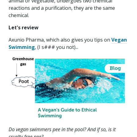
animal or vegetable, undergoes two chemical
reactions and a purification, they are the same
chemical.
Let's review
Axunio Pharma, which also gives you tips on
Vegan
Swimming
, (I s### you not)...
Do vegan swimmers pee in the pool? And if so, is it
cruelty-free pee?