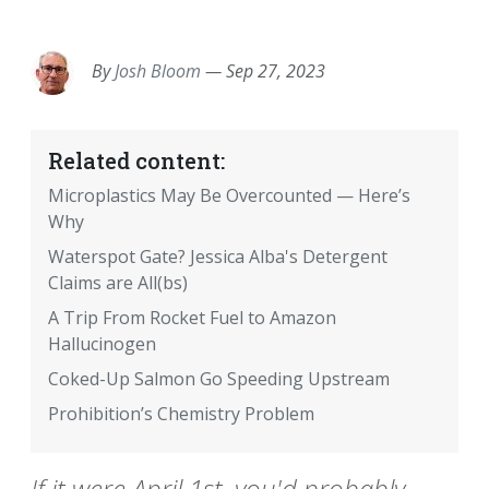
EMAIL
FACEBOOK
TWITTER
LINKEDIN
POCKET
REDDIT
PRINT
By
Josh Bloom
—
Sep 27, 2023
Related content:
Microplastics May Be Overcounted — Here’s
Why
Waterspot Gate? Jessica Alba's Detergent
Claims are All(bs)
A Trip From Rocket Fuel to Amazon
Hallucinogen
Coked-Up Salmon Go Speeding Upstream
Prohibition’s Chemistry Problem
If it were April 1st, you'd probably