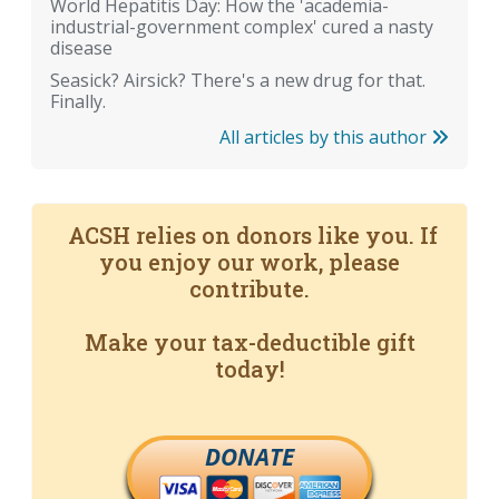
World Hepatitis Day: How the 'academia-
industrial-government complex' cured a nasty
disease
Seasick? Airsick? There's a new drug for that.
Finally.
All articles by this author
ACSH relies on donors like you. If
you enjoy our work, please
contribute.
Make your tax-deductible gift
today!
DONATE