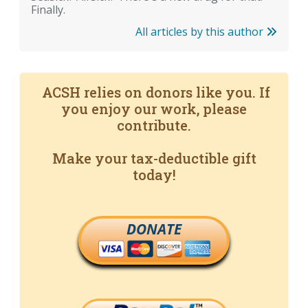
Finally.
All articles by this author
ACSH relies on donors like you. If
you enjoy our work, please
contribute.
Make your tax-deductible gift
today!
DONATE