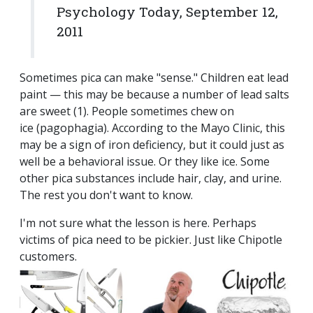
Psychology Today, September 12,
2011
Sometimes pica can make "sense." Children eat lead
paint — this may be because a number of lead salts
are sweet (1). People sometimes chew on
ice (pagophagia). According to the Mayo Clinic, this
may be a sign of iron deficiency, but it could just as
well be a behavioral issue. Or they like ice. Some
other pica substances include hair, clay, and urine.
The rest you don't want to know.
I'm not sure what the lesson is here. Perhaps
victims of pica need to be pickier. Just like Chipotle
customers.