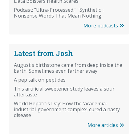
Data Bolsters Health Scares
Podcast: "Ultra-Processed," "Synthetic":
Nonsense Words That Mean Nothing
More podcasts
Latest from Josh
August's birthstone came from deep inside the
Earth. Sometimes even farther away
A pep talk on peptides
This artificial sweetener study leaves a sour
aftertaste
World Hepatitis Day: How the 'academia-
industrial-government complex' cured a nasty
disease
More articles