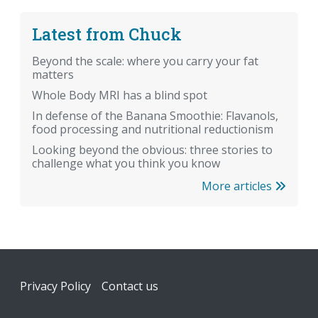
Latest from Chuck
Beyond the scale: where you carry your fat
matters
Whole Body MRI has a blind spot
In defense of the Banana Smoothie: Flavanols,
food processing and nutritional reductionism
Looking beyond the obvious: three stories to
challenge what you think you know
More articles
Footer
Privacy Policy
Contact us