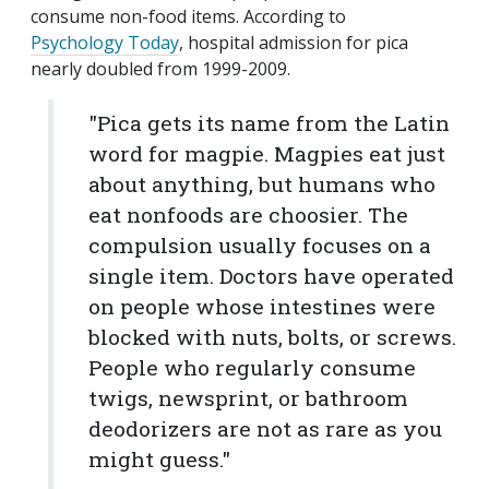
consume non-food items. According to
Psychology Today
, hospital admission for pica
nearly doubled from 1999-2009.
"Pica gets its name from the Latin
word for magpie. Magpies eat just
about anything, but humans who
eat nonfoods are choosier. The
compulsion usually focuses on a
single item. Doctors have operated
on people whose intestines were
blocked with nuts, bolts, or screws.
People who regularly consume
twigs, newsprint, or bathroom
deodorizers are not as rare as you
might guess."