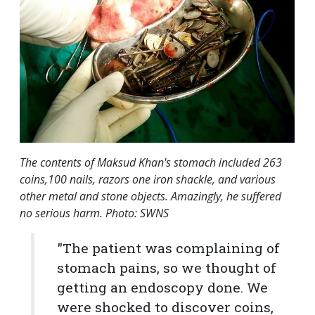
The contents of Maksud Khan's stomach included 263
coins,100 nails, razors one iron shackle, and various
other metal and stone objects. Amazingly, he suffered
no serious harm. Photo: SWNS
"The patient was complaining of
stomach pains, so we thought of
getting an endoscopy done. We
were shocked to discover coins,