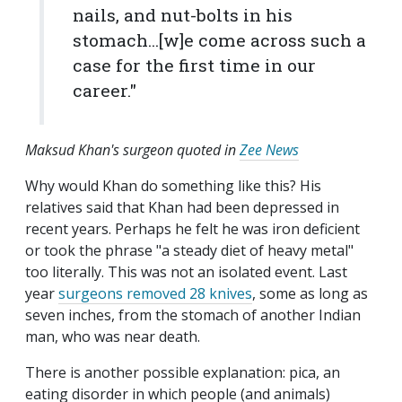
nails, and nut-bolts in his
stomach...[w]e come across such a
case for the first time in our
career."
Maksud Khan's surgeon quoted in
Zee News
Why would Khan do something like this? His
relatives said that Khan had been depressed in
recent years. Perhaps he felt he was iron deficient
or took the phrase "a steady diet of heavy metal"
too literally. This was not an isolated event. Last
year
surgeons removed 28 knives
, some as long as
seven inches, from the stomach of another Indian
man, who was near death.
There is another possible explanation: pica, an
eating disorder in which people (and animals)