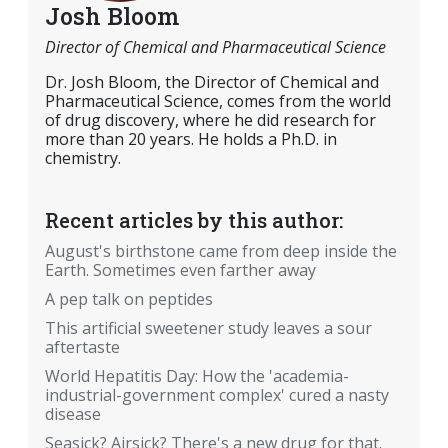
Josh Bloom
Director of Chemical and Pharmaceutical Science
Dr. Josh Bloom, the Director of Chemical and
Pharmaceutical Science, comes from the world
of drug discovery, where he did research for
more than 20 years. He holds a Ph.D. in
chemistry.
Recent articles by this author:
August's birthstone came from deep inside the
Earth. Sometimes even farther away
A pep talk on peptides
This artificial sweetener study leaves a sour
aftertaste
World Hepatitis Day: How the 'academia-
industrial-government complex' cured a nasty
disease
Seasick? Airsick? There's a new drug for that.