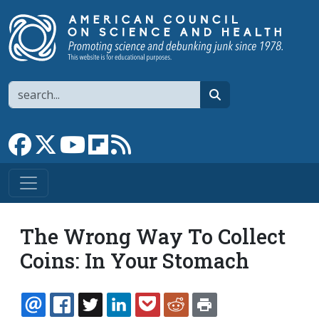
Skip to main content
Search
search
Link to Facebook page
Link to X
Link to YouTube channel
Link to flipboard
Link to RSS
The Wrong Way To Collect
Coins: In Your Stomach