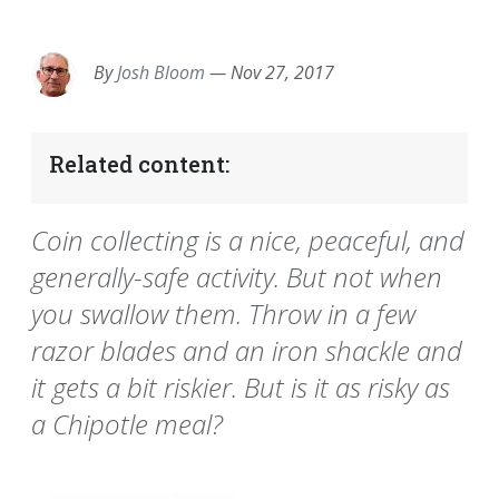
EMAIL
FACEBOOK
TWITTER
LINKEDIN
POCKET
REDDIT
PRINT
By
Josh Bloom
—
Nov 27, 2017
Related content:
Coin collecting is a nice, peaceful, and
generally-safe activity. But not when
you swallow them. Throw in a few
razor blades and an iron shackle and
it gets a bit riskier. But is it as risky as
a Chipotle meal?