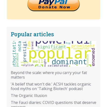
Popular articles
Beyond the scale: where you carry your fat
matters
'A belief that won't die.' ACSH tackles organic
food myths on 'Talking Biotech' podcast
The Organic Illusion
The Fauci diaries: COVID questions that deserve