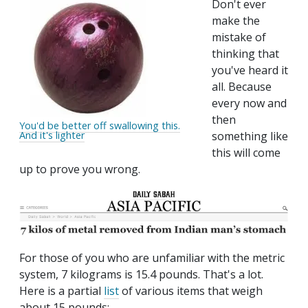
Don't ever
make the
mistake of
thinking that
you've heard it
all. Because
every now and
then
You'd be better off swallowing this.
And it's lighter
something like
this will come
up to prove you wrong.
For those of you who are unfamiliar with the metric
system, 7 kilograms is 15.4 pounds. That's a lot.
Here is a partial
list
of various items that weigh
about 15 pounds: