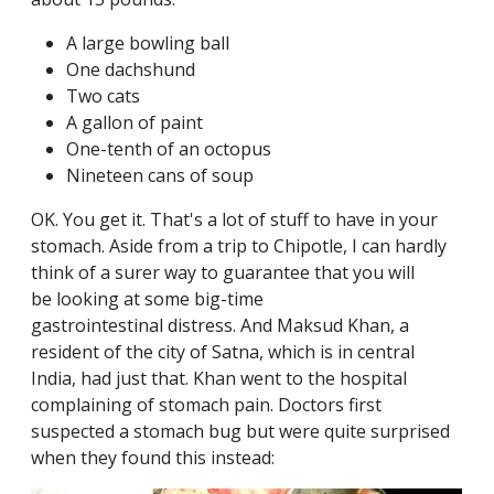
A large bowling ball
One dachshund
Two cats
A gallon of paint
One-tenth of an octopus
Nineteen cans of soup
OK. You get it. That's a lot of stuff to have in your
stomach. Aside from a trip to Chipotle, I can hardly
think of a surer way to guarantee that you will
be looking at some big-time
gastrointestinal distress. And Maksud Khan, a
resident of the city of Satna, which is in central
India, had just that. Khan went to the hospital
complaining of stomach pain. Doctors first
suspected a stomach bug but were quite surprised
when they found this instead: