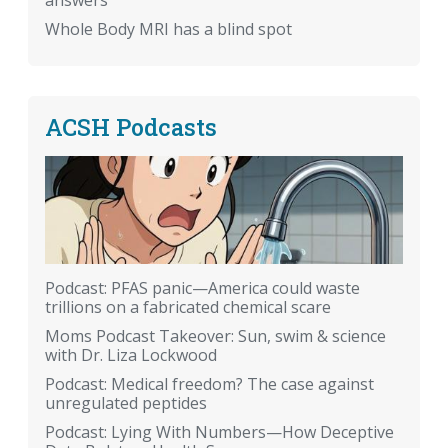
answers
Whole Body MRI has a blind spot
ACSH Podcasts
Podcast: PFAS panic—America could waste
trillions on a fabricated chemical scare
Moms Podcast Takeover: Sun, swim & science
with Dr. Liza Lockwood
Podcast: Medical freedom? The case against
unregulated peptides
Podcast: Lying With Numbers—How Deceptive