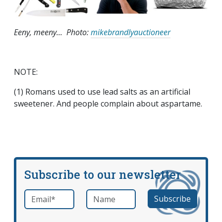
Eeny,
meeny
... Photo:
mikebrandlyauctioneer
NOTE:
(1) Romans used to use lead salts as an artificial
sweetener. And people complain about aspartame.
Subscribe to our newsletter
Email
*
Name
required