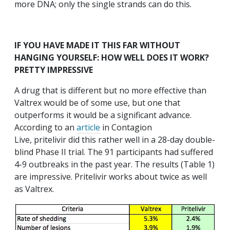
more DNA; only the single strands can do this.
IF YOU HAVE MADE IT THIS FAR WITHOUT
HANGING YOURSELF: HOW WELL DOES IT WORK?
PRETTY IMPRESSIVE
A drug that is different but no more effective than
Valtrex would be of some use, but one that
outperforms it would be a significant advance.
According to an
article
in Contagion
Live, pritelivir did this rather well in a 28-day double-
blind Phase II trial. The 91 participants had suffered
4-9 outbreaks in the past year. The results (Table 1)
are impressive. Pritelivir works about twice as well
as Valtrex.