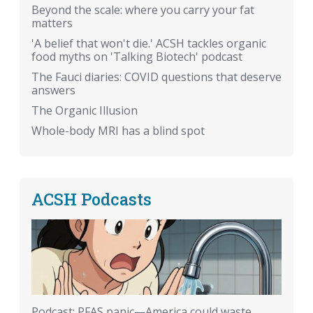
Beyond the scale: where you carry your fat
matters
'A belief that won't die.' ACSH tackles organic
food myths on 'Talking Biotech' podcast
The Fauci diaries: COVID questions that deserve
answers
The Organic Illusion
Whole-body MRI has a blind spot
ACSH Podcasts
Podcast: PFAS panic—America could waste