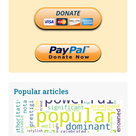
DONATE
Popular articles