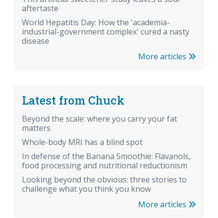
aftertaste
World Hepatitis Day: How the 'academia-
industrial-government complex' cured a nasty
disease
More articles
Latest from Chuck
Beyond the scale: where you carry your fat
matters
Whole-body MRI has a blind spot
In defense of the Banana Smoothie: Flavanols,
food processing and nutritional reductionism
Looking beyond the obvious: three stories to
challenge what you think you know
More articles