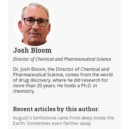
Josh Bloom
Director of Chemical and Pharmaceutical Science
Dr. Josh Bloom, the Director of Chemical and
Pharmaceutical Science, comes from the world
of drug discovery, where he did research for
more than 20 years. He holds a Ph.D. in
chemistry.
Recent articles by this author:
August's birthstone came from deep inside the
Earth. Sometimes even farther away