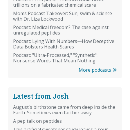
trillions on a fabricated chemical scare
Moms Podcast Takeover: Sun, swim & science
with Dr. Liza Lockwood
Podcast: Medical freedom? The case against
unregulated peptides
Podcast: Lying With Numbers—How Deceptive
Data Bolsters Health Scares
Podcast: "Ultra-Processed," "Synthetic":
Nonsense Words That Mean Nothing
More podcasts
Latest from Josh
August's birthstone came from deep inside the
Earth. Sometimes even farther away
A pep talk on peptides
This artificial sweetener study leaves a sour