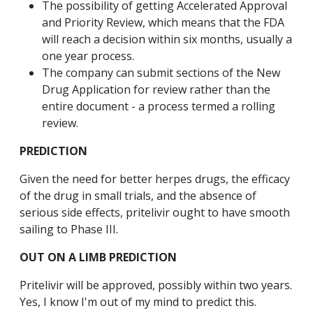
The possibility of getting Accelerated Approval
and Priority Review, which means that the FDA
will reach a decision within six months, usually a
one year process.
The company can submit sections of the New
Drug Application for review rather than the
entire document - a process termed a rolling
review.
PREDICTION
Given the need for better herpes drugs, the efficacy
of the drug in small trials, and the absence of
serious side effects, pritelivir ought to have smooth
sailing to Phase III.
OUT ON A LIMB PREDICTION
Pritelivir will be approved, possibly within two years.
Yes, I know I'm out of my mind to predict this.