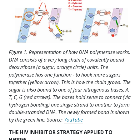
Figure 1. Representation of how DNA polymerase works.
DNA consists of a very long chain of covalently bound
deoxyribose (a sugar, orange circle) units. The
polymerase has one function - to hook more sugars
together (yellow arrow). This is how the chain grows. The
sugar is also bound to one of four nitrogenous bases, A,
T, C, G (red arrows). The bases hold serve to connect (via
hydrogen bonding) one single strand to another to form
double-stranded DNA. The newly formed bond is shown
by the green line. Source:
YouTube
THE HIV INHIBITOR STRATEGY APPLIED TO
HERPES