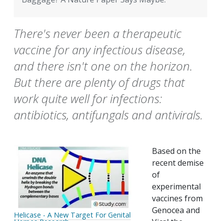
There's never been a therapeutic
vaccine for any infectious disease,
and there isn't one on the horizon.
But there are plenty of drugs that
work quite well for infections:
antibiotics, antifungals and antivirals.
Based on the
recent demise
of
experimental
vaccines from
Genocea and
Helicase - A New Target For Genital