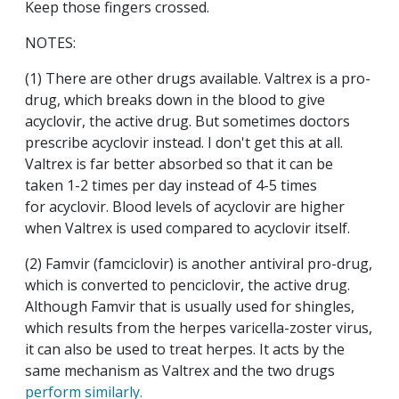
Keep those fingers crossed.
NOTES:
(1) There are other drugs available. Valtrex is a pro-
drug, which breaks down in the blood to give
acyclovir, the active drug. But sometimes doctors
prescribe acyclovir instead. I don't get this at all.
Valtrex is far better absorbed so that it can be
taken 1-2 times per day instead of 4-5 times
for acyclovir. Blood levels of acyclovir are higher
when Valtrex is used compared to acyclovir itself.
(2) Famvir (famciclovir) is another antiviral pro-drug,
which is converted to penciclovir, the active drug.
Although Famvir that is usually used for shingles,
which results from the herpes varicella-zoster virus,
it can also be used to treat herpes. It acts by the
same mechanism as Valtrex and the two drugs
perform similarly.