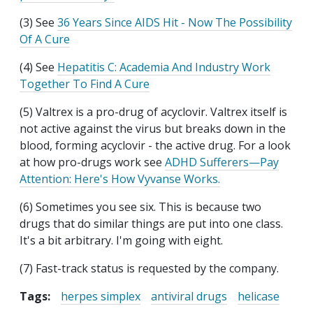
(3) See
36 Years Since AIDS Hit - Now The Possibility
Of A Cure
(4) See
Hepatitis C: Academia And Industry Work
Together To Find A Cure
(5) Valtrex is a pro-drug of acyclovir. Valtrex itself is
not active against the virus but breaks down in the
blood, forming acyclovir - the active drug. For a look
at how pro-drugs work see
ADHD Sufferers—Pay
Attention: Here's How Vyvanse Works.
(6) Sometimes you see six. This is because two
drugs that do similar things are put into one class.
It's a bit arbitrary. I'm going with eight.
(7) Fast-track status is requested by the company.
Tags:
herpes simplex
antiviral drugs
helicase