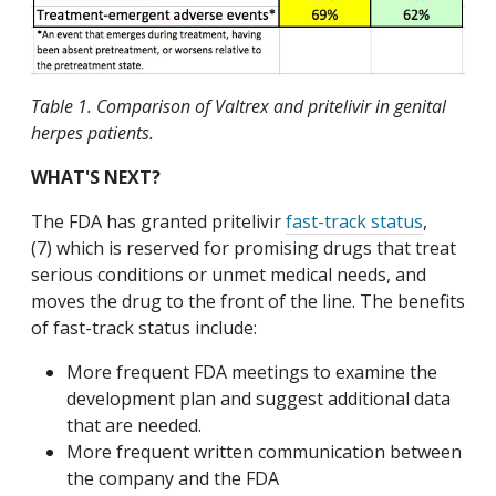
Table 1. Comparison of Valtrex and pritelivir in genital
herpes patients.
WHAT'S NEXT?
The FDA has granted pritelivir
fast-track status
,
(7) which is reserved for promising drugs that treat
serious conditions or unmet medical needs, and
moves the drug to the front of the line. The benefits
of fast-track status include:
More frequent FDA meetings to examine the
development plan and suggest additional data
that are needed.
More frequent written communication between
the company and the FDA