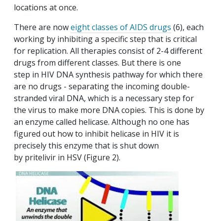
locations at once.
There are now
eight classes of AIDS drugs
(6), each
working by inhibiting a specific step that is critical
for replication. All therapies consist of 2-4 different
drugs from different classes. But there is one
step in HIV DNA synthesis pathway for which there
are no drugs - separating the incoming double-
stranded viral DNA, which is a necessary step for
the virus to make more DNA copies. This is done by
an enzyme called helicase. Although no one has
figured out how to inhibit helicase in HIV it is
precisely this enzyme that is shut down
by pritelivir in HSV (Figure 2).