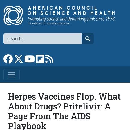
Skip to main content
Search
search
Link to Facebook page
Link to X
Link to YouTube channel
Link to flipboard
Link to RSS
Herpes Vaccines Flop. What
About Drugs? Pritelivir: A
Page From The AIDS
Playbook