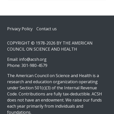
Footer
Privacy Policy
Contact us
COPYRIGHT © 1978-2026 BY THE AMERICAN
COUNCIL ON SCIENCE AND HEALTH
Email:
info@acsh.org
Phone: 301-980-4579
The American Council on Science and Health is a
research and education organization operating
under Section 501(c)(3) of the Internal Revenue
Code. Contributions are fully tax-deductible. ACSH
does not have an endowment. We raise our funds
each year primarily from individuals and
foundations.