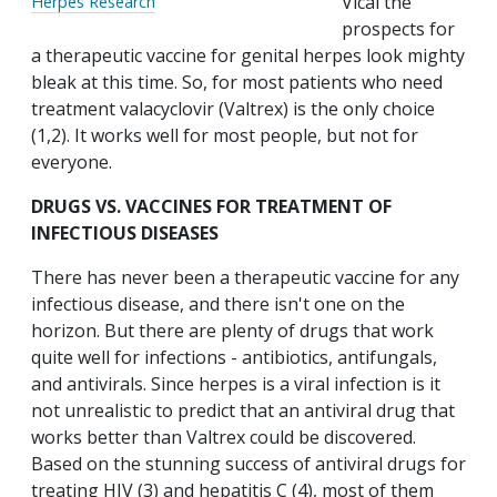
Vical the
Herpes Research
prospects for
a therapeutic vaccine for genital herpes look mighty
bleak at this time. So, for most patients who need
treatment valacyclovir (Valtrex) is the only choice
(1,2). It works well for most people, but not for
everyone.
DRUGS VS. VACCINES FOR TREATMENT OF
INFECTIOUS DISEASES
There has never been a therapeutic vaccine for any
infectious disease, and there isn't one on the
horizon. But there are plenty of drugs that work
quite well for infections - antibiotics, antifungals,
and antivirals. Since herpes is a viral infection is it
not unrealistic to predict that an antiviral drug that
works better than Valtrex could be discovered.
Based on the stunning success of antiviral drugs for
treating HIV (3) and hepatitis C (4), most of them