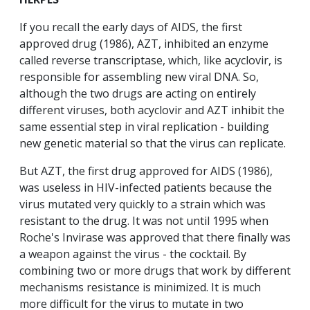
If you recall the early days of AIDS, the first
approved drug (1986), AZT, inhibited an enzyme
called reverse transcriptase, which, like acyclovir, is
responsible for assembling new viral DNA. So,
although the two drugs are acting on entirely
different viruses, both acyclovir and AZT inhibit the
same essential step in viral replication - building
new genetic material so that the virus can replicate.
But AZT, the first drug approved for AIDS (1986),
was useless in HIV-infected patients because the
virus mutated very quickly to a strain which was
resistant to the drug. It was not until 1995 when
Roche's Invirase was approved that there finally was
a weapon against the virus - the cocktail. By
combining two or more drugs that work by different
mechanisms resistance is minimized. It is much
more difficult for the virus to mutate in two