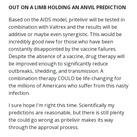
OUT ON A LIMB HOLDING AN ANVIL PREDICTION
Based on the AIDS model, pritelivir will be tested in
combination with Valtrex and the results will be
additive or maybe even synergistic. This would be
incredibly good new for those who have been
constantly disappointed by the vaccine failures.
Despite the absence of a vaccine, drug therapy will
be improved enough to significantly reduce
outbreaks, shedding, and transmission. A
combination therapy COULD be life-changing for
the millions of Americans who suffer from this nasty
infection.
I sure hope I'm right this time. Scientifically my
predictions are reasonable, but there is still plenty
the could go wrong as pritelivir makes its way
through the approval process.