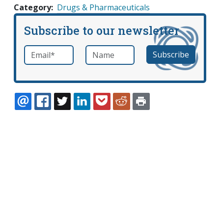
Category
Drugs & Pharmaceuticals
Subscribe to our newsletter
Email
*
Name
required
EMAIL
FACEBOOK
TWITTER
LINKEDIN
POCKET
REDDIT
PRINT