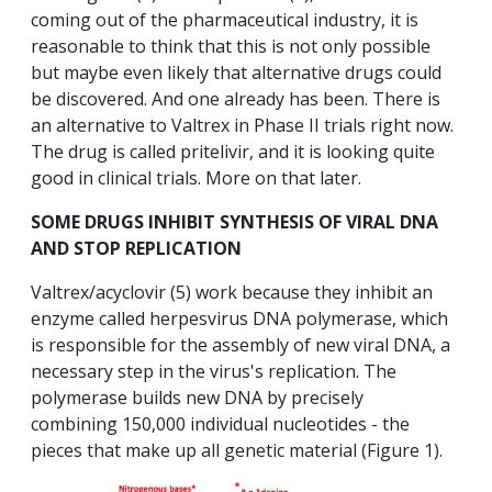
coming out of the pharmaceutical industry, it is
reasonable to think that this is not only possible
but maybe even likely that alternative drugs could
be discovered. And one already has been. There is
an alternative to Valtrex in Phase II trials right now.
The drug is called pritelivir, and it is looking quite
good in clinical trials. More on that later.
SOME DRUGS INHIBIT SYNTHESIS OF VIRAL DNA
AND STOP REPLICATION
Valtrex/acyclovir (5) work because they inhibit an
enzyme called herpesvirus DNA polymerase, which
is responsible for the assembly of new viral DNA, a
necessary step in the virus's replication. The
polymerase builds new DNA by precisely
combining 150,000 individual nucleotides - the
pieces that make up all genetic material (Figure 1).