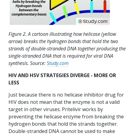
Figure 2. A cartoon illustrating how helicase (yellow
arrow) breaks the hydrogen bonds that hold the two
strands of double-stranded DNA together producing the
single-stranded DNA that is required for viral DNA
synthesis. Source:
Study.com
HIV AND HSV STRATEGIES DIVERGE - MORE OR
LESS
Just because there is no helicase inhibitor drug for
HIV does not mean that the enzyme is not a valid
target in other viruses. Pritelivir works by
preventing the helicase enzyme from breaking the
hydrogen bonds that hold the strands together.
Double-stranded DNA cannot be used to make