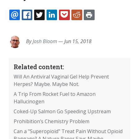
EMAIL
FACEBOOK
TWITTER
LINKEDIN
POCKET
REDDIT
PRINT
By
Josh Bloom
—
Jun 15, 2018
Related content:
Will An Antiviral Vaginal Gel Help Prevent
Herpes? Maybe. Maybe Not.
A Trip From Rocket Fuel to Amazon
Hallucinogen
Coked-Up Salmon Go Speeding Upstream
Prohibition’s Chemistry Problem
Can a "Superopioid" Treat Pain Without Opioid
Baggage? A Nature Paper Says Maybe.