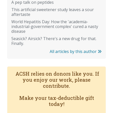
A pep talk on peptides
This artificial sweetener study leaves a sour
aftertaste
World Hepatitis Day: How the 'academia-
industrial-government complex' cured a nasty
disease
Seasick? Airsick? There's a new drug for that.
Finally.
All articles by this author
ACSH relies on donors like you. If
you enjoy our work, please
contribute.
Make your tax-deductible gift
today!