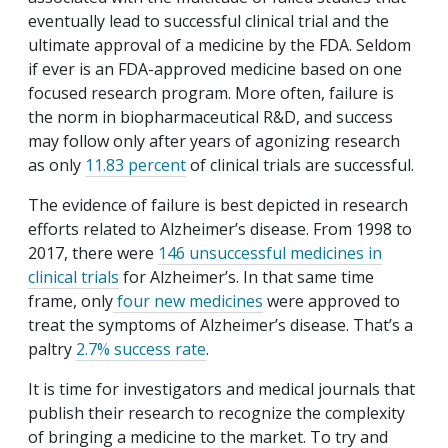
eventually lead to successful clinical trial and the
ultimate approval of a medicine by the FDA. Seldom
if ever is an FDA-approved medicine based on one
focused research program. More often, failure is
the norm in biopharmaceutical R&D, and success
may follow only after years of agonizing research
as only
11.83 percent
of clinical trials are successful.
The evidence of failure is best depicted in research
efforts related to Alzheimer’s disease. From 1998 to
2017, there were
146 unsuccessful medicines in
clinical trials
for Alzheimer’s. In that same time
frame, only
four new medicines
were approved to
treat the symptoms of Alzheimer’s disease. That’s a
paltry
2.7% success rate
.
It is time for investigators and medical journals that
publish their research to recognize the complexity
of bringing a medicine to the market. To try and