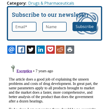
Category
Drugs & Pharmaceuticals
Subscribe to our newsletter
Email
*
Name
required
EMAIL
FACEBOOK
TWITTER
LINKEDIN
POCKET
REDDIT
PRINT