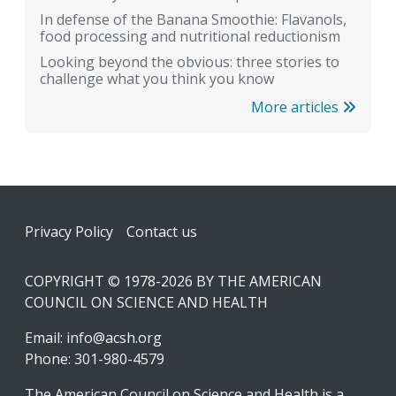
In defense of the Banana Smoothie: Flavanols,
food processing and nutritional reductionism
Looking beyond the obvious: three stories to
challenge what you think you know
More articles
Footer
Privacy Policy
Contact us
COPYRIGHT © 1978-2026 BY THE AMERICAN
COUNCIL ON SCIENCE AND HEALTH
Email:
info@acsh.org
Phone: 301-980-4579
The American Council on Science and Health is a