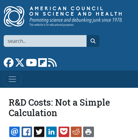
Skip to main content
Search
search
Link to Facebook page
Link to X
Link to YouTube channel
Link to flipboard
Link to RSS
R&D Costs: Not a Simple
Calculation