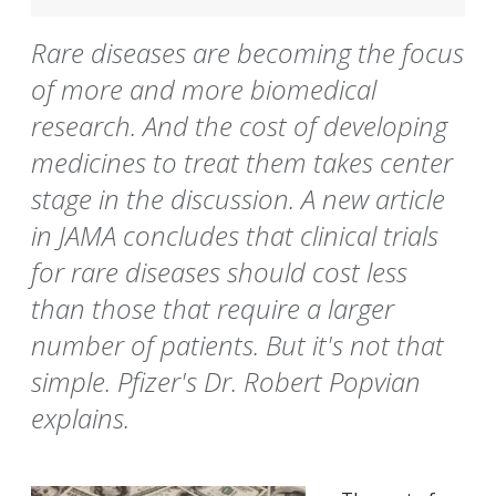
Rare diseases are becoming the focus
of more and more biomedical
research. And the cost of developing
medicines to treat them takes center
stage in the discussion. A new article
in JAMA concludes that clinical trials
for rare diseases should cost less
than those that require a larger
number of patients. But it's not that
simple. Pfizer's Dr. Robert Popvian
explains.