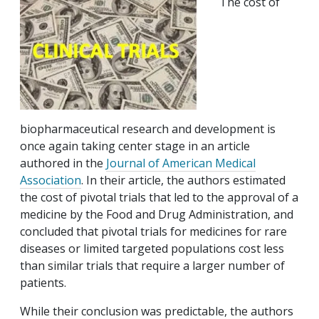
The cost of
biopharmaceutical research and development is
once again taking center stage in an article
authored in the
Journal of American Medical
Association
. In their article, the authors estimated
the cost of pivotal trials that led to the approval of a
medicine by the Food and Drug Administration, and
concluded that pivotal trials for medicines for rare
diseases or limited targeted populations cost less
than similar trials that require a larger number of
patients.
While their conclusion was predictable, the authors