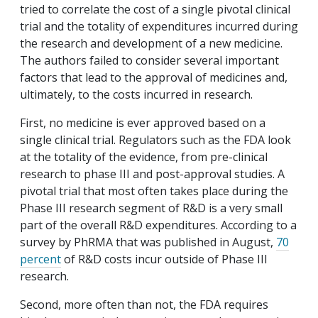
tried to correlate the cost of a single pivotal clinical
trial and the totality of expenditures incurred during
the research and development of a new medicine.
The authors failed to consider several important
factors that lead to the approval of medicines and,
ultimately, to the costs incurred in research.
First, no medicine is ever approved based on a
single clinical trial. Regulators such as the FDA look
at the totality of the evidence, from pre-clinical
research to phase III and post-approval studies. A
pivotal trial that most often takes place during the
Phase III research segment of R&D is a very small
part of the overall R&D expenditures. According to a
survey by PhRMA that was published in August,
70
percent
of R&D costs incur outside of Phase III
research.
Second, more often than not, the FDA requires