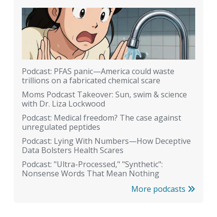
Podcast: PFAS panic—America could waste
trillions on a fabricated chemical scare
Moms Podcast Takeover: Sun, swim & science
with Dr. Liza Lockwood
Podcast: Medical freedom? The case against
unregulated peptides
Podcast: Lying With Numbers—How Deceptive
Data Bolsters Health Scares
Podcast: "Ultra-Processed," "Synthetic":
Nonsense Words That Mean Nothing
More podcasts