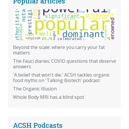
Popular articles
Beyond the scale: where you carry your fat
matters
The Fauci diaries: COVID questions that deserve
answers
'A belief that won't die.' ACSH tackles organic
food myths on 'Talking Biotech' podcast
The Organic Illusion
Whole Body MRI has a blind spot
ACSH Podcasts