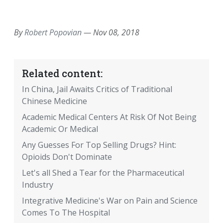
EMAIL
FACEBOOK
TWITTER
LINKEDIN
POCKET
REDDIT
PRINT
By
Robert Popovian
—
Nov 08, 2018
Related content:
In China, Jail Awaits Critics of Traditional
Chinese Medicine
Academic Medical Centers At Risk Of Not Being
Academic Or Medical
Any Guesses For Top Selling Drugs? Hint:
Opioids Don't Dominate
Let's all Shed a Tear for the Pharmaceutical
Industry
Integrative Medicine's War on Pain and Science
Comes To The Hospital