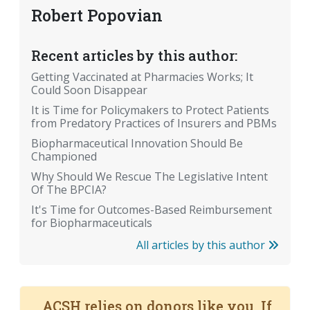
Robert Popovian
Recent articles by this author:
Getting Vaccinated at Pharmacies Works; It
Could Soon Disappear
It is Time for Policymakers to Protect Patients
from Predatory Practices of Insurers and PBMs
Biopharmaceutical Innovation Should Be
Championed
Why Should We Rescue The Legislative Intent
Of The BPCIA?
It's Time for Outcomes-Based Reimbursement
for Biopharmaceuticals
All articles by this author
ACSH relies on donors like you. If