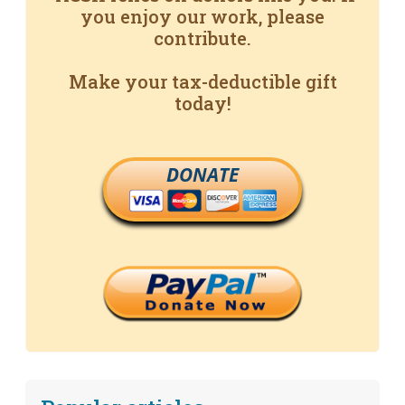
you enjoy our work, please
contribute.
Make your tax-deductible gift
today!
DONATE