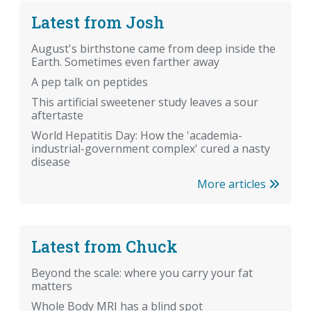
Latest from Josh
August's birthstone came from deep inside the
Earth. Sometimes even farther away
A pep talk on peptides
This artificial sweetener study leaves a sour
aftertaste
World Hepatitis Day: How the 'academia-
industrial-government complex' cured a nasty
disease
More articles
Latest from Chuck
Beyond the scale: where you carry your fat
matters
Whole Body MRI has a blind spot