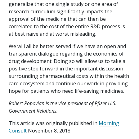
generalize that one single study or one area of
research curriculum significantly impacts the
approval of the medicine that can then be
correlated to the cost of the entire R&D process is
at best naïve and at worst misleading.
We will all be better served if we have an open and
transparent dialogue regarding the economics of
drug development. Doing so will allow us to take a
positive step forward in the important discussion
surrounding pharmaceutical costs within the health
care ecosystem and continue our work in providing
hope for patients who need life-saving medicines.
Robert Popovian is the vice president of Pfizer U.S.
Government Relations.
This article was originally published in
Morning
Consult
November 8, 2018