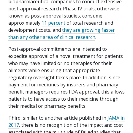
biopharmaceutical companies to conduct extensive
post-approval research. Phase IV trials, otherwise
known as post-approval studies, consume
approximately
11 percent
of total research and
development costs, and
they are growing faster
than any other area of clinical research
.
Post-approval commitments are intended to
expedite approval of a novel treatment for patients
who may have limited or no therapies for their
ailments while ensuring that appropriate
regulatory oversight takes place. In addition, since
payment for medicines by insurers and pharmacy
benefit managers requires FDA approval, this allows
patients to have access to their medicine through
their medical or pharmacy benefits.
Third, similar to another article published in
JAMA in
2017
, there is no recognition of the impact and cost
associated with the multitude of failed studies that