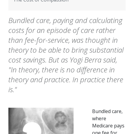
Bundled care, paying and calculating
costs for an episode of care rather
than fee-for-service, was thought in
theory to be able to bring substantial
cost savings. But as Yogi Berra said,
"In theory, there is no difference in
theory and practice. In practice there
is."
Bundled care,
where
Medicare pays
one fee for