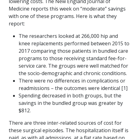
lowering costs. The New England Journal of
Medicine reports this week on “moderate” savings
with one of these programs. Here is what they
report:
The researchers looked at 266,000 hip and
knee replacements performed between 2015 to
2017 comparing those patients in bundled care
programs to those receiving standard fee-for-
service care. The groups were well matched for
the socio-demographic and chronic conditions.
There were no differences in complications or
readmissions – the outcomes were identical [1]
Spending decreased in both groups, but the
savings in the bundled group was greater by
$812.
There are three inter-related sources of cost for
these surgical episodes. The hospitalization itself is
paid, as with all admissions, at a flat rate based on