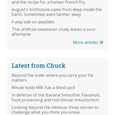
and the recipe for a human French Fry.
August's birthstone came from deep inside the
Earth. Sometimes even farther away
A pep talk on peptides
This artificial sweetener study leaves a sour
aftertaste
More articles
Latest from Chuck
Beyond the scale: where you carry your fat
matters
Whole-body MRI has a blind spot
In defense of the Banana Smoothie: Flavanols,
food processing and nutritional reductionism
Looking beyond the obvious: three stories to
challenge what you think you know