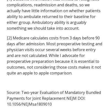
complications, readmission and deaths, so we
actually have little information on whether patients
ability to ambulate returned to their baseline for
either group. Ambulatory ability is arguably
something we should take into account.
[2] Medicare calculates costs from 3 days before 90
days after admission. Most preoperative testing and
physician visits occur several weeks before entry
and are not calculated. While I advocate for
preoperative preparation because it is essential to
outcomes, not considering those costs makes it not
quite an apple to apple comparison.
Source: Two-year Evaluation of Mandatory Bundled
Payments for Joint Replacement NEJM DOI:
10.1056/NEJMsa1809010