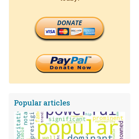
DONATE
Popular articles