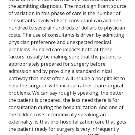
the admitting diagnosis. The most significant source
of variation in this phase of care is the number of
consultants involved. Each consultant can add one
hundred to several hundreds of dollars to physician
costs. The use of consultants is driven by admitting
physician preference and unexpected medical
problems. Bundled care impacts both of these
factors, usually be making sure that the patient is
appropriately prepared for surgery before
admission and by providing a standard clinical
pathway that most often will include a hospitalist to
help the surgeon with medical rather than surgical
problems. We can say roughly speaking, the better
the patient is prepared, the less need there is for
consultation during the hospitalization. And one of
the hidden costs, economically speaking an
externality, is that pre-hospitalization care that gets
the patient ready for surgery is very infrequently