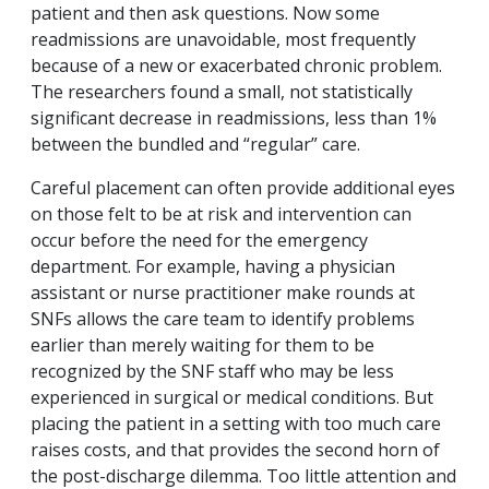
patient and then ask questions. Now some
readmissions are unavoidable, most frequently
because of a new or exacerbated chronic problem.
The researchers found a small, not statistically
significant decrease in readmissions, less than 1%
between the bundled and “regular” care.
Careful placement can often provide additional eyes
on those felt to be at risk and intervention can
occur before the need for the emergency
department. For example, having a physician
assistant or nurse practitioner make rounds at
SNFs allows the care team to identify problems
earlier than merely waiting for them to be
recognized by the SNF staff who may be less
experienced in surgical or medical conditions. But
placing the patient in a setting with too much care
raises costs, and that provides the second horn of
the post-discharge dilemma. Too little attention and