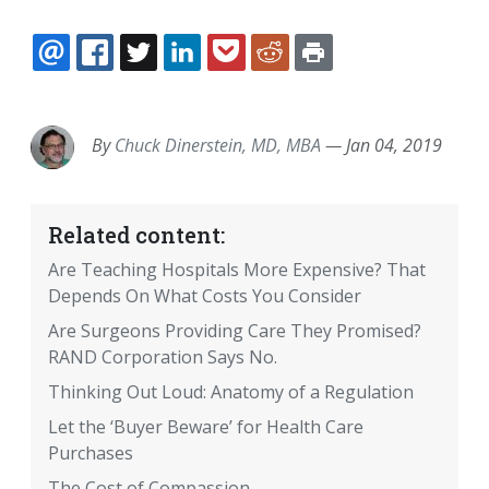
EMAIL
FACEBOOK
TWITTER
LINKEDIN
POCKET
REDDIT
PRINT
By
Chuck Dinerstein, MD, MBA
—
Jan 04, 2019
Related content:
Are Teaching Hospitals More Expensive? That
Depends On What Costs You Consider
Are Surgeons Providing Care They Promised?
RAND Corporation Says No.
Thinking Out Loud: Anatomy of a Regulation
Let the ‘Buyer Beware’ for Health Care
Purchases
The Cost of Compassion