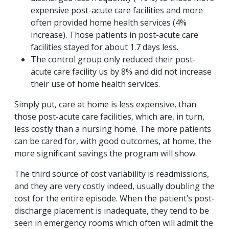
expensive post-acute care facilities and more
often provided home health services (4%
increase). Those patients in post-acute care
facilities stayed for about 1.7 days less.
The control group only reduced their post-
acute care facility us by 8% and did not increase
their use of home health services.
Simply put, care at home is less expensive, than
those post-acute care facilities, which are, in turn,
less costly than a nursing home. The more patients
can be cared for, with good outcomes, at home, the
more significant savings the program will show.
The third source of cost variability is readmissions,
and they are very costly indeed, usually doubling the
cost for the entire episode. When the patient’s post-
discharge placement is inadequate, they tend to be
seen in emergency rooms which often will admit the