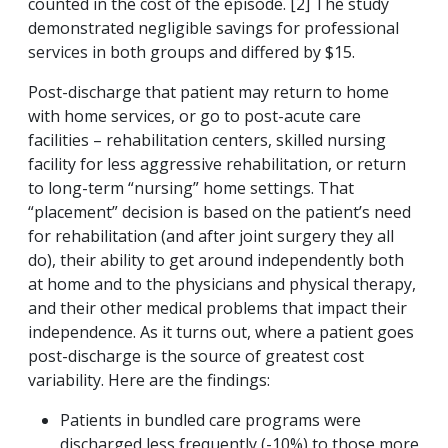
counted in the cost of the episode. [2] The study
demonstrated negligible savings for professional
services in both groups and differed by $15.
Post-discharge that patient may return to home
with home services, or go to post-acute care
facilities – rehabilitation centers, skilled nursing
facility for less aggressive rehabilitation, or return
to long-term “nursing” home settings. That
“placement” decision is based on the patient’s need
for rehabilitation (and after joint surgery they all
do), their ability to get around independently both
at home and to the physicians and physical therapy,
and their other medical problems that impact their
independence. As it turns out, where a patient goes
post-discharge is the source of greatest cost
variability. Here are the findings:
Patients in bundled care programs were
discharged less frequently (-10%) to those more