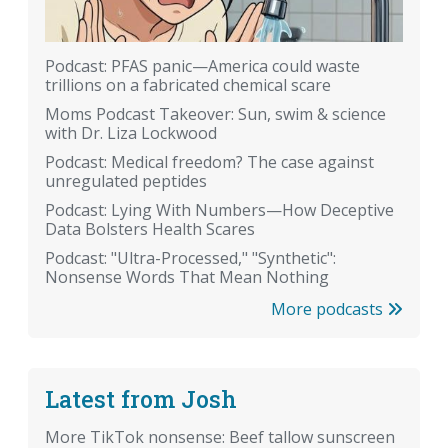
Podcast: PFAS panic—America could waste
trillions on a fabricated chemical scare
Moms Podcast Takeover: Sun, swim & science
with Dr. Liza Lockwood
Podcast: Medical freedom? The case against
unregulated peptides
Podcast: Lying With Numbers—How Deceptive
Data Bolsters Health Scares
Podcast: "Ultra-Processed," "Synthetic":
Nonsense Words That Mean Nothing
More podcasts
Latest from Josh
More TikTok nonsense: Beef tallow sunscreen