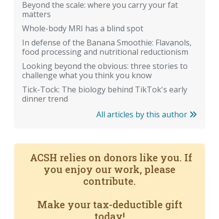
Beyond the scale: where you carry your fat
matters
Whole-body MRI has a blind spot
In defense of the Banana Smoothie: Flavanols,
food processing and nutritional reductionism
Looking beyond the obvious: three stories to
challenge what you think you know
Tick-Tock: The biology behind TikTok's early
dinner trend
All articles by this author
ACSH relies on donors like you. If
you enjoy our work, please
contribute.
Make your tax-deductible gift
today!