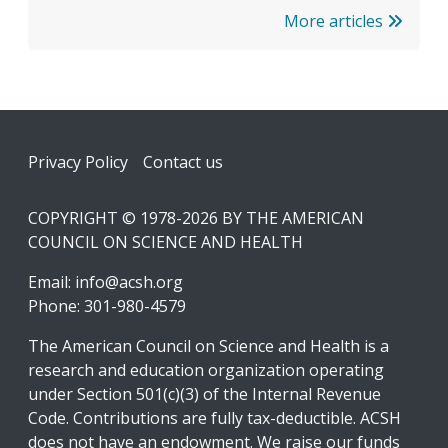
More articles
Footer
Privacy Policy
Contact us
COPYRIGHT © 1978-2026 BY THE AMERICAN
COUNCIL ON SCIENCE AND HEALTH
Email:
info@acsh.org
Phone: 301-980-4579
The American Council on Science and Health is a
research and education organization operating
under Section 501(c)(3) of the Internal Revenue
Code. Contributions are fully tax-deductible. ACSH
does not have an endowment. We raise our funds