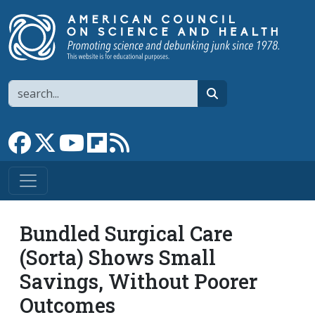
Skip to main content
Search
search
Link to Facebook page
Link to X
Link to YouTube channel
Link to flipboard
Link to RSS
Bundled Surgical Care
(Sorta) Shows Small
Savings, Without Poorer
Outcomes