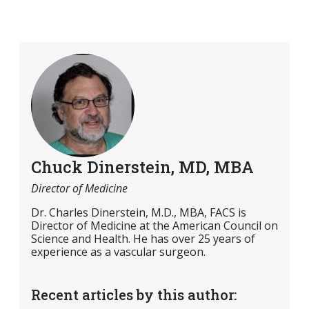
Chuck Dinerstein, MD, MBA
Director of Medicine
Dr. Charles Dinerstein, M.D., MBA, FACS is
Director of Medicine at the American Council on
Science and Health. He has over 25 years of
experience as a vascular surgeon.
Recent articles by this author: