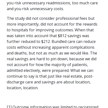
you risk unnecessary readmissions, too much care
and you risk unnecessary costs.
The study did not consider professional fees but
more importantly, did not account for the rewards
to hospitals for improving outcomes. When that
was taken into account that $812 savings was
further reduced to $212. Bundled care can reduce
costs without increasing apparent complications
and deaths, but not as much as we would like. The
real savings are hard to pin down, because we did
not account for how the majority of patients,
admitted electively, were prepared. What we can
continue to say is that just like real estate, post-
discharge care and savings are about location,
location, location.
[1] Outcome information was limited to recognized