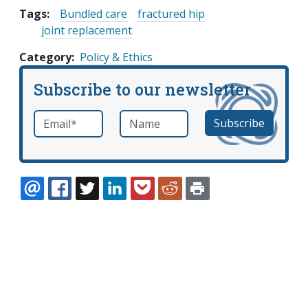
Tags:
Bundled care
fractured hip
joint replacement
Category
Policy & Ethics
Subscribe to our newsletter
Email
*
Name
required
EMAIL
FACEBOOK
TWITTER
LINKEDIN
POCKET
REDDIT
PRINT