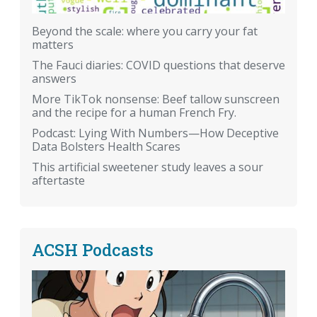
Beyond the scale: where you carry your fat
matters
The Fauci diaries: COVID questions that deserve
answers
More TikTok nonsense: Beef tallow sunscreen
and the recipe for a human French Fry.
Podcast: Lying With Numbers—How Deceptive
Data Bolsters Health Scares
This artificial sweetener study leaves a sour
aftertaste
ACSH Podcasts