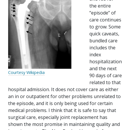
the entire
“episode” of
care continues
to grow. Some
quick caveats,
bundled care
includes the
index
hospitalization
and the next
Courtesy Wikipedia
90 days of care
related to that
hospital admission. It does not cover care as either
an in or outpatient for other problems unrelated to
the episode, and it is only being used for certain
medical problems. I think that it is safe to say that
surgical care, especially joint replacement has
shown the most promise in maintaining quality and