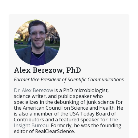
EMAIL
FACEBOOK
TWITTER
LINKEDIN
POCKET
REDDIT
PRINT
Alex Berezow, PhD
Former Vice President of Scientific Communications
Dr. Alex Berezow
is a PhD microbiologist,
science writer, and public speaker who
specializes in the debunking of junk science for
the American Council on Science and Health. He
is also a member of the USA Today Board of
Contributors and a featured speaker for
The
Insight Bureau
. Formerly, he was the founding
editor of RealClearScience.