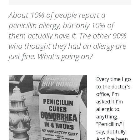
About 10% of people report a
penicillin allergy, but only 10% of
them actually have it. The other 90%
who thought they had an allergy are
just fine. What's going on?
Every time I go
to the doctor's
office, I'm
asked if I'm
allergic to
anything.
"Penicillin," I
say, dutifully.
And I've been