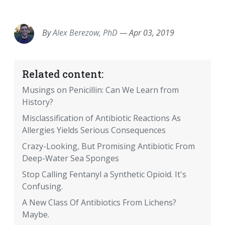
EMAIL
FACEBOOK
TWITTER
LINKEDIN
POCKET
REDDIT
PRINT
By
Alex Berezow, PhD
—
Apr 03, 2019
Related content:
Musings on Penicillin: Can We Learn from
History?
Misclassification of Antibiotic Reactions As
Allergies Yields Serious Consequences
Crazy-Looking, But Promising Antibiotic From
Deep-Water Sea Sponges
Stop Calling Fentanyl a Synthetic Opioid. It's
Confusing.
A New Class Of Antibiotics From Lichens?
Maybe.