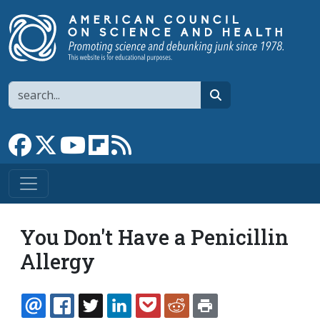
Skip to main content
Search
search
Link to Facebook page
Link to X
Link to YouTube channel
Link to flipboard
Link to RSS
You Don't Have a Penicillin
Allergy