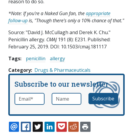
reason to do so.
*Note: If you're a Naked Gun fan, the
appropriate
follow-up
is, "Though there's only a 10% chance of that."
Source: "David J. McCullagh and Derek K. Chu."
Penicillin allergy.
CMAJ
191 (8): E231. Published:
February 25, 2019. DOI: 10.1503/cmaj.181117
Tags:
penicillin
allergy
Category
Drugs & Pharmaceuticals
Subscribe to our newsletter
Email
*
Name
required