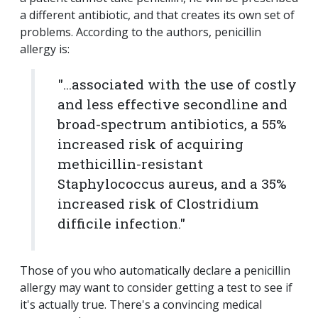
a different antibiotic, and that creates its own set of
problems. According to the authors, penicillin
allergy is:
"...associated with the use of costly
and less effective secondline and
broad-spectrum antibiotics, a 55%
increased risk of acquiring
methicillin-resistant
Staphylococcus aureus, and a 35%
increased risk of Clostridium
difficile infection."
Those of you who automatically declare a penicillin
allergy may want to consider getting a test to see if
it's actually true. There's a convincing medical