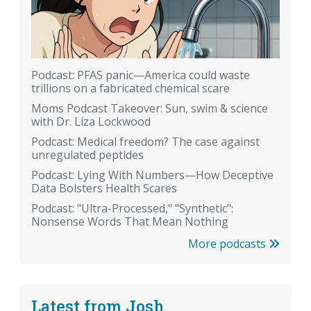
Podcast: PFAS panic—America could waste
trillions on a fabricated chemical scare
Moms Podcast Takeover: Sun, swim & science
with Dr. Liza Lockwood
Podcast: Medical freedom? The case against
unregulated peptides
Podcast: Lying With Numbers—How Deceptive
Data Bolsters Health Scares
Podcast: "Ultra-Processed," "Synthetic":
Nonsense Words That Mean Nothing
More podcasts
Latest from Josh