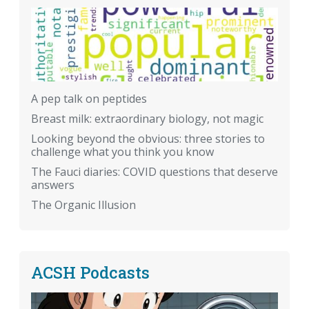
A pep talk on peptides
Breast milk: extraordinary biology, not magic
Looking beyond the obvious: three stories to
challenge what you think you know
The Fauci diaries: COVID questions that deserve
answers
The Organic Illusion
ACSH Podcasts