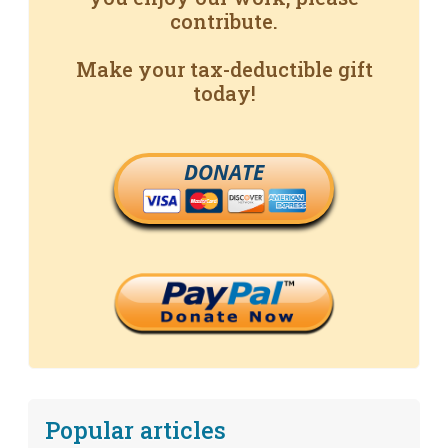
contribute.
Make your tax-deductible gift
today!
DONATE
Popular articles