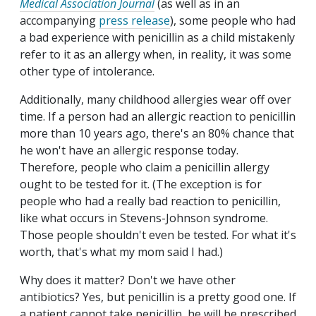
Medical Association Journal
(as well as in an
accompanying
press release
), some people who had
a bad experience with penicillin as a child mistakenly
refer to it as an allergy when, in reality, it was some
other type of intolerance.
Additionally, many childhood allergies wear off over
time. If a person had an allergic reaction to penicillin
more than 10 years ago, there's an 80% chance that
he won't have an allergic response today.
Therefore, people who claim a penicillin allergy
ought to be tested for it. (The exception is for
people who had a really bad reaction to penicillin,
like what occurs in Stevens-Johnson syndrome.
Those people shouldn't even be tested. For what it's
worth, that's what my mom said I had.)
Why does it matter? Don't we have other
antibiotics? Yes, but penicillin is a pretty good one. If
a patient cannot take penicillin, he will be prescribed