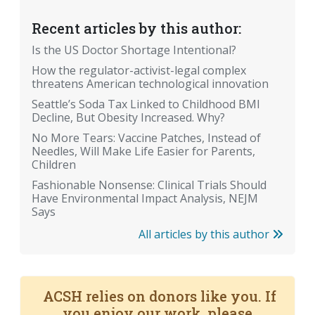
Recent articles by this author:
Is the US Doctor Shortage Intentional?
How the regulator-activist-legal complex
threatens American technological innovation
Seattle’s Soda Tax Linked to Childhood BMI
Decline, But Obesity Increased. Why?
No More Tears: Vaccine Patches, Instead of
Needles, Will Make Life Easier for Parents,
Children
Fashionable Nonsense: Clinical Trials Should
Have Environmental Impact Analysis, NEJM
Says
All articles by this author
ACSH relies on donors like you. If
you enjoy our work, please