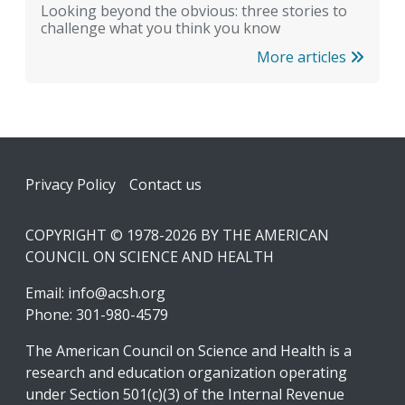
Looking beyond the obvious: three stories to
challenge what you think you know
More articles
Footer
Privacy Policy
Contact us
COPYRIGHT © 1978-2026 BY THE AMERICAN
COUNCIL ON SCIENCE AND HEALTH
Email:
info@acsh.org
Phone: 301-980-4579
The American Council on Science and Health is a
research and education organization operating
under Section 501(c)(3) of the Internal Revenue