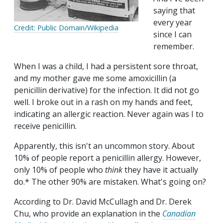
saying that
every year
Credit: Public Domain/Wikipedia
since I can
remember.
When I was a child, I had a persistent sore throat,
and my mother gave me some amoxicillin (a
penicillin derivative) for the infection. It did not go
well. I broke out in a rash on my hands and feet,
indicating an allergic reaction. Never again was I to
receive penicillin.
Apparently, this isn't an uncommon story. About
10% of people report a penicillin allergy. However,
only 10% of people who
think
they have it actually
do.* The other 90% are mistaken. What's going on?
According to Dr. David McCullagh and Dr. Derek
Chu, who provide an explanation in the
Canadian