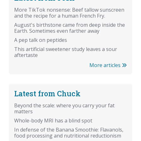
More TikTok nonsense: Beef tallow sunscreen
and the recipe for a human French Fry.
August's birthstone came from deep inside the
Earth. Sometimes even farther away
A pep talk on peptides
This artificial sweetener study leaves a sour
aftertaste
More articles
Latest from Chuck
Beyond the scale: where you carry your fat
matters
Whole-body MRI has a blind spot
In defense of the Banana Smoothie: Flavanols,
food processing and nutritional reductionism