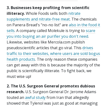
3. Businesses keep profiting from scientific
illiteracy.
Whole Foods sells both
nitrate
supplements and nitrate-free meat
. The chemicals
on Panera Bread's "no-no list" are
also in the food it
sells
. A company called Molekule is trying to
scare
you into buying an air purifier you don't need
.
Likewise, websites like Mercola.com publish
pseudoscientific articles that go viral. This
drives
traffic to their websites, where users are sold bogus
health products
. The only reason these companies
can get away with this is because the majority of the
public is scientifically illiterate. To fight back, we
must wise up!
2. The U.S. Surgeon General promotes dubious
research.
U.S. Surgeon General Dr. Jerome Adams
touted an
awful study
from Iran that allegedly
showed that Tylenol was just as good at managing