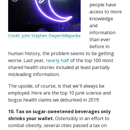
people have
access to more
knowledge
and
information
Credit: John Stephen Dwyer/Wikipedia
than ever
before in
human history, the problem seems to be getting
worse. Last year,
nearly half
of the top 100 most
shared health stories included at least partially
misleading information.
The upside, of course, is that we'll always be
employed. Here are the top 10 junk science and
bogus health claims we debunked in 2019:
10. Tax on sugar-sweetened beverages only
shrinks your wallet.
Ostensibly in an effort to
combat obesity, several cities passed a tax on