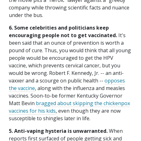
the movie pits a "heroic" lawyer against a "greedy"
company while throwing scientific facts and nuance
under the bus.
6. Some celebrities and politicians keep
encouraging people not to get vaccinated.
It's
been said that an ounce of prevention is worth a
pound of cure. Thus, you would think that all young
people would be encouraged to get the HPV
vaccine, which prevents cervical cancer, but you
would be wrong. Robert F. Kennedy, Jr. -- an anti-
vaxxer and a scourge on public health --
opposes
the vaccine
, along with the influenza and measles
vaccines. Soon-to-be former Kentucky Governor
Matt Bevin
bragged about skipping the chickenpox
vaccines for his kids
, even though they are now
susceptible to shingles later in life.
5. Anti-vaping hysteria is unwarranted.
When
reports first surfaced of people getting sick and