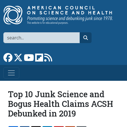
Skip to main content
Search
search
Link to Facebook page
Link to X
Link to YouTube channel
Link to flipboard
Link to RSS
Top 10 Junk Science and
Bogus Health Claims ACSH
Debunked in 2019