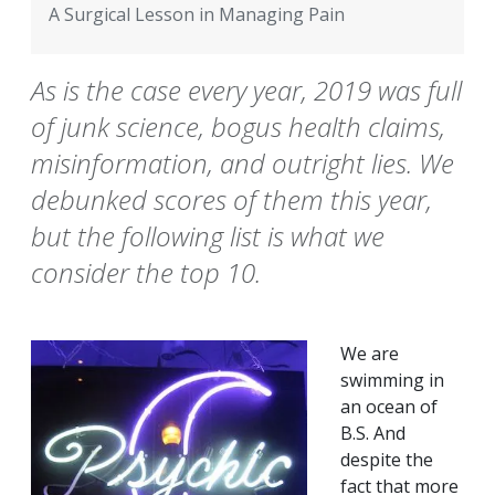
A Surgical Lesson in Managing Pain
As is the case every year, 2019 was full
of junk science, bogus health claims,
misinformation, and outright lies. We
debunked scores of them this year,
but the following list is what we
consider the top 10.
We are
swimming in
an ocean of
B.S. And
despite the
fact that more