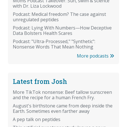
Moms Podcast Takeover: Sun, swim & science
with Dr. Liza Lockwood
Podcast: Medical freedom? The case against
unregulated peptides
Podcast: Lying With Numbers—How Deceptive
Data Bolsters Health Scares
Podcast: "Ultra-Processed," "Synthetic":
Nonsense Words That Mean Nothing
More podcasts
Latest from Josh
More TikTok nonsense: Beef tallow sunscreen
and the recipe for a human French Fry.
August's birthstone came from deep inside the
Earth. Sometimes even farther away
A pep talk on peptides