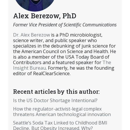
Alex Berezow, PhD
Former Vice President of Scientific Communications
Dr. Alex Berezow
is a PhD microbiologist,
science writer, and public speaker who
specializes in the debunking of junk science for
the American Council on Science and Health. He
is also a member of the USA Today Board of
Contributors and a featured speaker for
The
Insight Bureau
. Formerly, he was the founding
editor of RealClearScience.
Recent articles by this author:
Is the US Doctor Shortage Intentional?
How the regulator-activist-legal complex
threatens American technological innovation
Seattle’s Soda Tax Linked to Childhood BMI
Decline, But Obesity Increased. Why?