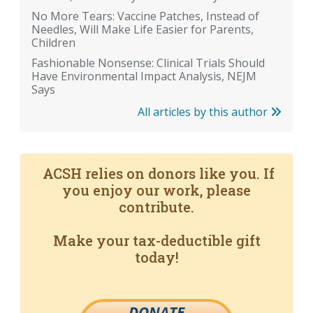
No More Tears: Vaccine Patches, Instead of
Needles, Will Make Life Easier for Parents,
Children
Fashionable Nonsense: Clinical Trials Should
Have Environmental Impact Analysis, NEJM
Says
All articles by this author
ACSH relies on donors like you. If
you enjoy our work, please
contribute.
Make your tax-deductible gift
today!
DONATE