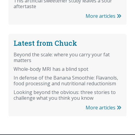
This artificial sweetener study leaves a sour
aftertaste
More articles
Latest from Chuck
Beyond the scale: where you carry your fat
matters
Whole-body MRI has a blind spot
In defense of the Banana Smoothie: Flavanols,
food processing and nutritional reductionism
Looking beyond the obvious: three stories to
challenge what you think you know
More articles