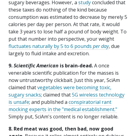
sugary beverages. However, a
study
concluded that
these taxes do nothing of the kind because
consumption was estimated to decrease by merely 5
calories per day per person. At that rate, it would
take 3 years to lose half a pound of body weight. To
put that number into perspective, your weight
fluctuates naturally by 5 to 6 pounds
per day
, due
largely to fluid intake and excretion.
9.
Scientific American
is brain-dead.
A once
venerable scientific publication for the masses is
now untrustworthy clickbait. Just this year, SciAm
claimed that
vegetables were becoming toxic,
sugary snacks
; claimed that
5G wireless technology
is unsafe
; and published a
conspiratorial rant
mocking experts in the "medical establishment."
Simply put, SciAm's content is no longer reliable.
8. Red meat was good, then bad, now good