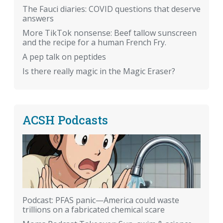
The Fauci diaries: COVID questions that deserve
answers
More TikTok nonsense: Beef tallow sunscreen
and the recipe for a human French Fry.
A pep talk on peptides
Is there really magic in the Magic Eraser?
ACSH Podcasts
Podcast: PFAS panic—America could waste
trillions on a fabricated chemical scare