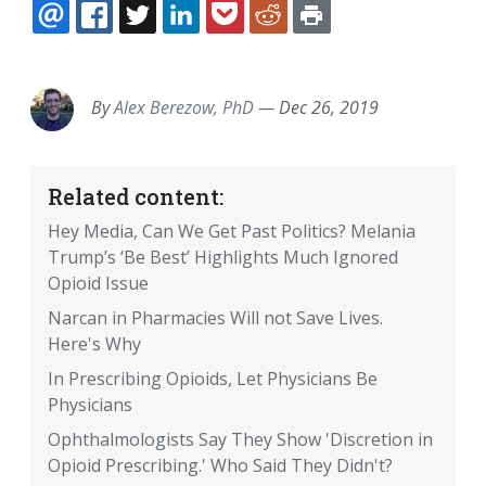
EMAIL
FACEBOOK
TWITTER
LINKEDIN
POCKET
REDDIT
PRINT
By
Alex Berezow, PhD
—
Dec 26, 2019
Related content:
Hey Media, Can We Get Past Politics? Melania
Trump’s ‘Be Best’ Highlights Much Ignored
Opioid Issue
Narcan in Pharmacies Will not Save Lives.
Here's Why
In Prescribing Opioids, Let Physicians Be
Physicians
Ophthalmologists Say They Show 'Discretion in
Opioid Prescribing.' Who Said They Didn't?