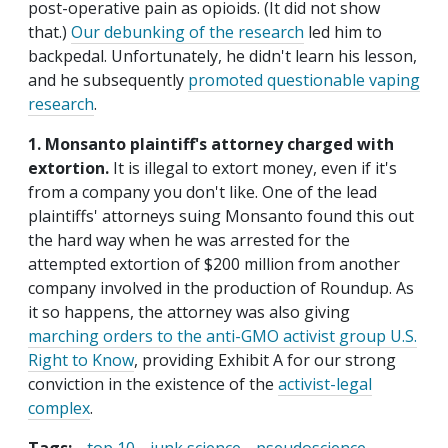
post-operative pain as opioids. (It did not show
that.)
Our debunking of the research
led him to
backpedal. Unfortunately, he didn't learn his lesson,
and he subsequently
promoted questionable vaping
research
.
1. Monsanto plaintiff's attorney charged with
extortion.
It is illegal to extort money, even if it's
from a company you don't like. One of the lead
plaintiffs' attorneys suing Monsanto found this out
the hard way when he was arrested for the
attempted extortion of $200 million from another
company involved in the production of Roundup. As
it so happens, the attorney was also giving
marching orders to the anti-GMO activist group U.S.
Right to Know
, providing Exhibit A for our strong
conviction in the existence of the
activist-legal
complex
.