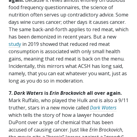
again.
Because it relies almost entirely on dubious
food frequency questionnaires, the science of
nutrition often serves up contradictory advice. Some
days wine cures cancer; other days it causes cancer.
The same back-and-forth applies to red meat, which
has been demonized in recent years. But a new
study
in 2019 showed that reduced red meat
consumption is associated with only small health
gains, meaning that red meat is back on the menu.
Incidentally, this mirrors what ACSH has long said,
namely, that you can eat whatever you want, just as
long as you do so in moderation.
7.
Dark Waters
is
Erin Brockovich
all over again.
Mark Ruffalo, who played the Hulk and is also a 9/11
truther, stars in a new movie called
Dark Waters
which tells the story of how a lawyer hounded
DuPont over a type of chemical that has been
accused of causing cancer. Just like
Erin Brockovich
,