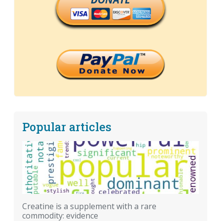
Popular articles
Creatine is a supplement with a rare
commodity: evidence