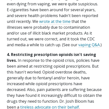
even dying from vaping, we were quite suspicious.
E-cigarettes have been around for several years,
and severe health problems hadn't been reported
until recently. We
wrote at the time
that the
illnesses were probably due to contamination
and/or use of illicit black market products. As it
turned out, we were correct, and it took the CDC
and media a while to catch up. (See our
vaping Q&A
.)
4. Restricting prescription opioids isn't saving
lives.
In response to the opioid crisis, policies have
been aimed at restricting opioid prescriptions. But
this hasn't worked. Opioid overdose deaths,
generally due to fentanyl and/or heroin, have
increased while opioid prescriptions have
decreased. Also, pain patients are suffering because
they have found it increasingly difficult to obtain the
drugs they need to function. Dr. Josh Bloom has
been a
tireless advocate on their behalf
.