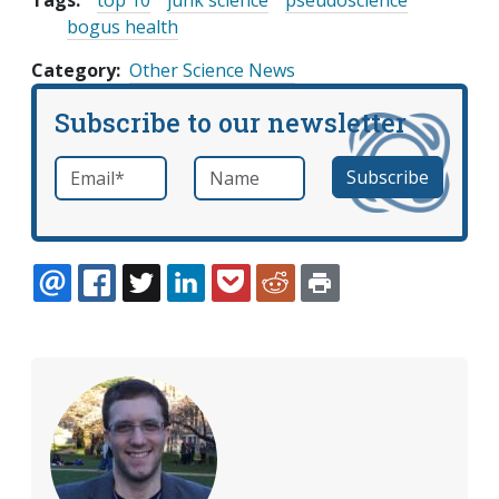
Tags:
top 10
junk science
pseudoscience
bogus health
Category
Other Science News
Subscribe to our newsletter
Email
*
Name
required
EMAIL
FACEBOOK
TWITTER
LINKEDIN
POCKET
REDDIT
PRINT