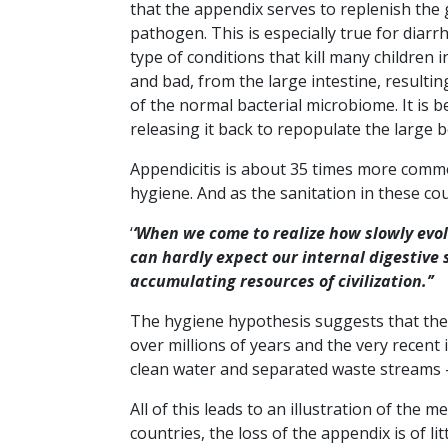
that the appendix serves to replenish the
pathogen. This is especially true for diar
type of conditions that kill many children
and bad, from the large intestine, resulti
of the normal bacterial microbiome. It is b
releasing it back to repopulate the large 
Appendicitis is about 35 times more comm
hygiene. And as the sanitation in these cou
‘
‘When we come to realize how slowly evo
can hardly expect our internal digestive
accumulating resources of civilization.’’
The hygiene hypothesis suggests that th
over millions of years and the very recent
clean water and separated waste streams –
All of this leads to an illustration of the m
countries, the loss of the appendix is of 