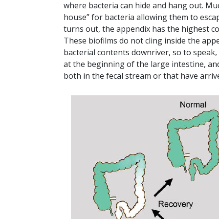
where bacteria can hide and hang out. Mucou
house” for bacteria allowing them to escape
turns out, the appendix has the highest co
These biofilms do not cling inside the app
bacterial contents downriver, so to speak, 
at the beginning of the large intestine, an
both in the fecal stream or that have arriv