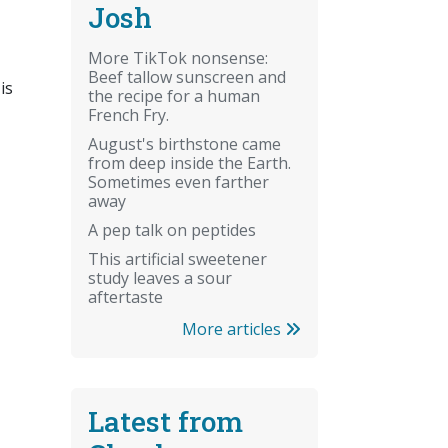
Josh
More TikTok nonsense:
Beef tallow sunscreen and
is
the recipe for a human
French Fry.
August's birthstone came
from deep inside the Earth.
Sometimes even farther
away
A pep talk on peptides
This artificial sweetener
study leaves a sour
aftertaste
More articles
Latest from