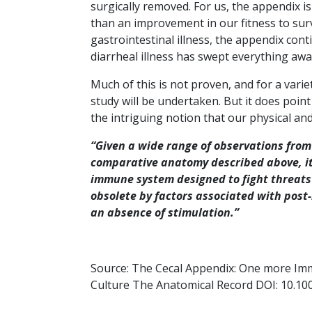
surgically removed. For us, the appendix 
than an improvement in our fitness to sur
gastrointestinal illness, the appendix cont
diarrheal illness has swept everything awa
Much of this is not proven, and for a variet
study will be undertaken. But it does point 
the intriguing notion that our physical and
“Given a wide range of observations from
comparative anatomy described above, it 
immune system designed to fight threats
obsolete by factors associated with post-i
an absence of stimulation.”
Source: The Cecal Appendix: One more Im
Culture The Anatomical Record DOI: 10.10