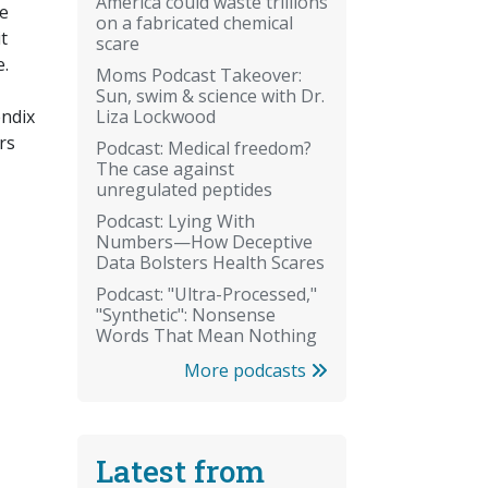
America could waste trillions
fe
on a fabricated chemical
t
scare
e.
Moms Podcast Takeover:
Sun, swim & science with Dr.
Liza Lockwood
endix
rs
Podcast: Medical freedom?
The case against
unregulated peptides
Podcast: Lying With
Numbers—How Deceptive
Data Bolsters Health Scares
Podcast: "Ultra-Processed,"
"Synthetic": Nonsense
Words That Mean Nothing
More podcasts
Latest from