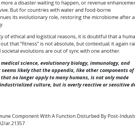
is more a disaster waiting to happen, or revenue enhancemen
vive. But for countries with water and food-borne
inues its evolutionary role, restoring the microbiome after a
y.
y of ethical and logistical reasons, it is doubtful that a hum
out that “fitness” is not absolute, but contextual; it again ra
 societal evolutions are out of sync with one another.
 medical science, evolutionary biology, immunology, and
seems likely that the appendix, like other components of
 that no longer apply to many humans, is not only made
ndustrialized culture, but is overly reactive or sensitive d
mune Component With A Function Disturbed By Post-Industr
02/ar.21357