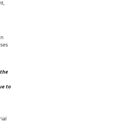
t,
an
ises
 the
ue to
ial