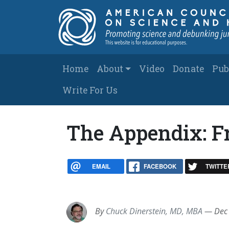
Skip to main content
Main navigation
Home
About
Video
Donate
Pub
Write For Us
The Appendix: Fr
EMAIL
FACEBOOK
TWITTE
By
Chuck Dinerstein, MD, MBA
—
Dec