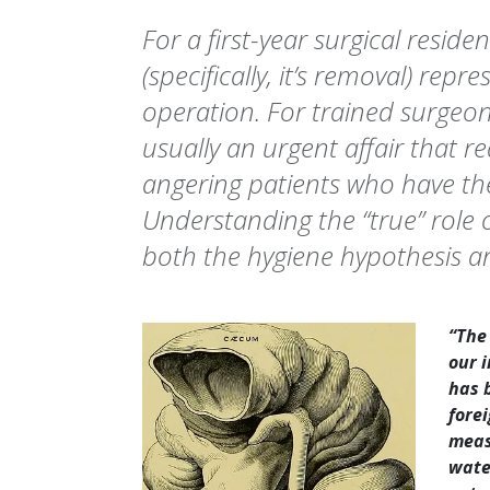
For a first-year surgical reside
(specifically, it’s removal) repr
operation. For trained surgeo
usually an urgent affair that re
angering patients who have the
Understanding the “true” role 
both the hygiene hypothesis 
“The
our 
has 
fore
meas
wate