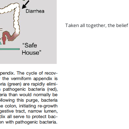
Taken all together, the belief 