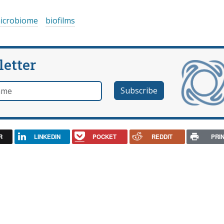
icrobiome
biofilms
letter
e
R
LINKEDIN
POCKET
REDDIT
PRI