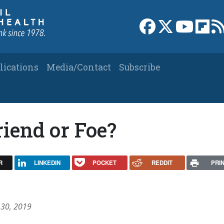
Link to Facebook 
Link to X
Link to
Link
lications
Media/Contact
Subscribe
iend or Foe?
R
LINKEDIN
POCKET
REDDIT
PRI
 30, 2019