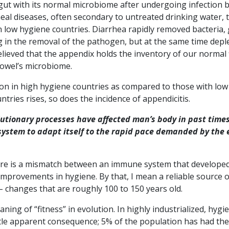
 gut with its normal microbiome after undergoing infection b
rheal diseases, often secondary to untreated drinking water, 
 in low hygiene countries. Diarrhea rapidly removed bacteria,
ng in the removal of the pathogen, but at the same time depl
elieved that the appendix holds the inventory of our normal 
bowel’s microbiome.
on in high hygiene countries as compared to those with low
ntries rises, so does the incidence of appendicitis.
lutionary processes have affected man’s body in past time
 system to adapt itself to the rapid pace demanded by the 
ere is a mismatch between an immune system that develope
 improvements in hygiene. By that, I mean a reliable source o
 changes that are roughly 100 to 150 years old.
eaning of “fitness” in evolution. In highly industrialized, hygi
little apparent consequence; 5% of the population has had the