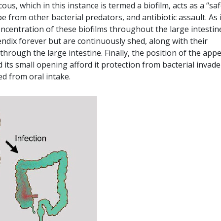
s, which in this instance is termed a biofilm, acts as a “sa
 from other bacterial predators, and antibiotic assault. As i
ncentration of these biofilms throughout the large intestin
endix forever but are continuously shed, along with their
through the large intestine. Finally, the position of the app
d its small opening afford it protection from bacterial invade
ed from oral intake.