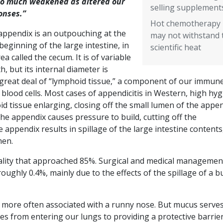
so much weakened as altered our
selling supplement
onses.”
Hot chemotherapy
appendix is an outpouching at the
may not withstand 
beginning of the large intestine, in
scientific heat
ea called the cecum. It is of variable
h, but its internal diameter is
 a great deal of “lymphoid tissue,” a component of our immun
blood cells. Most cases of appendicitis in Western, high hyg
oid tissue enlarging, closing off the small lumen of the appen
he appendix causes pressure to build, cutting off the
appendix results in spillage of the large intestine contents
men.
rtality that approached 85%. Surgical and medical managemen
oughly 0.4%, mainly due to the effects of the spillage of a b
id more often associated with a runny nose. But mucus serve
es from entering our lungs to providing a protective barrie