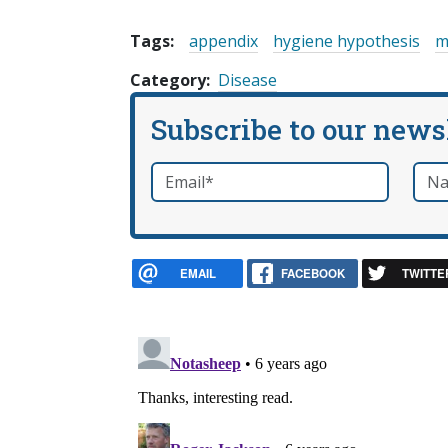
Tags:
appendix
hygiene hypothesis
m
Category
Disease
Subscribe to our news
Email
*
Nam
required
EMAIL
FACEBOOK
TWITTE