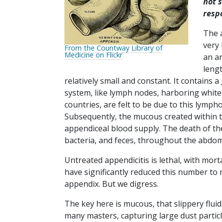
not 
resp
The 
very 
From the Countway Library of
Medicine on Flickr
an ar
lengt
relatively small and constant. It contains
system, like lymph nodes, harboring white 
countries, are felt to be due to this lymph
Subsequently, the mucous created within t
appendiceal blood supply. The death of the 
bacteria, and feces, throughout the abdo
Untreated appendicitis is lethal, with mo
have significantly reduced this number to r
appendix. But we digress.
The key here is mucous, that slippery flu
many masters, capturing large dust particl