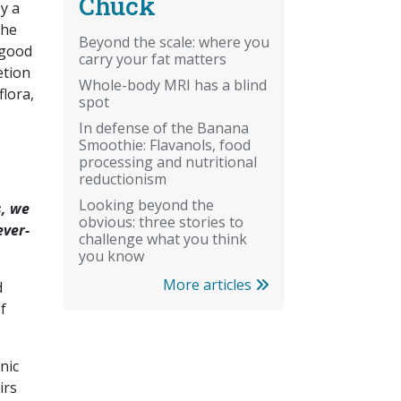
Chuck
y a
the
Beyond the scale: where you
 good
carry your fat matters
etion
Whole-body MRI has a blind
flora,
spot
In defense of the Banana
Smoothie: Flavanols, food
processing and nutritional
reductionism
Looking beyond the
s, we
obvious: three stories to
ever-
challenge what you think
you know
More articles
d
f
enic
irs