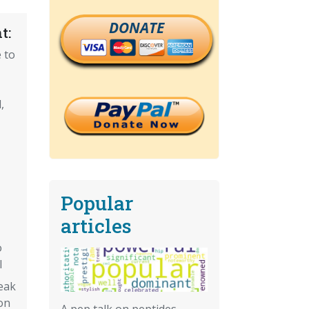
DONATE
t:
 to
,
Popular
articles
o
l
weak
on
A pep talk on peptides