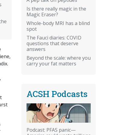
s
Is there really magic in the
Magic Eraser?
the
Whole-body MRI has a blind
spot
The Fauci diaries: COVID
questions that deserve
answers
e
iene,
Beyond the scale: where you
carry your fat matters
dix.
,
ACSH Podcasts
t
urst
s
Podcast: PFAS panic—
r