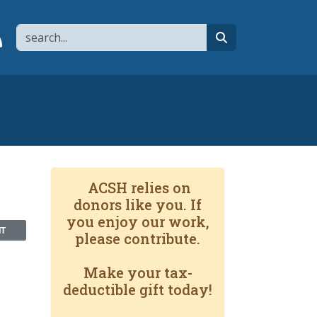
Search
page
 YouTube channel
 to flipboard
Link to RSS
search
ACSH relies on
donors like you. If
you enjoy our work,
NT
please contribute.
Make your tax-
deductible gift today!