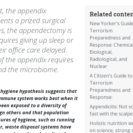
nt, the appendix
Related conten
esents a prized surgical
New Yorker's Guide
ns, the appendectomy is
Terrorism
Preparedness and
quires giving up sleep or
Response: Chemical
ir office care delayed.
Biological,
of the appendix requires
Radiological, and
Nuclear
and the microbiome.
A Citizen's Guide to
Terrorism
Preparedness and
 hygiene hypothesis suggests that
Response:
immune system works best when it
been exposed to a diversity of
Appendicitis: Not s
ign others and that population
fast with the scalpe
ures of hygiene, such as running
Holistic nutrition 
r, waste disposal systems have
on science, strong 