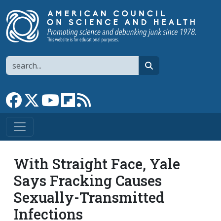
Skip to main content
Search
search
Link to Facebook page
Link to X
Link to YouTube channel
Link to flipboard
Link to RSS
With Straight Face, Yale
Says Fracking Causes
Sexually-Transmitted
Infections