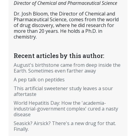
Director of Chemical and Pharmaceutical Science
Dr. Josh Bloom, the Director of Chemical and
Pharmaceutical Science, comes from the world
of drug discovery, where he did research for
more than 20 years. He holds a Ph.D. in
chemistry.
Recent articles by this author:
August's birthstone came from deep inside the
Earth. Sometimes even farther away
A pep talk on peptides
This artificial sweetener study leaves a sour
aftertaste
World Hepatitis Day: How the 'academia-
industrial-government complex' cured a nasty
disease
Seasick? Airsick? There's a new drug for that.
Finally.