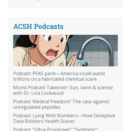
ACSH Podcasts
Podcast: PFAS panic—America could waste
trillions on a fabricated chemical scare
Moms Podcast Takeover: Sun, swim & science
with Dr. Liza Lockwood
Podcast: Medical freedom? The case against
unregulated peptides
Podcast: Lying With Numbers—How Deceptive
Data Bolsters Health Scares
Podcast: "Ultra-Processed," "Synthetic":