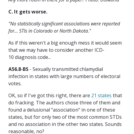
C. It gets worse.
"No statistically significant associations were reported
for... STIs in Colorado or North Dakota."
As if this weren't a big enough mess it would seem
that we may have to consider another ICD-
10 diagnosis code...
A56.8-BS
- Sexually transmitted chlamydial
infection in states with large numbers of electoral
votes.
OK, so if I've got this right, there are
21 states
that
do fracking. The authors chose three of them and
found a delusional "association" in one of these
states, but for only two of the most common STDs
and no association in the other two states. Sounds
reasonable, no?