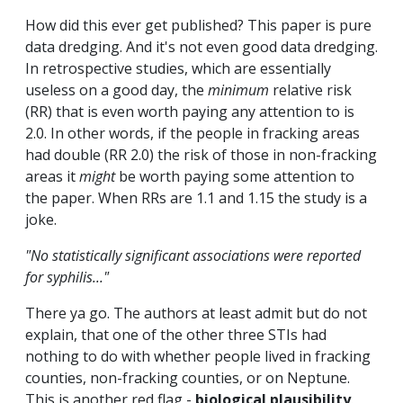
How did this ever get published? This paper is pure
data dredging. And it's not even good data dredging.
In retrospective studies, which are essentially
useless on a good day, the
minimum
relative risk
(RR) that is even worth paying any attention to is
2.0. In other words, if the people in fracking areas
had double (RR 2.0) the risk of those in non-fracking
areas it
might
be worth paying some attention to
the paper. When RRs are 1.1 and 1.15 the study is a
joke.
"No statistically significant associations were reported
for syphilis..."
There ya go. The authors at least admit but do not
explain, that one of the other three STIs had
nothing to do with whether people lived in fracking
counties, non-fracking counties, or on Neptune.
This is another red flag -
biological plausibility
.