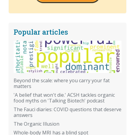
Popular articles
Beyond the scale: where you carry your fat
matters
'A belief that won't die.' ACSH tackles organic
food myths on 'Talking Biotech' podcast
The Fauci diaries: COVID questions that deserve
answers
The Organic Illusion
Whole-body MRI has a blind spot