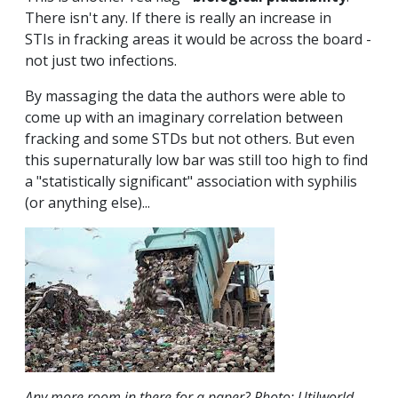
There isn't any. If there is really an increase in
STIs in fracking areas it would be across the board -
not just two infections.
By massaging the data the authors were able to
come up with an imaginary correlation between
fracking and some STDs but not others. But even
this supernaturally low bar was still too high to find
a "statistically significant" association with syphilis
(or anything else)...
Any more room in there for a paper? Photo: Utilworld