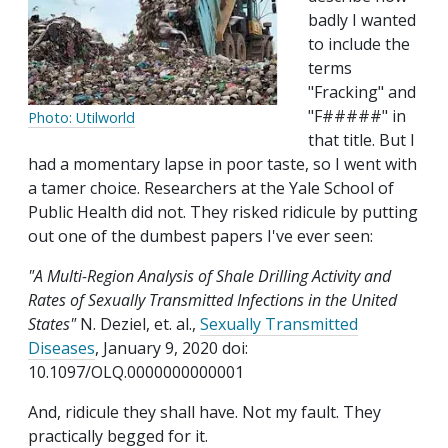
badly I wanted
to include the
terms
"Fracking" and
"F#####" in
Photo: Utilworld
that title. But I
had a momentary lapse in poor taste, so I went with
a tamer choice. Researchers at the Yale School of
Public Health did not. They risked ridicule by putting
out one of the dumbest papers I've ever seen:
"A Multi-Region Analysis of Shale Drilling Activity and
Rates of Sexually Transmitted Infections in the United
States"
N. Deziel, et. al.,
Sexually Transmitted
Diseases
, January 9, 2020 doi:
10.1097/OLQ.0000000000001
And, ridicule they shall have. Not my fault. They
practically begged for it.