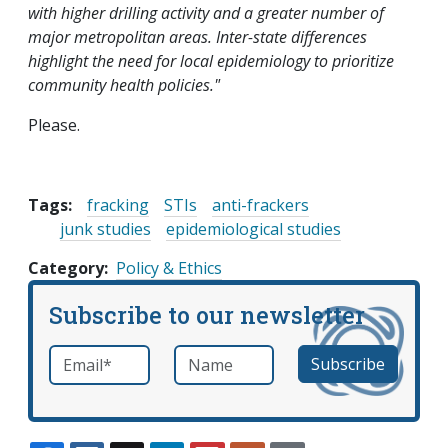
with higher drilling activity and a greater number of
major metropolitan areas. Inter-state differences
highlight the need for local epidemiology to prioritize
community health policies."
Please.
Tags:
fracking
STIs
anti-frackers
junk studies
epidemiological studies
Category
Policy & Ethics
Subscribe to our newsletter
Email
*
Name
required