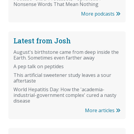
Nonsense Words That Mean Nothing
More podcasts
Latest from Josh
August's birthstone came from deep inside the
Earth. Sometimes even farther away
A pep talk on peptides
This artificial sweetener study leaves a sour
aftertaste
World Hepatitis Day: How the 'academia-
industrial-government complex' cured a nasty
disease
More articles