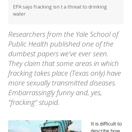
EPA says fracking isn t a threat to drinking
water
Researchers from the Yale School of
Public Health published one of the
dumbest papers we've ever seen.
They claim that some areas in which
fracking takes place (Texas only) have
more sexually transmitted diseases.
Embarrassingly funny and, yes,
"fracking" stupid.
It is difficult to
describe how