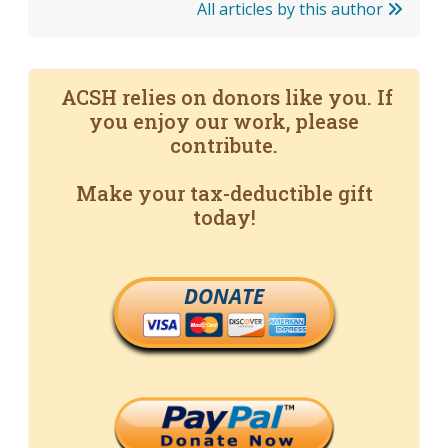
All articles by this author
ACSH relies on donors like you. If
you enjoy our work, please
contribute.
Make your tax-deductible gift
today!
DONATE