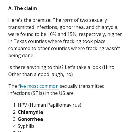
A. The claim
Here's the premise: The
rates
of two sexually
transmitted infections, gonorrhea, and chlamydia,
were found to be 10% and 15%, respectively, higher
in Texas counties where fracking took place
compared to other counties where fracking wasn't
being done.
Is there anything to this? Let's take a look (Hint:
Other than a good laugh, no).
The
five most common
sexually transmitted
infections (STIs) in the US are:
HPV (Human Papillomavirus)
Chlamydia
Gonorrhea
Syphilis