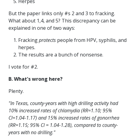
Herpes
But the paper links only #s 2 and 3 to fracking.
What about 1,4, and 5? This discrepancy can be
explained in one of two ways:
Fracking
protects
people from HPV, syphilis, and
herpes.
The results are a bunch of nonsense.
I vote for #2.
B. What's wrong here?
Plenty.
"In Texas, county-years with high drilling activity had
10% increased rates of chlamydia (RR=1.10; 95%
CI=1.04-1.17) and 15% increased rates of gonorrhea
(RR=1.15; 95% CI = 1.04-1.28), compared to county-
years with no drilling."