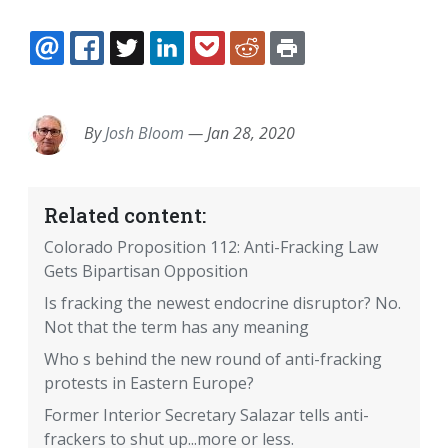
EMAIL
FACEBOOK
TWITTER
LINKEDIN
POCKET
REDDIT
PRINT
By
Josh Bloom
—
Jan 28, 2020
Related content:
Colorado Proposition 112: Anti-Fracking Law
Gets Bipartisan Opposition
Is fracking the newest endocrine disruptor? No.
Not that the term has any meaning
Who s behind the new round of anti-fracking
protests in Eastern Europe?
Former Interior Secretary Salazar tells anti-
frackers to shut up...more or less.