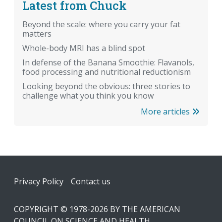
Latest from Chuck
Beyond the scale: where you carry your fat
matters
Whole-body MRI has a blind spot
In defense of the Banana Smoothie: Flavanols,
food processing and nutritional reductionism
Looking beyond the obvious: three stories to
challenge what you think you know
More articles
Footer
Privacy Policy
Contact us
COPYRIGHT © 1978-2026 BY THE AMERICAN
COUNCIL ON SCIENCE AND HEALTH