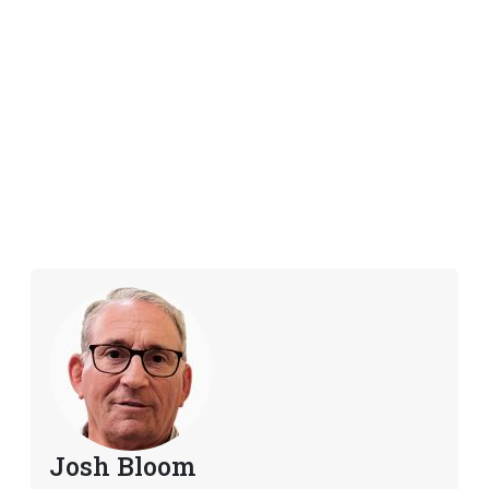
Josh Bloom