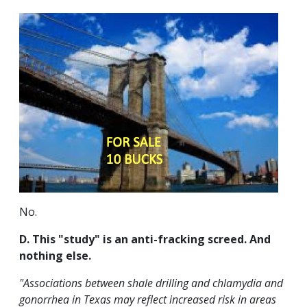
No.
D. This "study" is an anti-fracking screed. And
nothing else.
"Associations between shale drilling and chlamydia and
gonorrhea in Texas may reflect increased risk in areas