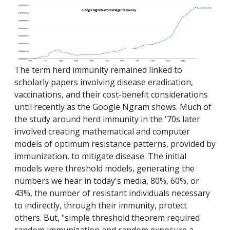
The term herd immunity remained linked to
scholarly papers involving disease eradication,
vaccinations, and their cost-benefit considerations
until recently as the Google Ngram shows. Much of
the study around herd immunity in the '70s later
involved creating mathematical and computer
models of optimum resistance patterns, provided by
immunization, to mitigate disease. The initial
models were threshold models, generating the
numbers we hear in today's media, 80%, 60%, or
43%, the number of resistant individuals necessary
to indirectly, through their immunity, protect
others. But, "simple threshold theorem required