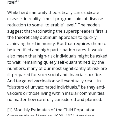
itself."
While herd immunity theoretically can eradicate
disease, in reality, "most programs aim at disease
reduction to some "tolerable" level." The models
suggest that vaccinating the superspreaders first is
the theoretically optimum approach to quickly
achieving herd immunity. But that requires them to
be identified and high participation rates. It would
also mean that high-risk individuals might be asked
to wait, remaining quietly self-quarantined. By the
numbers, many of our most significantly at-risk are
ill-prepared for such social and financial sacrifice.
And targeted vaccination will eventually result in
"clusters of unvaccinated individuals," be they anti-
vaxxers or those living within insular communities,
no matter how carefully considered and planned.
[1] Monthly Estimates of the Child Population