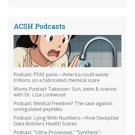
ACSH Podcasts
Podcast: PFAS panic—America could waste
trillions on a fabricated chemical scare
Moms Podcast Takeover: Sun, swim & science
with Dr. Liza Lockwood
Podcast: Medical freedom? The case against
unregulated peptides
Podcast: Lying With Numbers—How Deceptive
Data Bolsters Health Scares
Podcast: "Ultra-Processed," "Synthetic":