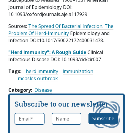
Susceptible to Measles, 1900–1931 American
Journal of Epidemiology DOI:
10.1093/oxfordjournals.aje.a117929
Sources:
The Spread Of Bacterial Infection. The
Problem Of Herd-Immunity
Epidemiology and
Infection DOI:10.1017/S0022172400031478.
"Herd Immunity": A Rough Guide
Clinical
Infectious Disease DOI: 10.1093/cid/cir007
Tags:
herd immunity
immunization
measles outbreak
Category
Disease
Subscribe to our newsletter
Email
*
Name
required