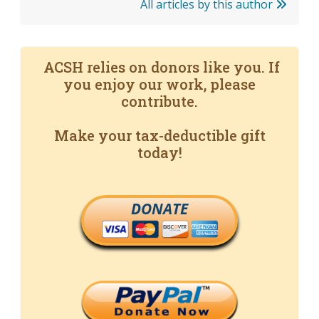
All articles by this author
ACSH relies on donors like you. If
you enjoy our work, please
contribute.
Make your tax-deductible gift
today!
DONATE