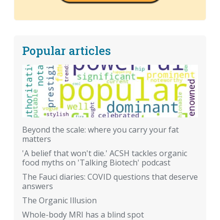
Popular articles
Beyond the scale: where you carry your fat
matters
'A belief that won't die.' ACSH tackles organic
food myths on 'Talking Biotech' podcast
The Fauci diaries: COVID questions that deserve
answers
The Organic Illusion
Whole-body MRI has a blind spot