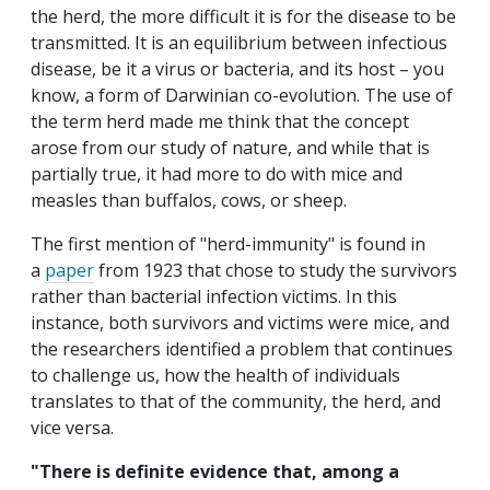
the herd, the more difficult it is for the disease to be
transmitted. It is an equilibrium between infectious
disease, be it a virus or bacteria, and its host – you
know, a form of Darwinian co-evolution. The use of
the term herd made me think that the concept
arose from our study of nature, and while that is
partially true, it had more to do with mice and
measles than buffalos, cows, or sheep.
The first mention of "herd-immunity" is found in
a
paper
from 1923 that chose to study the survivors
rather than bacterial infection victims. In this
instance, both survivors and victims were mice, and
the researchers identified a problem that continues
to challenge us, how the health of individuals
translates to that of the community, the herd, and
vice versa.
"There is definite evidence that, among a