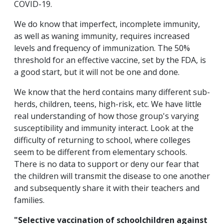
COVID-19.
We do know that imperfect, incomplete immunity,
as well as waning immunity, requires increased
levels and frequency of immunization. The 50%
threshold for an effective vaccine, set by the FDA, is
a good start, but it will not be one and done.
We know that the herd contains many different sub-
herds, children, teens, high-risk, etc. We have little
real understanding of how those group's varying
susceptibility and immunity interact. Look at the
difficulty of returning to school, where colleges
seem to be different from elementary schools.
There is no data to support or deny our fear that
the children will transmit the disease to one another
and subsequently share it with their teachers and
families.
"Selective vaccination of schoolchildren against