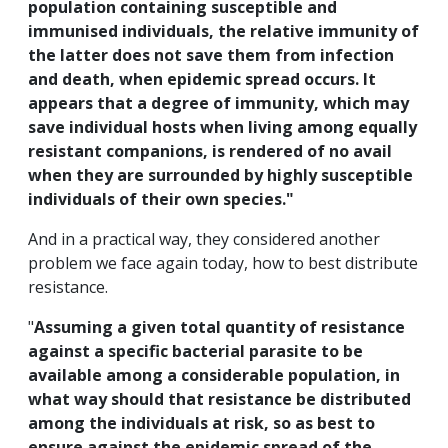
population containing susceptible and
immunised individuals, the relative immunity of
the latter does not save them from infection
and death, when epidemic spread occurs. It
appears that a degree of immunity, which may
save individual hosts when living among equally
resistant companions, is rendered of no avail
when they are surrounded by highly susceptible
individuals of their own species."
And in a practical way, they considered another
problem we face again today, how to best distribute
resistance.
"
Assuming a given total quantity of resistance
against a specific bacterial parasite to be
available among a considerable population, in
what way should that resistance be distributed
among the individuals at risk, so as best to
ensure against the epidemic spread of the