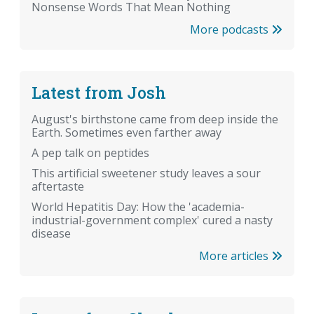
Nonsense Words That Mean Nothing
More podcasts
Latest from Josh
August's birthstone came from deep inside the
Earth. Sometimes even farther away
A pep talk on peptides
This artificial sweetener study leaves a sour
aftertaste
World Hepatitis Day: How the 'academia-
industrial-government complex' cured a nasty
disease
More articles