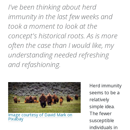
I've been thinking about herd
immunity in the last few weeks and
took a moment to look at the
concept's historical roots. As is more
often the case than I would like, my
understanding needed refreshing
and refashioning.
Herd immunity
seems to be a
relatively
simple idea.
The fewer
Image courtesy of David Mark on
Pixabay
susceptible
individuals in