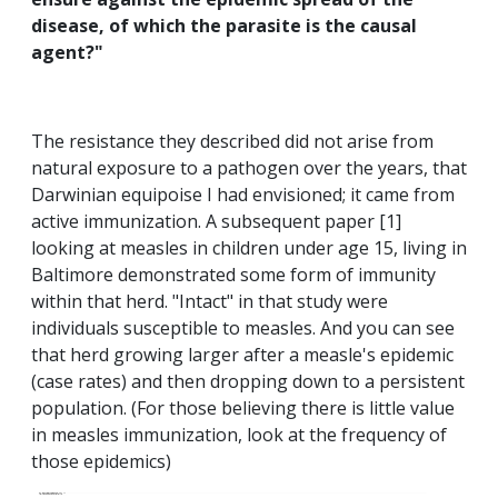
disease, of which the parasite is the causal
agent?"
The resistance they described did not arise from
natural exposure to a pathogen over the years, that
Darwinian equipoise I had envisioned; it came from
active immunization. A subsequent paper [1]
looking at measles in children under age 15, living in
Baltimore demonstrated some form of immunity
within that herd. "Intact" in that study were
individuals susceptible to measles. And you can see
that herd growing larger after a measle's epidemic
(case rates) and then dropping down to a persistent
population. (For those believing there is little value
in measles immunization, look at the frequency of
those epidemics)