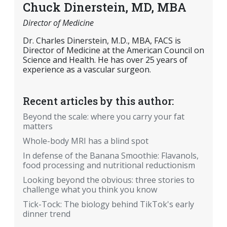
Chuck Dinerstein, MD, MBA
Director of Medicine
Dr. Charles Dinerstein, M.D., MBA, FACS is
Director of Medicine at the American Council on
Science and Health. He has over 25 years of
experience as a vascular surgeon.
Recent articles by this author:
Beyond the scale: where you carry your fat
matters
Whole-body MRI has a blind spot
In defense of the Banana Smoothie: Flavanols,
food processing and nutritional reductionism
Looking beyond the obvious: three stories to
challenge what you think you know
Tick-Tock: The biology behind TikTok's early
dinner trend