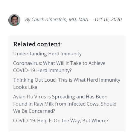
EMAIL
FACEBOOK
TWITTER
LINKEDIN
POCKET
REDDIT
PRINT
By
Chuck Dinerstein, MD, MBA
—
Oct 16, 2020
Related content:
Understanding Herd Immunity
Coronavirus: What Will It Take to Achieve
COVID-19 Herd Immunity?
Thinking Out Loud: This is What Herd Immunity
Looks Like
Avian Flu Virus is Spreading and Has Been
Found in Raw Milk from Infected Cows. Should
We Be Concerned?
COVID-19: Help Is On the Way, But Where?