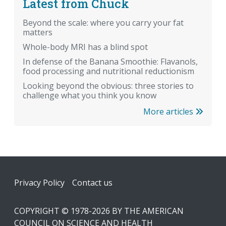
Latest from Chuck
Beyond the scale: where you carry your fat
matters
Whole-body MRI has a blind spot
In defense of the Banana Smoothie: Flavanols,
food processing and nutritional reductionism
Looking beyond the obvious: three stories to
challenge what you think you know
More articles
Footer
Privacy Policy
Contact us
COPYRIGHT © 1978-2026 BY THE AMERICAN
COUNCIL ON SCIENCE AND HEALTH