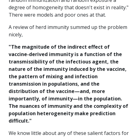
random immunization and random exposure a
degree of homogeneity that doesn't exist in reality."
There were models and poor ones at that.
A review of herd immunity summed up the problem
nicely,
"The magnitude of the indirect effect of
vaccine-derived immunity is a function of the
transmissibility of the infectious agent, the
nature of the immunity induced by the vaccine,
the pattern of mixing and infection
transmission in populations, and the
distribution of the vaccine—and, more
importantly, of immunity—in the population.
The nuances of immunity and the complexity of
population heterogeneity make prediction
difficult."
We know little about any of these salient factors for