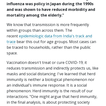
influenza was policy in Japan during the 1990s
and was shown to have reduced morbidity and
mortality among the elderly."
We know that transmission is more frequently
within groups than across them. The
recent
epidemiologic data from India's track and
trace
bear this out for age groups. Most cases can
be traced to households, rather than the public
space.
Vaccination doesn't treat or cure COVID-19; it
reduces transmission and indirectly protects us, like
masks and social distancing. I've learned that herd
immunity is neither a biological phenomenon nor
an individual's immune response. It is a social
phenomenon. Herd immunity is the result of our
interactions. "One might argue that herd immunity,
in the final analysis, is about protecting society