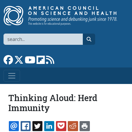
Skip to main content
Search
search
Link to Facebook page
Link to X
Link to YouTube channel
Link to flipboard
Link to RSS
Thinking Aloud: Herd
Immunity