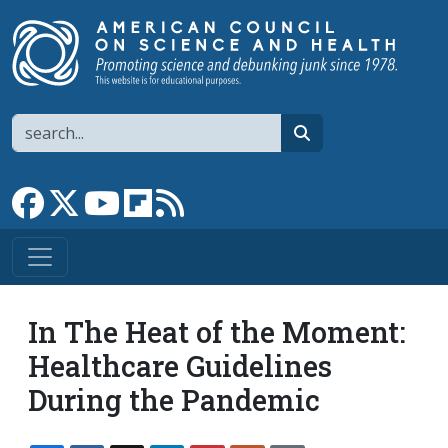
Skip to main content
Search
search
Link to Facebook page
Link to X
Link to YouTube channel
Link to flipboard
Link to RSS
In The Heat of the Moment:
Healthcare Guidelines
During the Pandemic