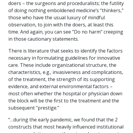
doers – the surgeons and proceduralists; the futility
of doing nothing emboldened medicine’s “thinkers,”
those who have the usual luxury of mindful
observation, to join with the doers, at least this
time. And again, you can see "Do no harm" creeping
in those cautionary statements.
There is literature that seeks to identify the factors
necessary in formulating guidelines for innovative
care. These include organizational structure, the
characteristics, e.g., invasiveness and complications,
of the treatment, the strength of its supporting
evidence, and external environmental factors –
most often whether the hospital or physician down
the block will be the first to the treatment and the
subsequent "prestige."
“
…during the early pandemic, we found that the 2
constructs that most heavily influenced institutional