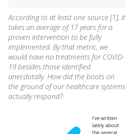
According to at least one source [1], it
takes an average of 17 years for a
proven intervention to be fully
implemented. By that metric, we
would have no treatments for COVID-
19 besides those identified
anecdotally. How did the boots on
the ground of our healthcare systems
actually respond?
I’ve written
lately about
the several