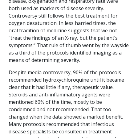
disease, oxygenation and respiratory rate were
both used as markers of disease severity.
Controversy still follows the best treatment for
oxygen desaturation. In less harried times, the
oral tradition of medicine suggests that we not
“treat the findings of an X-ray, but the patient’s
symptoms.” That rule of thumb went by the wayside
as a third of the protocols identified imaging as a
means of determining severity.
Despite media controversy, 90% of the protocols
recommended hydroxychloroquine until it became
clear that it had little if any, therapeutic value.
Steroids and anti-inflammatory agents were
mentioned 60% of the time, mostly to be
condemned and not recommended. That too
changed when the data showed a marked benefit.
Many protocols recommended that infectious
disease specialists be consulted in treatment