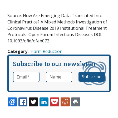
Source: How Are Emerging Data Translated Into
Clinical Practice? A Mixed Methods Investigation of
Coronavirus Disease 2019 Institutional Treatment
Protocols Open Forum Infectious Diseases DOI:
10.1093/ofid/ofab072
Category
Harm Reduction
Subscribe to our newsletter
Email
*
Name
required
EMAIL
FACEBOOK
TWITTER
LINKEDIN
POCKET
REDDIT
PRINT