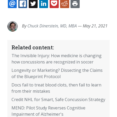
EMAIL
FACEBOOK
TWITTER
LINKEDIN
POCKET
REDDIT
PRINT
By
Chuck Dinerstein, MD, MBA
—
May 21, 2021
Related content:
The Invisible Injury: How medicine is changing
how concussions are recognized in soccer
Longevity or Marketing? Dissecting the Claims
of the Blueprint Protocol
Docs fail to treat blood clots, then fail to learn
from their mistakes
Credit NHL for Smart, Safe Concussion Strategy
MEND: Pilot Study Reverses Cognitive
Impairment of Alzheimer's