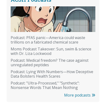
Podcast: PFAS panic—America could waste
trillions on a fabricated chemical scare
Moms Podcast Takeover: Sun, swim & science
with Dr. Liza Lockwood
Podcast: Medical freedom? The case against
unregulated peptides
Podcast: Lying With Numbers—How Deceptive
Data Bolsters Health Scares
Podcast: "Ultra-Processed," "Synthetic":
Nonsense Words That Mean Nothing
More podcasts