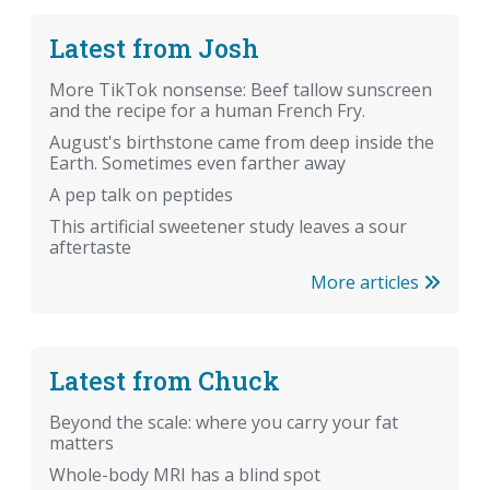
Latest from Josh
More TikTok nonsense: Beef tallow sunscreen
and the recipe for a human French Fry.
August's birthstone came from deep inside the
Earth. Sometimes even farther away
A pep talk on peptides
This artificial sweetener study leaves a sour
aftertaste
More articles
Latest from Chuck
Beyond the scale: where you carry your fat
matters
Whole-body MRI has a blind spot