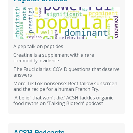
A pep talk on peptides
Creatine is a supplement with a rare
commodity: evidence
The Fauci diaries: COVID questions that deserve
answers
More TikTok nonsense: Beef tallow sunscreen
and the recipe for a human French Fry.
'A belief that won't die.' ACSH tackles organic
food myths on 'Talking Biotech' podcast
ACSH Podcasts