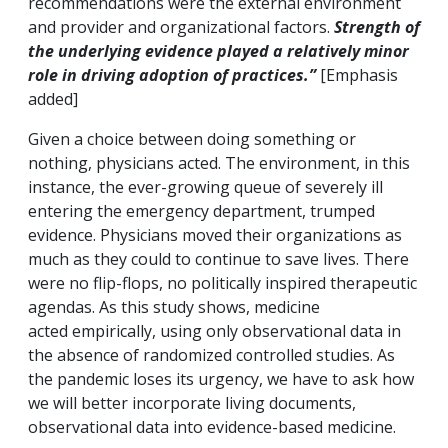
recommendations were the external environment
and provider and organizational factors.
Strength of
the underlying evidence played a relatively minor
role in driving adoption of practices.”
[Emphasis
added]
Given a choice between doing something or
nothing, physicians acted. The environment, in this
instance, the ever-growing queue of severely ill
entering the emergency department, trumped
evidence. Physicians moved their organizations as
much as they could to continue to save lives. There
were no flip-flops, no politically inspired therapeutic
agendas. As this study shows, medicine
acted empirically, using only observational data in
the absence of randomized controlled studies. As
the pandemic loses its urgency, we have to ask how
we will better incorporate living documents,
observational data into evidence-based medicine.