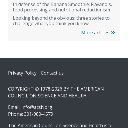
In defense of the Banana Smoothie: Flavanols,
food processing and nutritional reductionism
Looking beyond the obvious: three stories to
challenge what you think you know
More articles
Footer
Privacy Policy
Contact us
COPYRIGHT © 1978-2026 BY THE AMERICAN
COUNCIL ON SCIENCE AND HEALTH
Email:
info@acsh.org
Phone: 301-980-4579
The American Council on Science and Health is a