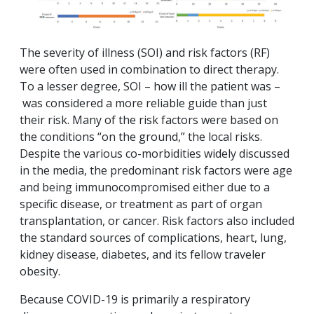
The severity of illness (SOI) and risk factors (RF)
were often used in combination to direct therapy.
To a lesser degree, SOI – how ill the patient was –
was considered a more reliable guide than just
their risk. Many of the risk factors were based on
the conditions “on the ground,” the local risks.
Despite the various co-morbidities widely discussed
in the media, the predominant risk factors were age
and being immunocompromised either due to a
specific disease, or treatment as part of organ
transplantation, or cancer. Risk factors also included
the standard sources of complications, heart, lung,
kidney disease, diabetes, and its fellow traveler
obesity.
Because COVID-19 is primarily a respiratory