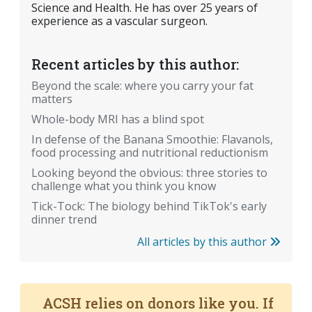
Science and Health. He has over 25 years of
experience as a vascular surgeon.
Recent articles by this author:
Beyond the scale: where you carry your fat
matters
Whole-body MRI has a blind spot
In defense of the Banana Smoothie: Flavanols,
food processing and nutritional reductionism
Looking beyond the obvious: three stories to
challenge what you think you know
Tick-Tock: The biology behind TikTok's early
dinner trend
All articles by this author
ACSH relies on donors like you. If