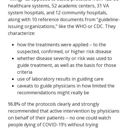
healthcare systems, 52 academic centers, 31 VA
system hospitals, and 12 community hospitals,
along with 10 reference documents from “guideline-
issuing organizations,” like the WHO or CDC. They
characterize:
how the treatments were applied – to the
suspected, confirmed, or higher risk disease
whether disease severity or risk was used to
guide treatment, as well as the basis for those
criteria
use of laboratory results in guiding care
caveats to guide physicians in how limited the
recommendations might really be
96.8% of the protocols clearly and strongly
recommended that active intervention by physicians
on behalf of their patients – no one could watch
people dying of COVID-19’s without trying