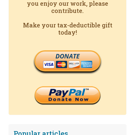
you enjoy our work, please
contribute.
Make your tax-deductible gift
today!
DONATE
Popular articles