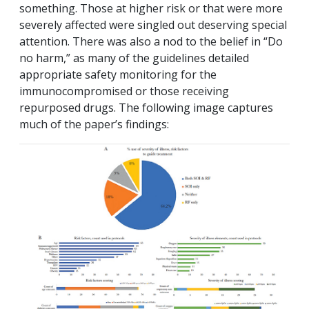
something. Those at higher risk or that were more
severely affected were singled out deserving special
attention. There was also a nod to the belief in “Do
no harm,” as many of the guidelines detailed
appropriate safety monitoring for the
immunocompromised or those receiving
repurposed drugs. The following image captures
much of the paper’s findings: