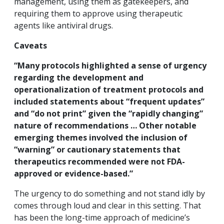
management, using them as gatekeepers, and
requiring them to approve using therapeutic
agents like antiviral drugs.
Caveats
“Many protocols highlighted a sense of urgency
regarding the development and
operationalization of treatment protocols and
included statements about “frequent updates”
and “do not print” given the “rapidly changing”
nature of recommendations …
Other notable
emerging themes involved the inclusion of
“warning” or cautionary statements that
therapeutics recommended were not FDA-
approved or evidence-based.”
The urgency to do something and not stand idly by
comes through loud and clear in this setting. That
has been the long-time approach of medicine’s