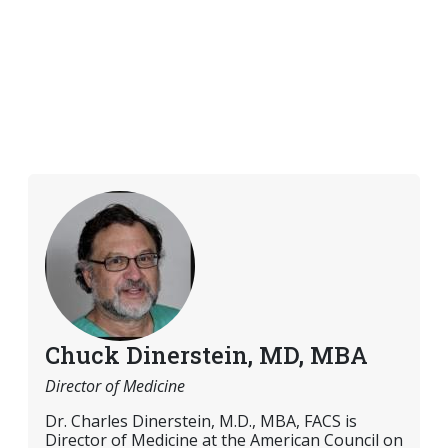
Chuck Dinerstein, MD, MBA
Director of Medicine
Dr. Charles Dinerstein, M.D., MBA, FACS is
Director of Medicine at the American Council on