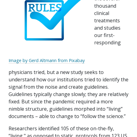
thousand
clinical
treatments
and studies
our first-
responding
Image by Gerd Altmann from Pixabay
physicians tried, but a new study seeks to
understand how our institutions tried to identify the
signal from the noise and create guidelines.
Guidelines typically change slowly; they are relatively
fixed. But since the pandemic required a more
nimble structure, guidelines morphed into “living”
documents – able to change to “follow the science.”
Researchers identified 105 of these on-the-fly,
“living," as opposed to static, protocols from 123 US