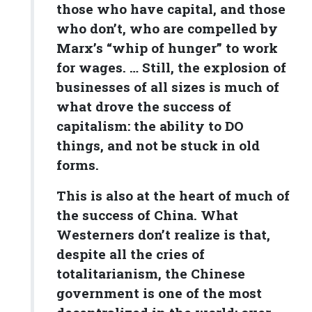
those who have capital, and those
who don’t, who are compelled by
Marx’s “whip of hunger” to work
for wages. … Still, the explosion of
businesses of all sizes is much of
what drove the success of
capitalism: the ability to DO
things, and not be stuck in old
forms.
This is also at the heart of much of
the success of China. What
Westerners don’t realize is that,
despite all the cries of
totalitarianism, the Chinese
government is one of the most