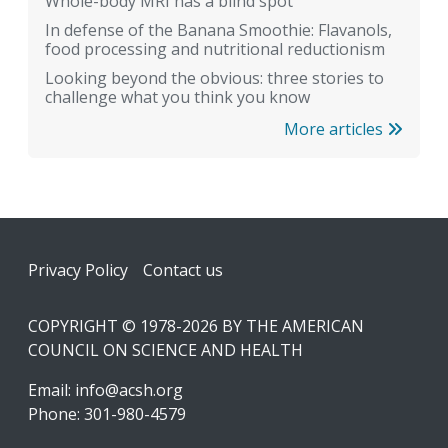
Whole-body MRI has a blind spot
In defense of the Banana Smoothie: Flavanols,
food processing and nutritional reductionism
Looking beyond the obvious: three stories to
challenge what you think you know
More articles
Footer
Privacy Policy
Contact us
COPYRIGHT © 1978-2026 BY THE AMERICAN
COUNCIL ON SCIENCE AND HEALTH
Email:
info@acsh.org
Phone: 301-980-4579