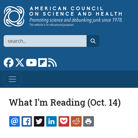
Skip to main content
Search
search
Link to Facebook page
Link to X
Link to YouTube channel
Link to flipboard
Link to RSS
What I'm Reading (Oct. 14)
EMAIL
FACEBOOK
TWITTER
LINKEDIN
POCKET
REDDIT
PRINT