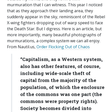
murmuration that I can witness. This year I noticed
that as they approach their landing area, they
suddenly appear in the sky, reminiscent of the Rebel
X-wing fighters dropping out of warp speed to face
the Death Star. But I digress. Here is an article, but
more importantly, many beautiful photographs of
murmurations, a complex system we can all enjoy.
From Nautil.us,
Order Flocking Out of Chaos
“Capitalism, as a Western system,
also has other features, of course,
including wide-scale theft of
capital from the majority of the
population, of which the enclosure
of the commons was one part (the
commons were property rights).
Society becomes divided into