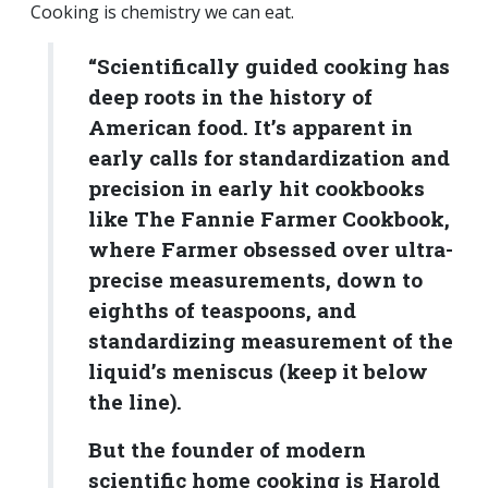
Cooking is chemistry we can eat.
“Scientifically guided cooking has
deep roots in the history of
American food. It’s apparent in
early calls for standardization and
precision in early hit cookbooks
like The Fannie Farmer Cookbook,
where Farmer obsessed over ultra-
precise measurements, down to
eighths of teaspoons, and
standardizing measurement of the
liquid’s meniscus (keep it below
the line).
But the founder of modern
scientific home cooking is Harold