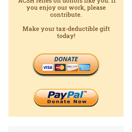
ACSH relies on donors like you. If
you enjoy our work, please
contribute.
Make your tax-deductible gift
today!
DONATE