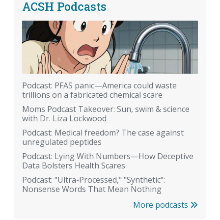
ACSH Podcasts
Podcast: PFAS panic—America could waste
trillions on a fabricated chemical scare
Moms Podcast Takeover: Sun, swim & science
with Dr. Liza Lockwood
Podcast: Medical freedom? The case against
unregulated peptides
Podcast: Lying With Numbers—How Deceptive
Data Bolsters Health Scares
Podcast: "Ultra-Processed," "Synthetic":
Nonsense Words That Mean Nothing
More podcasts