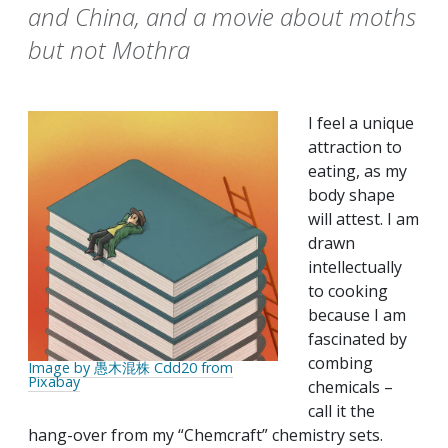
and China, and a movie about moths
but not Mothra
I feel a unique
attraction to
eating, as my
body shape
will attest. I am
drawn
intellectually
to cooking
because I am
fascinated by
combing
Image by 愚木混株 Cdd20 from
Pixabay
chemicals –
call it the
hang-over from my “Chemcraft” chemistry sets.