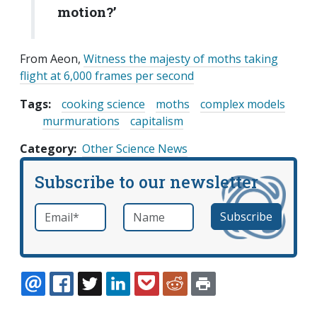
motion?’
From Aeon,
Witness the majesty of moths taking
flight at 6,000 frames per second
Tags:
cooking science
moths
complex models
murmurations
capitalism
Category
Other Science News
Subscribe to our newsletter
Email
*
Name
required
EMAIL
FACEBOOK
TWITTER
LINKEDIN
POCKET
REDDIT
PRINT