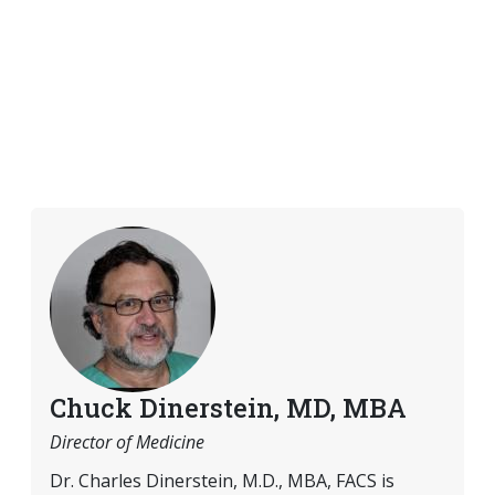
Chuck Dinerstein, MD, MBA
Director of Medicine
Dr. Charles Dinerstein, M.D., MBA, FACS is