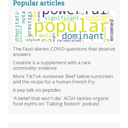
Popular articles
The Fauci diaries: COVID questions that deserve
answers
Creatine is a supplement with a rare
commodity: evidence
More TikTok nonsense: Beef tallow sunscreen
and the recipe for a human French Fry.
A pep talk on peptides
'A belief that won't die.' ACSH tackles organic
food myths on 'Talking Biotech' podcast