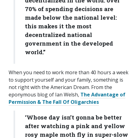
decentralized in the world: over
70% of spending decisions are
made below the national level:
this makes it the most
decentralized national
government in the developed
world.”
When you need to work more than 40 hours a week
to support yourself and your family, something is
not right with the American Dream. From the
eponymous blog of Ian Welsh,
The Advantage of
Permission & The Fall Of Oligarchies
‘Whose day isn’t gonna be better
after watching a pink and yellow
rosy maple moth fly in super-slow