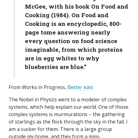
McGee, with his book On Food and
Cooking (1984). On Food and
Cooking is an encyclopedic, 800-
page tome answering nearly
every question on food science
imaginable, from which proteins
are in egg whites to why
blueberries are blue.”
From Works in Progress,
Better eats
The Nobel in Physics went to a modeler of complex
systems, which help explain our world. One of those
complex systems is murmurations – the gathering
of starlings as the flock through the sky in the fall. I
am a sucker for them. There is a large group
outside my home, and they form a mini-