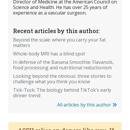
Director of Medicine at the American Council on
Science and Health. He has over 25 years of
experience as a vascular surgeon.
Recent articles by this author:
Beyond the scale: where you carry your fat
matters
Whole-body MRI has a blind spot
In defense of the Banana Smoothie: Flavanols,
food processing and nutritional reductionism
Looking beyond the obvious: three stories to
challenge what you think you know
Tick-Tock: The biology behind TikTok's early
dinner trend
All articles by this author