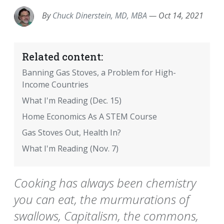
By
Chuck Dinerstein, MD, MBA
—
Oct 14, 2021
Related content:
Banning Gas Stoves, a Problem for High-
Income Countries
What I'm Reading (Dec. 15)
Home Economics As A STEM Course
Gas Stoves Out, Health In?
What I'm Reading (Nov. 7)
Cooking has always been chemistry
you can eat, the murmurations of
swallows, Capitalism, the commons,