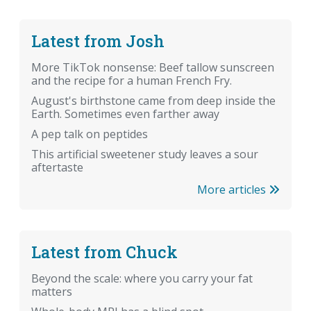
Latest from Josh
More TikTok nonsense: Beef tallow sunscreen
and the recipe for a human French Fry.
August's birthstone came from deep inside the
Earth. Sometimes even farther away
A pep talk on peptides
This artificial sweetener study leaves a sour
aftertaste
More articles
Latest from Chuck
Beyond the scale: where you carry your fat
matters