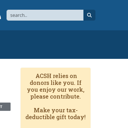
Search
page
 YouTube channel
 to flipboard
Link to RSS
search
ACSH relies on
donors like you. If
you enjoy our work,
please contribute.
NT
Make your tax-
deductible gift today!