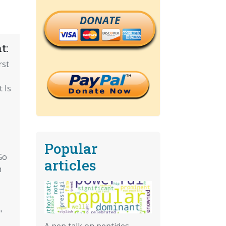
DONATE
t:
rst
 Is
Popular
Go
articles
m
"
A pep talk on peptides