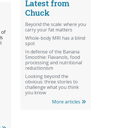
Latest from
Chuck
Beyond the scale: where you
carry your fat matters
 of
ls
Whole-body MRI has a blind
l
spot
In defense of the Banana
Smoothie: Flavanols, food
processing and nutritional
reductionism
Looking beyond the
obvious: three stories to
challenge what you think
you know
More articles
r