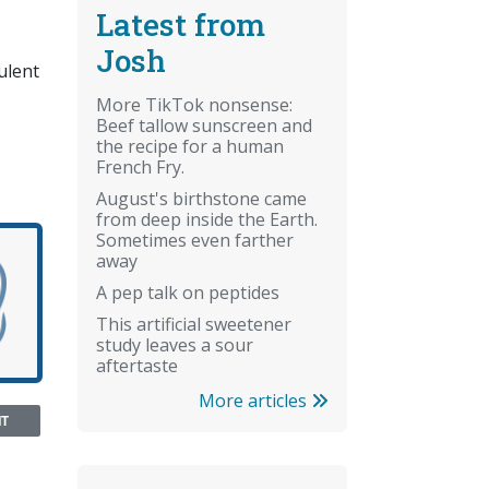
Latest from
Josh
ulent
More TikTok nonsense:
Beef tallow sunscreen and
the recipe for a human
French Fry.
August's birthstone came
from deep inside the Earth.
Sometimes even farther
away
A pep talk on peptides
This artificial sweetener
study leaves a sour
aftertaste
More articles
NT