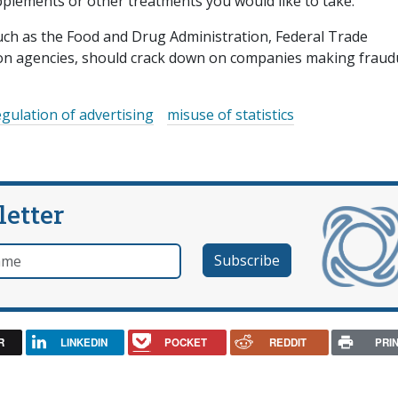
plements or other treatments you would like to take.
uch as the Food and Drug Administration, Federal Trade
on agencies, should crack down on companies making fraud
egulation of advertising
misuse of statistics
letter
e
R
LINKEDIN
POCKET
REDDIT
PRI