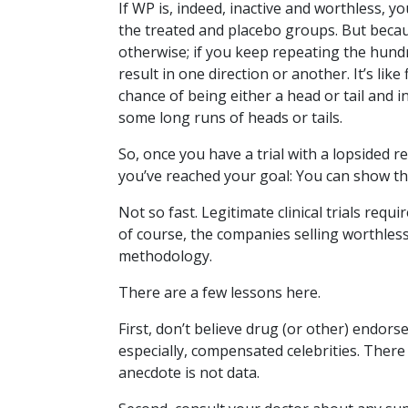
If WP is, indeed, inactive and worthless, 
the treated and placebo groups. But becaus
otherwise; if you keep repeating the hundr
result in one direction or another. It’s like
chance of being either a head or tail and i
some long runs of heads or tails.
So, once you have a trial with a lopsided r
you’ve reached your goal: You can show that
Not so fast. Legitimate clinical trials requ
of course, the companies selling worthless
methodology.
There are a few lessons here.
First, don’t believe drug (or other) endo
especially, compensated celebrities. There 
anecdote is not data.