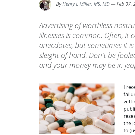
By
Henry I. Miller, MS, MD
—
Feb 07, 
Advertising of worthless nostr
illnesses is common. Often, it c
anecdotes, but sometimes it is 
sleight of hand. Don't be fool
and your money may be in jeo
I rec
failu
vetti
publi
rese
the j
to (u