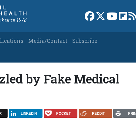
Link to Facebook 
Link to X
Link to
Link
lications
Media/Contact
Subscribe
zled by Fake Medical
R
LINKEDIN
POCKET
REDDIT
PRI