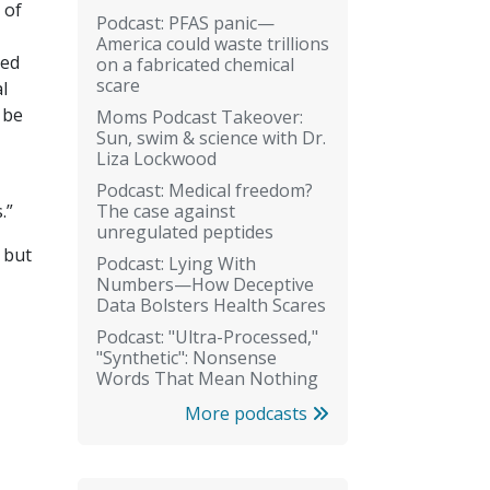
 of
Podcast: PFAS panic—
America could waste trillions
ded
on a fabricated chemical
scare
l
 be
Moms Podcast Takeover:
Sun, swim & science with Dr.
Liza Lockwood
Podcast: Medical freedom?
The case against
s.”
unregulated peptides
, but
Podcast: Lying With
Numbers—How Deceptive
Data Bolsters Health Scares
Podcast: "Ultra-Processed,"
"Synthetic": Nonsense
Words That Mean Nothing
More podcasts