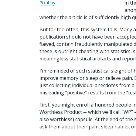
in t
Pixabay
anon
whether the article is of sufficiently high q
But far too often, this system fails. Many a
publication should not have been accepte
flawed, contain fraudulently manipulated 
these is outright cheating with statistics, 
meaningless statistical artifacts and repo
I’m reminded of such statistical sleight o
improve memory or sleep or relieve pain. E
just collecting individual anecdotes from a
misleading “positive” results from the “tes
First, you might enroll a hundred people i
Worthless Product -- which we’ll call “WP” 
also worthless) capsule. At the end of the
ask them about their pain, sleep habits, 