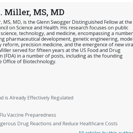
. Miller, MS, MD
er, MS, MD, is the Glenn Swogger Distinguished Fellow at the
cil on Science and Health. His research focuses on public
 science, technology, and medicine, encompassing a number
ing pharmaceutical development, genetic engineering, mode
y reform, precision medicine, and the emergence of new vira
 Miller served for fifteen years at the US Food and Drug
n (FDA) in a number of posts, including as the founding
e Office of Biotechnology.
nd is Already Effectively Regulated
Flu Vaccine Preparedness
gerous Drug Reactions and Reduce Healthcare Costs
All articles by this autho