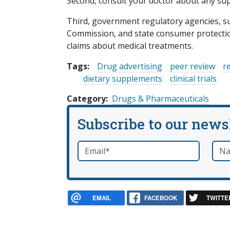
Second, consult your doctor about any sup
Third, government regulatory agencies, s
Commission, and state consumer protecti
claims about medical treatments.
Tags:
Drug advertising
peer review
r
dietary supplements
clinical trials
Category
Drugs & Pharmaceuticals
Subscribe to our news
Email
*
Nam
required
EMAIL
FACEBOOK
TWITTE