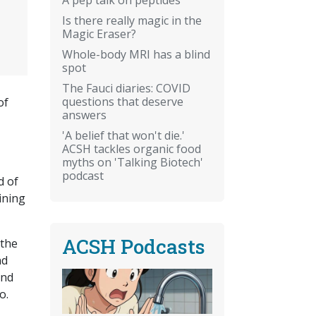
Is there really magic in the
Magic Eraser?
Whole-body MRI has a blind
spot
The Fauci diaries: COVID
questions that deserve
of
answers
'A belief that won't die.'
ACSH tackles organic food
myths on 'Talking Biotech'
podcast
d of
ining
ACSH Podcasts
 the
nd
and
do.