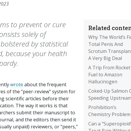
2023
ums to prevent or cure
Related conten
onsists solely of
Why The World’s Fi
bolstered by statistical
Total Penis And
Scrotum Transplant
ed, because your health
A Very Big Deal
pardy.
A Trip From Rocket
Fuel to Amazon
Hallucinogen
ently
wrote
about the frequent
Coked-Up Salmon 
res of the "peer-review" system for
Speeding Upstrea
ng scientific articles before their
cation. The way it works is that
Prohibition’s
archers submit their manuscript to
Chemistry Problem
ournal, and the editors then send it
Can a "Superopioid
sually unpaid) reviewers, or “peers,”
Treat Pain Without