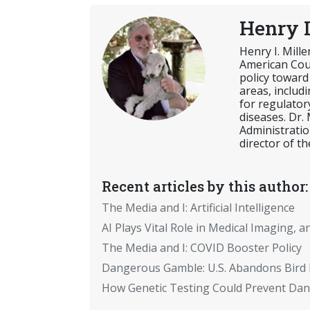
Henry I
Henry I. Mill
American Coun
policy toward
areas, includ
for regulator
diseases. Dr.
Administratio
director of th
Recent articles by this author:
The Media and I: Artificial Intelligence
AI Plays Vital Role in Medical Imaging, a
The Media and I: COVID Booster Policy
Dangerous Gamble: U.S. Abandons Bird 
How Genetic Testing Could Prevent Dan