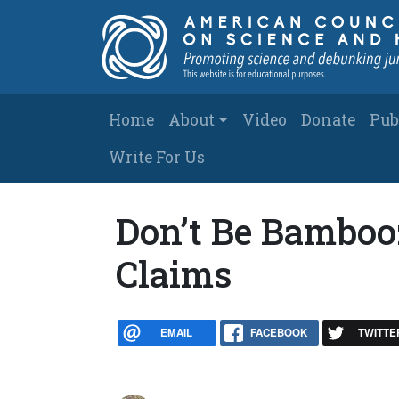
Skip to main content
Main navigation
Home
About
Video
Donate
Pub
Write For Us
Don’t Be Bamboo
Claims
EMAIL
FACEBOOK
TWITTE