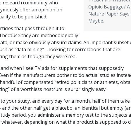
he research community who
Opioid Baggage? A
ymously offer an opinion on
Nature Paper Says
uality to be published.
Maybe.
rticles that pass through it to
d because they are methodologically
data, or make obviously absurd claims. An important subset 
such as “data mining” – looking for correlations that are
rting them as though they were real.
f hand when I see TV ads for supplements that supposedly
ven if the manufacturers bother to do actual studies instea
 handful of compensated retired politicians or athletes, obta
ting” of a worthless nostrum is surprisingly easy.
nto your study, and every day for a month, half of them take
– and the other half get a placebo, an identical but empty (a
 study period, you administer a memory test to the subjects 
or whatever, depending on what the product is supposed to 