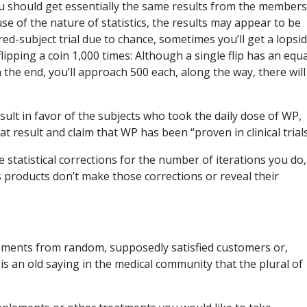
you should get essentially the same results from the members
e of the nature of statistics, the results may appear to be
ed-subject trial due to chance, sometimes you’ll get a lopsi
 flipping a coin 1,000 times: Although a single flip has an equa
n the end, you’ll approach 500 each, along the way, there will
esult in favor of the subjects who took the daily dose of WP,
 result and claim that WP has been “proven in clinical trial
ire statistical corrections for the number of iterations you do
 products don’t make those corrections or reveal their
rsements from random, supposedly satisfied customers or,
is an old saying in the medical community that the plural of