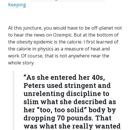
Keeping
At this juncture, you would have to be off-planet not
to hear the news on Ozempic. But at the bottom of
the obesity epidemic is the calorie. I first learned of
the calorie in physics as a measure of heat and
work. Of course, that is not anywhere near the
whole story.
“As she entered her 40s,
Peters used stringent and
unrelenting discipline to
slim what she described as
her “too, too solid” body by
dropping 70 pounds. That
was what she really wanted