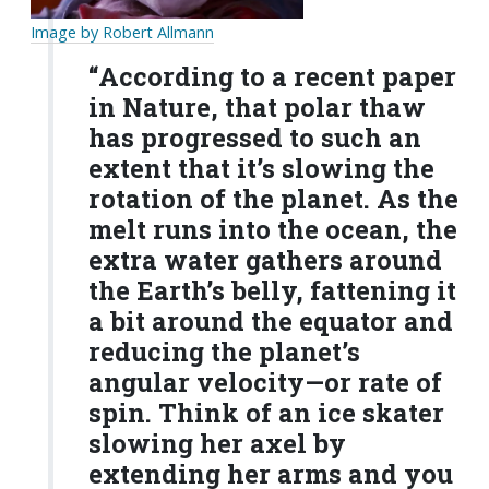
Image by Robert Allmann
“According to a recent paper
in Nature, that polar thaw
has progressed to such an
extent that it’s slowing the
rotation of the planet. As the
melt runs into the ocean, the
extra water gathers around
the Earth’s belly, fattening it
a bit around the equator and
reducing the planet’s
angular velocity—or rate of
spin. Think of an ice skater
slowing her axel by
extending her arms and you