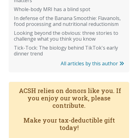
matters
Whole-body MRI has a blind spot
In defense of the Banana Smoothie: Flavanols,
food processing and nutritional reductionism
Looking beyond the obvious: three stories to
challenge what you think you know
Tick-Tock: The biology behind TikTok's early
dinner trend
All articles by this author
ACSH relies on donors like you. If
you enjoy our work, please
contribute.
Make your tax-deductible gift
today!