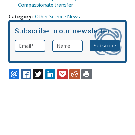
Compassionate transfer
Category
Other Science News
Subscribe to our newsletter
Email
*
Name
required
EMAIL
FACEBOOK
TWITTER
LINKEDIN
POCKET
REDDIT
PRINT