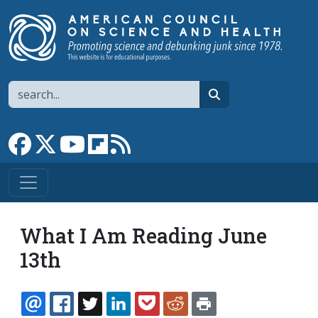
Skip to main content
Search
search
Link to Facebook page
Link to X
Link to YouTube channel
Link to flipboard
Link to RSS
What I Am Reading June
13th