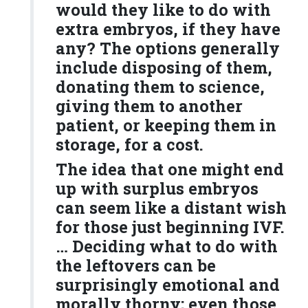
would they like to do with
extra embryos, if they have
any? The options generally
include disposing of them,
donating them to science,
giving them to another
patient, or keeping them in
storage, for a cost.
The idea that one might end
up with surplus embryos
can seem like a distant wish
for those just beginning IVF.
… Deciding what to do with
the leftovers can be
surprisingly emotional and
morally thorny; even those