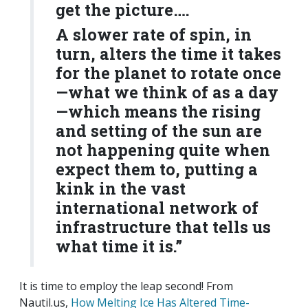
get the picture….
A slower rate of spin, in
turn, alters the time it takes
for the planet to rotate once
—what we think of as a day
—which means the rising
and setting of the sun are
not happening quite when
expect them to, putting a
kink in the vast
international network of
infrastructure that tells us
what time it is.”
It is time to employ the leap second! From
Nautil.us,
How Melting Ice Has Altered Time-