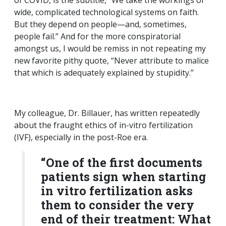
of COVID, is the subtitle, “We take the workings of
wide, complicated technological systems on faith.
But they depend on people—and, sometimes,
people fail.” And for the more conspiratorial
amongst us, I would be remiss in not repeating my
new favorite pithy quote, “Never attribute to malice
that which is adequately explained by stupidity.”
My colleague, Dr. Billauer, has written repeatedly
about the fraught ethics of in-vitro fertilization
(IVF), especially in the post-Roe era.
“One of the first documents
patients sign when starting
in vitro fertilization asks
them to consider the very
end of their treatment: What