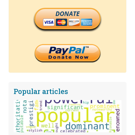
DONATE
Popular articles