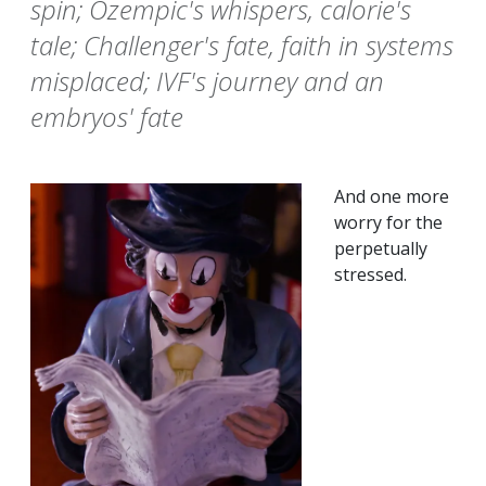
spin; Ozempic's whispers, calorie's
tale; Challenger's fate, faith in systems
misplaced; IVF's journey and an
embryos' fate
And one more
worry for the
perpetually
stressed.