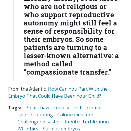
who are not religious or
who support reproductive
autonomy might still feel a
sense of responsibility for
their embryos. So some
patients are turning to a
lesser-known alternative: a
method called
“compassionate transfer.”
From the Atlantic,
How Can You Part With the
Embryo That Could Have Been Your Child?
Tags:
Polar thaw
Leap second
ozempic
calorie counting
Calorie measure
Challenger disaster
In-Vitro Fertilization
IVF ethics
Surplus embryos