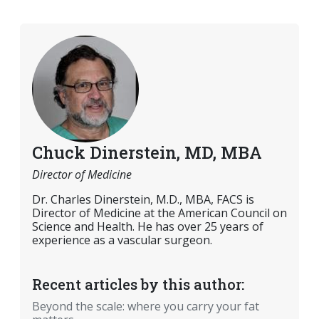
Chuck Dinerstein, MD, MBA
Director of Medicine
Dr. Charles Dinerstein, M.D., MBA, FACS is
Director of Medicine at the American Council on
Science and Health. He has over 25 years of
experience as a vascular surgeon.
Recent articles by this author:
Beyond the scale: where you carry your fat