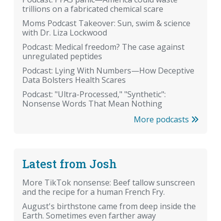
trillions on a fabricated chemical scare
Moms Podcast Takeover: Sun, swim & science
with Dr. Liza Lockwood
Podcast: Medical freedom? The case against
unregulated peptides
Podcast: Lying With Numbers—How Deceptive
Data Bolsters Health Scares
Podcast: "Ultra-Processed," "Synthetic":
Nonsense Words That Mean Nothing
More podcasts
Latest from Josh
More TikTok nonsense: Beef tallow sunscreen
and the recipe for a human French Fry.
August's birthstone came from deep inside the
Earth. Sometimes even farther away