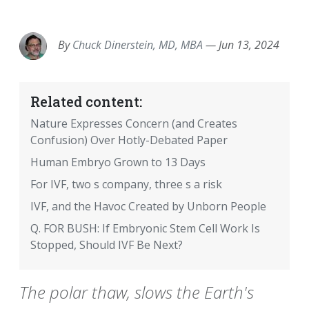
EMAIL
FACEBOOK
TWITTER
LINKEDIN
POCKET
REDDIT
PRINT
By
Chuck Dinerstein, MD, MBA
—
Jun 13, 2024
Related content:
Nature Expresses Concern (and Creates
Confusion) Over Hotly-Debated Paper
Human Embryo Grown to 13 Days
For IVF, two s company, three s a risk
IVF, and the Havoc Created by Unborn People
Q. FOR BUSH: If Embryonic Stem Cell Work Is
Stopped, Should IVF Be Next?
The polar thaw, slows the Earth's