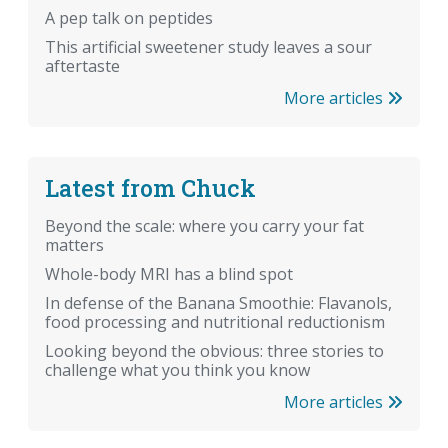
A pep talk on peptides
This artificial sweetener study leaves a sour
aftertaste
More articles
Latest from Chuck
Beyond the scale: where you carry your fat
matters
Whole-body MRI has a blind spot
In defense of the Banana Smoothie: Flavanols,
food processing and nutritional reductionism
Looking beyond the obvious: three stories to
challenge what you think you know
More articles