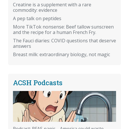
Creatine is a supplement with a rare
commodity: evidence
A pep talk on peptides
More TikTok nonsense: Beef tallow sunscreen
and the recipe for a human French Fry.
The Fauci diaries: COVID questions that deserve
answers
Breast milk: extraordinary biology, not magic
ACSH Podcasts
Podcast: PFAS panic—America could waste