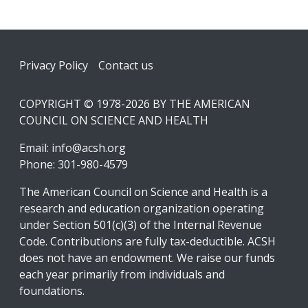
Footer
Privacy Policy
Contact us
COPYRIGHT © 1978-2026 BY THE AMERICAN
COUNCIL ON SCIENCE AND HEALTH
Email:
info@acsh.org
Phone: 301-980-4579
The American Council on Science and Health is a
research and education organization operating
under Section 501(c)(3) of the Internal Revenue
Code. Contributions are fully tax-deductible. ACSH
does not have an endowment. We raise our funds
each year primarily from individuals and
foundations.