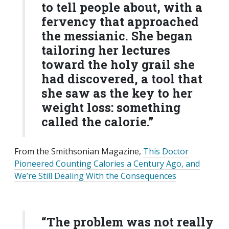
to tell people about, with a
fervency that approached
the messianic. She began
tailoring her lectures
toward the holy grail she
had discovered, a tool that
she saw as the key to her
weight loss: something
called the calorie.”
From the Smithsonian Magazine,
This Doctor
Pioneered Counting Calories a Century Ago, and
We’re Still Dealing With the Consequences
“The problem was not really