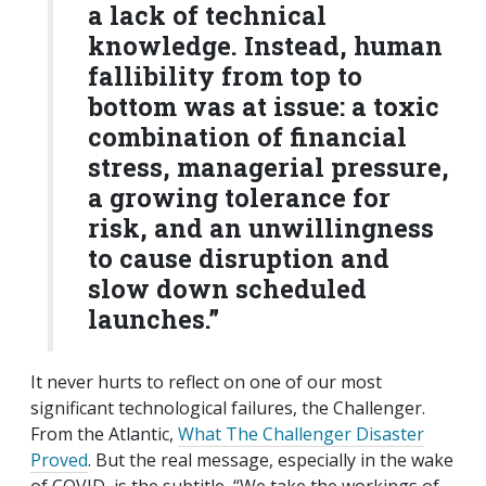
a lack of technical
knowledge. Instead, human
fallibility from top to
bottom was at issue: a toxic
combination of financial
stress, managerial pressure,
a growing tolerance for
risk, and an unwillingness
to cause disruption and
slow down scheduled
launches.”
It never hurts to reflect on one of our most
significant technological failures, the Challenger.
From the Atlantic,
What The Challenger Disaster
Proved
. But the real message, especially in the wake