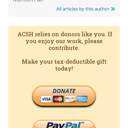
All articles by this author
ACSH relies on donors like you. If
you enjoy our work, please
contribute.
Make your tax-deductible gift
today!
DONATE