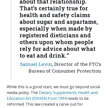
about that relationship.
That’s certainly true for
health and safety claims
about sugar and aspartame,
especially when made by
registered dieticians and
others upon whom people
rely for advice about what
to eat and drink.
”
Samuel Levin
, Director of the FTC’s
Bureau of Consumer Protection
While this is a good start, we must go beyond social
media policy. The
Dietary Supplements Health and
Education Act (DSHEA) from 1994
needs to be
reformed. This law created a carve-out for