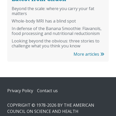
Beyond the scale: where you carry your fat
matters
Whole-body MRI has a blind spot
In defense of the Banana Smoothie: Flavanols,
food processing and nutritional reductionism
Looking beyond the obvious: three stories to
challenge what you think you know
More articles
Footer
Privacy Policy
Contact us
COPYRIGHT © 1978-2026 BY THE AMERICAN
COUNCIL ON SCIENCE AND HEALTH