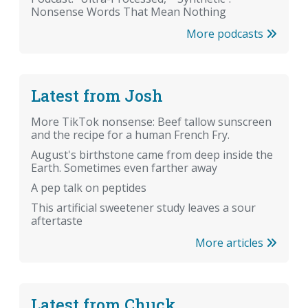
Nonsense Words That Mean Nothing
More podcasts
Latest from Josh
More TikTok nonsense: Beef tallow sunscreen
and the recipe for a human French Fry.
August's birthstone came from deep inside the
Earth. Sometimes even farther away
A pep talk on peptides
This artificial sweetener study leaves a sour
aftertaste
More articles
Latest from Chuck