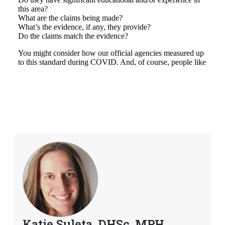
Katie Suleta, DHSc, MPH