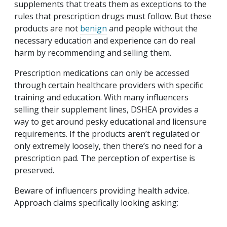
supplements that treats them as exceptions to the
rules that prescription drugs must follow. But these
products are not
benign
and people without the
necessary education and experience can do real
harm by recommending and selling them.
Prescription medications can only be accessed
through certain healthcare providers with specific
training and education. With many influencers
selling their supplement lines, DSHEA provides a
way to get around pesky educational and licensure
requirements. If the products aren’t regulated or
only extremely loosely, then there’s no need for a
prescription pad. The perception of expertise is
preserved.
Beware of influencers providing health advice.
Approach claims specifically looking asking: