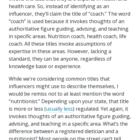
health care. So, instead of identifying as an
influencer, they’ll claim the title of “coach.” The word
“coach” is used because it invokes thoughts of an
authoritative figure guiding, advising, and teaching
in specific areas. Nutrition coach, health coach, life
coach. All these titles invoke assumptions of
expertise in these areas. However, lacking a
standard, they can be anyone, regardless of
knowledge base or experience.
While we’re considering common titles that
influencers might use to describe themselves, I
would be remiss not to at least mention the word
“nutritionist.” Depending upon your state, that title
is more or less (
usually less
) regulated. Yet again, it
invokes thoughts of an authoritative figure guiding,
advising, and teaching in a specific area. What’s the
difference between a registered dietician and a
nutritionist? Most people on the street can’t tell