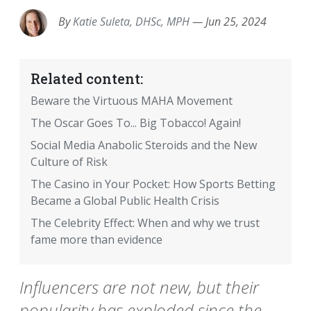
By
Katie Suleta, DHSc, MPH
—
Jun 25, 2024
Related content:
Beware the Virtuous MAHA Movement
The Oscar Goes To... Big Tobacco! Again!
Social Media Anabolic Steroids and the New
Culture of Risk
The Casino in Your Pocket: How Sports Betting
Became a Global Public Health Crisis
The Celebrity Effect: When and why we trust
fame more than evidence
Influencers are not new, but their
popularity has exploded since the