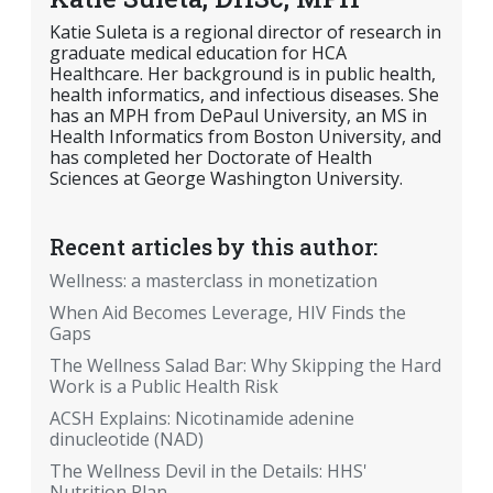
Katie Suleta is a regional director of research in
graduate medical education for HCA
Healthcare. Her background is in public health,
health informatics, and infectious diseases. She
has an MPH from DePaul University, an MS in
Health Informatics from Boston University, and
has completed her Doctorate of Health
Sciences at George Washington University.
Recent articles by this author:
Wellness: a masterclass in monetization
When Aid Becomes Leverage, HIV Finds the
Gaps
The Wellness Salad Bar: Why Skipping the Hard
Work is a Public Health Risk
ACSH Explains: Nicotinamide adenine
dinucleotide (NAD)
The Wellness Devil in the Details: HHS'
Nutrition Plan