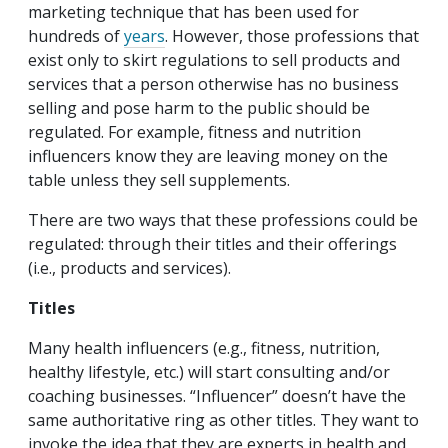
marketing technique that has been used for
hundreds of
years
. However, those professions that
exist only to skirt regulations to sell products and
services that a person otherwise has no business
selling and pose harm to the public should be
regulated. For example, fitness and nutrition
influencers know they are leaving money on the
table unless they sell supplements.
There are two ways that these professions could be
regulated: through their titles and their offerings
(i.e., products and services).
Titles
Many health influencers (e.g., fitness, nutrition,
healthy lifestyle, etc.) will start consulting and/or
coaching businesses. “Influencer” doesn’t have the
same authoritative ring as other titles. They want to
invoke the idea that they are experts in health and