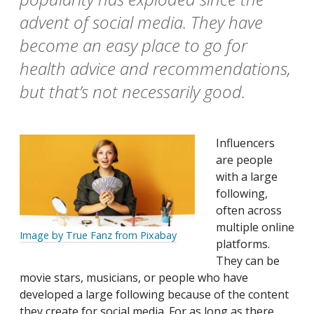
advent of social media. They have
become an easy place to go for
health advice and recommendations,
but that’s not necessarily good.
Influencers
are people
with a large
following,
often across
multiple online
Image by True Fanz from Pixabay
platforms.
They can be
movie stars, musicians, or people who have
developed a large following because of the content
they create for social media. For as long as there