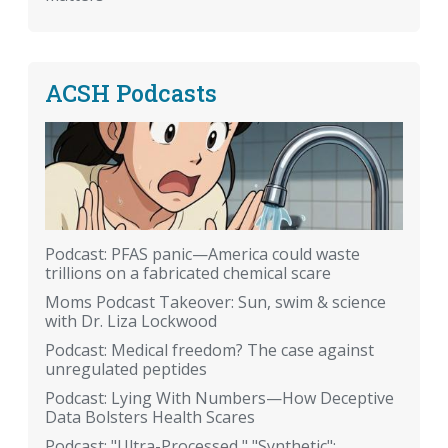
ACSH Podcasts
Podcast: PFAS panic—America could waste
trillions on a fabricated chemical scare
Moms Podcast Takeover: Sun, swim & science
with Dr. Liza Lockwood
Podcast: Medical freedom? The case against
unregulated peptides
Podcast: Lying With Numbers—How Deceptive
Data Bolsters Health Scares
Podcast: "Ultra-Processed," "Synthetic":