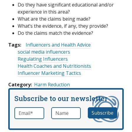
Do they have significant educational and/or
experience in this area?
What are the claims being made?
What’s the evidence, if any, they provide?
Do the claims match the evidence?
Tags:
Influencers and Health Advice
social media influencers
Regulating Influencers
Health Coaches and Nutritionists
Influencer Marketing Tactics
Category
Harm Reduction
Subscribe to our newsletter
Email
*
Name
required