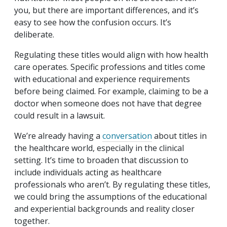
you, but there are important differences, and it’s
easy to see how the confusion occurs. It’s
deliberate.
Regulating these titles would align with how health
care operates. Specific professions and titles come
with educational and experience requirements
before being claimed. For example, claiming to be a
doctor when someone does not have that degree
could result in a lawsuit.
We’re already having a
conversation
about titles in
the healthcare world, especially in the clinical
setting. It’s time to broaden that discussion to
include individuals acting as healthcare
professionals who aren’t. By regulating these titles,
we could bring the assumptions of the educational
and experiential backgrounds and reality closer
together.