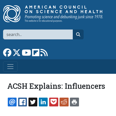
Skip to main content
Search
search
Link to Facebook page
Link to X
Link to YouTube channel
Link to flipboard
Link to RSS
ACSH Explains: Influencers
EMAIL
FACEBOOK
TWITTER
LINKEDIN
POCKET
REDDIT
PRINT