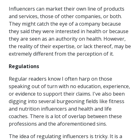
Influencers can market their own line of products
and services, those of other companies, or both.
They might catch the eye of a company because
they said they were interested in health or because
they are seen as an authority on health. However,
the reality of their expertise, or lack thereof, may be
extremely different from the perception of it.
Regulations
Regular readers know I often harp on those
speaking out of turn with no education, experience,
or evidence to support their claims. I've also been
digging into several burgeoning fields like fitness
and nutrition influencers and health and life
coaches. There is a lot of overlap between these
professions and the aforementioned sins.
The idea of regulating influencers is tricky. It is a