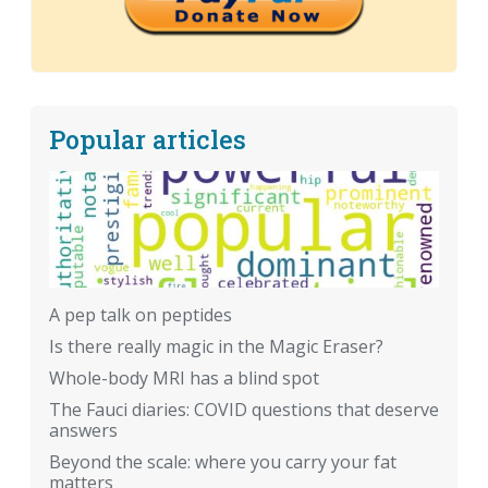
Popular articles
A pep talk on peptides
Is there really magic in the Magic Eraser?
Whole-body MRI has a blind spot
The Fauci diaries: COVID questions that deserve
answers
Beyond the scale: where you carry your fat
matters