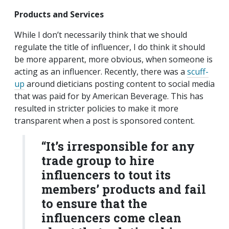
Products and Services
While I don’t necessarily think that we should
regulate the title of influencer, I do think it should
be more apparent, more obvious, when someone is
acting as an influencer. Recently, there was a
scuff-
up
around dieticians posting content to social media
that was paid for by American Beverage. This has
resulted in stricter policies to make it more
transparent when a post is sponsored content.
“
It’s irresponsible for any
trade group to hire
influencers to tout its
members’ products and fail
to ensure that the
influencers come clean