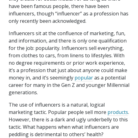
have been famous people, there have been
influencers, though “influencer” as a profession has
only recently been acknowledged.
Influencers sit at the confluence of marketing, fun,
and information, and there is only one qualification
for the job: popularity. Influencers sell everything,
from clothes to cars, from linens to lifestyles. With
no degree requirements or prior work experience,
it’s a profession that just about anyone could make
money in, and it’s seemingly
popular
as a potential
career for many in the Gen Z and younger Millennial
generations.
The use of influencers is a natural, logical
marketing tactic. Popular people sell more
products
.
However, there is a dark and ugly underbelly to this
tactic. What happens when what influencers are
peddling is detrimental to others’ health?