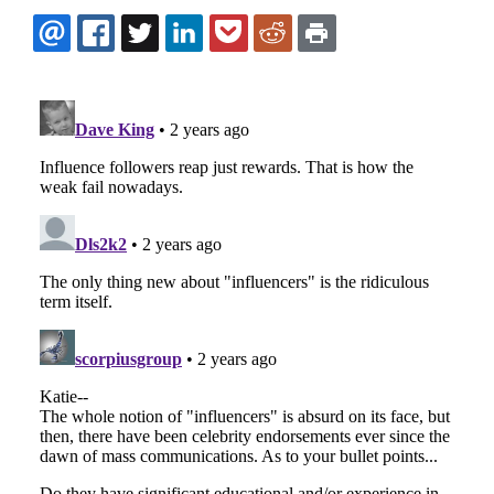
EMAIL
FACEBOOK
TWITTER
LINKEDIN
POCKET
REDDIT
PRINT