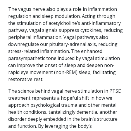
The vagus nerve also plays a role in inflammation
regulation and sleep modulation. Acting through
the stimulation of acetylcholine’s anti-inflammatory
pathway, vagal signals suppress cytokines, reducing
peripheral inflammation. Vagal pathways also
downregulate our pituitary-adrenal axis, reducing
stress-related inflammation. The enhanced
parasympathetic tone induced by vagal stimulation
can improve the onset of sleep and deepen non-
rapid eye movement (non-REM) sleep, facilitating
restorative rest.
The science behind vagal nerve stimulation in PTSD
treatment represents a hopeful shift in how we
approach psychological trauma and other mental
health conditions, tantalizingly dementia, another
disorder deeply embedded in the brain’s structure
and function. By leveraging the body’s