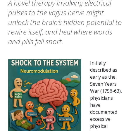
A novel therapy involving electrical
pulses to the vagus nerve might
unlock the brain’s hidden potential to
rewire itself, and heal where words
and pills fall short.
Initially
described as
early as the
Seven Years
War (1756-63),
physicians
have
documented
excessive
physical