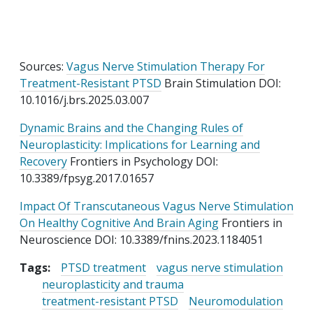
Sources:
Vagus Nerve Stimulation Therapy For
Treatment-Resistant PTSD
Brain Stimulation DOI:
10.1016/j.brs.2025.03.007
Dynamic Brains and the Changing Rules of
Neuroplasticity: Implications for Learning and
Recovery
Frontiers in Psychology DOI:
10.3389/fpsyg.2017.01657
Impact Of Transcutaneous Vagus Nerve Stimulation
On Healthy Cognitive And Brain Aging
Frontiers in
Neuroscience DOI: 10.3389/fnins.2023.1184051
Tags:
PTSD treatment
vagus nerve stimulation
neuroplasticity and trauma
treatment-resistant PTSD
Neuromodulation