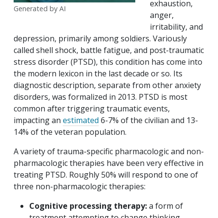
exhaustion,
Generated by AI
anger,
irritability, and
depression, primarily among soldiers. Variously
called shell shock, battle fatigue, and post-traumatic
stress disorder (PTSD), this condition has come into
the modern lexicon in the last decade or so. Its
diagnostic description, separate from other anxiety
disorders, was formalized in 2013. PTSD is most
common after triggering traumatic events,
impacting an
estimated
6-7% of the civilian and 13-
14% of the veteran population.
A variety of trauma-specific pharmacologic and non-
pharmacologic therapies have been very effective in
treating PTSD. Roughly 50% will respond to one of
three non-pharmacologic therapies:
Cognitive processing therapy:
a form of
treatment attempting to change thinking