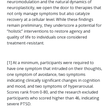
neuromodulation and the natural dynamics of
neuroplasticity, we open the door to therapies that
not only manage symptoms but also catalyze
recovery at a cellular level. While these findings
remain preliminary, they underscore a potential for
“holistic” interventions to restore agency and
quality of life to individuals once considered
treatment-resistant.
[1]
At a minimum, participants were required to
have one symptom that intruded on their thoughts,
one symptom of avoidance, two symptoms
indicating clinically significant changes in cognition
and mood, and two symptoms of hyperarousal.
Scores rank from 0-80, and the research excluded
participants who scored higher than 46, indicating
severe PTSD.