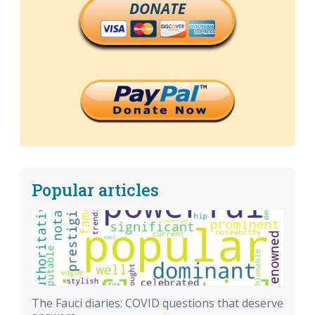
DONATE
Popular articles
The Fauci diaries: COVID questions that deserve