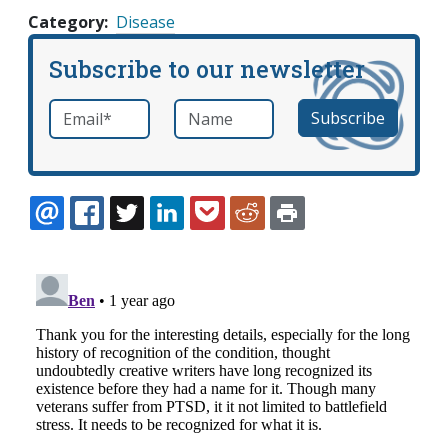
Category
Disease
Subscribe to our newsletter
Email
*
Name
required
EMAIL
FACEBOOK
TWITTER
LINKEDIN
POCKET
REDDIT
PRINT