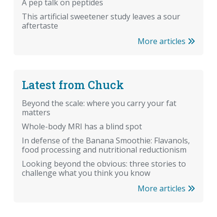
A pep talk on peptides
This artificial sweetener study leaves a sour
aftertaste
More articles
Latest from Chuck
Beyond the scale: where you carry your fat
matters
Whole-body MRI has a blind spot
In defense of the Banana Smoothie: Flavanols,
food processing and nutritional reductionism
Looking beyond the obvious: three stories to
challenge what you think you know
More articles