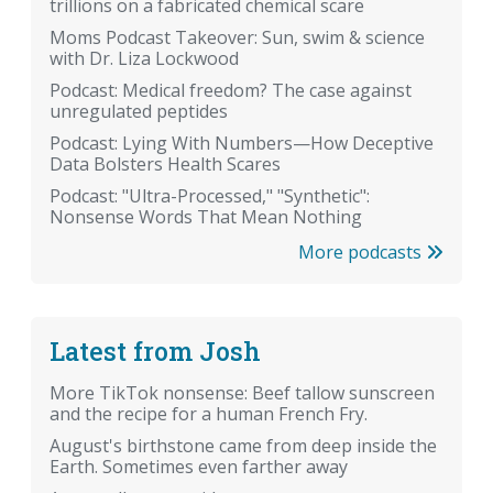
trillions on a fabricated chemical scare
Moms Podcast Takeover: Sun, swim & science
with Dr. Liza Lockwood
Podcast: Medical freedom? The case against
unregulated peptides
Podcast: Lying With Numbers—How Deceptive
Data Bolsters Health Scares
Podcast: "Ultra-Processed," "Synthetic":
Nonsense Words That Mean Nothing
More podcasts
Latest from Josh
More TikTok nonsense: Beef tallow sunscreen
and the recipe for a human French Fry.
August's birthstone came from deep inside the
Earth. Sometimes even farther away