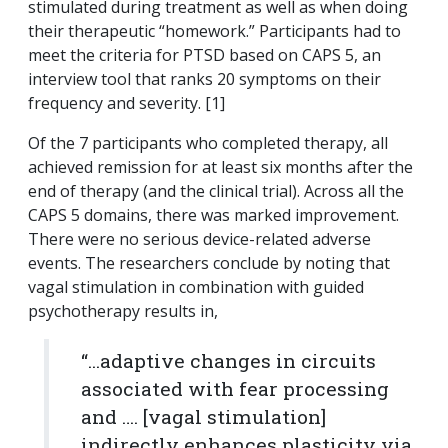
stimulated during treatment as well as when doing
their therapeutic “homework.” Participants had to
meet the criteria for PTSD based on CAPS 5, an
interview tool that ranks 20 symptoms on their
frequency and severity. [1]
Of the 7 participants who completed therapy, all
achieved remission for at least six months after the
end of therapy (and the clinical trial). Across all the
CAPS 5 domains, there was marked improvement.
There were no serious device-related adverse
events. The researchers conclude by noting that
vagal stimulation in combination with guided
psychotherapy results in,
“...
adaptive changes in circuits
associated with fear processing
and …. [vagal stimulation]
indirectly enhances plasticity via