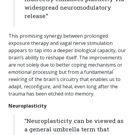
widespread neuromodulatory
release.”
This promising synergy between prolonged
exposure therapy and vagal nerve stimulation
appears to tap into a deeper biological capacity, our
brain’s ability to reshape itself. The improvements
are not solely due to better coping mechanisms or
emotional processing but from a fundamental
rewiring of the brain's circuitry that enables us to
adapt, reconfigure, and heal, even long after the
trauma has been etched into memory.
Neuroplasticity
“Neuroplasticity can be viewed as
a general umbrella term that