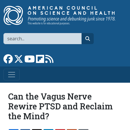
Skip to main content
Search
search
Link to Facebook page
Link to X
Link to YouTube channel
Link to flipboard
Link to RSS
Can the Vagus Nerve
Rewire PTSD and Reclaim
the Mind?