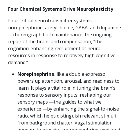
Four Chemical Systems Drive Neuroplasticity
Four critical neurotransmitter systems —
norepinephrine, acetylcholine, GABA, and dopamine
—choreograph both maintenance, the ongoing
repair of the brain, and compensation, “the
cognition-enhancing recruitment of neural
resources in response to relatively high cognitive
demand.”
Norepinephrine
, like a double expresso,
powers up attention, arousal, and readiness to
learn. It plays a vital role in tuning the brain’s
response to sensory inputs, reshaping our
sensory maps —the guides to what we
experience —by enhancing the signal-to-noise
ratio, which helps distinguish relevant stimuli
from background chatter. Vagal stimulation
appears to provide a norepinephrine-mediated