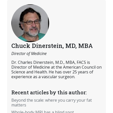
Chuck Dinerstein, MD, MBA
Director of Medicine
Dr. Charles Dinerstein, M.D., MBA, FACS is
Director of Medicine at the American Council on
Science and Health. He has over 25 years of
experience as a vascular surgeon.
Recent articles by this author:
Beyond the scale: where you carry your fat
matters
Whole-body MRI has a blind spot