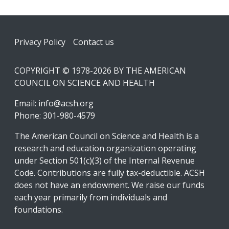
Footer
Privacy Policy
Contact us
COPYRIGHT © 1978-2026 BY THE AMERICAN
COUNCIL ON SCIENCE AND HEALTH
Email:
info@acsh.org
Phone: 301-980-4579
The American Council on Science and Health is a
research and education organization operating
under Section 501(c)(3) of the Internal Revenue
Code. Contributions are fully tax-deductible. ACSH
does not have an endowment. We raise our funds
each year primarily from individuals and
foundations.