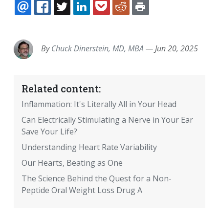
EMAIL
FACEBOOK
TWITTER
LINKEDIN
POCKET
REDDIT
PRINT
By
Chuck Dinerstein, MD, MBA
—
Jun 20, 2025
Related content:
Inflammation: It's Literally All in Your Head
Can Electrically Stimulating a Nerve in Your Ear
Save Your Life?
Understanding Heart Rate Variability
Our Hearts, Beating as One
The Science Behind the Quest for a Non-
Peptide Oral Weight Loss Drug A