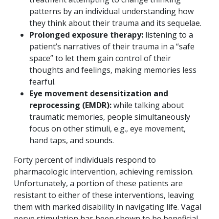
patterns by an individual understanding how
they think about their trauma and its sequelae.
Prolonged exposure therapy:
listening to a
patient’s narratives of their trauma in a “safe
space” to let them gain control of their
thoughts and feelings, making memories less
fearful.
Eye movement desensitization and
reprocessing (EMDR):
while talking about
traumatic memories, people simultaneously
focus on other stimuli, e.g., eye movement,
hand taps, and sounds.
Forty percent of individuals respond to
pharmacologic intervention, achieving remission.
Unfortunately, a portion of these patients are
resistant to either of these interventions, leaving
them with marked disability in navigating life. Vagal
nerve stimulation has been shown to be beneficial