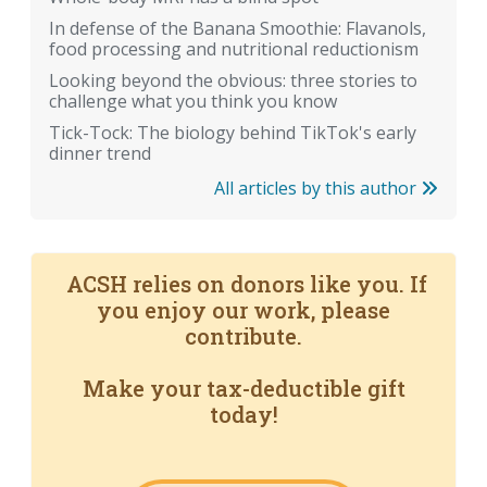
In defense of the Banana Smoothie: Flavanols,
food processing and nutritional reductionism
Looking beyond the obvious: three stories to
challenge what you think you know
Tick-Tock: The biology behind TikTok's early
dinner trend
All articles by this author
ACSH relies on donors like you. If
you enjoy our work, please
contribute.
Make your tax-deductible gift
today!