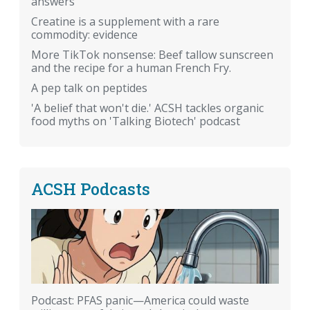
answers
Creatine is a supplement with a rare
commodity: evidence
More TikTok nonsense: Beef tallow sunscreen
and the recipe for a human French Fry.
A pep talk on peptides
'A belief that won't die.' ACSH tackles organic
food myths on 'Talking Biotech' podcast
ACSH Podcasts
Podcast: PFAS panic—America could waste