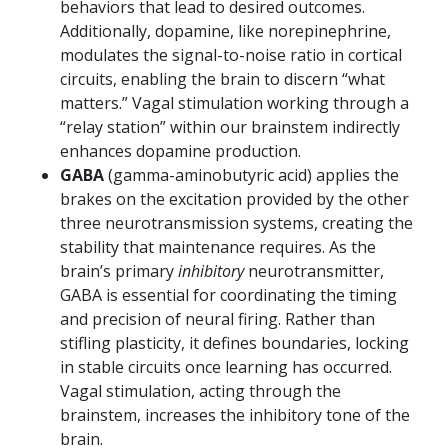
behaviors that lead to desired outcomes.
Additionally, dopamine, like norepinephrine,
modulates the signal-to-noise ratio in cortical
circuits, enabling the brain to discern “what
matters.” Vagal stimulation working through a
“relay station” within our brainstem indirectly
enhances dopamine production.
GABA
(gamma-aminobutyric acid) applies the
brakes on the excitation provided by the other
three neurotransmission systems, creating the
stability that maintenance requires. As the
brain’s primary
inhibitory
neurotransmitter,
GABA is essential for coordinating the timing
and precision of neural firing. Rather than
stifling plasticity, it defines boundaries, locking
in stable circuits once learning has occurred.
Vagal stimulation, acting through the
brainstem, increases the inhibitory tone of the
brain.