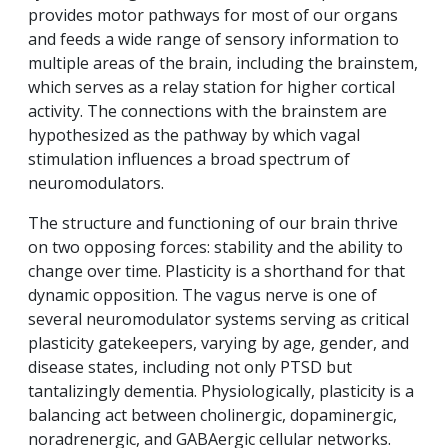
provides motor pathways for most of our organs
and feeds a wide range of sensory information to
multiple areas of the brain, including the brainstem,
which serves as a relay station for higher cortical
activity. The connections with the brainstem are
hypothesized as the pathway by which vagal
stimulation influences a broad spectrum of
neuromodulators.
The structure and functioning of our brain thrive
on two opposing forces: stability and the ability to
change over time. Plasticity is a shorthand for that
dynamic opposition. The vagus nerve is one of
several neuromodulator systems serving as critical
plasticity gatekeepers, varying by age, gender, and
disease states, including not only PTSD but
tantalizingly dementia. Physiologically, plasticity is a
balancing act between cholinergic, dopaminergic,
noradrenergic, and GABAergic cellular networks.