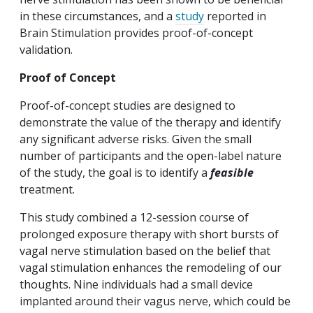
in these circumstances, and a
study
reported in
Brain Stimulation provides proof-of-concept
validation.
Proof of Concept
Proof-of-concept studies are designed to
demonstrate the value of the therapy and identify
any significant adverse risks. Given the small
number of participants and the open-label nature
of the study, the goal is to identify a
feasible
treatment.
This study combined a 12-session course of
prolonged exposure therapy with short bursts of
vagal nerve stimulation based on the belief that
vagal stimulation enhances the remodeling of our
thoughts. Nine individuals had a small device
implanted around their vagus nerve, which could be