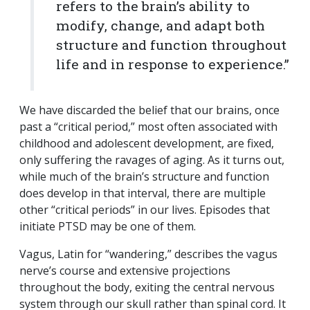
refers to the brain’s ability to
modify, change, and adapt both
structure and function throughout
life and in response to experience.”
We have discarded the belief that our brains, once
past a “critical period,” most often associated with
childhood and adolescent development, are fixed,
only suffering the ravages of aging. As it turns out,
while much of the brain’s structure and function
does develop in that interval, there are multiple
other “critical periods” in our lives. Episodes that
initiate PTSD may be one of them.
Vagus, Latin for “wandering,” describes the vagus
nerve’s course and extensive projections
throughout the body, exiting the central nervous
system through our skull rather than spinal cord. It