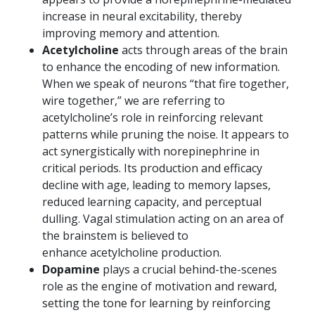
increase in neural excitability, thereby
improving memory and attention.
Acetylcholine
acts through areas of the brain
to enhance the encoding of new information.
When we speak of neurons “that fire together,
wire together,” we are referring to
acetylcholine’s role in reinforcing relevant
patterns while pruning the noise. It appears to
act synergistically with norepinephrine in
critical periods. Its production and efficacy
decline with age, leading to memory lapses,
reduced learning capacity, and perceptual
dulling. Vagal stimulation acting on an area of
the brainstem is believed to
enhance acetylcholine production.
Dopamine
plays a crucial behind-the-scenes
role as the engine of motivation and reward,
setting the tone for learning by reinforcing