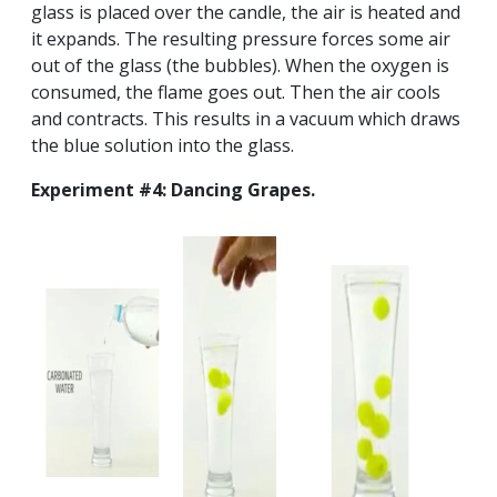
glass is placed over the candle, the air is heated and
it expands. The resulting pressure forces some air
out of the glass (the bubbles). When the oxygen is
consumed, the flame goes out. Then the air cools
and contracts. This results in a vacuum which draws
the blue solution into the glass.
Experiment #4: Dancing Grapes.