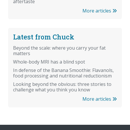
aftertaste
More articles
Latest from Chuck
Beyond the scale: where you carry your fat
matters
Whole-body MRI has a blind spot
In defense of the Banana Smoothie: Flavanols,
food processing and nutritional reductionism
Looking beyond the obvious: three stories to
challenge what you think you know
More articles