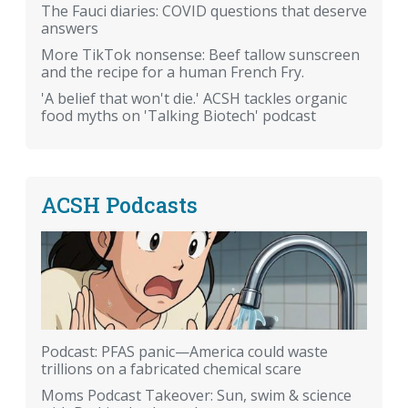
The Fauci diaries: COVID questions that deserve
answers
More TikTok nonsense: Beef tallow sunscreen
and the recipe for a human French Fry.
'A belief that won't die.' ACSH tackles organic
food myths on 'Talking Biotech' podcast
ACSH Podcasts
Podcast: PFAS panic—America could waste
trillions on a fabricated chemical scare
Moms Podcast Takeover: Sun, swim & science