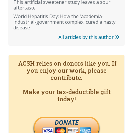
This artificial sweetener study leaves a sour
aftertaste
World Hepatitis Day: How the 'academia-
industrial-government complex' cured a nasty
disease
All articles by this author
ACSH relies on donors like you. If
you enjoy our work, please
contribute.
Make your tax-deductible gift
today!
DONATE