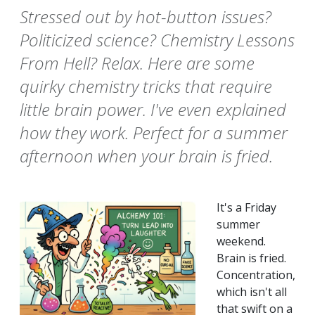
Stressed out by hot-button issues?
Politicized science? Chemistry Lessons
From Hell? Relax. Here are some
quirky chemistry tricks that require
little brain power. I've even explained
how they work. Perfect for a summer
afternoon when your brain is fried.
It's a Friday
summer
weekend.
Brain is fried.
Concentration,
which isn't all
that swift on a