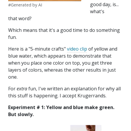
good day, is...
#Generated by AI
what's
that word?
Which means that it's a good time to do something
fun.
Here is a "5-minute crafts"
video clip
of yellow and
blue water, which appears to demonstrate that
when you place one color on top, you get three
layers of colors, whereas
the other results in just
one.
For
extra
fun, I've written an explanation for why all
this stuff is happening. I accept Krugerrands.
Experiment # 1: Yellow and blue make green.
But slowly.