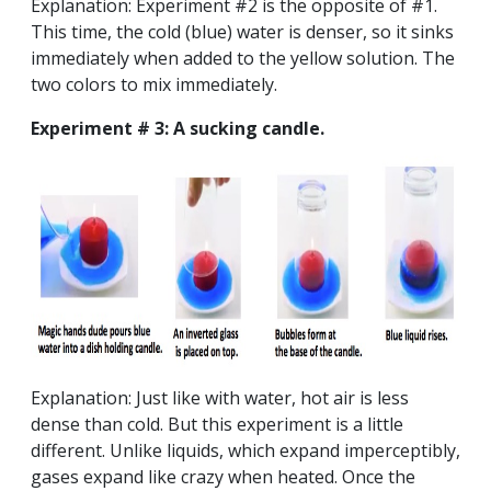
Explanation: Experiment #2 is the opposite of #1.
This time, the cold (blue) water is denser, so it sinks
immediately when added to the yellow solution. The
two colors to mix immediately.
Experiment # 3: A sucking candle.
Explanation: Just like with water, hot air is less
dense than cold. But this experiment is a little
different. Unlike liquids, which expand imperceptibly,
gases expand like crazy when heated. Once the