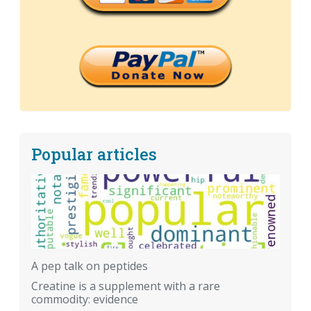
Popular articles
A pep talk on peptides
Creatine is a supplement with a rare
commodity: evidence