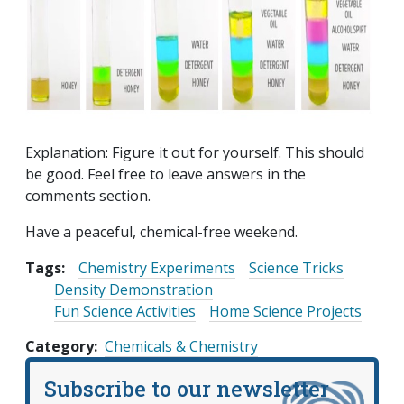
Explanation: Figure it out for yourself. This should
be good. Feel free to leave answers in the
comments section.
Have a peaceful, chemical-free weekend.
Tags:
Chemistry Experiments
Science Tricks
Density Demonstration
Fun Science Activities
Home Science Projects
Category
Chemicals & Chemistry
Subscribe to our newsletter