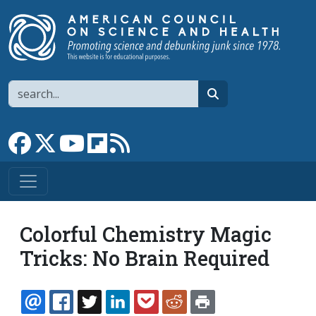
Skip to main content
Search
search
Link to Facebook page
Link to X
Link to YouTube channel
Link to flipboard
Link to RSS
Colorful Chemistry Magic
Tricks: No Brain Required