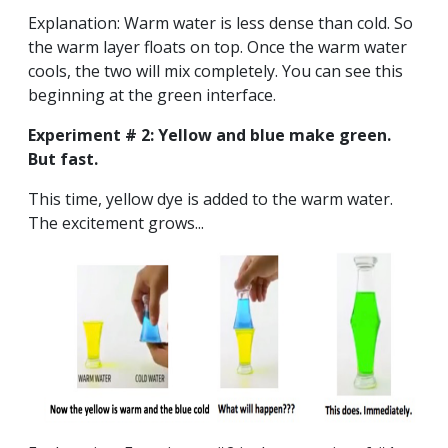
Explanation: Warm water is less dense than cold. So
the warm layer floats on top. Once the warm water
cools, the two will mix completely. You can see this
beginning at the green interface.
Experiment # 2: Yellow and blue make green.
But fast.
This time, yellow dye is added to the warm water.
The excitement grows...