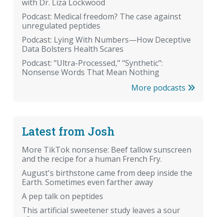
with Dr. Liza Lockwood
Podcast: Medical freedom? The case against
unregulated peptides
Podcast: Lying With Numbers—How Deceptive
Data Bolsters Health Scares
Podcast: "Ultra-Processed," "Synthetic":
Nonsense Words That Mean Nothing
More podcasts
Latest from Josh
More TikTok nonsense: Beef tallow sunscreen
and the recipe for a human French Fry.
August's birthstone came from deep inside the
Earth. Sometimes even farther away
A pep talk on peptides
This artificial sweetener study leaves a sour