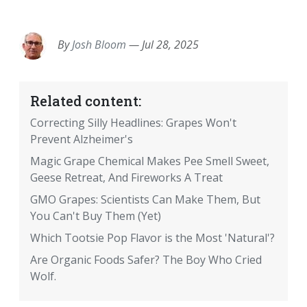
EMAIL
FACEBOOK
TWITTER
LINKEDIN
POCKET
REDDIT
PRINT
By
Josh Bloom
—
Jul 28, 2025
Related content:
Correcting Silly Headlines: Grapes Won't
Prevent Alzheimer's
Magic Grape Chemical Makes Pee Smell Sweet,
Geese Retreat, And Fireworks A Treat
GMO Grapes: Scientists Can Make Them, But
You Can't Buy Them (Yet)
Which Tootsie Pop Flavor is the Most 'Natural'?
Are Organic Foods Safer? The Boy Who Cried
Wolf.