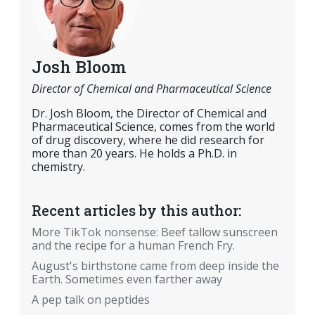
Josh Bloom
Director of Chemical and Pharmaceutical Science
Dr. Josh Bloom, the Director of Chemical and
Pharmaceutical Science, comes from the world
of drug discovery, where he did research for
more than 20 years. He holds a Ph.D. in
chemistry.
Recent articles by this author:
More TikTok nonsense: Beef tallow sunscreen
and the recipe for a human French Fry.
August's birthstone came from deep inside the
Earth. Sometimes even farther away
A pep talk on peptides