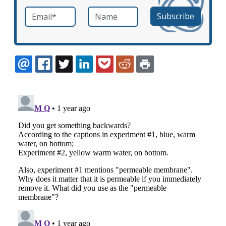
Email
*
Name
required
EMAIL
FACEBOOK
TWITTER
LINKEDIN
POCKET
REDDIT
PRINT