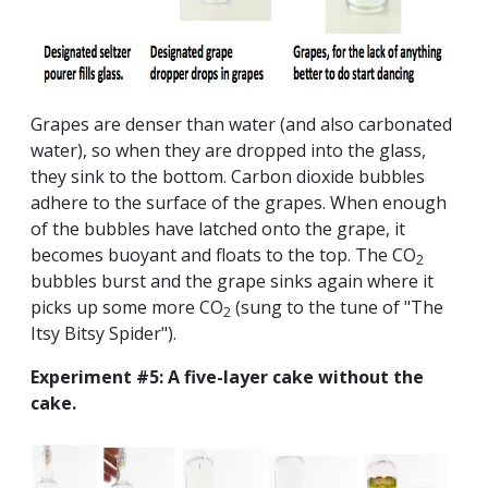
Grapes are denser than water (and also carbonated
water), so when they are dropped into the glass,
they sink to the bottom. Carbon dioxide bubbles
adhere to the surface of the grapes. When enough
of the bubbles have latched onto the grape, it
becomes buoyant and floats to the top. The CO
2
bubbles burst and the grape sinks again where it
picks up some more CO
(sung to the tune of "The
2
Itsy Bitsy Spider").
Experiment #5: A five-layer cake without the
cake.