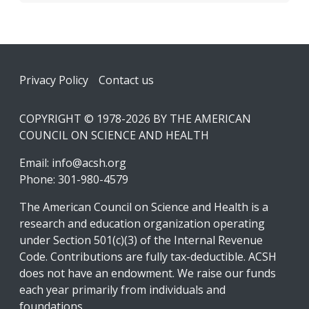
Footer
Privacy Policy
Contact us
COPYRIGHT © 1978-2026 BY THE AMERICAN
COUNCIL ON SCIENCE AND HEALTH
Email:
info@acsh.org
Phone: 301-980-4579
The American Council on Science and Health is a
research and education organization operating
under Section 501(c)(3) of the Internal Revenue
Code. Contributions are fully tax-deductible. ACSH
does not have an endowment. We raise our funds
each year primarily from individuals and
foundations.