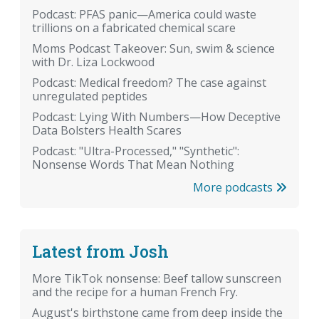
Podcast: PFAS panic—America could waste
trillions on a fabricated chemical scare
Moms Podcast Takeover: Sun, swim & science
with Dr. Liza Lockwood
Podcast: Medical freedom? The case against
unregulated peptides
Podcast: Lying With Numbers—How Deceptive
Data Bolsters Health Scares
Podcast: "Ultra-Processed," "Synthetic":
Nonsense Words That Mean Nothing
More podcasts
Latest from Josh
More TikTok nonsense: Beef tallow sunscreen
and the recipe for a human French Fry.
August's birthstone came from deep inside the