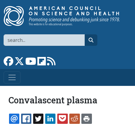
Skip to main content
Search
search
Link to Facebook page
Link to X
Link to YouTube channel
Link to flipboard
Link to RSS
Convalascent plasma
EMAIL
FACEBOOK
TWITTER
LINKEDIN
POCKET
REDDIT
PRINT