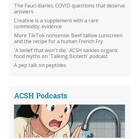
The Fauci diaries: COVID questions that deserve
answers
Creatine is a supplement with a rare
commodity: evidence
More TikTok nonsense: Beef tallow sunscreen
and the recipe for a human French Fry.
'A belief that won't die.' ACSH tackles organic
food myths on 'Talking Biotech' podcast
A pep talk on peptides
ACSH Podcasts