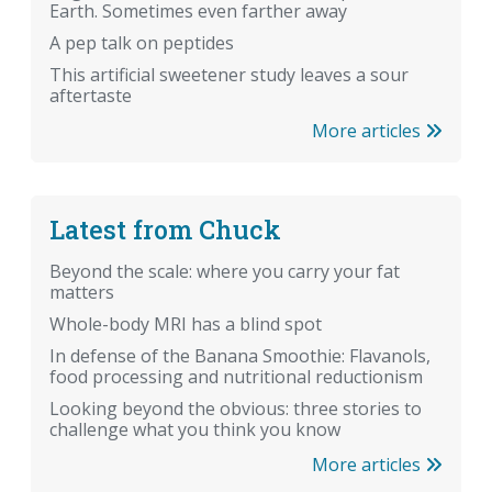
Earth. Sometimes even farther away
A pep talk on peptides
This artificial sweetener study leaves a sour
aftertaste
More articles
Latest from Chuck
Beyond the scale: where you carry your fat
matters
Whole-body MRI has a blind spot
In defense of the Banana Smoothie: Flavanols,
food processing and nutritional reductionism
Looking beyond the obvious: three stories to
challenge what you think you know
More articles