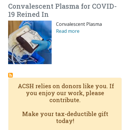
Convalescent Plasma for COVID-
19 Reined In
Convalescent Plasma
Read more
ACSH relies on donors like you. If
you enjoy our work, please
contribute.
Make your tax-deductible gift
today!