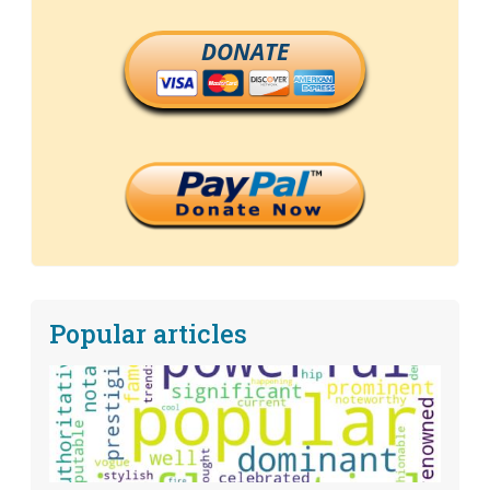
DONATE
Popular articles