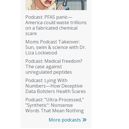
Podcast: PFAS panic—
America could waste trillions
on a fabricated chemical
scare
Moms Podcast Takeover:
Sun, swim & science with Dr.
Liza Lockwood
Podcast: Medical freedom?
The case against
unregulated peptides
Podcast: Lying With
Numbers—How Deceptive
Data Bolsters Health Scares
Podcast: "Ultra-Processed,"
"Synthetic": Nonsense
Words That Mean Nothing
More podcasts