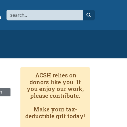
Search
page
 YouTube channel
 to flipboard
Link to RSS
search
ACSH relies on
donors like you. If
you enjoy our work,
NT
please contribute.
Make your tax-
deductible gift today!