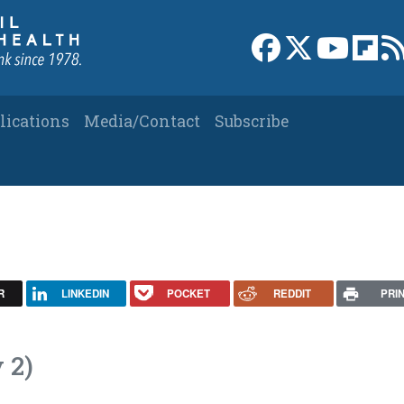
Link to Facebook 
Link to X
Link to
Link
lications
Media/Contact
Subscribe
R
LINKEDIN
POCKET
REDDIT
PRI
 2)