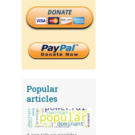
DONATE
Popular
articles
A pep talk on peptides