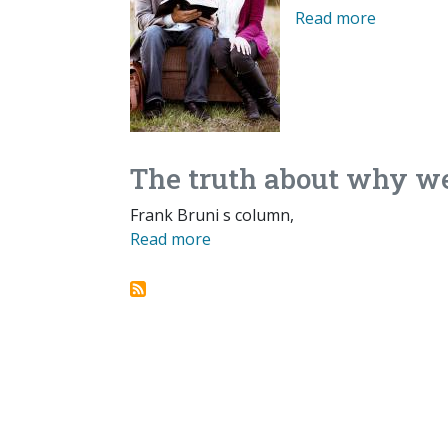
Read more
The truth about why we
Frank Bruni s column,
Read more