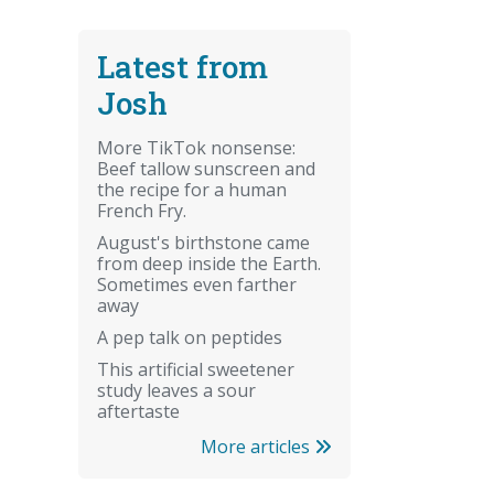
Latest from
Josh
More TikTok nonsense:
Beef tallow sunscreen and
the recipe for a human
French Fry.
August's birthstone came
from deep inside the Earth.
Sometimes even farther
away
A pep talk on peptides
This artificial sweetener
study leaves a sour
aftertaste
More articles