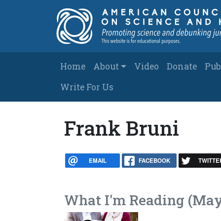
Skip to main content
Main navigation
Home
About
Video
Donate
Pub
Write For Us
Frank Bruni
EMAIL
FACEBOOK
TWITTE
What I'm Reading (May