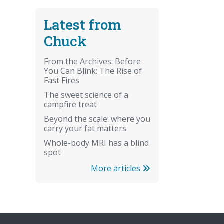
Latest from
Chuck
From the Archives: Before
You Can Blink: The Rise of
Fast Fires
The sweet science of a
campfire treat
Beyond the scale: where you
carry your fat matters
Whole-body MRI has a blind
spot
More articles