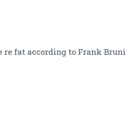
 re fat according to Frank Bruni