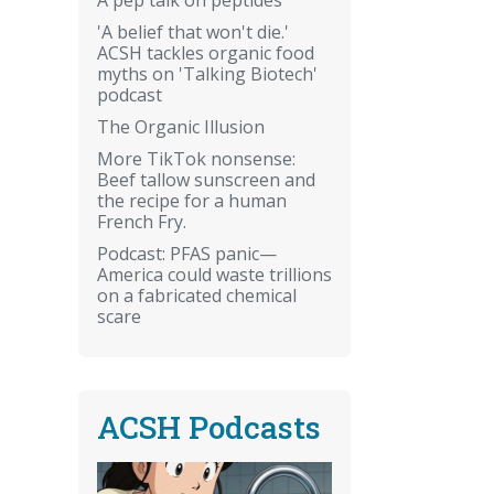
'A belief that won't die.'
ACSH tackles organic food
myths on 'Talking Biotech'
podcast
The Organic Illusion
More TikTok nonsense:
Beef tallow sunscreen and
the recipe for a human
French Fry.
Podcast: PFAS panic—
America could waste trillions
on a fabricated chemical
scare
ACSH Podcasts