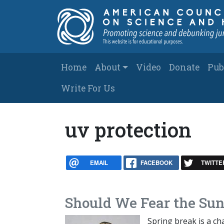
Skip to main content
Main navigation
Home
About
Video
Donate
Pub
Write For Us
uv protection
EMAIL
FACEBOOK
TWITTE
Should We Fear the Sun 
Spring break is a ch