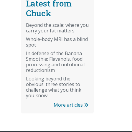
Latest from
Chuck
Beyond the scale: where you
carry your fat matters
Whole-body MRI has a blind
spot
In defense of the Banana
Smoothie: Flavanols, food
processing and nutritional
reductionism
Looking beyond the
obvious: three stories to
challenge what you think
you know
More articles