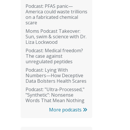
Podcast: PFAS panic—
America could waste trillions
on a fabricated chemical
scare
Moms Podcast Takeover:
Sun, swim & science with Dr.
Liza Lockwood
Podcast: Medical freedom?
The case against
unregulated peptides
Podcast: Lying With
Numbers—How Deceptive
Data Bolsters Health Scares
Podcast: "Ultra-Processed,"
"Synthetic": Nonsense
Words That Mean Nothing
More podcasts