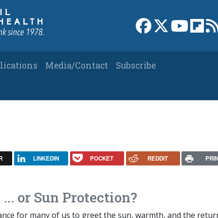
Link to Facebook 
Link to X
Link to
Link
lications
Media/Contact
Subscribe
R
LINKEDIN
POCKET
REDDIT
PRI
... or Sun Protection?
ance for many of us to greet the sun, warmth, and the retur