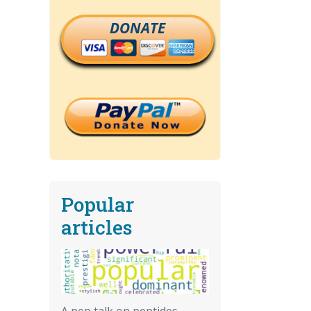
DONATE
Popular
articles
A pep talk on peptides