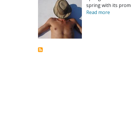
spring with its pro
Read more