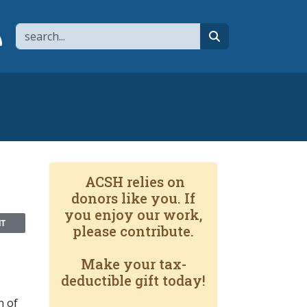
Search
page
 YouTube channel
 to flipboard
Link to RSS
search
ACSH relies on
donors like you. If
you enjoy our work,
NT
please contribute.
Make your tax-
deductible gift today!
n of