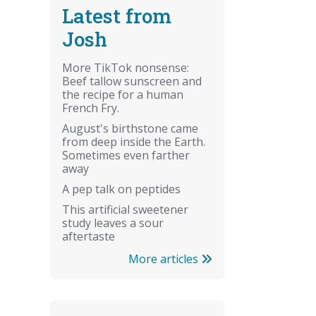
Latest from
Josh
More TikTok nonsense:
Beef tallow sunscreen and
the recipe for a human
French Fry.
August's birthstone came
from deep inside the Earth.
Sometimes even farther
away
A pep talk on peptides
This artificial sweetener
study leaves a sour
aftertaste
More articles