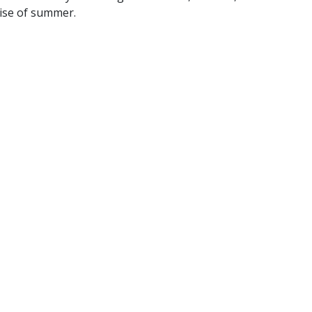
mise of summer.