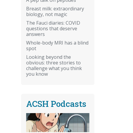
Breast milk: extraordinary
biology, not magic
The Fauci diaries: COVID
questions that deserve
answers
Whole-body MRI has a blind
spot
Looking beyond the
obvious: three stories to
challenge what you think
you know
ACSH Podcasts