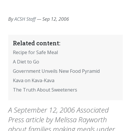
EMAIL
FACEBOOK
TWITTER
LINKEDIN
POCKET
REDDIT
PRINT
By
ACSH Staff
—
Sep 12, 2006
Related content:
Recipe for Safe Meal
A Diet to Go
Government Unveils New Food Pyramid
Kava on Kava-Kava
The Truth About Sweeteners
A September 12, 2006 Associated
Press article by Melissa Rayworth
about families making meals under