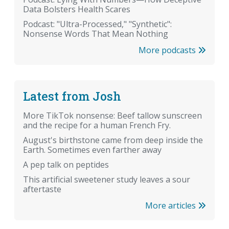
Data Bolsters Health Scares
Podcast: "Ultra-Processed," "Synthetic":
Nonsense Words That Mean Nothing
More podcasts
Latest from Josh
More TikTok nonsense: Beef tallow sunscreen
and the recipe for a human French Fry.
August's birthstone came from deep inside the
Earth. Sometimes even farther away
A pep talk on peptides
This artificial sweetener study leaves a sour
aftertaste
More articles