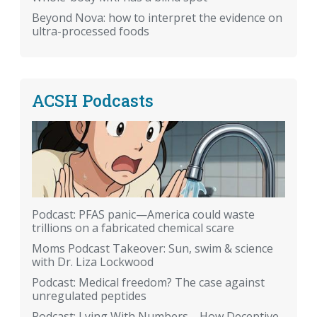
Beyond Nova: how to interpret the evidence on
ultra-processed foods
ACSH Podcasts
Podcast: PFAS panic—America could waste
trillions on a fabricated chemical scare
Moms Podcast Takeover: Sun, swim & science
with Dr. Liza Lockwood
Podcast: Medical freedom? The case against
unregulated peptides
Podcast: Lying With Numbers—How Deceptive