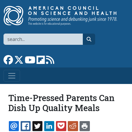
Skip to main content
Search
search
Link to Facebook page
Link to X
Link to YouTube channel
Link to flipboard
Link to RSS
Time-Pressed Parents Can
Dish Up Quality Meals