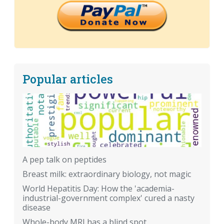
Popular articles
A pep talk on peptides
Breast milk: extraordinary biology, not magic
World Hepatitis Day: How the 'academia-
industrial-government complex' cured a nasty
disease
Whole-body MRI has a blind spot