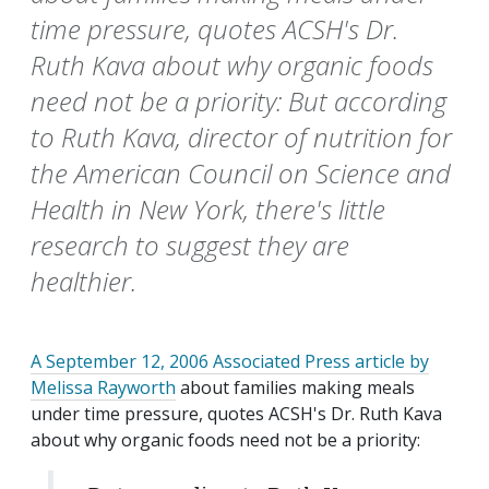
time pressure, quotes ACSH's Dr.
Ruth Kava about why organic foods
need not be a priority: But according
to Ruth Kava, director of nutrition for
the American Council on Science and
Health in New York, there's little
research to suggest they are
healthier.
A September 12, 2006 Associated Press article by
Melissa Rayworth
about families making meals
under time pressure, quotes ACSH's Dr. Ruth Kava
about why organic foods need not be a priority: