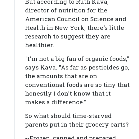
But according to Ruth Kava,
director of nutrition for the
American Council on Science and
Health in New York, there's little
research to suggest they are
healthier.
"I'm not a big fan of organic foods,"
says Kava. "As far as pesticides go,
the amounts that are on
conventional foods are so tiny that
honestly I don't know that it
makes a difference."
So what should time-starved
parents put in their grocery carts?
--Frozen, canned and prepared