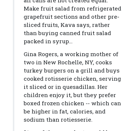
all cans are not created equal.
Make fruit salad from refrigerated
grapefruit sections and other pre-
sliced fruits, Kava says, rather
than buying canned fruit salad
packed in syrup...
Gina Rogers, a working mother of
two in New Rochelle, NY, cooks
turkey burgers on a grill and buys
cooked rotisserie chicken, serving
it sliced or in quesadillas. Her
children enjoy it, but they prefer
boxed frozen chicken -- which can
be higher in fat, calories, and
sodium than rotiesserie.