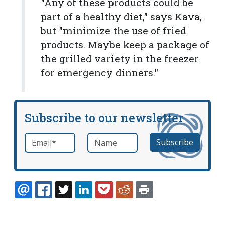
"Any of these products could be
part of a healthy diet," says Kava,
but "minimize the use of fried
products. Maybe keep a package of
the grilled variety in the freezer
for emergency dinners."
Subscribe to our newsletter
Email
*
Name
required
EMAIL
FACEBOOK
TWITTER
LINKEDIN
POCKET
REDDIT
PRINT