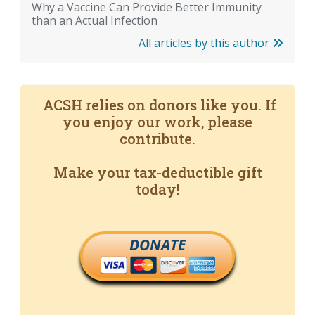
Why a Vaccine Can Provide Better Immunity
than an Actual Infection
All articles by this author
ACSH relies on donors like you. If
you enjoy our work, please
contribute.
Make your tax-deductible gift
today!
DONATE