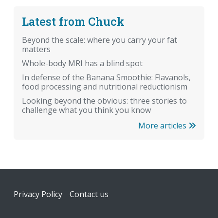
Latest from Chuck
Beyond the scale: where you carry your fat
matters
Whole-body MRI has a blind spot
In defense of the Banana Smoothie: Flavanols,
food processing and nutritional reductionism
Looking beyond the obvious: three stories to
challenge what you think you know
More articles
Footer
Privacy Policy
Contact us