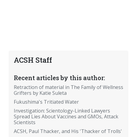
ACSH Staff
Recent articles by this author:
Retraction of material in The Family of Wellness
Grifters by Katie Suleta
Fukushima's Tritiated Water
Investigation: Scientology-Linked Lawyers
Spread Lies About Vaccines and GMOs, Attack
Scientists
ACSH, Paul Thacker, and His 'Thacker of Trolls'