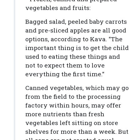
vegetables and fruits:
Bagged salad, peeled baby carrots
and pre-sliced apples are all good
options, according to Kava. "The
important thing is to get the child
used to eating these things and
not to expect them to love
everything the first time."
Canned vegetables, which may go
from the field to the processing
factory within hours, may offer
more nutrients than fresh
vegetables left sitting on store
shelves for more than a week. But