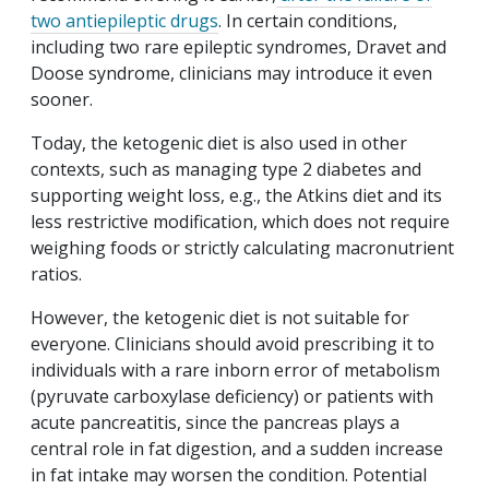
two antiepileptic drugs
. In certain conditions,
including two rare epileptic syndromes, Dravet and
Doose syndrome, clinicians may introduce it even
sooner.
Today, the ketogenic diet is also used in other
contexts, such as managing type 2 diabetes and
supporting weight loss, e.g., the Atkins diet and its
less restrictive modification, which does not require
weighing foods or strictly calculating macronutrient
ratios.
However, the ketogenic diet is not suitable for
everyone. Clinicians should avoid prescribing it to
individuals with a rare inborn error of metabolism
(pyruvate carboxylase deficiency) or patients with
acute pancreatitis, since the pancreas plays a
central role in fat digestion, and a sudden increase
in fat intake may worsen the condition. Potential