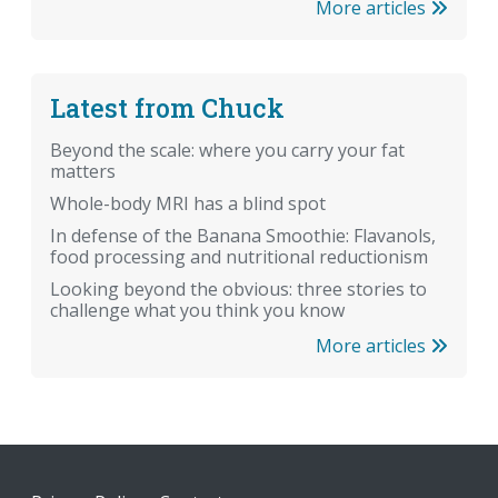
More articles
Latest from Chuck
Beyond the scale: where you carry your fat
matters
Whole-body MRI has a blind spot
In defense of the Banana Smoothie: Flavanols,
food processing and nutritional reductionism
Looking beyond the obvious: three stories to
challenge what you think you know
More articles
Footer