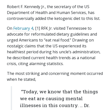
Robert F. Kennedy Jr., the secretary of the US
Department of Health and Human Services, has
controversially added the ketogenic diet to this list.
On
February 4
, [1] RFK Jr. visited Tennessee to
advocate for reformulated dietary guidelines and
urged Americans to “eat real food.” Drawing on
nostalgic claims that the US experienced its
healthiest period during his uncle’s administration,
he described current health trends as a national
crisis, citing alarming statistics.
The most striking and concerning moment occurred
when he stated,
“Today, we know that the things
we eat are causing mental
illnesses in this country. … Dr.