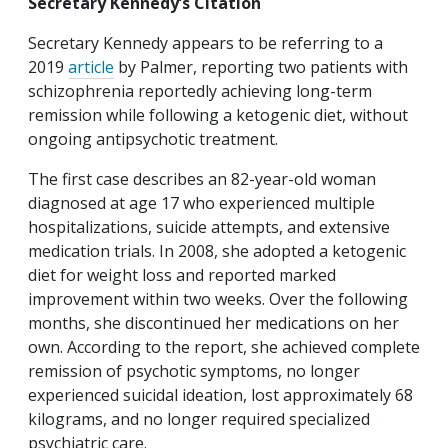
Secretary Kennedy’s Citation
Secretary Kennedy appears to be referring to a
2019
article
by Palmer, reporting two patients with
schizophrenia reportedly achieving long-term
remission while following a ketogenic diet, without
ongoing antipsychotic treatment.
The first case describes an 82-year-old woman
diagnosed at age 17 who experienced multiple
hospitalizations, suicide attempts, and extensive
medication trials. In 2008, she adopted a ketogenic
diet for weight loss and reported marked
improvement within two weeks. Over the following
months, she discontinued her medications on her
own. According to the report, she achieved complete
remission of psychotic symptoms, no longer
experienced suicidal ideation, lost approximately 68
kilograms, and no longer required specialized
psychiatric care.