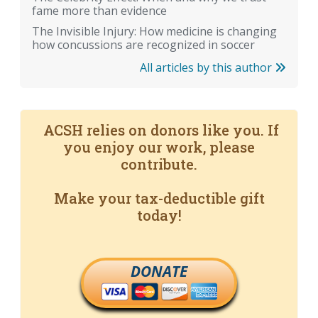
fame more than evidence
The Invisible Injury: How medicine is changing
how concussions are recognized in soccer
All articles by this author
ACSH relies on donors like you. If
you enjoy our work, please
contribute.
Make your tax-deductible gift
today!
DONATE