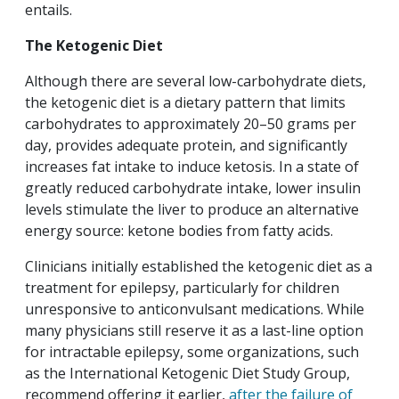
entails.
The Ketogenic Diet
Although there are several low-carbohydrate diets,
the ketogenic diet is a dietary pattern that limits
carbohydrates to approximately 20–50 grams per
day, provides adequate protein, and significantly
increases fat intake to induce ketosis. In a state of
greatly reduced carbohydrate intake, lower insulin
levels stimulate the liver to produce an alternative
energy source: ketone bodies from fatty acids.
Clinicians initially established the ketogenic diet as a
treatment for epilepsy, particularly for children
unresponsive to anticonvulsant medications. While
many physicians still reserve it as a last-line option
for intractable epilepsy, some organizations, such
as the International Ketogenic Diet Study Group,
recommend offering it earlier,
after the failure of