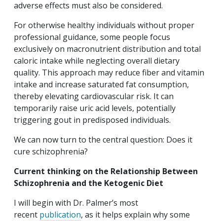
adverse effects must also be considered.
For otherwise healthy individuals without proper
professional guidance, some people focus
exclusively on macronutrient distribution and total
caloric intake while neglecting overall dietary
quality. This approach may reduce fiber and vitamin
intake and increase saturated fat consumption,
thereby elevating cardiovascular risk. It can
temporarily raise uric acid levels, potentially
triggering gout in predisposed individuals.
We can now turn to the central question: Does it
cure schizophrenia?
Current thinking on the Relationship Between
Schizophrenia and the Ketogenic Diet
I will begin with Dr. Palmer’s most
recent
publication
, as it helps explain why some