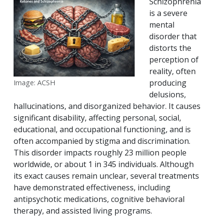
Schizophrenia
is a severe
mental
disorder that
distorts the
perception of
reality, often
producing
Image: ACSH
delusions,
hallucinations, and disorganized behavior. It causes
significant disability, affecting personal, social,
educational, and occupational functioning, and is
often accompanied by stigma and discrimination.
This disorder impacts roughly 23 million people
worldwide, or about 1 in 345 individuals. Although
its exact causes remain unclear, several treatments
have demonstrated effectiveness, including
antipsychotic medications, cognitive behavioral
therapy, and assisted living programs.