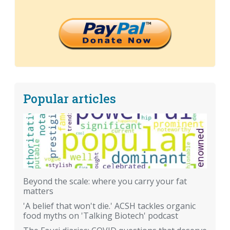
Popular articles
Beyond the scale: where you carry your fat
matters
'A belief that won't die.' ACSH tackles organic
food myths on 'Talking Biotech' podcast