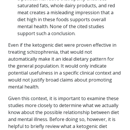
saturated fats, whole dairy products, and red
meat creates a misleading impression that a
diet high in these foods supports overall
mental health. None of the cited studies
support such a conclusion.
Even if the ketogenic diet were proven effective in
treating schizophrenia, that would not
automatically make it an ideal dietary pattern for
the general population. It would only indicate
potential usefulness in a specific clinical context and
would not justify broad claims about promoting
mental health.
Given this context, it is important to examine these
studies more closely to determine what we actually
know about the possible relationship between diet
and mental illness. Before doing so, however, it is
helpful to briefly review what a ketogenic diet