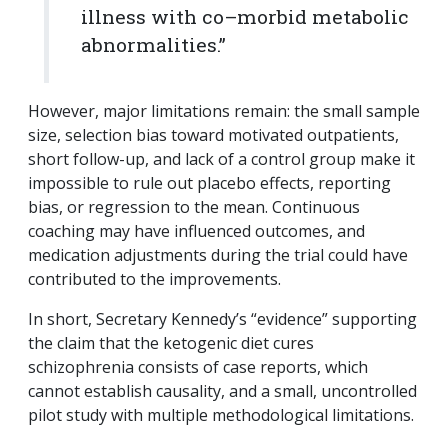
illness with co–morbid metabolic
abnormalities.”
However, major limitations remain: the small sample
size, selection bias toward motivated outpatients,
short follow-up, and lack of a control group make it
impossible to rule out placebo effects, reporting
bias, or regression to the mean. Continuous
coaching may have influenced outcomes, and
medication adjustments during the trial could have
contributed to the improvements.
In short, Secretary Kennedy’s “evidence” supporting
the claim that the ketogenic diet cures
schizophrenia consists of case reports, which
cannot establish causality, and a small, uncontrolled
pilot study with multiple methodological limitations.