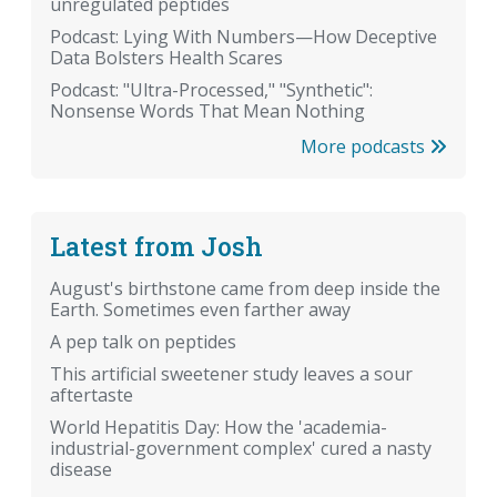
unregulated peptides
Podcast: Lying With Numbers—How Deceptive
Data Bolsters Health Scares
Podcast: "Ultra-Processed," "Synthetic":
Nonsense Words That Mean Nothing
More podcasts
Latest from Josh
August's birthstone came from deep inside the
Earth. Sometimes even farther away
A pep talk on peptides
This artificial sweetener study leaves a sour
aftertaste
World Hepatitis Day: How the 'academia-
industrial-government complex' cured a nasty
disease