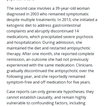
The second case involves a 39-year-old woman
diagnosed in 2003 who remained symptomatic
despite multiple treatments. In 2013, she initiated a
ketogenic diet to address gastrointestinal
complaints and abruptly discontinued 14
medications, which precipitated severe psychosis
and hospitalization. During admission, she
maintained the diet and restarted antipsychotic
therapy. After one month, she reported complete
remission, an outcome she had not previously
experienced with the same medication. Clinicians
gradually discontinued the antipsychotic over the
following year, and she reportedly remained
symptom-free and off medication for five years.
Case reports can only generate hypotheses; they
cannot establish causality, and remain highly
vulnerable to confounding factors, including