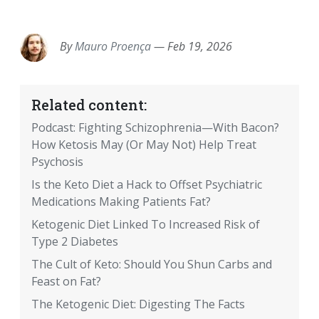
EMAIL
FACEBOOK
TWITTER
LINKEDIN
POCKET
REDDIT
PRINT
By
Mauro Proença
—
Feb 19, 2026
Related content:
Podcast: Fighting Schizophrenia—With Bacon?
How Ketosis May (Or May Not) Help Treat
Psychosis
Is the Keto Diet a Hack to Offset Psychiatric
Medications Making Patients Fat?
Ketogenic Diet Linked To Increased Risk of
Type 2 Diabetes
The Cult of Keto: Should You Shun Carbs and
Feast on Fat?
The Ketogenic Diet: Digesting The Facts