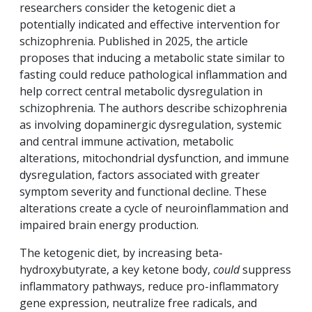
researchers consider the ketogenic diet a
potentially indicated and effective intervention for
schizophrenia. Published in 2025, the article
proposes that inducing a metabolic state similar to
fasting could reduce pathological inflammation and
help correct central metabolic dysregulation in
schizophrenia. The authors describe schizophrenia
as involving dopaminergic dysregulation, systemic
and central immune activation, metabolic
alterations, mitochondrial dysfunction, and immune
dysregulation, factors associated with greater
symptom severity and functional decline. These
alterations create a cycle of neuroinflammation and
impaired brain energy production.
The ketogenic diet, by increasing beta-
hydroxybutyrate, a key ketone body,
could
suppress
inflammatory pathways, reduce pro-inflammatory
gene expression, neutralize free radicals, and