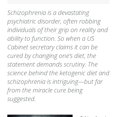
Schizophrenia is a devastating
psychiatric disorder, often robbing
individuals of their grip on reality and
ability to function. So when a US
Cabinet secretary claims it can be
cured by changing one’s diet, the
statement demands scrutiny. The
science behind the ketogenic diet and
schizophrenia is intriguing—but far
from the miracle cure being
suggested.