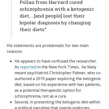
Pollan from Harvard cured
schizophrenia with a ketogenic
diet, …[and people] lost their
bipolar diagnosis by changing
their diets.”
His statements are problematic for two main
reasons:
He appears to have confused the researcher.
As
reported
in the New York Times, he likely
meant psychiatrist Christopher Palmer, who co-
authored a 2019 paper exploring the ketogenic
diet, based on his experience with two patients,
as a potential therapeutic option for
schizophrenia, not as a cure.
Second, in presenting the ketogenic diet within
a political narrative that openly endorses