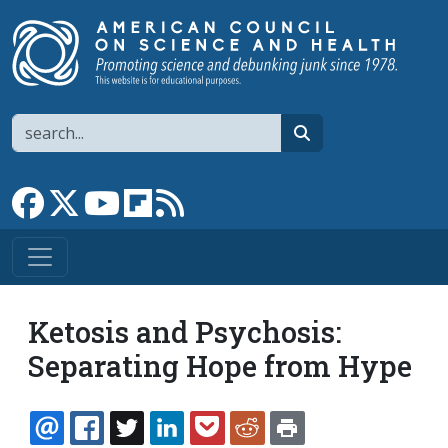
Skip to main content
Search
search
Link to Facebook page
Link to X
Link to YouTube channel
Link to flipboard
Link to RSS
Ketosis and Psychosis:
Separating Hope from Hype