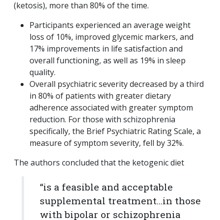
(ketosis), more than 80% of the time.
Participants experienced an average weight
loss of 10%, improved glycemic markers, and
17% improvements in life satisfaction and
overall functioning, as well as 19% in sleep
quality.
Overall psychiatric severity decreased by a third
in 80% of patients with greater dietary
adherence associated with greater symptom
reduction. For those with schizophrenia
specifically, the Brief Psychiatric Rating Scale, a
measure of symptom severity, fell by 32%.
The authors concluded that the ketogenic diet
“is a feasible and acceptable
supplemental treatment…in those
with bipolar or schizophrenia