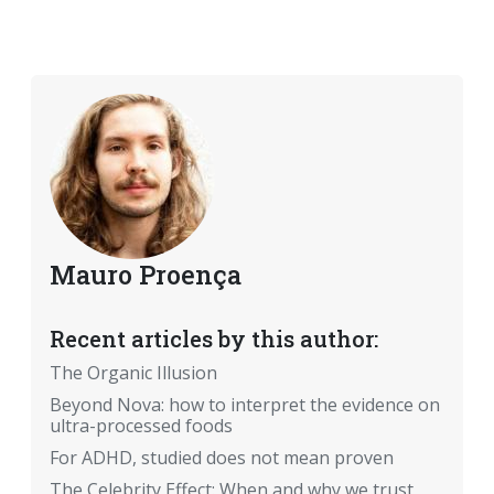
Mauro Proença
Recent articles by this author:
The Organic Illusion
Beyond Nova: how to interpret the evidence on
ultra-processed foods
For ADHD, studied does not mean proven
The Celebrity Effect: When and why we trust