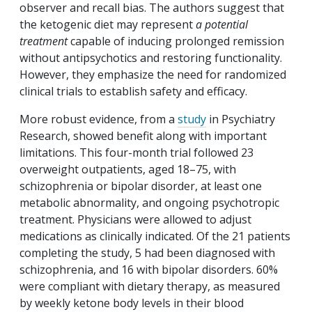
observer and recall bias. The authors suggest that
the ketogenic diet may represent
a potential
treatment
capable of inducing prolonged remission
without antipsychotics and restoring functionality.
However, they emphasize the need for randomized
clinical trials to establish safety and efficacy.
More robust evidence, from a
study
in Psychiatry
Research, showed benefit along with important
limitations. This four-month trial followed 23
overweight outpatients, aged 18–75, with
schizophrenia or bipolar disorder, at least one
metabolic abnormality, and ongoing psychotropic
treatment. Physicians were allowed to adjust
medications as clinically indicated. Of the 21 patients
completing the study, 5 had been diagnosed with
schizophrenia, and 16 with bipolar disorders. 60%
were compliant with dietary therapy, as measured
by weekly ketone body levels in their blood