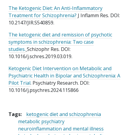
The Ketogenic Diet: An Anti-Inflammatory
Treatment for Schizophrenia?
J Inflamm Res. DOI:
10.2147/JIR.S540859.
The ketogenic diet and remission of psychotic
symptoms in schizophrenia: Two case
studies.
Schizophr Res. DOI:
10.1016/j.schres.2019.03.019.
Ketogenic Diet Intervention on Metabolic and
Psychiatric Health in Bipolar and Schizophrenia: A
Pilot Trial
. Psychiatry Research. DOI:
10.1016/j.psychres.2024.115866
Tags:
ketogenic diet and schizophrenia
metabolic psychiatry
neuroinflammation and mental illness