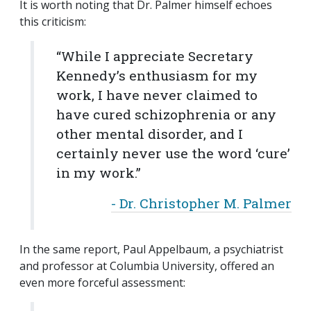
It is worth noting that Dr. Palmer himself echoes
this criticism:
“While I appreciate Secretary
Kennedy’s enthusiasm for my
work, I have never claimed to
have cured schizophrenia or any
other mental disorder, and I
certainly never use the word ‘cure’
in my work.”
- Dr. Christopher M. Palmer
In the same report, Paul Appelbaum, a psychiatrist
and professor at Columbia University, offered an
even more forceful assessment: