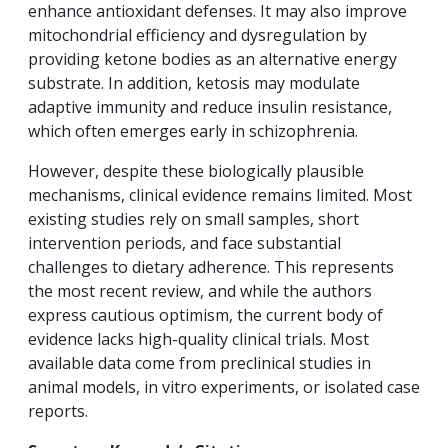
enhance antioxidant defenses. It may also improve
mitochondrial efficiency and dysregulation by
providing ketone bodies as an alternative energy
substrate. In addition, ketosis may modulate
adaptive immunity and reduce insulin resistance,
which often emerges early in schizophrenia.
However, despite these biologically plausible
mechanisms, clinical evidence remains limited. Most
existing studies rely on small samples, short
intervention periods, and face substantial
challenges to dietary adherence. This represents
the most recent review, and while the authors
express cautious optimism, the current body of
evidence lacks high-quality clinical trials. Most
available data come from preclinical studies in
animal models, in vitro experiments, or isolated case
reports.