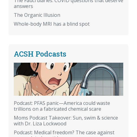
The Fauci diaries: COVID questions that deserve
answers
The Organic Illusion
Whole-body MRI has a blind spot
ACSH Podcasts
Podcast: PFAS panic—America could waste
trillions on a fabricated chemical scare
Moms Podcast Takeover: Sun, swim & science
with Dr. Liza Lockwood
Podcast: Medical freedom? The case against