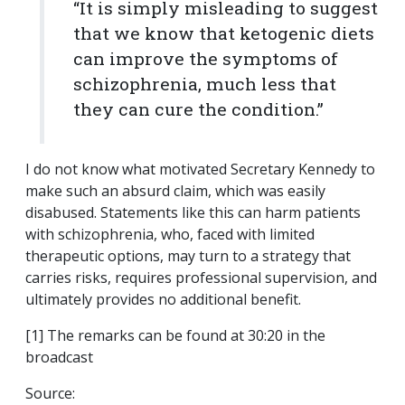
“It is simply misleading to suggest
that we know that ketogenic diets
can improve the symptoms of
schizophrenia, much less that
they can cure the condition.”
I do not know what motivated Secretary Kennedy to
make such an absurd claim, which was easily
disabused. Statements like this can harm patients
with schizophrenia, who, faced with limited
therapeutic options, may turn to a strategy that
carries risks, requires professional supervision, and
ultimately provides no additional benefit.
[1] The remarks can be found at 30:20 in the
broadcast
Source: