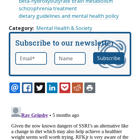
beta-hydroxybutyrate brain metabolism
schizophrenia treatment
dietary guidelines and mental health policy
Category
Mental Health & Society
Subscribe to our newsletter
Email
*
Name
required
EMAIL
FACEBOOK
TWITTER
LINKEDIN
POCKET
REDDIT
PRINT