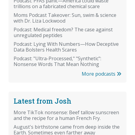
Podcast: PFAS panic—America could waste
trillions on a fabricated chemical scare
Moms Podcast Takeover: Sun, swim & science
with Dr. Liza Lockwood
Podcast: Medical freedom? The case against
unregulated peptides
Podcast: Lying With Numbers—How Deceptive
Data Bolsters Health Scares
Podcast: "Ultra-Processed," "Synthetic":
Nonsense Words That Mean Nothing
More podcasts
Latest from Josh
More TikTok nonsense: Beef tallow sunscreen
and the recipe for a human French Fry.
August's birthstone came from deep inside the
Earth. Sometimes even farther away