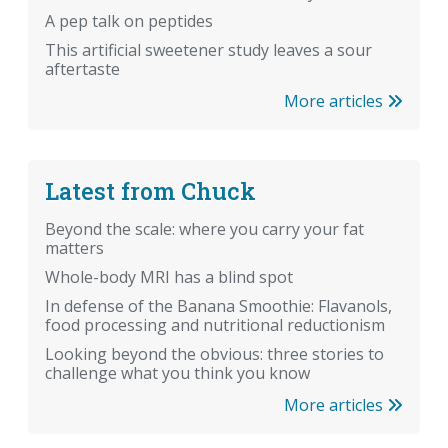
A pep talk on peptides
This artificial sweetener study leaves a sour
aftertaste
More articles
Latest from Chuck
Beyond the scale: where you carry your fat
matters
Whole-body MRI has a blind spot
In defense of the Banana Smoothie: Flavanols,
food processing and nutritional reductionism
Looking beyond the obvious: three stories to
challenge what you think you know
More articles