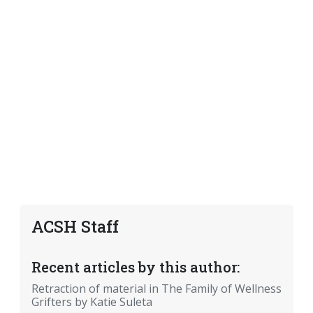
ACSH Staff
Recent articles by this author:
Retraction of material in The Family of Wellness
Grifters by Katie Suleta