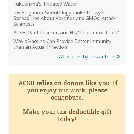
Fukushima's Tritiated Water
Investigation: Scientology-Linked Lawyers
Spread Lies About Vaccines and GMOs, Attack
Scientists
ACSH, Paul Thacker, and His 'Thacker of Trolls'
Why a Vaccine Can Provide Better Immunity
than an Actual Infection
All articles by this author
ACSH relies on donors like you. If
you enjoy our work, please
contribute.
Make your tax-deductible gift
today!