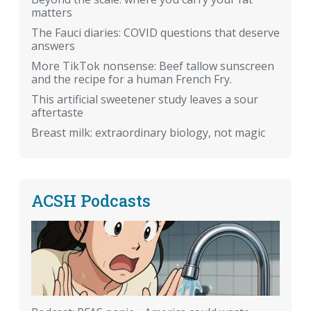
matters
The Fauci diaries: COVID questions that deserve
answers
More TikTok nonsense: Beef tallow sunscreen
and the recipe for a human French Fry.
This artificial sweetener study leaves a sour
aftertaste
Breast milk: extraordinary biology, not magic
ACSH Podcasts