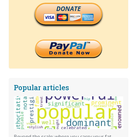
DONATE
Popular articles
Beyond the scale: where you carry your fat