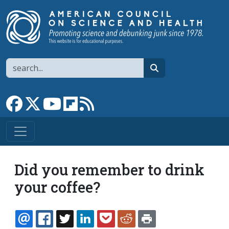
Skip to main content
Search
search
Link to Facebook page
Link to X
Link to YouTube channel
Link to flipboard
Link to RSS
Did you remember to drink
your coffee?