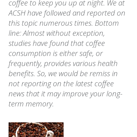
coffee to keep you up at night. We at
ACSH have followed and reported on
this topic numerous times. Bottom
line: Almost without exception,
studies have found that coffee
consumption is either safe, or
frequently, provides various health
benefits. So, we would be remiss in
not reporting on the latest coffee
news that it may improve your long-
term memory.