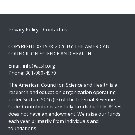
Footer
Privacy Policy
Contact us
COPYRIGHT © 1978-2026 BY THE AMERICAN
COUNCIL ON SCIENCE AND HEALTH
Email:
info@acsh.org
Phone: 301-980-4579
The American Council on Science and Health is a
research and education organization operating
under Section 501(c)(3) of the Internal Revenue
Code. Contributions are fully tax-deductible. ACSH
does not have an endowment. We raise our funds
each year primarily from individuals and
foundations.