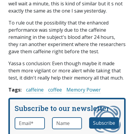
well wait a minute, this is kind of similar but it s not
exactly the same as the one I saw yesterday.
To rule out the possibility that the enhanced
performance was simply due to the caffeine
remaining in the subject's blood after 24 hours,
they ran another experiment where the researchers
gave them caffeine right before the test.
Yassa s conclusion: Even though maybe it made
them more vigilant or more alert while taking that
test, it didn't really help their memory all that much.
Tags:
caffeine
coffee
Memory Power
Subscribe to our newsletter
Email
*
Name
required