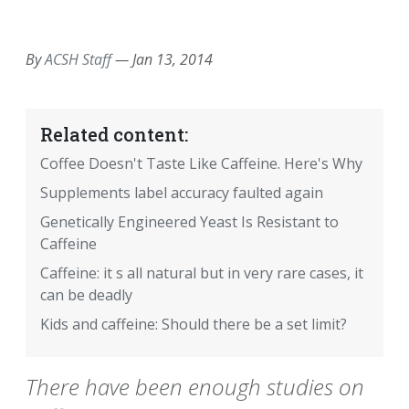
EMAIL
FACEBOOK
TWITTER
LINKEDIN
POCKET
REDDIT
PRINT
By
ACSH Staff
—
Jan 13, 2014
Related content:
Coffee Doesn't Taste Like Caffeine. Here's Why
Supplements label accuracy faulted again
Genetically Engineered Yeast Is Resistant to
Caffeine
Caffeine: it s all natural but in very rare cases, it
can be deadly
Kids and caffeine: Should there be a set limit?
There have been enough studies on