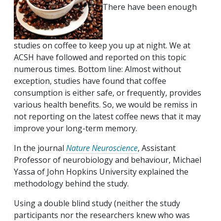
There have been enough
studies on coffee to keep you up at night. We at
ACSH have followed and reported on this topic
numerous times. Bottom line: Almost without
exception, studies have found that coffee
consumption is either safe, or frequently, provides
various health benefits. So, we would be remiss in
not reporting on the latest coffee news that it may
improve your long-term memory.
In the journal
Nature Neuroscience
, Assistant
Professor of neurobiology and behaviour, Michael
Yassa of John Hopkins University explained the
methodology behind the study.
Using a double blind study (neither the study
participants nor the researchers knew who was