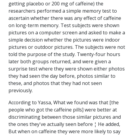
getting placebo or 200 mg of caffeine) the
researchers performed a simple memory test to
ascertain whether there was any effect of caffeine
on long-term memory. Test subjects were shown
pictures on a computer screen and asked to make a
simple decision whether the pictures were indoor
pictures or outdoor pictures. The subjects were not
told the purpose of the study. Twenty-four hours
later both groups returned, and were given a
surprise test where they were shown either photos
they had seen the day before, photos similar to
these, and photos that they had not seen
previously.
According to Yassa, What we found was that [the
people who got the caffeine pills] were better at
discriminating between those similar pictures and
the ones they've actually seen before ¦ He added,
But when on caffeine they were more likely to say