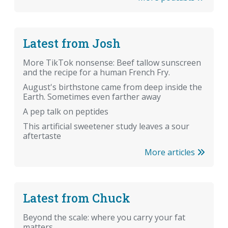
Latest from Josh
More TikTok nonsense: Beef tallow sunscreen
and the recipe for a human French Fry.
August's birthstone came from deep inside the
Earth. Sometimes even farther away
A pep talk on peptides
This artificial sweetener study leaves a sour
aftertaste
More articles
Latest from Chuck
Beyond the scale: where you carry your fat
matters