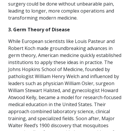
surgery could be done without unbearable pain,
leading to longer, more complex operations and
transforming modern medicine.
3. Germ Theory of Disease
While European scientists like Louis Pasteur and
Robert Koch made groundbreaking advances in
germ theory, American medicine quickly established
institutions to apply these ideas in practice. The
Johns Hopkins School of Medicine, founded by
pathologist William Henry Welch and influenced by
leaders such as physician William Osler, surgeon
William Stewart Halsted, and gynecologist Howard
Atwood Kelly, became a model for research-focused
medical education in the United States. Their
approach combined laboratory science, clinical
training, and specialized fields. Soon after, Major
Walter Reed’s 1900 discovery that mosquitoes