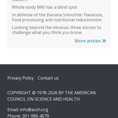
Whole-body MRI has a blind spot
In defense of the Banana Smoothie: Flavanols,
food processing and nutritional reductionism
Looking beyond the obvious: three stories to
challenge what you think you know
More articles
Footer
Privacy Policy
Contact us
COPYRIGHT © 1978-2026 BY THE AMERICAN
COUNCIL ON SCIENCE AND HEALTH
Email:
info@acsh.org
Phone: 301-980-4579