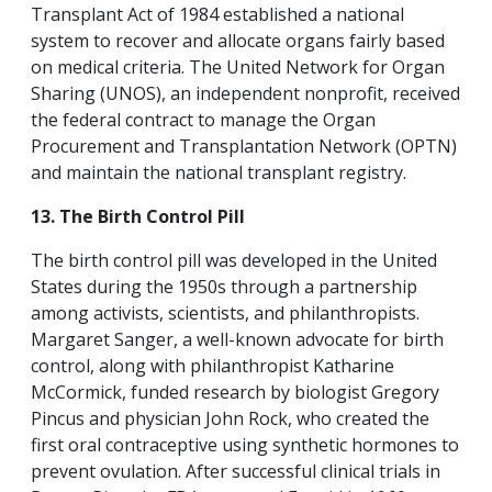
Transplant Act of 1984 established a national
system to recover and allocate organs fairly based
on medical criteria. The United Network for Organ
Sharing (UNOS), an independent nonprofit, received
the federal contract to manage the Organ
Procurement and Transplantation Network (OPTN)
and maintain the national transplant registry.
13. The Birth Control Pill
The birth control pill was developed in the United
States during the 1950s through a partnership
among activists, scientists, and philanthropists.
Margaret Sanger, a well-known advocate for birth
control, along with philanthropist Katharine
McCormick, funded research by biologist Gregory
Pincus and physician John Rock, who created the
first oral contraceptive using synthetic hormones to
prevent ovulation. After successful clinical trials in