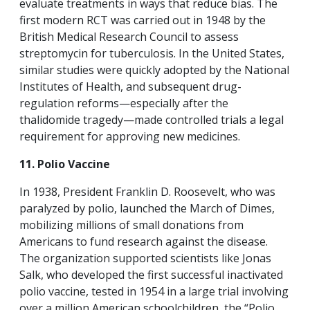
evaluate treatments in ways that reduce bias. The
first modern RCT was carried out in 1948 by the
British Medical Research Council to assess
streptomycin for tuberculosis. In the United States,
similar studies were quickly adopted by the National
Institutes of Health, and subsequent drug-
regulation reforms—especially after the
thalidomide tragedy—made controlled trials a legal
requirement for approving new medicines.
11. Polio Vaccine
In 1938, President Franklin D. Roosevelt, who was
paralyzed by polio, launched the March of Dimes,
mobilizing millions of small donations from
Americans to fund research against the disease.
The organization supported scientists like Jonas
Salk, who developed the first successful inactivated
polio vaccine, tested in 1954 in a large trial involving
over a million American schoolchildren, the “Polio