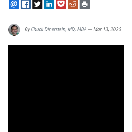
EMAIL
FACEBOOK
TWITTER
LINKEDIN
POCKET
REDDIT
PRINT
By
Chuck Dinerstein, MD, MBA
—
Mar 13, 2026