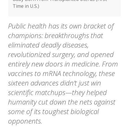
Time in U.S.)
Public health has its own bracket of
champions: breakthroughs that
eliminated deadly diseases,
revolutionized surgery, and opened
entirely new doors in medicine. From
vaccines to mRNA technology, these
sixteen advances didn’t just win
scientific matchups—they helped
humanity cut down the nets against
some of its toughest biological
opponents.