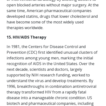
open blocked arteries without major surgery. At the
same time, American pharmaceutical companies
developed statins, drugs that lower cholesterol and
have become some of the most widely used
therapies worldwide.
15. HIV/AIDS Therapy
In 1981, the Centers for Disease Control and
Prevention (CDC) first identified unusual clusters of
infections among young men, marking the initial
recognition of AIDS in the United States. Over the
next decade, scientists and doctors, largely
supported by NIH research funding, worked to
understand the virus and develop treatments. By
1996, breakthroughs in combination antiretroviral
therapy transformed HIV from a rapidly fatal
disease into a manageable chronic condition. US
biotech and pharmaceutical companies, including