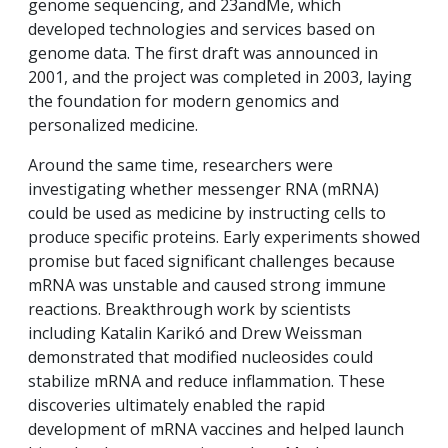
genome sequencing, and 23andMe, which
developed technologies and services based on
genome data. The first draft was announced in
2001, and the project was completed in 2003, laying
the foundation for modern genomics and
personalized medicine.
Around the same time, researchers were
investigating whether messenger RNA (mRNA)
could be used as medicine by instructing cells to
produce specific proteins. Early experiments showed
promise but faced significant challenges because
mRNA was unstable and caused strong immune
reactions. Breakthrough work by scientists
including Katalin Karikó and Drew Weissman
demonstrated that modified nucleosides could
stabilize mRNA and reduce inflammation. These
discoveries ultimately enabled the rapid
development of mRNA vaccines and helped launch