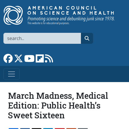
Skip to main content
Search
search
Link to Facebook page
Link to X
Link to YouTube channel
Link to flipboard
Link to RSS
March Madness, Medical
Edition: Public Health’s
Sweet Sixteen