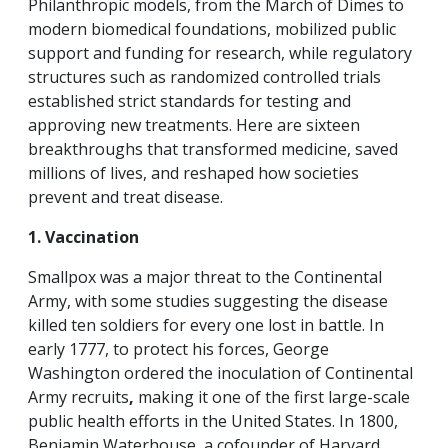
Philanthropic models, from the March of Dimes to
modern biomedical foundations, mobilized public
support and funding for research, while regulatory
structures such as randomized controlled trials
established strict standards for testing and
approving new treatments. Here are sixteen
breakthroughs that transformed medicine, saved
millions of lives, and reshaped how societies
prevent and treat disease.
1. Vaccination
Smallpox was a major threat to the Continental
Army, with some studies suggesting the disease
killed ten soldiers for every one lost in battle. In
early 1777, to protect his forces, George
Washington ordered the inoculation of Continental
Army recruits
,
making it
one of the first large-scale
public health efforts in the United States. In 1800,
Benjamin Waterhouse, a cofounder of Harvard