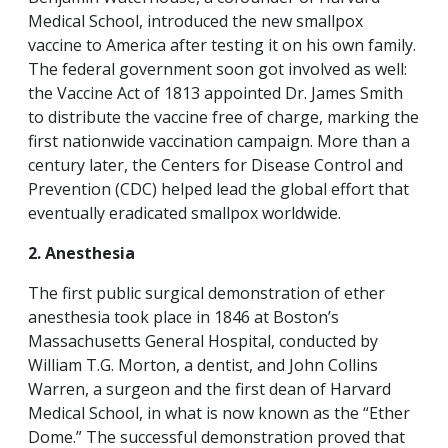
Medical School, introduced the new smallpox
vaccine to America after testing it on his own family.
The federal government soon got involved as well:
the Vaccine Act of 1813 appointed Dr. James Smith
to distribute the vaccine free of charge, marking the
first nationwide vaccination campaign. More than a
century later, the Centers for Disease Control and
Prevention (CDC) helped lead the global effort that
eventually eradicated smallpox worldwide.
2. Anesthesia
The first public surgical demonstration of ether
anesthesia took place in 1846 at Boston’s
Massachusetts General Hospital, conducted by
William T.G. Morton, a dentist, and John Collins
Warren, a surgeon and the first dean of Harvard
Medical School, in what is now known as the “Ether
Dome.” The successful demonstration proved that