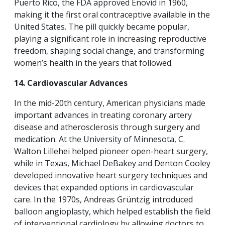
Puerto Rico, the FDA approved Enovid in 1960,
making it the first oral contraceptive available in the
United States. The pill quickly became popular,
playing a significant role in increasing reproductive
freedom, shaping social change, and transforming
women’s health in the years that followed.
14. Cardiovascular Advances
In the mid-20th century, American physicians made
important advances in treating coronary artery
disease and atherosclerosis through surgery and
medication. At the University of Minnesota, C.
Walton Lillehei helped pioneer open-heart surgery,
while in Texas, Michael DeBakey and Denton Cooley
developed innovative heart surgery techniques and
devices that expanded options in cardiovascular
care. In the 1970s, Andreas Grüntzig introduced
balloon angioplasty, which helped establish the field
of interventional cardiology by allowing doctors to