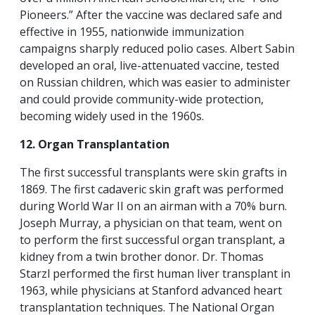
Pioneers.” After the vaccine was declared safe and
effective in 1955, nationwide immunization
campaigns sharply reduced polio cases. Albert Sabin
developed an oral, live-attenuated vaccine, tested
on Russian children, which was easier to administer
and could provide community-wide protection,
becoming widely used in the 1960s.
12. Organ Transplantation
The first successful transplants were skin grafts in
1869. The first cadaveric skin graft was performed
during World War II on an airman with a 70% burn.
Joseph Murray, a physician on that team, went on
to perform the first successful organ transplant, a
kidney from a twin brother donor. Dr. Thomas
Starzl performed the first human liver transplant in
1963, while physicians at Stanford advanced heart
transplantation techniques. The National Organ