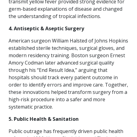
transmit yellow fever provided strong evidence for
germ-based explanations of disease and changed
the understanding of tropical infections.
4. Antiseptic & Aseptic Surgery
American surgeon William Halsted
of Johns Hopkins
established sterile techniques, surgical gloves, and
modern residency training. Boston surgeon Ernest
Amory Codman later advanced surgical quality
through his “End Result Idea,” arguing that
hospitals should track every patient outcome in
order to identify errors and improve care. Together,
these innovations helped transform surgery from a
high-risk procedure into a safer and more
systematic practice.
5. Public Health & Sanitation
Public outrage has frequently driven public health