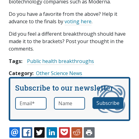
biotechnology companies such as Moderna.
Do you have a favorite from the above? Help it
advance to the finals by
voting here
.
Did you feel a different breakthrough should have
made it to the brackets? Post your thought in the
comments.
Tags:
Public health breakthroughs
Category
Other Science News
Subscribe to our newsletter
Email
*
Name
required