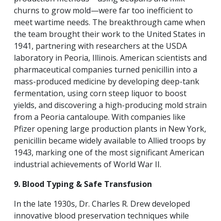
churns to grow mold—were far too inefficient to
meet wartime needs. The breakthrough came when
the team brought their work to the United States in
1941, partnering with researchers at the USDA
laboratory in Peoria, Illinois. American scientists and
pharmaceutical companies turned penicillin into a
mass-produced medicine by developing deep-tank
fermentation, using corn steep liquor to boost
yields, and discovering a high-producing mold strain
from a Peoria cantaloupe. With companies like
Pfizer opening large production plants in New York,
penicillin became widely available to Allied troops by
1943, marking one of the most significant American
industrial achievements of World War II.
9. Blood Typing & Safe Transfusion
In the late 1930s, Dr. Charles R. Drew developed
innovative blood preservation techniques while