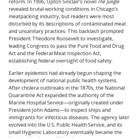
reform. In 1906, Upton Sinclair’s novel
The Jungle
revealed brutal working conditions in Chicago’s
meatpacking industry, but readers were most
disturbed by its descriptions of contaminated meat
and unsanitary practices. This backlash prompted
President Theodore Roosevelt to investigate,
leading Congress to pass the Pure Food and Drug
Act and the Federal Meat Inspection Act,
establishing federal oversight of food safety.
Earlier epidemics had already begun shaping the
development of national public health systems.
After cholera outbreaks in the 1870s, the National
Quarantine Act expanded the authority of the
Marine Hospital Service—originally created under
President John Adams—to inspect ships and
immigrants for infectious diseases. The agency later
evolved into the U.S. Public Health Service, and its
small Hygienic Laboratory eventually became the