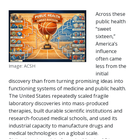
Across these
public health
“sweet
sixteen,”
America’s
influence
often came
less from the
Image: ACSH
initial
discovery than from turning promising ideas into
functioning systems of medicine and public health.
The United States repeatedly scaled fragile
laboratory discoveries into mass-produced
therapies, built durable scientific institutions and
research-focused medical schools, and used its
industrial capacity to manufacture drugs and
medical technologies on a global scale.