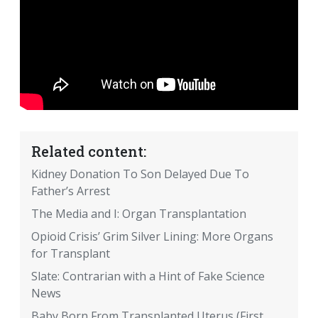
Related content:
Kidney Donation To Son Delayed Due To
Father’s Arrest
The Media and I: Organ Transplantation
Opioid Crisis’ Grim Silver Lining: More Organs
for Transplant
Slate: Contrarian with a Hint of Fake Science
News
Baby Born From Transplanted Uterus (First