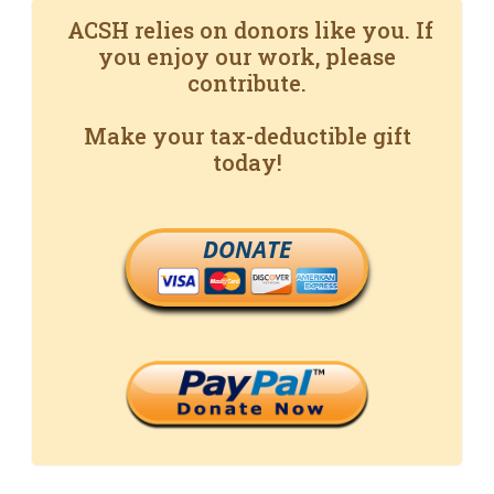
ACSH relies on donors like you. If
you enjoy our work, please
contribute.
Make your tax-deductible gift
today!
DONATE