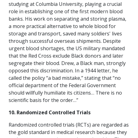
studying at Columbia University, playing a crucial
role in establishing one of the first modern blood
banks. His work on separating and storing plasma,
a more practical alternative to whole blood for
storage and transport, saved many soldiers' lives
through successful overseas shipments. Despite
urgent blood shortages, the US military mandated
that the Red Cross exclude Black donors and later
segregate their blood. Drew, a Black man, strongly
opposed this discrimination. In a 1944 letter, he
called the policy “a bad mistake,” stating that “no
official department of the Federal Government
should willfully humiliate its citizens… There is no
scientific basis for the order…”
10. Randomized Controlled Trials
Randomized controlled trials (RCTs) are regarded as
the gold standard in medical research because they