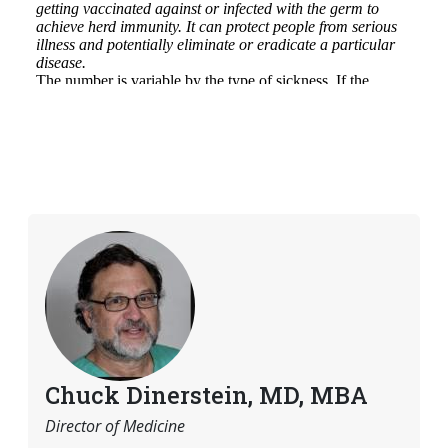
Chuck Dinerstein, MD, MBA
Director of Medicine