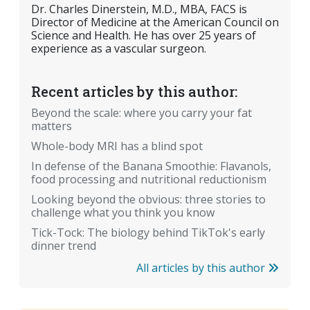
Dr. Charles Dinerstein, M.D., MBA, FACS is
Director of Medicine at the American Council on
Science and Health. He has over 25 years of
experience as a vascular surgeon.
Recent articles by this author:
Beyond the scale: where you carry your fat
matters
Whole-body MRI has a blind spot
In defense of the Banana Smoothie: Flavanols,
food processing and nutritional reductionism
Looking beyond the obvious: three stories to
challenge what you think you know
Tick-Tock: The biology behind TikTok's early
dinner trend
All articles by this author