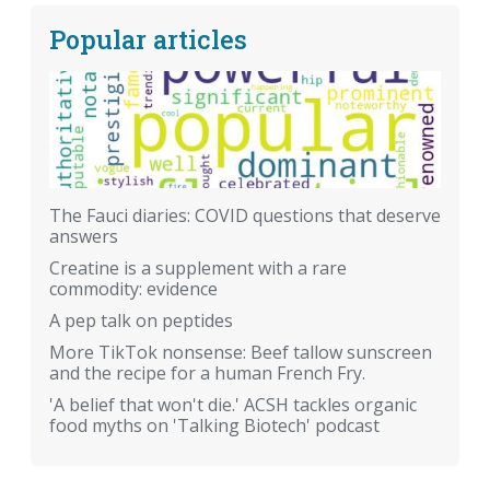
Popular articles
The Fauci diaries: COVID questions that deserve
answers
Creatine is a supplement with a rare
commodity: evidence
A pep talk on peptides
More TikTok nonsense: Beef tallow sunscreen
and the recipe for a human French Fry.
'A belief that won't die.' ACSH tackles organic
food myths on 'Talking Biotech' podcast