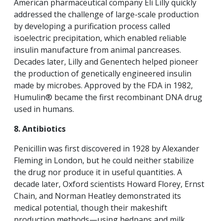
American pharmaceutical company Eli Lilly quickly
addressed the challenge of large-scale production
by developing a purification process called
isoelectric precipitation, which enabled reliable
insulin manufacture from animal pancreases.
Decades later, Lilly and Genentech helped pioneer
the production of genetically engineered insulin
made by microbes. Approved by the FDA in 1982,
Humulin® became the first recombinant DNA drug
used in humans.
8. Antibiotics
Penicillin was first discovered in 1928 by Alexander
Fleming in London, but he could neither stabilize
the drug nor produce it in useful quantities. A
decade later, Oxford scientists Howard Florey, Ernst
Chain, and Norman Heatley demonstrated its
medical potential, though their makeshift
production methods—using bedpans and milk