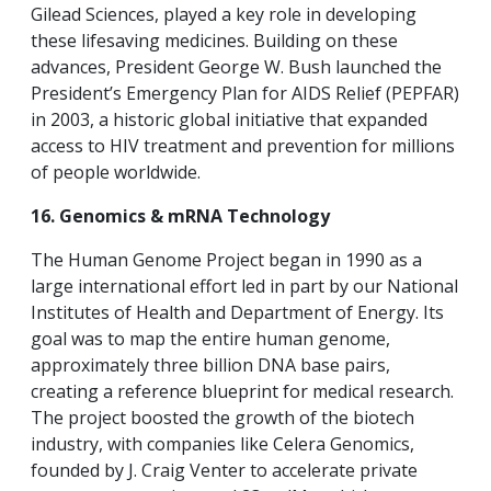
Gilead Sciences, played a key role in developing
these lifesaving medicines. Building on these
advances, President George W. Bush launched the
President’s Emergency Plan for AIDS Relief (PEPFAR)
in 2003, a historic global initiative that expanded
access to HIV treatment and prevention for millions
of people worldwide.
16. Genomics & mRNA Technology
The Human Genome Project began in 1990 as a
large international effort led in part by our National
Institutes of Health and Department of Energy. Its
goal was to map the entire human genome,
approximately three billion DNA base pairs,
creating a reference blueprint for medical research.
The project boosted the growth of the biotech
industry, with companies like Celera Genomics,
founded by J. Craig Venter to accelerate private