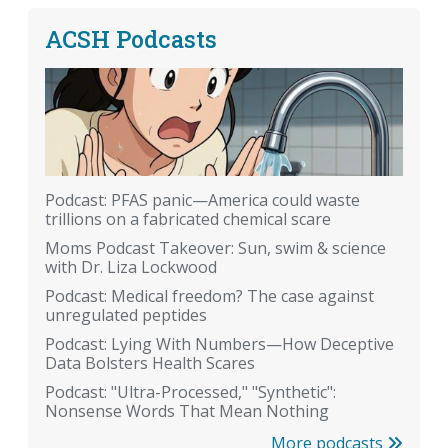
ACSH Podcasts
Podcast: PFAS panic—America could waste
trillions on a fabricated chemical scare
Moms Podcast Takeover: Sun, swim & science
with Dr. Liza Lockwood
Podcast: Medical freedom? The case against
unregulated peptides
Podcast: Lying With Numbers—How Deceptive
Data Bolsters Health Scares
Podcast: "Ultra-Processed," "Synthetic":
Nonsense Words That Mean Nothing
More podcasts