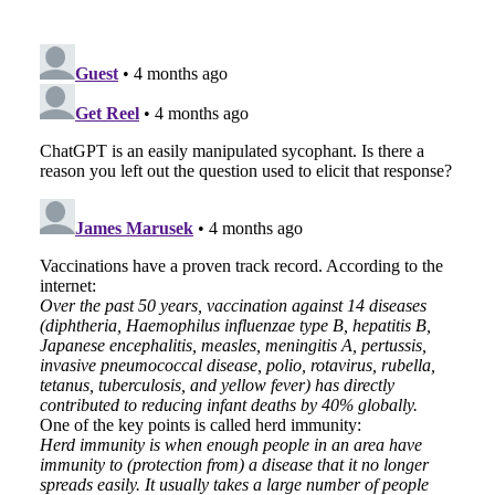
EMAIL
FACEBOOK
TWITTER
LINKEDIN
POCKET
REDDIT
PRINT