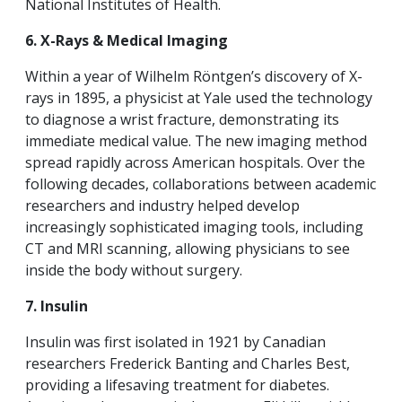
National Institutes of Health.
6. X-Rays & Medical Imaging
Within a year of Wilhelm Röntgen’s discovery of X-
rays in 1895, a physicist at Yale used the technology
to diagnose a wrist fracture, demonstrating its
immediate medical value. The new imaging method
spread rapidly across American hospitals. Over the
following decades, collaborations between academic
researchers and industry helped develop
increasingly sophisticated imaging tools, including
CT and MRI scanning, allowing physicians to see
inside the body without surgery.
7. Insulin
Insulin was first isolated in 1921 by Canadian
researchers Frederick Banting and Charles Best,
providing a lifesaving treatment for diabetes.