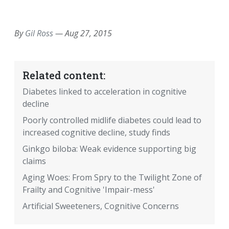
EMAIL
FACEBOOK
TWITTER
LINKEDIN
POCKET
REDDIT
PRINT
By
Gil Ross
—
Aug 27, 2015
Related content:
Diabetes linked to acceleration in cognitive
decline
Poorly controlled midlife diabetes could lead to
increased cognitive decline, study finds
Ginkgo biloba: Weak evidence supporting big
claims
Aging Woes: From Spry to the Twilight Zone of
Frailty and Cognitive 'Impair-mess'
Artificial Sweeteners, Cognitive Concerns