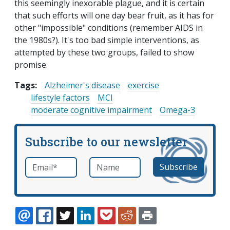
this seemingly inexorable plague, and it is certain
that such efforts will one day bear fruit, as it has for
other "impossible" conditions (remember AIDS in
the 1980s?). It's too bad simple interventions, as
attempted by these two groups, failed to show
promise.
Tags:
Alzheimer's disease
exercise
lifestyle factors
MCI
moderate cognitive impairment
Omega-3
Subscribe to our newsletter
Email
*
Name
required
EMAIL
FACEBOOK
TWITTER
LINKEDIN
POCKET
REDDIT
PRINT