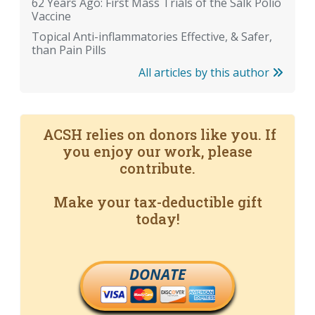
62 Years Ago: First Mass Trials of the Salk Polio
Vaccine
Topical Anti-inflammatories Effective, & Safer,
than Pain Pills
All articles by this author
ACSH relies on donors like you. If
you enjoy our work, please
contribute.
Make your tax-deductible gift
today!
DONATE