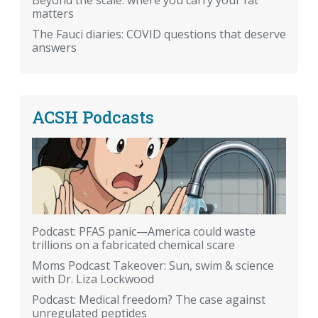
Beyond the scale: where you carry your fat
matters
The Fauci diaries: COVID questions that deserve
answers
ACSH Podcasts
Podcast: PFAS panic—America could waste
trillions on a fabricated chemical scare
Moms Podcast Takeover: Sun, swim & science
with Dr. Liza Lockwood
Podcast: Medical freedom? The case against
unregulated peptides