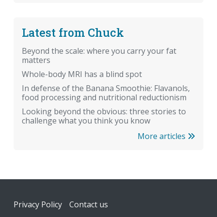
Latest from Chuck
Beyond the scale: where you carry your fat
matters
Whole-body MRI has a blind spot
In defense of the Banana Smoothie: Flavanols,
food processing and nutritional reductionism
Looking beyond the obvious: three stories to
challenge what you think you know
More articles
Footer
Privacy Policy
Contact us