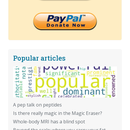
Popular articles
A pep talk on peptides
Is there really magic in the Magic Eraser?
Whole-body MRI has a blind spot