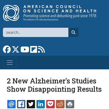
Skip to main content
Search
search
Link to Facebook page
Link to X
Link to YouTube channel
Link to flipboard
Link to RSS
2 New Alzheimer's Studies
Show Disappointing Results