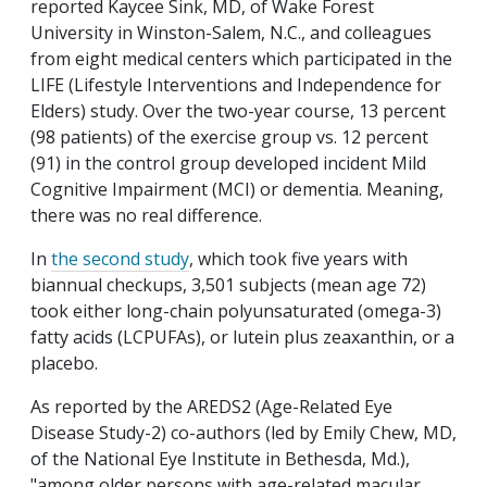
reported Kaycee Sink, MD, of Wake Forest
University in Winston-Salem, N.C., and colleagues
from eight medical centers which participated in the
LIFE (Lifestyle Interventions and Independence for
Elders) study. Over the two-year course, 13 percent
(98 patients) of the exercise group vs. 12 percent
(91) in the control group developed incident Mild
Cognitive Impairment (MCI) or dementia. Meaning,
there was no real difference.
In
the second study
, which took five years with
biannual checkups, 3,501 subjects (mean age 72)
took either long-chain polyunsaturated (omega-3)
fatty acids (LCPUFAs), or lutein plus zeaxanthin, or a
placebo.
As reported by the AREDS2 (Age-Related Eye
Disease Study-2) co-authors (led by Emily Chew, MD,
of the National Eye Institute in Bethesda, Md.),
"among older persons with age-related macular