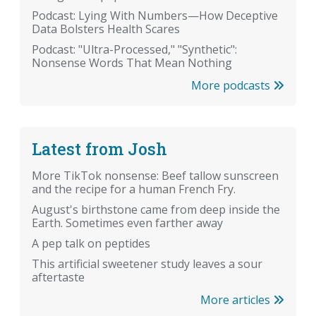
Podcast: Lying With Numbers—How Deceptive
Data Bolsters Health Scares
Podcast: "Ultra-Processed," "Synthetic":
Nonsense Words That Mean Nothing
More podcasts
Latest from Josh
More TikTok nonsense: Beef tallow sunscreen
and the recipe for a human French Fry.
August's birthstone came from deep inside the
Earth. Sometimes even farther away
A pep talk on peptides
This artificial sweetener study leaves a sour
aftertaste
More articles