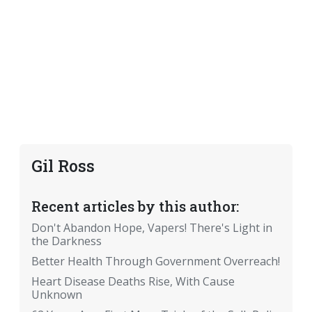
Gil Ross
Recent articles by this author:
Don't Abandon Hope, Vapers! There's Light in
the Darkness
Better Health Through Government Overreach!
Heart Disease Deaths Rise, With Cause
Unknown