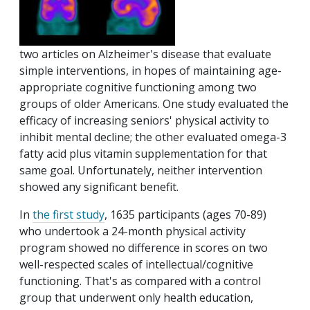
two articles on Alzheimer's disease that evaluate
simple interventions, in hopes of maintaining age-
appropriate cognitive functioning among two
groups of older Americans. One study evaluated the
efficacy of increasing seniors' physical activity to
inhibit mental decline; the other evaluated omega-3
fatty acid plus vitamin supplementation for that
same goal. Unfortunately, neither intervention
showed any significant benefit.
In
the first study
, 1635 participants (ages 70-89)
who undertook a 24-month physical activity
program showed no difference in scores on two
well-respected scales of intellectual/cognitive
functioning. That's as compared with a control
group that underwent only health education,