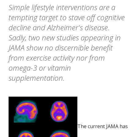
Simple lifestyle interventions are a
tempting target to stave off cognitive
decline and Alzheimer's disease.
Sadly, two new studies appearing in
JAMA show no discernible benefit
from exercise activity nor from
omega-3 or vitamin
supplementation.
The current JAMA has