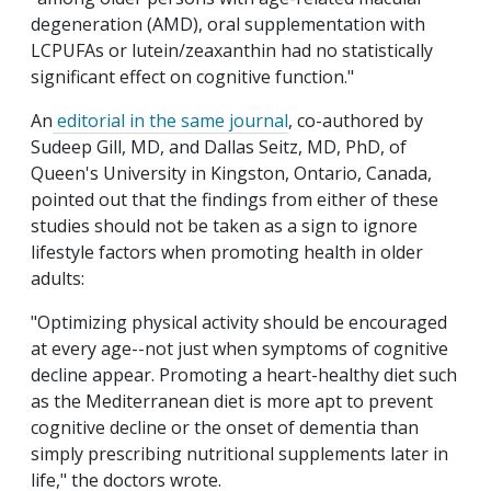
degeneration (AMD), oral supplementation with
LCPUFAs or lutein/zeaxanthin had no statistically
significant effect on cognitive function."
An
editorial in the same journal
, co-authored by
Sudeep Gill, MD, and Dallas Seitz, MD, PhD, of
Queen's University in Kingston, Ontario, Canada,
pointed out that the findings from either of these
studies should not be taken as a sign to ignore
lifestyle factors when promoting health in older
adults:
"Optimizing physical activity should be encouraged
at every age--not just when symptoms of cognitive
decline appear. Promoting a heart-healthy diet such
as the Mediterranean diet is more apt to prevent
cognitive decline or the onset of dementia than
simply prescribing nutritional supplements later in
life," the doctors wrote.