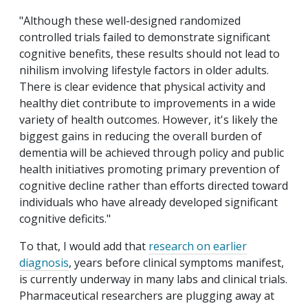
"Although these well-designed randomized
controlled trials failed to demonstrate significant
cognitive benefits, these results should not lead to
nihilism involving lifestyle factors in older adults.
There is clear evidence that physical activity and
healthy diet contribute to improvements in a wide
variety of health outcomes. However, it's likely the
biggest gains in reducing the overall burden of
dementia will be achieved through policy and public
health initiatives promoting primary prevention of
cognitive decline rather than efforts directed toward
individuals who have already developed significant
cognitive deficits."
To that, I would add that
research on earlier
diagnosis
, years before clinical symptoms manifest,
is currently underway in many labs and clinical trials.
Pharmaceutical researchers are plugging away at