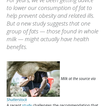
to lower our consumption of fat to
help prevent obesity and related ills.
But a new study suggests that one
group of fats — those found in whole
milk — might actually have health
benefits.
Milk at the source via
Shutterstock
A recent
study
challenges the recommendation that