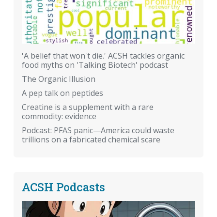
'A belief that won't die.' ACSH tackles organic
food myths on 'Talking Biotech' podcast
The Organic Illusion
A pep talk on peptides
Creatine is a supplement with a rare
commodity: evidence
Podcast: PFAS panic—America could waste
trillions on a fabricated chemical scare
ACSH Podcasts