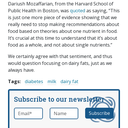
Dariush Mozaffarian, from the Harvard School of
Public Health in Boston, was
quoted
as saying, “This
is just one more piece of evidence showing that we
really need to stop making recommendations about
food based on theories about one nutrient in food.
It’s crucial at this time to understand that it’s about
food as a whole, and not about single nutrients.”
We certainly agree with that sentiment, and thus
would question focusing on dairy fats, just as we
always have.
Tags:
diabetes
milk
dairy fat
Subscribe to our newsletter
Email
*
Name
required