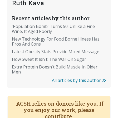
Ruth Kava
Recent articles by this author:
'Population Bomb' Turns 50: Unlike a Fine
Wine, It Aged Poorly
New Technology For Food Borne Illness Has
Pros And Cons
Latest Obesity Stats Provide Mixed Message
How Sweet It Isn't: The War On Sugar
Extra Protein Doesn't Build Muscle In Older
Men
All articles by this author
ACSH relies on donors like you. If
you enjoy our work, please
contribute.