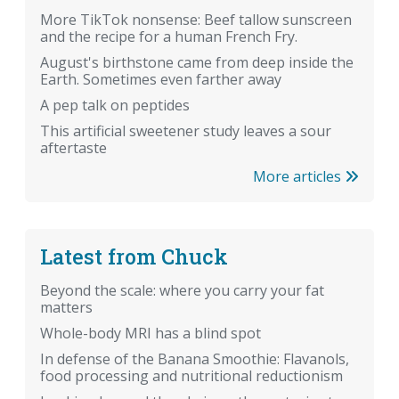
More TikTok nonsense: Beef tallow sunscreen
and the recipe for a human French Fry.
August's birthstone came from deep inside the
Earth. Sometimes even farther away
A pep talk on peptides
This artificial sweetener study leaves a sour
aftertaste
More articles
Latest from Chuck
Beyond the scale: where you carry your fat
matters
Whole-body MRI has a blind spot
In defense of the Banana Smoothie: Flavanols,
food processing and nutritional reductionism