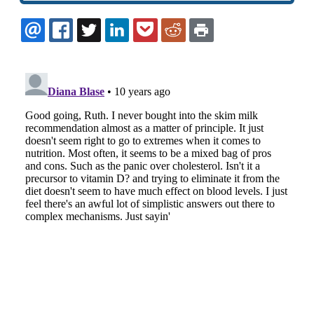
EMAIL
FACEBOOK
TWITTER
LINKEDIN
POCKET
REDDIT
PRINT