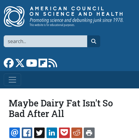
Skip to main content
Search
search
Link to Facebook page
Link to X
Link to YouTube channel
Link to flipboard
Link to RSS
Maybe Dairy Fat Isn't So
Bad After All