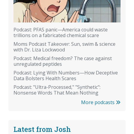
Podcast: PFAS panic—America could waste
trillions on a fabricated chemical scare
Moms Podcast Takeover: Sun, swim & science
with Dr. Liza Lockwood
Podcast: Medical freedom? The case against
unregulated peptides
Podcast: Lying With Numbers—How Deceptive
Data Bolsters Health Scares
Podcast: "Ultra-Processed," "Synthetic":
Nonsense Words That Mean Nothing
More podcasts
Latest from Josh