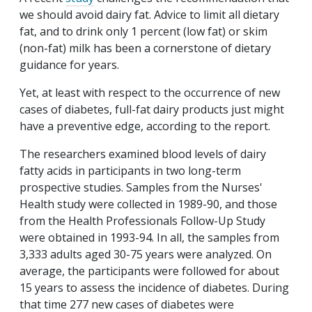
we should avoid dairy fat. Advice to limit all dietary
fat, and to drink only 1 percent (low fat) or skim
(non-fat) milk has been a cornerstone of dietary
guidance for years.
Yet, at least with respect to the occurrence of new
cases of diabetes, full-fat dairy products just might
have a preventive edge, according to the report.
The researchers examined blood levels of dairy
fatty acids in participants in two long-term
prospective studies. Samples from the Nurses'
Health study were collected in 1989-90, and those
from the Health Professionals Follow-Up Study
were obtained in 1993-94. In all, the samples from
3,333 adults aged 30-75 years were analyzed. On
average, the participants were followed for about
15 years to assess the incidence of diabetes. During
that time 277 new cases of diabetes were