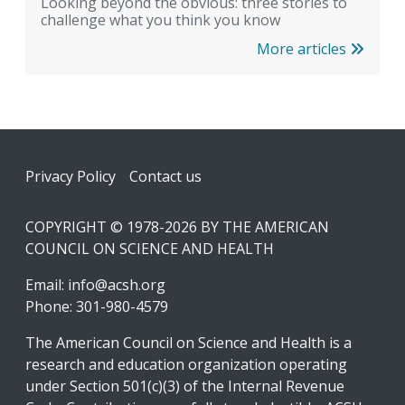
Looking beyond the obvious: three stories to
challenge what you think you know
More articles
Footer
Privacy Policy
Contact us
COPYRIGHT © 1978-2026 BY THE AMERICAN
COUNCIL ON SCIENCE AND HEALTH
Email:
info@acsh.org
Phone: 301-980-4579
The American Council on Science and Health is a
research and education organization operating
under Section 501(c)(3) of the Internal Revenue