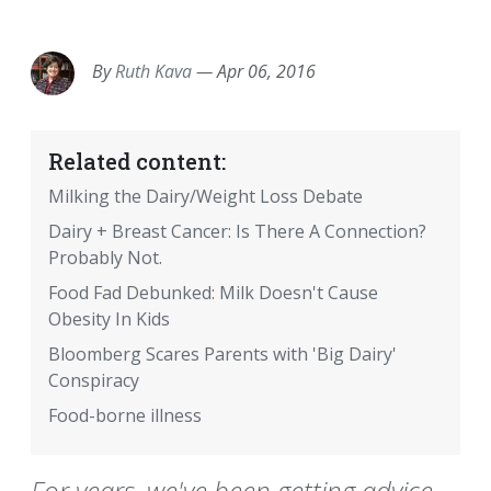
EMAIL
FACEBOOK
TWITTER
LINKEDIN
POCKET
REDDIT
PRINT
By
Ruth Kava
—
Apr 06, 2016
Related content:
Milking the Dairy/Weight Loss Debate
Dairy + Breast Cancer: Is There A Connection?
Probably Not.
Food Fad Debunked: Milk Doesn't Cause
Obesity In Kids
Bloomberg Scares Parents with 'Big Dairy'
Conspiracy
Food-borne illness
For years, we've been getting advice