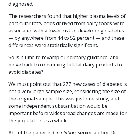
diagnosed.
The researchers found that higher plasma levels of
particular fatty acids derived from dairy foods were
associated with a lower risk of developing diabetes
— by anywhere from 44 to 52 percent — and these
differences were statistically significant.
So is it time to revamp our dietary guidance, and
move back to consuming full-fat dairy products to
avoid diabetes?
We must point out that 277 new cases of diabetes is
not a very large sample size, considering the size of
the original sample. This was just one study, and
some independent substantiation would be
important before widespread changes are made for
the population as a whole.
About the paper in
Circulation, s
enior author Dr.