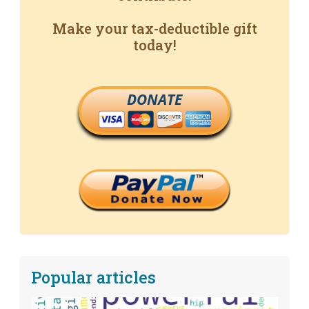
Make your tax-deductible gift
today!
DONATE
Popular articles