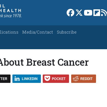
Link to Facebook 
Link to X
Link to
Link
lications
Media/Contact
Subscribe
bout Breast Cancer
TTER
LINKEDIN
POCKET
REDDIT