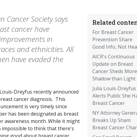
n Cancer Society says
Related conten
east cancer have
For Breast Cancer
 improvements in
Prevention Share
Good Info, Not Hea
aces and ethnicities. All
AICR's Continuous
men have evaded the
Update on Breast
Cancer Sheds More
Shadow than Light
Julia Louis-Dreyfus
a Louis-Dreyfus recently announced
Alerts Public She H
breast cancer diagnosis. This
Breast Cancer
uncement is very timely since
NY Attorney Gener
ber has been designated as breast
Breaks Up Sham
er awareness month. While it might
Breast Cancer Char
impossible to think that there's
hing good about breast cancer,