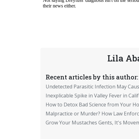
Lila Ab
Recent articles by this author:
Undetected Parasitic Infection May Cau
Inexplicable Spike in Valley Fever in Cali
How to Detox Bad Science from Your Ho
Malpractice or Murder? How Law Enfor
Grow Your Mustaches Gents, It's Move