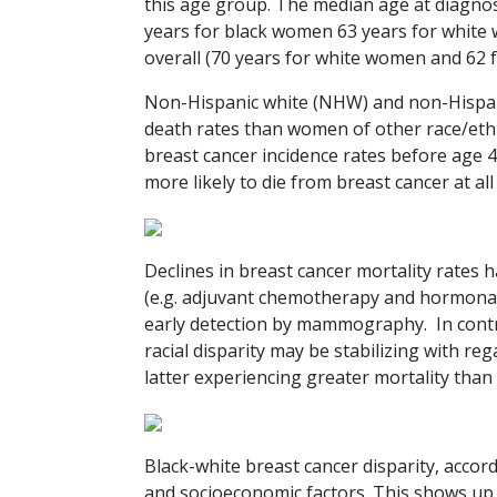
this age group. The median age at diagnos
years for black women 63 years for white 
overall (70 years for white women and 62
Non-Hispanic white (NHW) and non-Hispan
death rates than women of other race/e
breast cancer incidence rates before age 
more likely to die from breast cancer at al
Declines in breast cancer mortality rates
(e.g. adjuvant chemotherapy and hormonal 
early detection by mammography. In contr
racial disparity may be stabilizing with r
latter experiencing greater mortality than
Black-white breast cancer disparity, accord
and socioeconomic factors. This shows up a