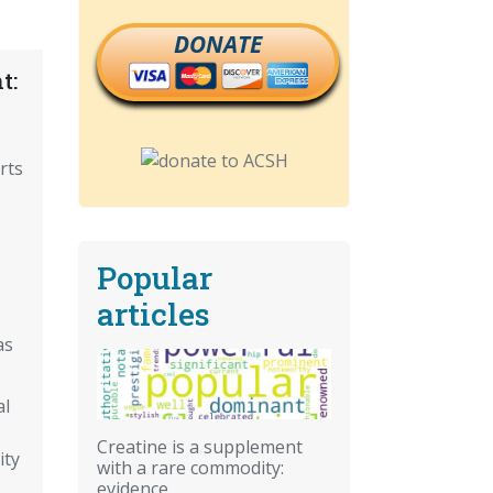
DONATE
t:
rts
Popular
articles
as
al
Creatine is a supplement
ity
with a rare commodity:
evidence