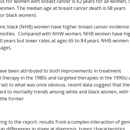
is for women with breast cancer is 62 years for all women, 
women. The median age at breast cancer death is 68 years
 for black women).
ic black (NHB) women have higher breast cancer incidence
thnicities. Compared with NHW women, NHB women have hi
40 years but lower rates at ages 65 to 84 years. NHB women
l ages.
 have been attributed to both improvements in treatment
therapy in the 1980s and targeted therapies in the 1990s) 
ast to what was once obvious, recent data suggest that the
egard to mortality trends among white and black women, with
 the former.
ing to the report, results from a complex interaction of gen
s differences in stage at diagnosis, tumor characteristics,