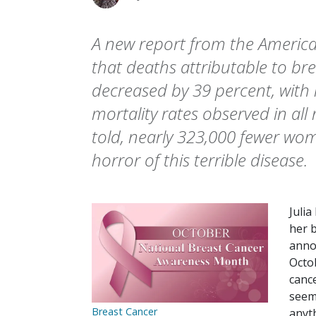
A new report from the America
that deaths attributable to br
decreased by 39 percent, with
mortality rates observed in all r
told, nearly 323,000 fewer wo
horror of this terrible disease.
Juli
her 
anno
Octo
canc
seem 
Breast Cancer
anyt