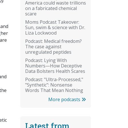
59
America could waste trillions
on a fabricated chemical
scare
Moms Podcast Takeover:
 and
Sun, swim & science with Dr.
Liza Lockwood
gher
 are
Podcast: Medical freedom?
The case against
unregulated peptides
Podcast: Lying With
Numbers—How Deceptive
Data Bolsters Health Scares
and
Podcast: "Ultra-Processed,"
"Synthetic": Nonsense
Words That Mean Nothing
 the
More podcasts
etic
Latest from