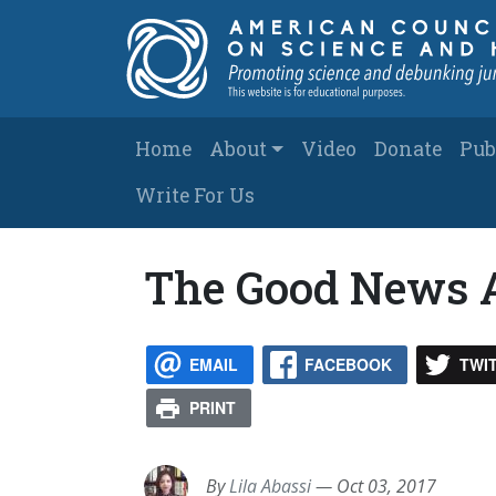
Skip to main content
Main navigation
Home
About
Video
Donate
Pub
Write For Us
The Good News A
EMAIL
FACEBOOK
TWI
PRINT
By
Lila Abassi
—
Oct 03, 2017