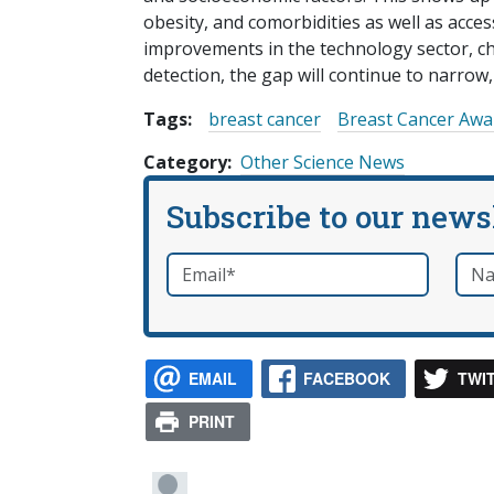
obesity, and comorbidities as well as acce
improvements in the technology sector, 
detection, the gap will continue to narrow,
Tags:
breast cancer
Breast Cancer Aw
Category
Other Science News
Subscribe to our news
Email
*
Nam
required
EMAIL
FACEBOOK
TWI
PRINT