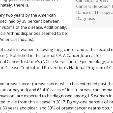
Can Small Breast
nately, there is.
Cancers Be Good? 
Dance of Therapy 
very two years by the American
Diagnosis
 declined by 39 percent between
ictims of the disease. Additionally,
ial/ethnic disparities seemed to be
 American Indians).
 of death in women following lung cancer and is the second 
er). Published in the journal CA: A Cancer Journal for
onal Cancer Institute's (NCI's) Surveillance, Epidemiology, an
for Disease Control and Prevention's National Program of C
ve breast cancer (breast cancer which has extended past th
e or beyond) and 63,410 cases of in situ breast carcinoma 
 invasion) are expected to be diagnosed among US women in
ed to die from this disease in 2017. Eighty-one percent of b
0 years and older, and 89% of breast cancer deaths occur 