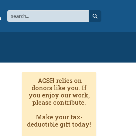
Search
page
 YouTube channel
 to flipboard
Link to RSS
search
ACSH relies on
donors like you. If
you enjoy our work,
please contribute.
Make your tax-
deductible gift today!