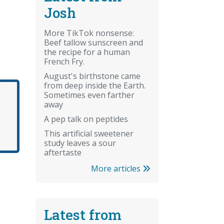
Josh
More TikTok nonsense:
Beef tallow sunscreen and
the recipe for a human
French Fry.
August's birthstone came
from deep inside the Earth.
Sometimes even farther
away
A pep talk on peptides
This artificial sweetener
study leaves a sour
aftertaste
More articles
Latest from