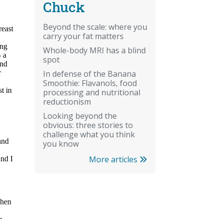
Chuck
Beyond the scale: where you
carry your fat matters
Whole-body MRI has a blind
spot
In defense of the Banana
Smoothie: Flavanols, food
processing and nutritional
reductionism
Looking beyond the
obvious: three stories to
challenge what you think
you know
More articles