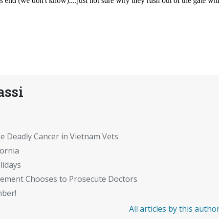
assi
se Deadly Cancer in Vietnam Vets
fornia
lidays
cement Chooses to Prosecute Doctors
mber!
All articles by this autho