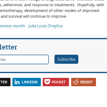
ss, adherence, and response to treatments. Hopefully, with
chemotherapy, development of other modes of improved
 and survival will continue to improve.
areness month
Julia Louis-Dreyfus
letter
e
TTER
LINKEDIN
POCKET
REDDIT