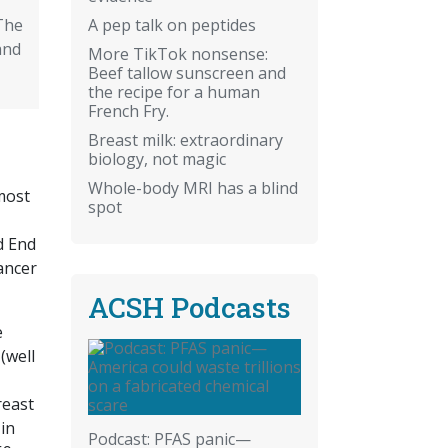
A pep talk on peptides
The
and
More TikTok nonsense:
Beef tallow sunscreen and
the recipe for a human
French Fry.
Breast milk: extraordinary
biology, not magic
Whole-body MRI has a blind
most
spot
d End
ancer
ACSH Podcasts
e
(well
reast
in
Podcast: PFAS panic—