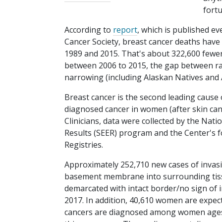
fortu
According to
report
, which is published e
Cancer Society, breast cancer deaths have
1989 and 2015. That's about 322,600 fewer v
between 2006 to 2015, the gap between rac
narrowing (including Alaskan Natives and
Breast cancer is the second leading cause
diagnosed cancer in women (after skin canc
Clinicians, data were collected by the Nati
Results (SEER) program and the Center's 
Registries.
Approximately 252,710 new cases of invasi
basement membrane into surrounding tissu
demarcated with intact border/no sign of
2017. In addition, 40,610 women are expect
cancers are diagnosed among women ages 5