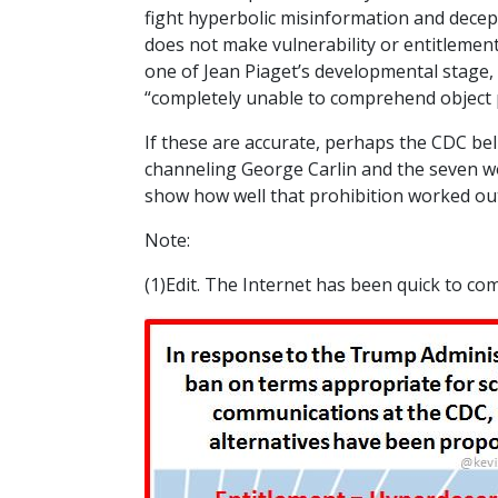
fight hyperbolic misinformation and dece
does not make vulnerability or entitlement
one of Jean Piaget’s developmental stage,
“completely unable to comprehend object 
If these are accurate, perhaps the CDC bel
channeling George Carlin and the seven wor
show how well that prohibition worked ou
Note:
(1)Edit. The Internet has been quick to co