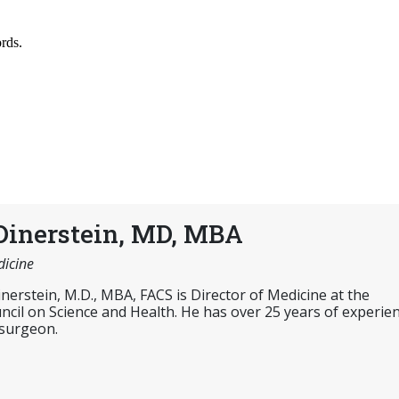
Dinerstein, MD, MBA
dicine
inerstein, M.D., MBA, FACS is Director of Medicine at the
cil on Science and Health. He has over 25 years of experie
 surgeon.