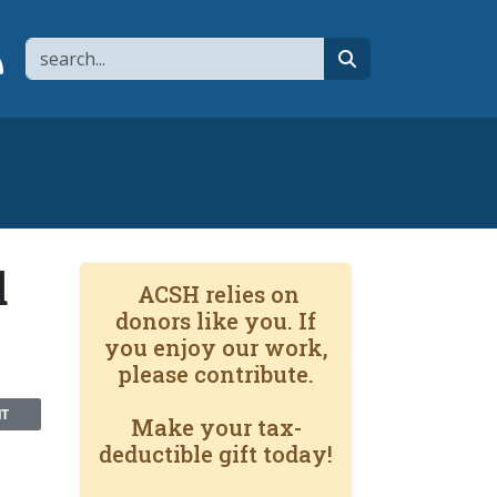
Search
page
 YouTube channel
 to flipboard
Link to RSS
search
d
ACSH relies on
donors like you. If
you enjoy our work,
please contribute.
NT
Make your tax-
deductible gift today!