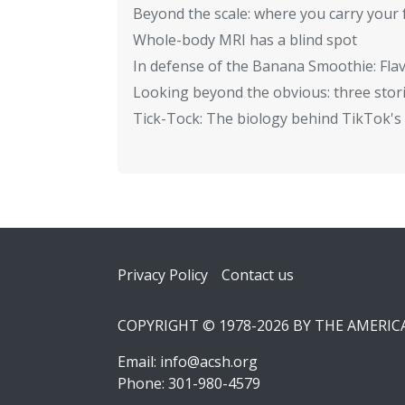
Beyond the scale: where you carry your 
Whole-body MRI has a blind spot
In defense of the Banana Smoothie: Flav
Looking beyond the obvious: three stor
Tick-Tock: The biology behind TikTok's 
Footer
Privacy Policy
Contact us
COPYRIGHT © 1978-2026 BY THE AMERI
Email:
info@acsh.org
Phone: 301-980-4579