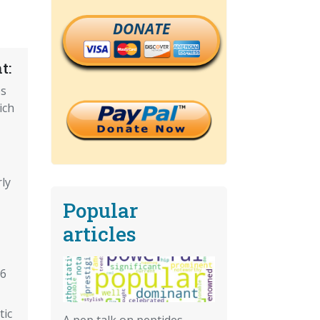
DONATE
t:
es
ich
ly
Popular
articles
16
tic
A pep talk on peptides