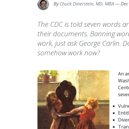
By
Chuck Dinerstein, MD, MBA
—
Dec
The CDC is told seven words ar
their documents. Banning wor
work, just ask George Carlin. Do 
somehow work now?
An a
Wash
Cent
seve
Vuln
Enti
Diver
Tran