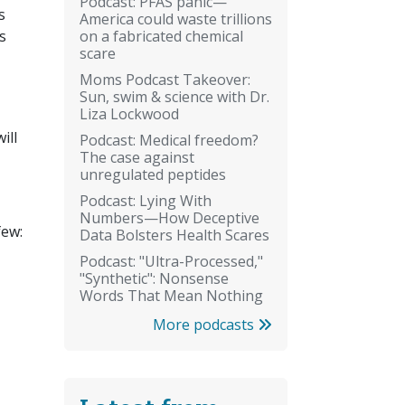
Podcast: PFAS panic—
s
America could waste trillions
on a fabricated chemical
s
scare
Moms Podcast Takeover:
Sun, swim & science with Dr.
Liza Lockwood
ill
Podcast: Medical freedom?
The case against
unregulated peptides
Podcast: Lying With
Numbers—How Deceptive
few:
Data Bolsters Health Scares
Podcast: "Ultra-Processed,"
"Synthetic": Nonsense
Words That Mean Nothing
More podcasts