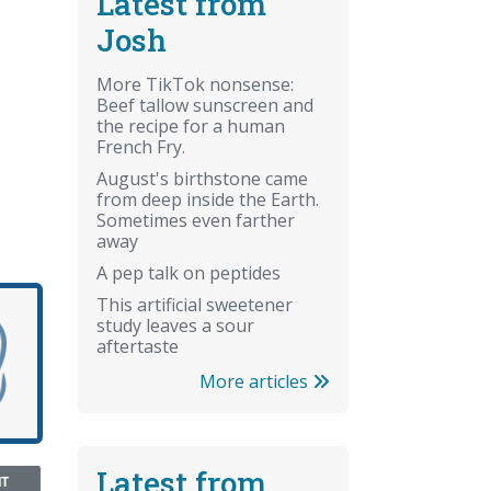
Latest from
Josh
More TikTok nonsense:
Beef tallow sunscreen and
the recipe for a human
French Fry.
August's birthstone came
from deep inside the Earth.
Sometimes even farther
away
A pep talk on peptides
This artificial sweetener
study leaves a sour
aftertaste
More articles
Latest from
NT