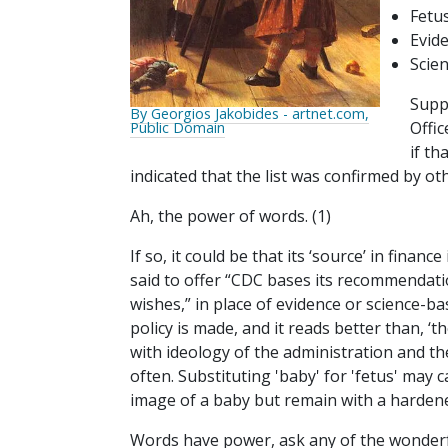
Fetu
Evid
Scie
Supp
By Georgios Jakobides - artnet.com,
Offic
Public Domain
if t
indicated that the list was confirmed by oth
Ah, the power of words. (1)
If so, it could be that its ‘source’ in finan
said to offer “CDC bases its recommendat
wishes,” in place of evidence or science-ba
policy is made, and it reads better than, 
with ideology of the administration and the
often. Substituting 'baby' for 'fetus' may
image of a baby but remain with a hardene
Words have power, ask any of the wonderfu