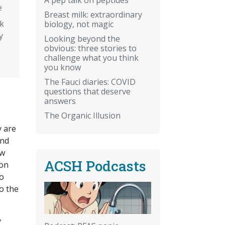
e
Breast milk: extraordinary
k
biology, not magic
y
Looking beyond the
obvious: three stories to
challenge what you think
you know
The Fauci diaries: COVID
questions that deserve
answers
The Organic Illusion
y are
and
ow
ACSH Podcasts
ion
oo
o the
y