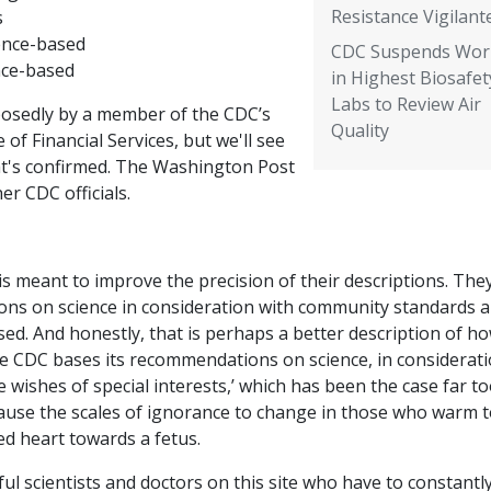
Resistance Vigilant
s
ence-based
CDC Suspends Wor
nce-based
in Highest Biosafet
Labs to Review Air
osedly by a member of the CDC’s
Quality
e of Financial Services, but we'll see
hat's confirmed. The Washington Post
er CDC officials.
ce is meant to improve the precision of their descriptions. The
ions on science in consideration with community standards 
sed. And honestly, that is perhaps a better description of h
‘the CDC bases its recommendations on science, in considerat
 wishes of special interests,’ which has been the case far t
 cause the scales of ignorance to change in those who warm t
d heart towards a fetus.
l scientists and doctors on this site who have to constantl