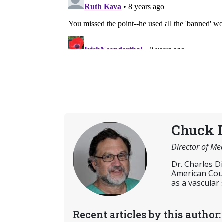
Chuck 
Director of Me
Dr. Charles D
American Coun
as a vascular
Recent articles by this author: