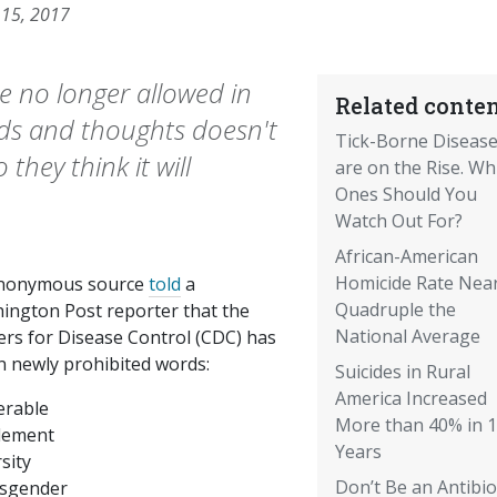
 15, 2017
e no longer allowed in
Related conten
ds and thoughts doesn't
Tick-Borne Diseas
they think it will
are on the Rise. Wh
Ones Should You
Watch Out For?
African-American
Homicide Rate Near
nonymous source
told
a
Quadruple the
ington Post reporter that the
National Average
ers for Disease Control (CDC) has
n newly prohibited words:
Suicides in Rural
America Increased
erable
More than 40% in 
tlement
Years
sity
Don’t Be an Antibio
sgender