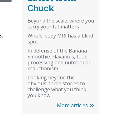
Chuck
Beyond the scale: where you
carry your fat matters
Whole-body MRI has a blind
spot
In defense of the Banana
Smoothie: Flavanols, food
processing and nutritional
reductionism
Looking beyond the
obvious: three stories to
challenge what you think
you know
More articles