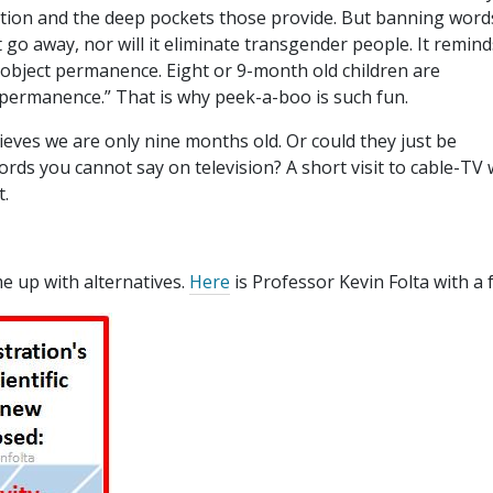
ption and the deep pockets those provide. But banning word
 go away, nor will it eliminate transgender people. It remind
 object permanence. Eight or 9-month old children are
permanence.” That is why peek-a-boo is such fun.
ieves we are only nine months old. Or could they just be
ds you cannot say on television? A short visit to cable-TV w
t.
me up with alternatives.
Here
is Professor Kevin Folta with a 