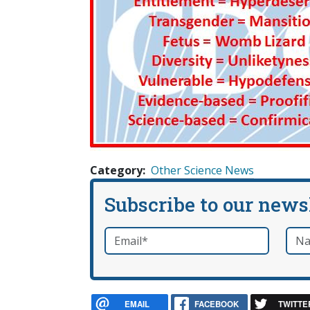
Category
Other Science News
Subscribe to our news
Email
*
Nam
required
EMAIL
FACEBOOK
TWITTE