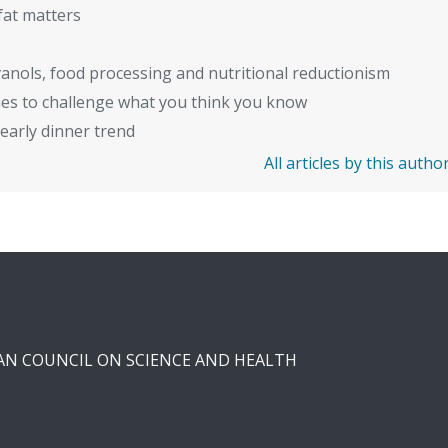
fat matters
anols, food processing and nutritional reductionism
ies to challenge what you think you know
early dinner trend
All articles by this autho
CAN COUNCIL ON SCIENCE AND HEALTH