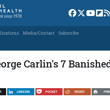
Link to Facebook 
Link to X
Link to
Link
lications
Media/Contact
Subscribe
rge Carlin's 7 Banishe
R
LINKEDIN
POCKET
REDDIT
PRI