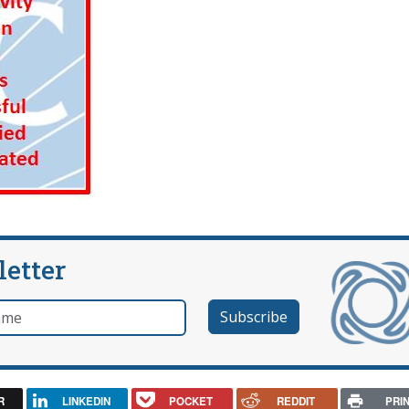
letter
e
R
LINKEDIN
POCKET
REDDIT
PRI