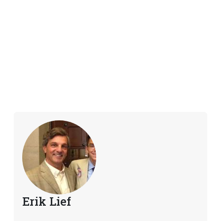
Erik Lief