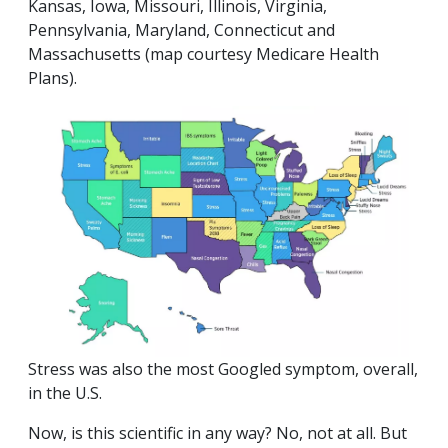
Kansas, Iowa, Missouri, Illinois, Virginia,
Pennsylvania, Maryland, Connecticut and
Massachusetts
(map courtesy Medicare Health
Plans)
.
Stress was also the most Googled symptom, overall,
in the U.S.
Now, is this scientific in any way? No, not at all. But