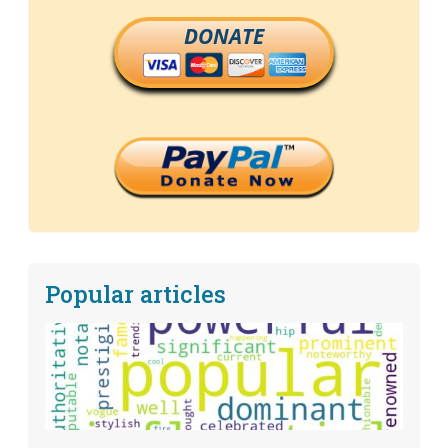
DONATE
Popular articles