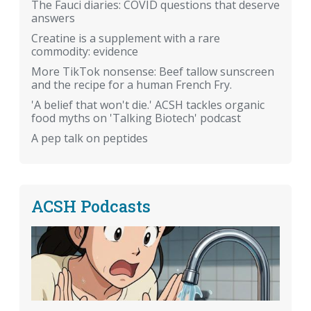
The Fauci diaries: COVID questions that deserve
answers
Creatine is a supplement with a rare
commodity: evidence
More TikTok nonsense: Beef tallow sunscreen
and the recipe for a human French Fry.
'A belief that won't die.' ACSH tackles organic
food myths on 'Talking Biotech' podcast
A pep talk on peptides
ACSH Podcasts