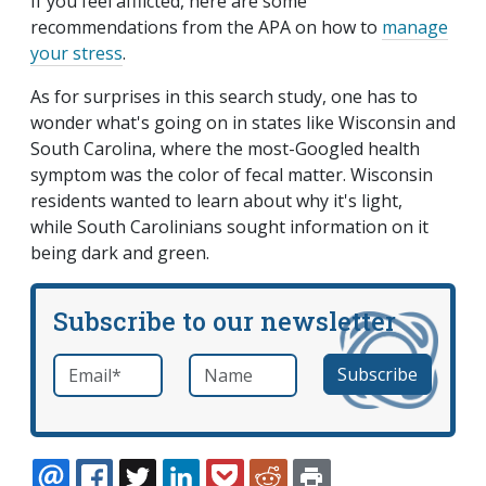
If you feel afflicted, here are some
recommendations from the APA on how to
manage
your stress
.
As for surprises in this search study, one has to
wonder what's going on in states like Wisconsin and
South Carolina, where the most-Googled health
symptom was the color of fecal matter. Wisconsin
residents wanted to learn about why it's light,
while South Carolinians sought information on it
being dark and green.
Subscribe to our newsletter
Email
*
Name
required