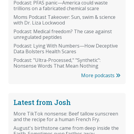
Podcast: PFAS panic—America could waste
trillions on a fabricated chemical scare
Moms Podcast Takeover: Sun, swim & science
with Dr. Liza Lockwood
Podcast: Medical freedom? The case against
unregulated peptides
Podcast: Lying With Numbers—How Deceptive
Data Bolsters Health Scares
Podcast: "Ultra-Processed," "Synthetic":
Nonsense Words That Mean Nothing
More podcasts
Latest from Josh
More TikTok nonsense: Beef tallow sunscreen
and the recipe for a human French Fry.
August's birthstone came from deep inside the
Earth. Sometimes even farther away