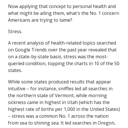
Now applying that concept to personal health and
what might be ailing them, what's the No. 1 concern
Americans are trying to tame?
Stress.
A recent analysis of health-related topics searched
on Google Trends over the past year revealed that
on a state-by-state basis, stress was the most-
queried condition, topping the charts in 10 of the 50
states.
While some states produced results that appear
intuitive – for instance, sniffles led all searches in
the northern state of Vermont, while morning
sickness came in highest in Utah (which has the
highest rate of births per 1,000 in the United States)
– stress was a common No. 1 across the nation
from sea to shining sea. It led searches in Oregon,