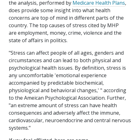
the analysis, performed by
Medicare Health Plans
,
does provide some insight into what health
concerns are top of mind in different parts of the
country. The top causes of stress cited by MHP
are employment, money, crime, violence and the
state of affairs in politics.
"Stress can affect people of all ages, genders and
circumstances and can lead to both physical and
psychological health issues. By definition, stress is
any uncomfortable 'emotional experience
accompanied by predictable biochemical,
physiological and behavioral changes,' " according
to the Ameican Psychological Association. Further,
"an extreme amount of stress can have health
consequences and adversely affect the immune,
cardiovascular, neuroendocrine and central nervous
systems."