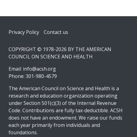
Footer
Privacy Policy
Contact us
COPYRIGHT © 1978-2026 BY THE AMERICAN
COUNCIL ON SCIENCE AND HEALTH
Email:
info@acsh.org
Phone: 301-980-4579
The American Council on Science and Health is a
research and education organization operating
under Section 501(c)(3) of the Internal Revenue
Code. Contributions are fully tax-deductible. ACSH
does not have an endowment. We raise our funds
each year primarily from individuals and
foundations.