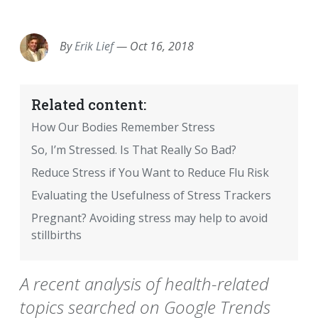
EMAIL
FACEBOOK
TWITTER
LINKEDIN
POCKET
REDDIT
PRINT
By
Erik Lief
—
Oct 16, 2018
Related content:
How Our Bodies Remember Stress
So, I’m Stressed. Is That Really So Bad?
Reduce Stress if You Want to Reduce Flu Risk
Evaluating the Usefulness of Stress Trackers
Pregnant? Avoiding stress may help to avoid
stillbirths
A recent analysis of health-related
topics searched on Google Trends