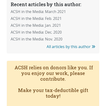
Recent articles by this author:
ACSH in the Media: March 2021
ACSH in the Media: Feb. 2021
ACSH in the Media: Jan. 2021
ACSH in the Media: Dec. 2020
ACSH in the Media: Nov. 2020
All articles by this author
ACSH relies on donors like you. If
you enjoy our work, please
contribute.
Make your tax-deductible gift
today!