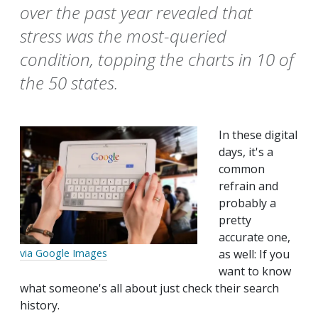
over the past year revealed that
stress was the most-queried
condition, topping the charts in 10 of
the 50 states.
In these digital
days, it's a
common
refrain and
probably a
pretty
accurate one,
as well: If you
via Google Images
want to know
what someone's all about just check their search
history.