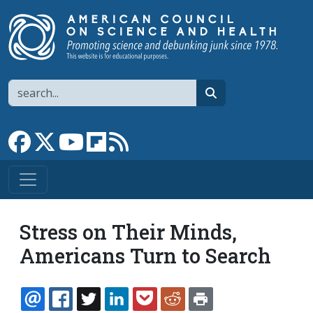
Skip to main content
Search
search
Link to Facebook page
Link to X
Link to YouTube channel
Link to flipboard
Link to RSS
Stress on Their Minds,
Americans Turn to Search