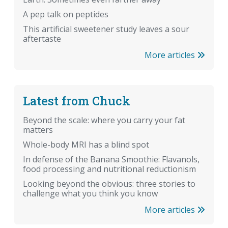
A pep talk on peptides
This artificial sweetener study leaves a sour
aftertaste
More articles
Latest from Chuck
Beyond the scale: where you carry your fat
matters
Whole-body MRI has a blind spot
In defense of the Banana Smoothie: Flavanols,
food processing and nutritional reductionism
Looking beyond the obvious: three stories to
challenge what you think you know
More articles