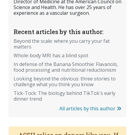
Director of Medicine at the American Council on
Science and Health. He has over 25 years of
experience as a vascular surgeon.
Recent articles by this author:
Beyond the scale: where you carry your fat
matters
Whole-body MRI has a blind spot
In defense of the Banana Smoothie: Flavanols,
food processing and nutritional reductionism
Looking beyond the obvious: three stories to
challenge what you think you know
Tick-Tock: The biology behind TikTok's early
dinner trend
All articles by this author