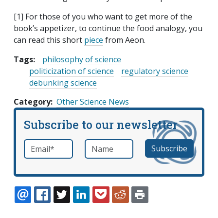
[1] For those of you who want to get more of the
book’s appetizer, to continue the food analogy, you
can read this short
piece
from Aeon.
Tags:
philosophy of science
politicization of science
regulatory science
debunking science
Category
Other Science News
Subscribe to our newsletter
Email
*
Name
required
EMAIL
FACEBOOK
TWITTER
LINKEDIN
POCKET
REDDIT
PRINT