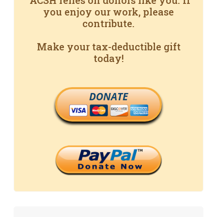
ACSH relies on donors like you. If
you enjoy our work, please
contribute.
Make your tax-deductible gift
today!
DONATE