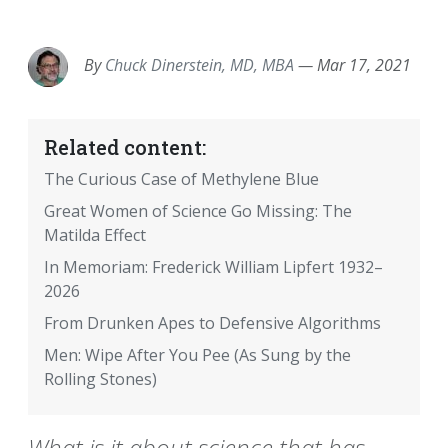
EMAIL
FACEBOOK
TWITTER
LINKEDIN
POCKET
REDDIT
PRINT
By
Chuck Dinerstein, MD, MBA
—
Mar 17, 2021
Related content:
The Curious Case of Methylene Blue
Great Women of Science Go Missing: The
Matilda Effect
In Memoriam: Frederick William Lipfert 1932–
2026
From Drunken Apes to Defensive Algorithms
Men: Wipe After You Pee (As Sung by the
Rolling Stones)
What is it about science that has