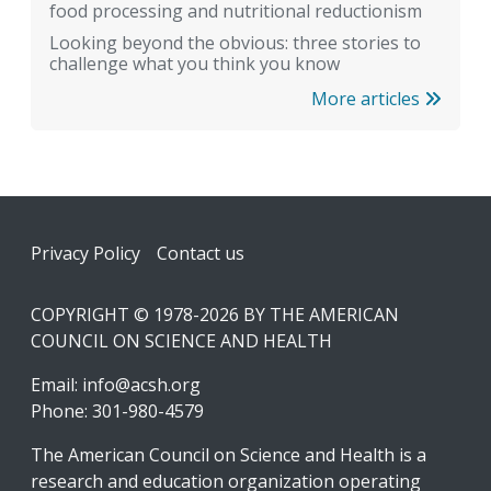
food processing and nutritional reductionism
Looking beyond the obvious: three stories to
challenge what you think you know
More articles
Footer
Privacy Policy
Contact us
COPYRIGHT © 1978-2026 BY THE AMERICAN
COUNCIL ON SCIENCE AND HEALTH
Email:
info@acsh.org
Phone: 301-980-4579
The American Council on Science and Health is a
research and education organization operating