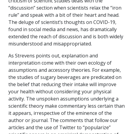
criticism of scientific studies deals with the
“discussion” section when scientists relax the “iron
rule” and speak with a bit of their heart and head.
The deluge of scientist’s thoughts on COVID-19,
found in social media and news, has dramatically
extended the reach of discussion and is both widely
misunderstood and misappropriated.
As Strevens points out, explanation and
interpretation come with their own ecology of
assumptions and accessory theories. For example,
the studies of sugary beverages are predicated on
the belief that reducing their intake will improve
your health without considering your physical
activity. The unspoken assumptions underlying a
scientific theory make commentary less certain than
it appears, irrespective of the eminence of the
author or journal. The comments that follow our
articles and the use of Twitter to “popularize”