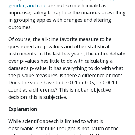
gender, and race
are not so much invalid as
imprecise; failing to capture the nuances – resulting
in grouping apples with oranges and altering
outcomes.
Of course, the all-time favorite measure to be
questioned are p-values and other statistical
instruments. In the last few years, the entire debate
over p-values has little to do with calculating a
dataset’s p-value. It has everything to do with what
the p-value measures; is there a difference or not?
Does the value have to be 0.01 or 0.05, or 0.001 to
count as a difference? This is not an objective
decision; this is subjective.
Explanation
While scientific speech is limited to what is
observable, scientific thought is not. Much of the