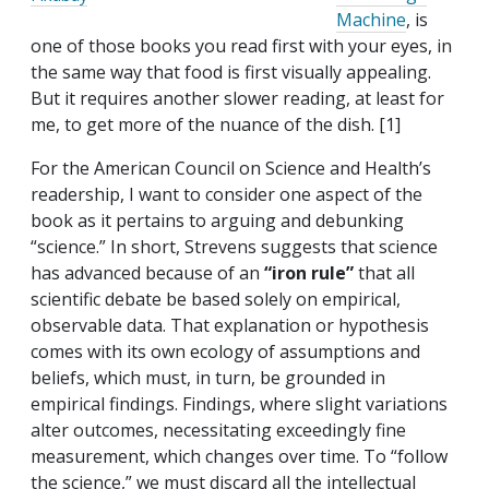
Machine
, is
one of those books you read first with your eyes, in
the same way that food is first visually appealing.
But it requires another slower reading, at least for
me, to get more of the nuance of the dish. [1]
For the American Council on Science and Health’s
readership, I want to consider one aspect of the
book as it pertains to arguing and debunking
“science.” In short, Strevens suggests that science
has advanced because of an
“iron rule”
that all
scientific debate be based solely on empirical,
observable data. That explanation or hypothesis
comes with its own ecology of assumptions and
beliefs, which must, in turn, be grounded in
empirical findings. Findings, where slight variations
alter outcomes, necessitating exceedingly fine
measurement, which changes over time. To “follow
the science,” we must discard all the intellectual