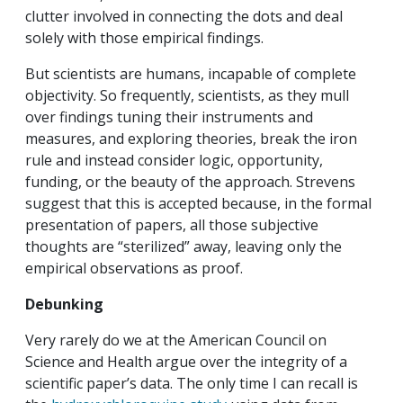
clutter involved in connecting the dots and deal
solely with those empirical findings.
But scientists are humans, incapable of complete
objectivity. So frequently, scientists, as they mull
over findings tuning their instruments and
measures, and exploring theories, break the iron
rule and instead consider logic, opportunity,
funding, or the beauty of the approach. Strevens
suggest that this is accepted because, in the formal
presentation of papers, all those subjective
thoughts are “sterilized” away, leaving only the
empirical observations as proof.
Debunking
Very rarely do we at the American Council on
Science and Health argue over the integrity of a
scientific paper’s data. The only time I can recall is