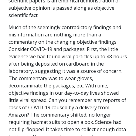
scientific papers is an empirical demonstration of
subjective opinion is passed along as objective
scientific fact.
Much of the seemingly contradictory findings and
misinformation are nothing more than a
commentary on the changing objective findings.
Consider COVID-19 and packages. First, the little
evidence we had found viral particles up to 48 hours
after being deposited on cardboard in the
laboratory, suggesting it was a source of concern.
The commentary was to wear gloves,
decontaminate the packages, etc. With time,
objective findings in our day-to-day lives showed
little viral spread. Can you remember any reports of
cases of COVID-19 caused by a delivery from
Amazon? The commentary shifted, no longer
requiring hazmat suits to open a box. Science had
not flip-flopped. It takes time to collect enough data