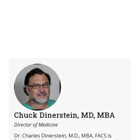
Chuck Dinerstein, MD, MBA
Director of Medicine
Dr. Charles Dinerstein, M.D., MBA, FACS is