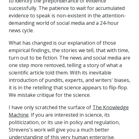
to identify the preponderance of evidence
successfully. The patience to wait for accumulated
evidence to speak is non-existent in the attention-
demanding world of social media and a 24-hour
news cycle.
What has changed is our explanation of those
empirical findings, the stories we tell, that with time,
turn out to be fiction. The news and social media are
one step more removed, telling a story of what a
scientific article told them. With its inevitable
introduction of pundits, experts, and writers' biases,
it is in the retelling that science appears to flip-flop.
We mistake critique for the science.
I have only scratched the surface of
The Knowledge
Machine
. If you are interested in science, its
politicization, or its use in policy and regulation,
Strevens's work will give you a much better
understanding of this very human enterprise.