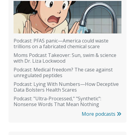
Podcast: PFAS panic—America could waste
trillions on a fabricated chemical scare
Moms Podcast Takeover: Sun, swim & science
with Dr. Liza Lockwood
Podcast: Medical freedom? The case against
unregulated peptides
Podcast: Lying With Numbers—How Deceptive
Data Bolsters Health Scares
Podcast: "Ultra-Processed," "Synthetic":
Nonsense Words That Mean Nothing
More podcasts