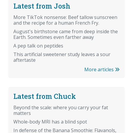
Latest from Josh
More TikTok nonsense: Beef tallow sunscreen
and the recipe for a human French Fry.
August's birthstone came from deep inside the
Earth. Sometimes even farther away
A pep talk on peptides
This artificial sweetener study leaves a sour
aftertaste
More articles
Latest from Chuck
Beyond the scale: where you carry your fat
matters
Whole-body MRI has a blind spot
In defense of the Banana Smoothie: Flavanols,