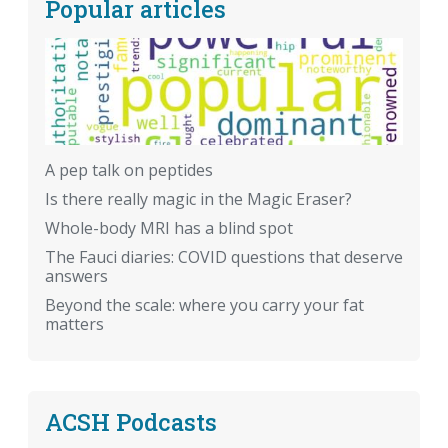
Popular articles
A pep talk on peptides
Is there really magic in the Magic Eraser?
Whole-body MRI has a blind spot
The Fauci diaries: COVID questions that deserve
answers
Beyond the scale: where you carry your fat
matters
ACSH Podcasts