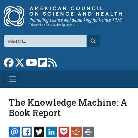
Skip to main content
Search
search
Link to Facebook page
Link to X
Link to YouTube channel
Link to flipboard
Link to RSS
The Knowledge Machine: A
Book Report