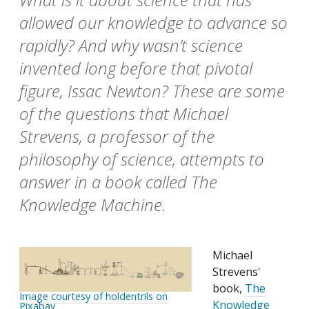
allowed our knowledge to advance so
rapidly? And why wasn’t science
invented long before that pivotal
figure, Issac Newton? These are some
of the questions that Michael
Strevens, a professor of the
philosophy of science, attempts to
answer in a book called The
Knowledge Machine.
Michael
Strevens'
book,
The
Image courtesy of holdentrils on
Knowledge
Pixabay