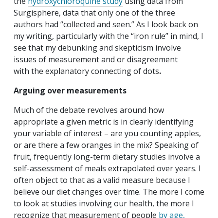
the
hydroxychloroquine study
using data from
Surgisphere, data that only one of the three
authors had “collected and seen.” As I look back on
my writing, particularly with the “iron rule” in mind, I
see that my debunking and skepticism involve
issues of measurement and or disagreement
with the explanatory connecting of dots
.
Arguing over measurements
Much of the debate revolves around how
appropriate a given metric is in clearly identifying
your variable of interest – are you counting apples,
or are there a few oranges in the mix? Speaking of
fruit, frequently long-term dietary studies involve a
self-assessment of meals extrapolated over years. I
often object to that as a valid measure because I
believe our diet changes over time. The more I come
to look at studies involving our health, the more I
recognize that measurement of people
by age,