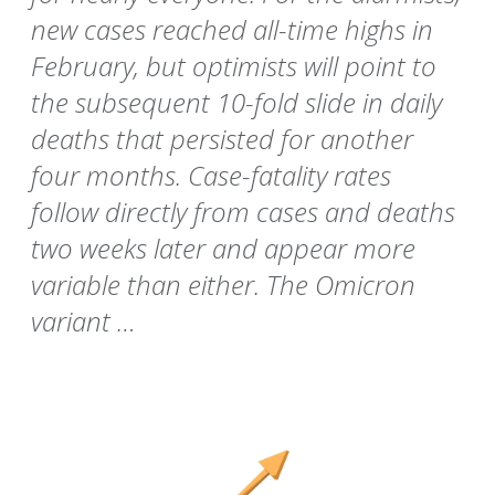
new cases reached all-time highs in
February, but optimists will point to
the subsequent 10-fold slide in daily
deaths that persisted for another
four months. Case-fatality rates
follow directly from cases and deaths
two weeks later and appear more
variable than either. The Omicron
variant …