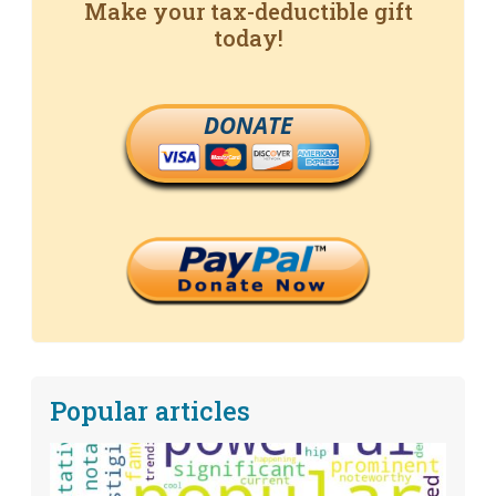
Make your tax-deductible gift
today!
DONATE
Popular articles