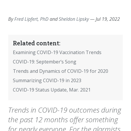
EMAIL
FACEBOOK
TWITTER
LINKEDIN
POCKET
REDDIT
PRINT
By
Fred Lipfert, PhD
and
Sheldon Lipsky
—
Jul 19, 2022
Related content:
Examining COVID-19 Vaccination Trends
COVID-19: September’s Song
Trends and Dynamics of COVID-19 for 2020
Summarizing COVID-19 in 2023
COVID-19 Status Update, Mar. 2021
Trends in COVID-19 outcomes during
the past 12 months offer something
for nearly everyone. For the alarmists,