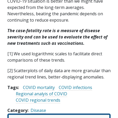
COVID-19 situation is better than we might have
expected from the long-term averages.
Nevertheless, beating the pandemic depends on
continuing to reduce exposure.
The case-fatality rate is a measure of disease
severity and can be used to evaluate the effect of
new treatments such as vaccinations.
[1] We used logarithmic scales to facilitate direct
comparisons of these trends.
[2] Scatterplots of daily data are more granular than
regional trend lines, better-displaying anomalies.
Tags:
COVID mortality
COVID infections
Regional analyis of COVID
COVID regional trends
Category
Disease