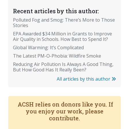
Recent articles by this author:
Polluted Fog and Smog: There’s More to Those
Stories
EPA Awarded $34 Million in Grants to Improve
Air Quality in Schools. How Best to Spend It?
Global Warming: It’s Complicated
The Latest PM-O-Phobia: Wildfire Smoke
Reducing Air Pollution Is Always A Good Thing,
But How Good Has It Really Been?
All articles by this author
ACSH relies on donors like you. If
you enjoy our work, please
contribute.