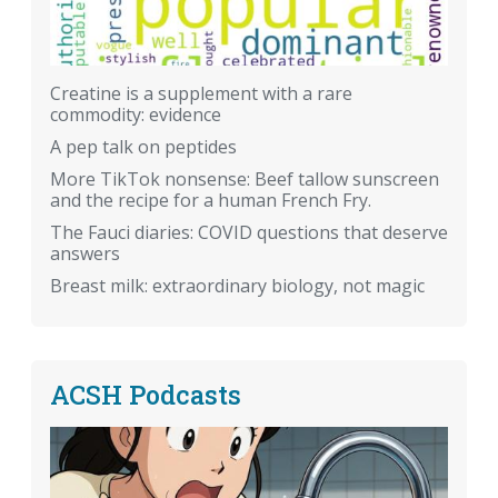
Creatine is a supplement with a rare
commodity: evidence
A pep talk on peptides
More TikTok nonsense: Beef tallow sunscreen
and the recipe for a human French Fry.
The Fauci diaries: COVID questions that deserve
answers
Breast milk: extraordinary biology, not magic
ACSH Podcasts