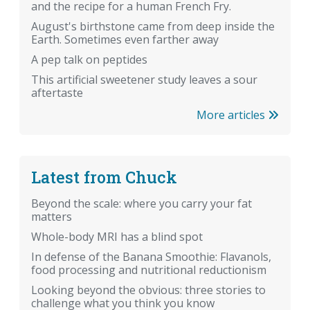
and the recipe for a human French Fry.
August's birthstone came from deep inside the
Earth. Sometimes even farther away
A pep talk on peptides
This artificial sweetener study leaves a sour
aftertaste
More articles
Latest from Chuck
Beyond the scale: where you carry your fat
matters
Whole-body MRI has a blind spot
In defense of the Banana Smoothie: Flavanols,
food processing and nutritional reductionism
Looking beyond the obvious: three stories to
challenge what you think you know