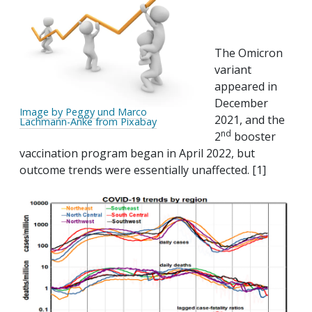
The Omicron
variant
appeared in
December
Image by Peggy und Marco
2021, and the
Lachmann-Anke from Pixabay
nd
2
booster
vaccination program began in April 2022, but
outcome trends were essentially unaffected. [1]