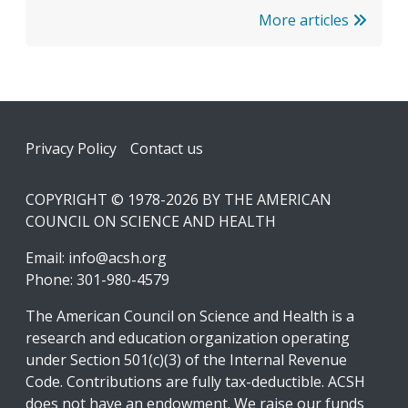
More articles
Footer
Privacy Policy
Contact us
COPYRIGHT © 1978-2026 BY THE AMERICAN
COUNCIL ON SCIENCE AND HEALTH
Email:
info@acsh.org
Phone: 301-980-4579
The American Council on Science and Health is a
research and education organization operating
under Section 501(c)(3) of the Internal Revenue
Code. Contributions are fully tax-deductible. ACSH
does not have an endowment. We raise our funds