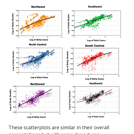
These scatterplots are similar in their overall