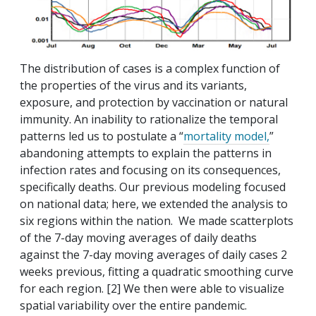
The distribution of cases is a complex function of
the properties of the virus and its variants,
exposure, and protection by vaccination or natural
immunity. An inability to rationalize the temporal
patterns led us to postulate a “
mortality model,
”
abandoning attempts to explain the patterns in
infection rates and focusing on its consequences,
specifically deaths. Our previous modeling focused
on national data; here, we extended the analysis to
six regions within the nation. We made scatterplots
of the 7-day moving averages of daily deaths
against the 7-day moving averages of daily cases 2
weeks previous, fitting a quadratic smoothing curve
for each region. [2] We then were able to visualize
spatial variability over the entire pandemic.