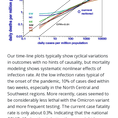
Our time-line plots typically show cyclical variations
in outcomes with no hints of causality, but mortality
modeling shows systematic nonlinear effects of
infection rate. At the low infection rates typical of
the onset of the pandemic, 10% of cases died within
two weeks, especially in the North Central and
Southwest regions. More recently, cases seemed to
be considerably less lethal with the Omicron variant
and more frequent testing. The current case fatality
rate is only about 0.3%. Indicating that the national