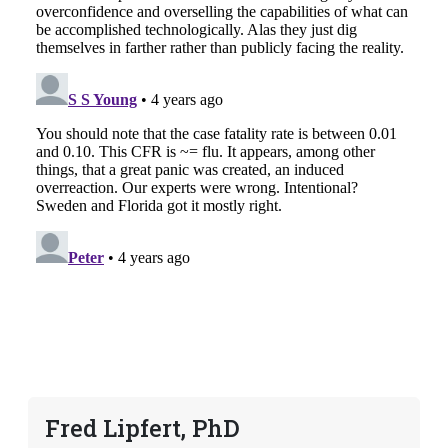
Fred Lipfert, PhD