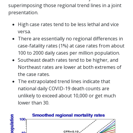
superimposing those regional trend lines in a joint
presentation.
High case rates tend to be less lethal and vice
versa.
There are essentially no regional differences in
case-fatality rates (1%) at case rates from about
100 to 2000 daily cases per million population.
Southeast death rates tend to be higher, and
Northeast rates are lower at both extremes of
the case rates.
The extrapolated trend lines indicate that
national daily COVID-19 death counts are
unlikely to exceed about 10,000 or get much
lower than 30.