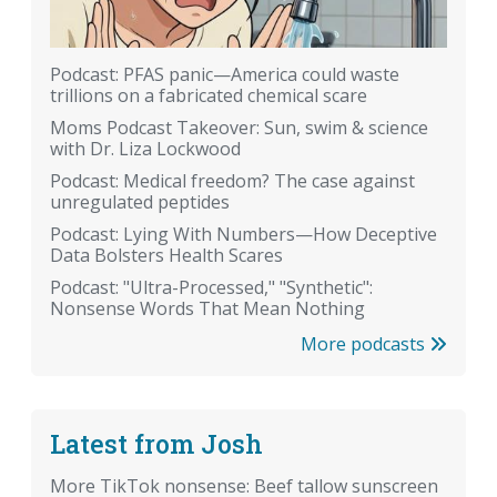
Podcast: PFAS panic—America could waste
trillions on a fabricated chemical scare
Moms Podcast Takeover: Sun, swim & science
with Dr. Liza Lockwood
Podcast: Medical freedom? The case against
unregulated peptides
Podcast: Lying With Numbers—How Deceptive
Data Bolsters Health Scares
Podcast: "Ultra-Processed," "Synthetic":
Nonsense Words That Mean Nothing
More podcasts
Latest from Josh
More TikTok nonsense: Beef tallow sunscreen