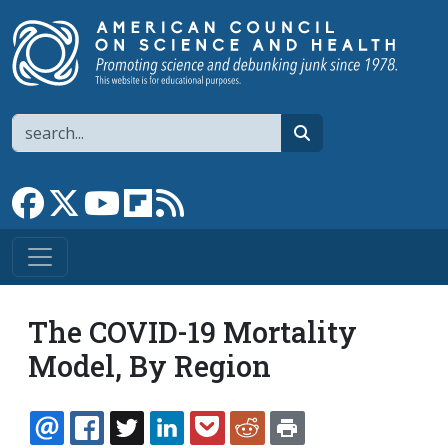
Skip to main content
Search
search
Link to Facebook page
Link to X
Link to YouTube channel
Link to flipboard
Link to RSS
The COVID-19 Mortality
Model, By Region