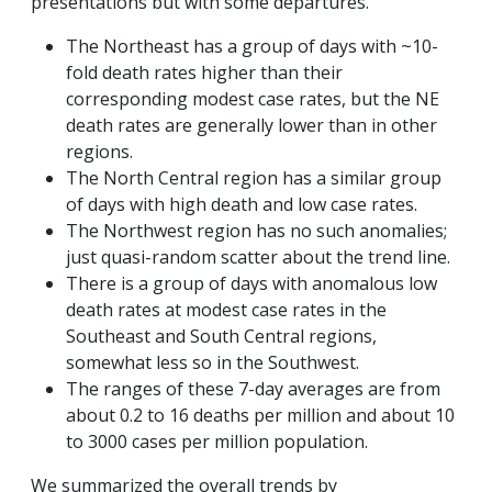
presentations but with some departures.
The Northeast has a group of days with ~10-
fold death rates higher than their
corresponding modest case rates, but the NE
death rates are generally lower than in other
regions.
The North Central region has a similar group
of days with high death and low case rates.
The Northwest region has no such anomalies;
just quasi-random scatter about the trend line.
There is a group of days with anomalous low
death rates at modest case rates in the
Southeast and South Central regions,
somewhat less so in the Southwest.
The ranges of these 7-day averages are from
about 0.2 to 16 deaths per million and about 10
to 3000 cases per million population.
We summarized the overall trends by