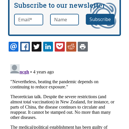
Subscribe to our newsletter
Email
*
Name
required
EMAIL
FACEBOOK
TWITTER
LINKEDIN
POCKET
REDDIT
PRINT