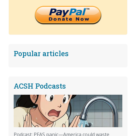
Popular articles
ACSH Podcasts
Podcast: PFAS panic—America could waste