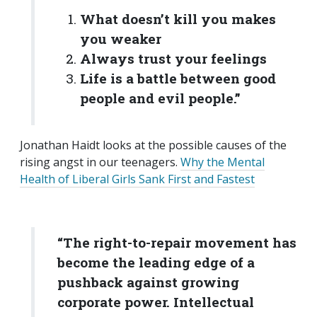
What doesn’t kill you makes
you weaker
Always trust your feelings
Life is a battle between good
people and evil people.”
Jonathan Haidt looks at the possible causes of the
rising angst in our teenagers.
Why the Mental
Health of Liberal Girls Sank First and Fastest
“The right-to-repair movement has
become the leading edge of a
pushback against growing
corporate power. Intellectual