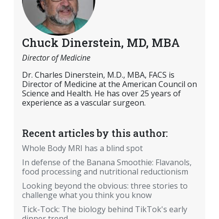
Chuck Dinerstein, MD, MBA
Director of Medicine
Dr. Charles Dinerstein, M.D., MBA, FACS is
Director of Medicine at the American Council on
Science and Health. He has over 25 years of
experience as a vascular surgeon.
Recent articles by this author:
Whole Body MRI has a blind spot
In defense of the Banana Smoothie: Flavanols,
food processing and nutritional reductionism
Looking beyond the obvious: three stories to
challenge what you think you know
Tick-Tock: The biology behind TikTok's early
dinner trend