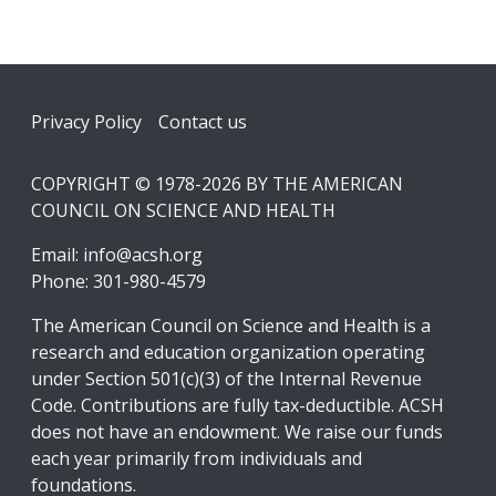
Footer
Privacy Policy
Contact us
COPYRIGHT © 1978-2026 BY THE AMERICAN
COUNCIL ON SCIENCE AND HEALTH
Email:
info@acsh.org
Phone: 301-980-4579
The American Council on Science and Health is a
research and education organization operating
under Section 501(c)(3) of the Internal Revenue
Code. Contributions are fully tax-deductible. ACSH
does not have an endowment. We raise our funds
each year primarily from individuals and
foundations.