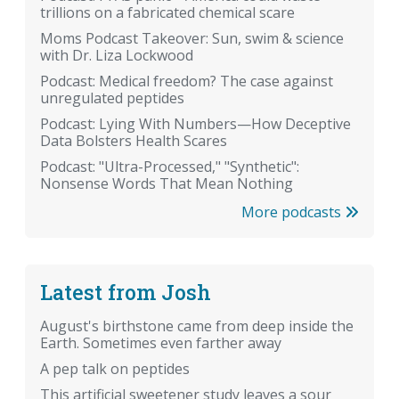
trillions on a fabricated chemical scare
Moms Podcast Takeover: Sun, swim & science
with Dr. Liza Lockwood
Podcast: Medical freedom? The case against
unregulated peptides
Podcast: Lying With Numbers—How Deceptive
Data Bolsters Health Scares
Podcast: "Ultra-Processed," "Synthetic":
Nonsense Words That Mean Nothing
More podcasts
Latest from Josh
August's birthstone came from deep inside the
Earth. Sometimes even farther away
A pep talk on peptides
This artificial sweetener study leaves a sour