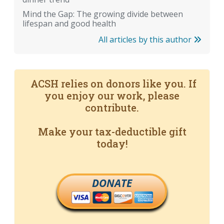
Mind the Gap: The growing divide between
lifespan and good health
All articles by this author
ACSH relies on donors like you. If
you enjoy our work, please
contribute.
Make your tax-deductible gift
today!
DONATE