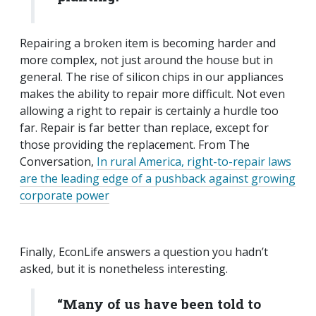
Repairing a broken item is becoming harder and
more complex, not just around the house but in
general. The rise of silicon chips in our appliances
makes the ability to repair more difficult. Not even
allowing a right to repair is certainly a hurdle too
far. Repair is far better than replace, except for
those providing the replacement. From The
Conversation,
In rural America, right-to-repair laws
are the leading edge of a pushback against growing
corporate power
Finally, EconLife answers a question you hadn’t
asked, but it is nonetheless interesting.
“Many of us have been told to