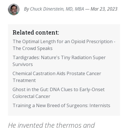
By
Chuck Dinerstein, MD, MBA
—
Mar 23, 2023
Related content:
The Optimal Length for an Opioid Prescription -
The Crowd Speaks
Tardigrades: Nature's Tiny Radiation Super
Survivors
Chemical Castration Aids Prostate Cancer
Treatment
Ghost in the Gut: DNA Clues to Early-Onset
Colorectal Cancer
Training a New Breed of Surgeons: Internists
He invented the thermos and