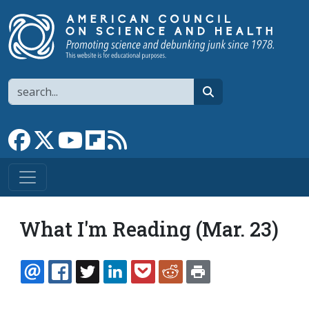
Skip to main content
Search
search
Link to Facebook page
Link to X
Link to YouTube channel
Link to flipboard
Link to RSS
What I'm Reading (Mar. 23)
EMAIL
FACEBOOK
TWITTER
LINKEDIN
POCKET
REDDIT
PRINT