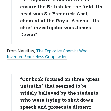
ensure the British led the field. Its
head was Sir Frederick Abel,
chemist at the Royal Arsenal. Its
chief investigator was James
Dewar.”
From Nautil.us,
The Explosive Chemist Who
Invented Smokeless Gunpowder
“Our book focused on three “great
untruths” that seemed to be
widely believed by the students
who were trying to shut down
speech and prosecute dissent: