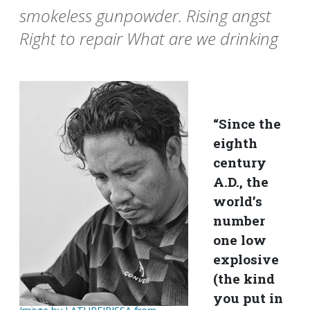
smokeless gunpowder. Rising angst
Right to repair What are we drinking
“Since the
eighth
century
A.D., the
world’s
number
one low
explosive
(the kind
you put in