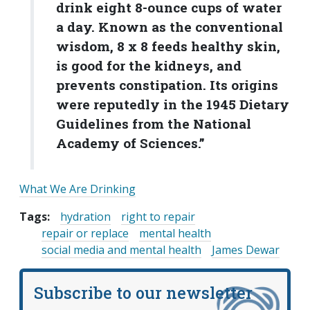
drink eight 8-ounce cups of water
a day. Known as the conventional
wisdom, 8 x 8 feeds healthy skin,
is good for the kidneys, and
prevents constipation. Its origins
were reputedly in the 1945 Dietary
Guidelines from the National
Academy of Sciences.”
What We Are Drinking
Tags:
hydration
right to repair
repair or replace
mental health
social media and mental health
James Dewar
Subscribe to our newsletter