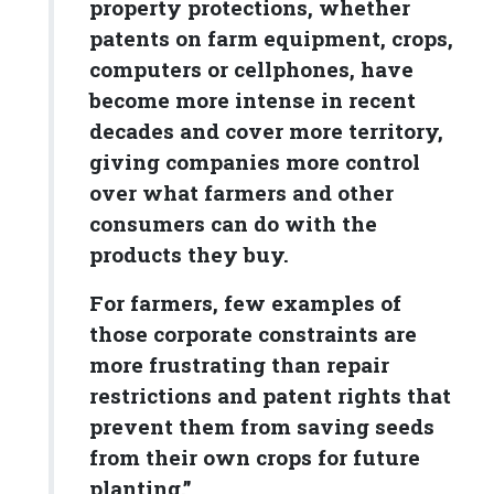
property protections, whether
patents on farm equipment, crops,
computers or cellphones, have
become more intense in recent
decades and cover more territory,
giving companies more control
over what farmers and other
consumers can do with the
products they buy.
For farmers, few examples of
those corporate constraints are
more frustrating than repair
restrictions and patent rights that
prevent them from saving seeds
from their own crops for future
planting.”