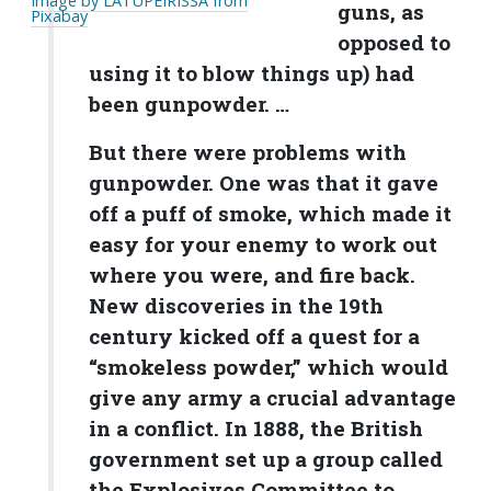
Image by LATUPEIRISSA from
guns, as
Pixabay
opposed to
using it to blow things up) had
been gunpowder. …
But there were problems with
gunpowder. One was that it gave
off a puff of smoke, which made it
easy for your enemy to work out
where you were, and fire back.
New discoveries in the 19th
century kicked off a quest for a
“smokeless powder,” which would
give any army a crucial advantage
in a conflict. In 1888, the British
government set up a group called
the Explosives Committee to