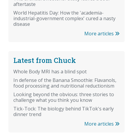
aftertaste
World Hepatitis Day: How the 'academia-
industrial-government complex' cured a nasty
disease
More articles
Latest from Chuck
Whole Body MRI has a blind spot
In defense of the Banana Smoothie: Flavanols,
food processing and nutritional reductionism
Looking beyond the obvious: three stories to
challenge what you think you know
Tick-Tock: The biology behind TikTok's early
dinner trend
More articles