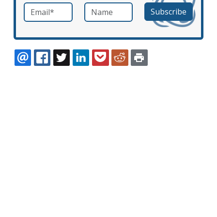
Email
*
Name
required
EMAIL
FACEBOOK
TWITTER
LINKEDIN
POCKET
REDDIT
PRINT