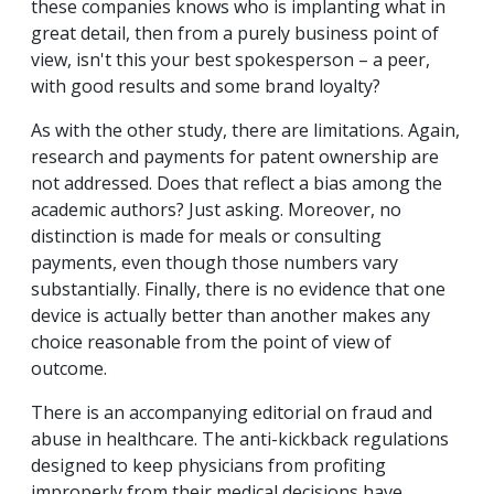
these companies knows who is implanting what in
great detail, then from a purely business point of
view, isn't this your best spokesperson – a peer,
with good results and some brand loyalty?
As with the other study, there are limitations. Again,
research and payments for patent ownership are
not addressed. Does that reflect a bias among the
academic authors? Just asking. Moreover, no
distinction is made for meals or consulting
payments, even though those numbers vary
substantially. Finally, there is no evidence that one
device is actually better than another makes any
choice reasonable from the point of view of
outcome.
There is an accompanying editorial on fraud and
abuse in healthcare. The anti-kickback regulations
designed to keep physicians from profiting
improperly from their medical decisions have