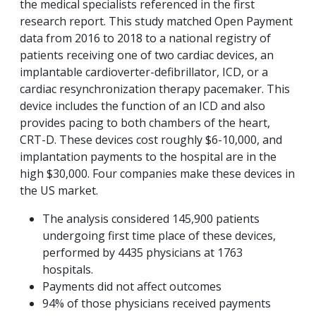
the medical specialists referenced in the first
research report. This study matched Open Payment
data from 2016 to 2018 to a national registry of
patients receiving one of two cardiac devices, an
implantable cardioverter-defibrillator, ICD, or a
cardiac resynchronization therapy pacemaker. This
device includes the function of an ICD and also
provides pacing to both chambers of the heart,
CRT-D. These devices cost roughly $6-10,000, and
implantation payments to the hospital are in the
high $30,000. Four companies make these devices in
the US market.
The analysis considered 145,900 patients
undergoing first time place of these devices,
performed by 4435 physicians at 1763
hospitals.
Payments did not affect outcomes
94% of those physicians received payments