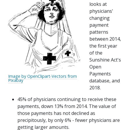
looks at
physicians'
changing
payment
patterns
between 2014,
the first year
of the
Sunshine Act's
Open
Payments
Image by OpenClipart-Vectors from
database, and
Pixabay
2018.
45% of physicians continuing to receive these
payments, down 13% from 2014. The value of
those payments has not declined as
precipitously, by only 6% - fewer physicians are
getting larger amounts.