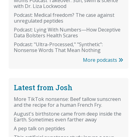
Moms Podcast Takeover: Sun, swim & science
with Dr. Liza Lockwood
Podcast: Medical freedom? The case against
unregulated peptides
Podcast: Lying With Numbers—How Deceptive
Data Bolsters Health Scares
Podcast: "Ultra-Processed," "Synthetic":
Nonsense Words That Mean Nothing
More podcasts
Latest from Josh
More TikTok nonsense: Beef tallow sunscreen
and the recipe for a human French Fry.
August's birthstone came from deep inside the
Earth. Sometimes even farther away
A pep talk on peptides