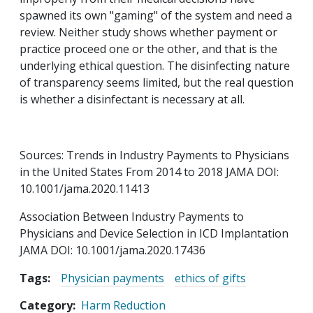
spawned its own "gaming" of the system and need a
review. Neither study shows whether payment or
practice proceed one or the other, and that is the
underlying ethical question. The disinfecting nature
of transparency seems limited, but the real question
is whether a disinfectant is necessary at all.
Sources: Trends in Industry Payments to Physicians
in the United States From 2014 to 2018 JAMA DOI:
10.1001/jama.2020.11413
Association Between Industry Payments to
Physicians and Device Selection in ICD Implantation
JAMA DOI: 10.1001/jama.2020.17436
Tags:
Physician payments
ethics of gifts
Category
Harm Reduction