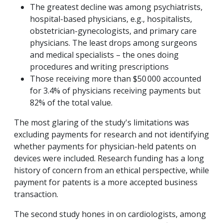
The greatest decline was among psychiatrists,
hospital-based physicians, e.g., hospitalists,
obstetrician-gynecologists, and primary care
physicians. The least drops among surgeons
and medical specialists – the ones doing
procedures and writing prescriptions
Those receiving more than $50 000 accounted
for 3.4% of physicians receiving payments but
82% of the total value.
The most glaring of the study's limitations was
excluding payments for research and not identifying
whether payments for physician-held patents on
devices were included. Research funding has a long
history of concern from an ethical perspective, while
payment for patents is a more accepted business
transaction.
The second study hones in on cardiologists, among