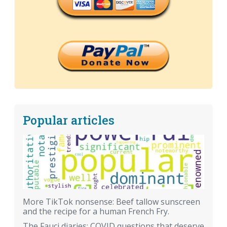
Popular articles
More TikTok nonsense: Beef tallow sunscreen
and the recipe for a human French Fry.
The Fauci diaries: COVID questions that deserve