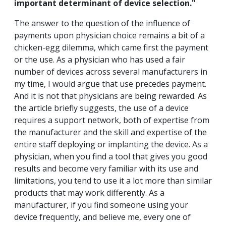
important determinant of device selection."
The answer to the question of the influence of
payments upon physician choice remains a bit of a
chicken-egg dilemma, which came first the payment
or the use. As a physician who has used a fair
number of devices across several manufacturers in
my time, I would argue that use precedes payment.
And it is not that physicians are being rewarded. As
the article briefly suggests, the use of a device
requires a support network, both of expertise from
the manufacturer and the skill and expertise of the
entire staff deploying or implanting the device. As a
physician, when you find a tool that gives you good
results and become very familiar with its use and
limitations, you tend to use it a lot more than similar
products that may work differently. As a
manufacturer, if you find someone using your
device frequently, and believe me, every one of