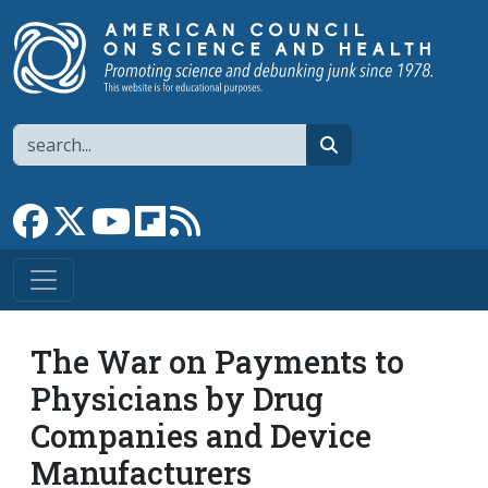
Skip to main content
Search
search
Link to Facebook page
Link to X
Link to YouTube channel
Link to flipboard
Link to RSS
The War on Payments to
Physicians by Drug
Companies and Device
Manufacturers