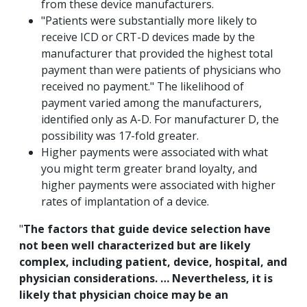
from these device manufacturers.
"Patients were substantially more likely to
receive ICD or CRT-D devices made by the
manufacturer that provided the highest total
payment than were patients of physicians who
received no payment." The likelihood of
payment varied among the manufacturers,
identified only as A-D. For manufacturer D, the
possibility was 17-fold greater.
Higher payments were associated with what
you might term greater brand loyalty, and
higher payments were associated with higher
rates of implantation of a device.
"
The factors that guide device selection have
not been well characterized but are likely
complex, including patient, device, hospital, and
physician considerations. … Nevertheless, it is
likely that physician choice may be an