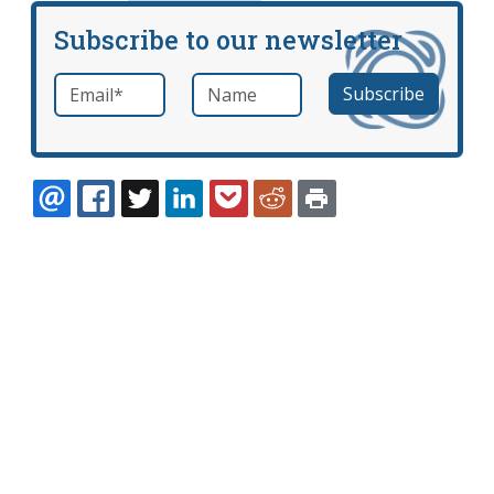
Subscribe to our newsletter
Email
*
Name
required
EMAIL
FACEBOOK
TWITTER
LINKEDIN
POCKET
REDDIT
PRINT