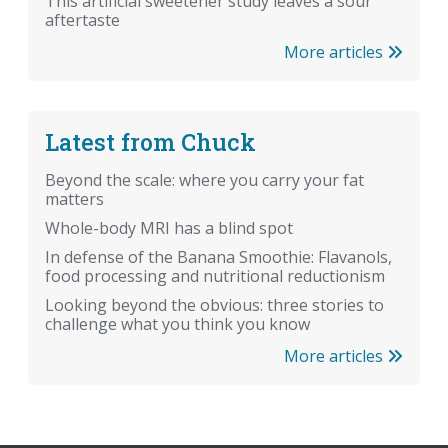
This artificial sweetener study leaves a sour
aftertaste
More articles
Latest from Chuck
Beyond the scale: where you carry your fat
matters
Whole-body MRI has a blind spot
In defense of the Banana Smoothie: Flavanols,
food processing and nutritional reductionism
Looking beyond the obvious: three stories to
challenge what you think you know
More articles