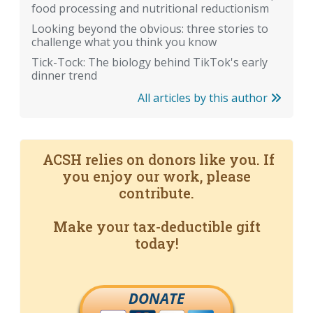
food processing and nutritional reductionism
Looking beyond the obvious: three stories to
challenge what you think you know
Tick-Tock: The biology behind TikTok's early
dinner trend
All articles by this author
ACSH relies on donors like you. If
you enjoy our work, please
contribute.
Make your tax-deductible gift
today!
DONATE