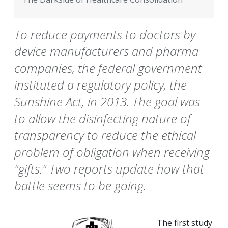
To reduce payments to doctors by
device manufacturers and pharma
companies, the federal government
instituted a regulatory policy, the
Sunshine Act, in 2013. The goal was
to allow the disinfecting nature of
transparency to reduce the ethical
problem of obligation when receiving
"gifts." Two reports update how that
battle seems to be going.
The first study