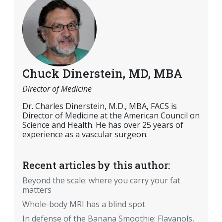
Chuck Dinerstein, MD, MBA
Director of Medicine
Dr. Charles Dinerstein, M.D., MBA, FACS is
Director of Medicine at the American Council on
Science and Health. He has over 25 years of
experience as a vascular surgeon.
Recent articles by this author:
Beyond the scale: where you carry your fat
matters
Whole-body MRI has a blind spot
In defense of the Banana Smoothie: Flavanols,