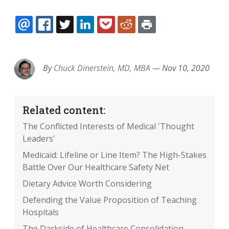
EMAIL
FACEBOOK
TWITTER
LINKEDIN
POCKET
REDDIT
PRINT
By
Chuck Dinerstein, MD, MBA
—
Nov 10, 2020
Related content:
The Conflicted Interests of Medical 'Thought
Leaders'
Medicaid: Lifeline or Line Item? The High-Stakes
Battle Over Our Healthcare Safety Net
Dietary Advice Worth Considering
Defending the Value Proposition of Teaching
Hospitals
The Darkside of Healthcare Consolidation