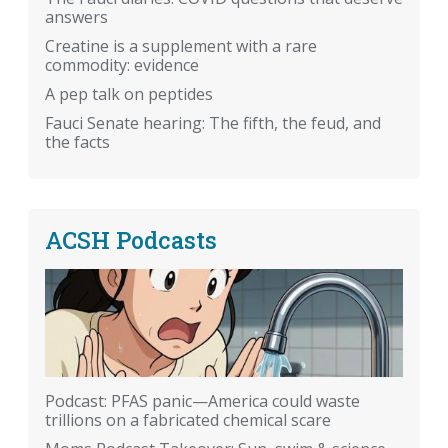
answers
Creatine is a supplement with a rare
commodity: evidence
A pep talk on peptides
Fauci Senate hearing: The fifth, the feud, and
the facts
ACSH Podcasts
Podcast: PFAS panic—America could waste
trillions on a fabricated chemical scare