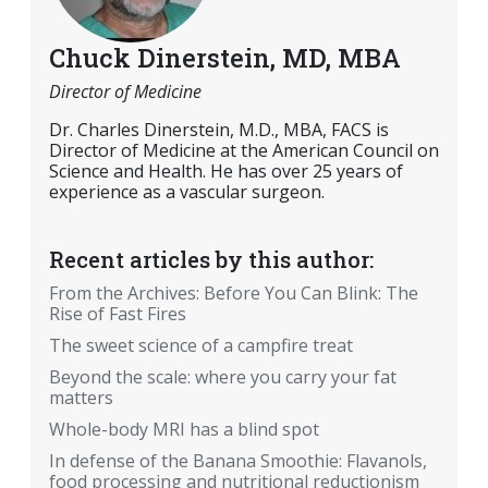
Chuck Dinerstein, MD, MBA
Director of Medicine
Dr. Charles Dinerstein, M.D., MBA, FACS is
Director of Medicine at the American Council on
Science and Health. He has over 25 years of
experience as a vascular surgeon.
Recent articles by this author:
From the Archives: Before You Can Blink: The
Rise of Fast Fires
The sweet science of a campfire treat
Beyond the scale: where you carry your fat
matters
Whole-body MRI has a blind spot
In defense of the Banana Smoothie: Flavanols,
food processing and nutritional reductionism