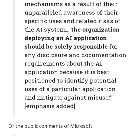
mechanisms as a result of their
unparalleled awareness of their
specific uses and related risks of
the AI system…
the organization
deploying an AI application
should be solely responsible
for
any disclosure and documentation
requirements about the AI
application because it is best
positioned to identify potential
uses of a particular application
and mitigate against misuse.”
[emphasis added]
Or the public comments of Microsoft,