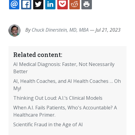
EMAIL
FACEBOOK
TWITTER
LINKEDIN
POCKET
REDDIT
PRINT
By
Chuck Dinerstein, MD, MBA
—
Jul 21, 2023
Related content:
AI Medical Diagnosis: Faster, Not Necessarily
Better
AI, Health Coaches, and AI Health Coaches … Oh
My!
Thinking Out Loud: A.I.’s Clinical Models
When A.I. Fails Patients, Who's Accountable? A
Healthcare Primer.
Scientific Fraud in the Age of AI