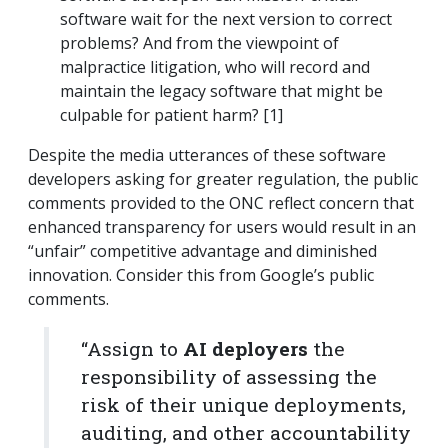
software wait for the next version to correct
problems? And from the viewpoint of
malpractice litigation, who will record and
maintain the legacy software that might be
culpable for patient harm? [1]
Despite the media utterances of these software
developers asking for greater regulation, the public
comments provided to the ONC reflect concern that
enhanced transparency for users would result in an
“unfair” competitive advantage and diminished
innovation. Consider this from Google’s public
comments.
“Assign to
AI deployers
the
responsibility of assessing the
risk of their unique deployments,
auditing, and other accountability