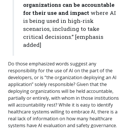
organizations can be accountable
for their use and impact
where AI
is being used in high-risk
scenarios, including to take
critical decisions.”
[emphasis
added]
Do those emphasized words suggest any
responsibility for the use of AI on the part of the
developers, or is “the organization deploying an AI
application” solely responsible? Given that the
deploying organizations will be held accountable,
partially or entirely, with whom in those institutions
will accountability rest? While it is easy to identify
healthcare systems willing to embrace AI, there is a
real lack of information on how many healthcare
systems have AI evaluation and safety governance.