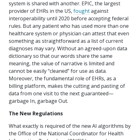
system is shared with another. EPIC, the largest
provider of EHRs in the US,
fought
against
interoperability until 2020 before accepting federal
rules. But any patient who has used more than one
healthcare system or physician can attest that even
something as straightforward as a list of current
diagnoses may vary. Without an agreed-upon data
dictionary so that our words share the same
meaning, the value of narrative is limited and
cannot be easily “cleaned” for use as data.
Moreover, the fundamental role of EHRs, as a
billing platform, makes the cutting and pasting of
data from one visit to the next guaranteed—
garbage In, garbage Out.
The New Regulations
What exactly is required of the new AI algorithms by
the Office of the National Coordinator for Health