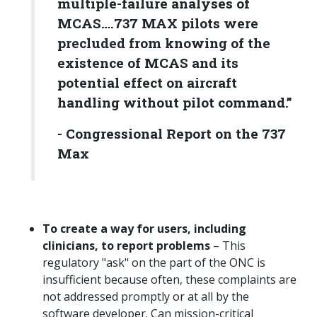
multiple-failure analyses of
MCAS
….
737 MAX pilots were
precluded from knowing of the
existence of MCAS and its
potential effect on aircraft
handling without pilot command.
”
-
Congressional Report on the 737
Max
To create a way for users, including
clinicians, to report problems
– This
regulatory "ask" on the part of the ONC is
insufficient because often, these complaints are
not addressed promptly or at all by the
software developer. Can mission-critical