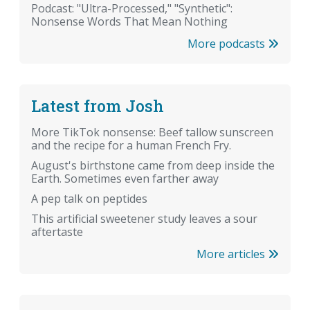
Podcast: "Ultra-Processed," "Synthetic":
Nonsense Words That Mean Nothing
More podcasts
Latest from Josh
More TikTok nonsense: Beef tallow sunscreen
and the recipe for a human French Fry.
August's birthstone came from deep inside the
Earth. Sometimes even farther away
A pep talk on peptides
This artificial sweetener study leaves a sour
aftertaste
More articles