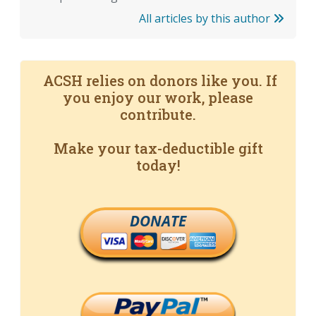
All articles by this author
ACSH relies on donors like you. If
you enjoy our work, please
contribute.
Make your tax-deductible gift
today!
DONATE