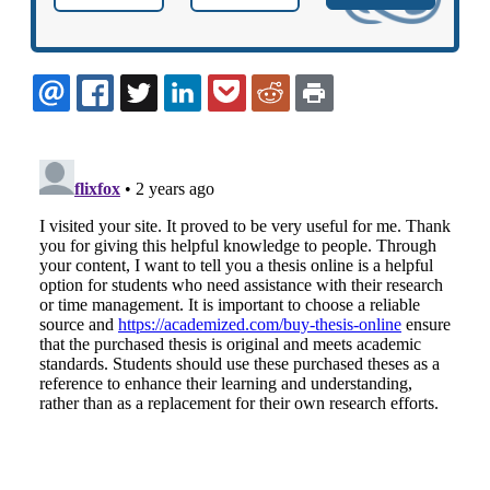
EMAIL
FACEBOOK
TWITTER
LINKEDIN
POCKET
REDDIT
PRINT