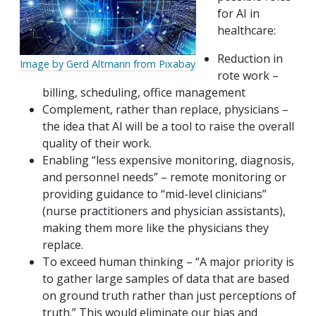
for AI in
healthcare:
Reduction in
Image by Gerd Altmann from Pixabay
rote work –
billing, scheduling, office management
Complement, rather than replace, physicians –
the idea that AI will be a tool to raise the overall
quality of their work.
Enabling “less expensive monitoring, diagnosis,
and personnel needs” – remote monitoring or
providing guidance to “mid-level clinicians”
(nurse practitioners and physician assistants),
making them more like the physicians they
replace.
To exceed human thinking – “A major priority is
to gather large samples of data that are based
on ground truth rather than just perceptions of
truth.” This would eliminate our bias and