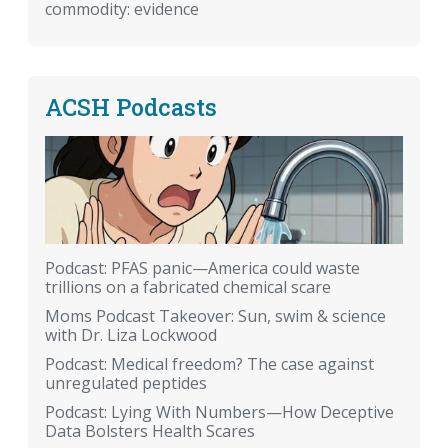
commodity: evidence
ACSH Podcasts
Podcast: PFAS panic—America could waste
trillions on a fabricated chemical scare
Moms Podcast Takeover: Sun, swim & science
with Dr. Liza Lockwood
Podcast: Medical freedom? The case against
unregulated peptides
Podcast: Lying With Numbers—How Deceptive
Data Bolsters Health Scares