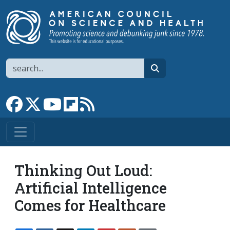
Skip to main content
Search
search
Link to Facebook page
Link to X
Link to YouTube channel
Link to flipboard
Link to RSS
Thinking Out Loud:
Artificial Intelligence
Comes for Healthcare