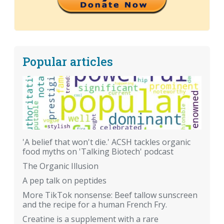
Popular articles
'A belief that won't die.' ACSH tackles organic
food myths on 'Talking Biotech' podcast
The Organic Illusion
A pep talk on peptides
More TikTok nonsense: Beef tallow sunscreen
and the recipe for a human French Fry.
Creatine is a supplement with a rare