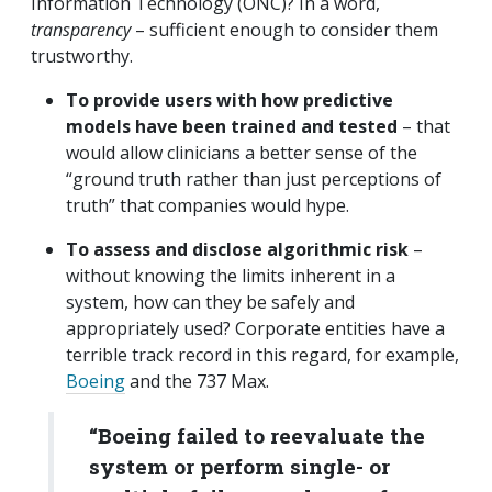
Information Technology (ONC)? In a word,
transparency
– sufficient enough to consider them
trustworthy.
To provide users with how predictive
models have been trained and tested
– that
would allow clinicians a better sense of the
“ground truth rather than just perceptions of
truth” that companies would hype.
To assess and disclose algorithmic risk
–
without knowing the limits inherent in a
system, how can they be safely and
appropriately used? Corporate entities have a
terrible track record in this regard, for example,
Boeing
and the 737 Max.
“Boeing failed to reevaluate the
system or perform single- or