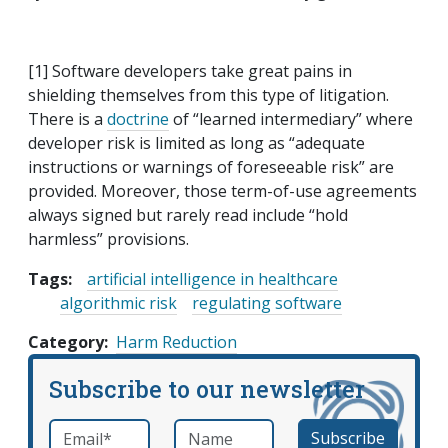
[1] Software developers take great pains in
shielding themselves from this type of litigation.
There is a
doctrine
of “learned intermediary” where
developer risk is limited as long as “adequate
instructions or warnings of foreseeable risk” are
provided. Moreover, those term-of-use agreements
always signed but rarely read include “hold
harmless” provisions.
Tags:
artificial intelligence in healthcare
algorithmic risk
regulating software
Category
Harm Reduction
Subscribe to our newsletter
Email
*
Name
required