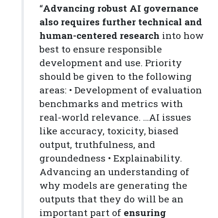
“
Advancing robust AI governance
also requires further technical and
human-centered research
into how
best to ensure responsible
development and use. Priority
should be given to the following
areas: • Development of evaluation
benchmarks and metrics with
real-world relevance. …AI issues
like accuracy, toxicity, biased
output, truthfulness, and
groundedness • Explainability.
Advancing an understanding of
why models are generating the
outputs that they do will be an
important part of
ensuring