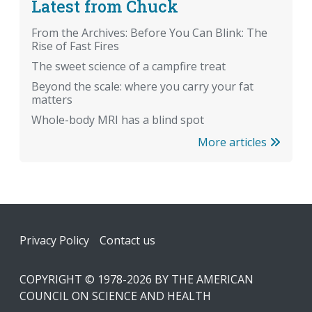
Latest from Chuck
From the Archives: Before You Can Blink: The
Rise of Fast Fires
The sweet science of a campfire treat
Beyond the scale: where you carry your fat
matters
Whole-body MRI has a blind spot
More articles
Footer
Privacy Policy
Contact us
COPYRIGHT © 1978-2026 BY THE AMERICAN
COUNCIL ON SCIENCE AND HEALTH