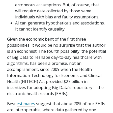
erroneous assumptions. But, of course, that
will require data collected by those same
individuals with bias and faulty assumptions.
AI can generate hypotheticals and associations.
It cannot identify causality
Given the economic bent of the first three
possibilities, it would be no surprise that the author
is an economist. The fourth possibility, the potential
of Big Data to reshape day-to-day healthcare with
algorithms, has been a promise, not an
accomplishment, since 2009 when the Health
Information Technology for Economic and Clinical
Health (HITECH) Act provided $27 billion in
incentives for adopting Big Data's repository -- the
electronic health records (EHRs).
Best
estimates
suggest that about 70% of our EHRs
are interoperable, where data gathered by one