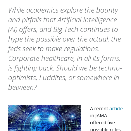
While academics explore the bounty
and pitfalls that Artificial Intelligence
(AI) offers, and Big Tech continues to
hype the possible over the actual, the
feds seek to make regulations.
Corporate healthcare, in all its forms,
is fighting back. Should we be techno-
optimists, Luddites, or somewhere in
between?
A recent
article
in JAMA
offered five
possible roles