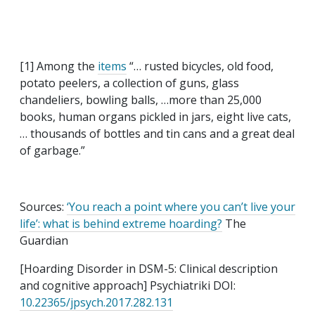
[1] Among the
items
“… rusted bicycles, old food,
potato peelers, a collection of guns, glass
chandeliers, bowling balls, …more than 25,000
books, human organs pickled in jars, eight live cats,
… thousands of bottles and tin cans and a great deal
of garbage.”
Sources:
‘You reach a point where you can’t live your
life’: what is behind extreme hoarding?
The
Guardian
[Hoarding Disorder in DSM-5: Clinical description
and cognitive approach] Psychiatriki DOI:
10.22365/jpsych.2017.282.131