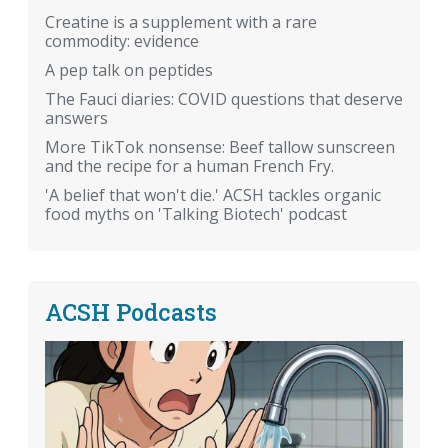
Creatine is a supplement with a rare
commodity: evidence
A pep talk on peptides
The Fauci diaries: COVID questions that deserve
answers
More TikTok nonsense: Beef tallow sunscreen
and the recipe for a human French Fry.
'A belief that won't die.' ACSH tackles organic
food myths on 'Talking Biotech' podcast
ACSH Podcasts