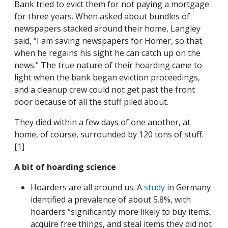
Bank tried to evict them for not paying a mortgage
for three years. When asked about bundles of
newspapers stacked around their home, Langley
said, “I am saving newspapers for Homer, so that
when he regains his sight he can catch up on the
news." The true nature of their hoarding came to
light when the bank began eviction proceedings,
and a cleanup crew could not get past the front
door because of all the stuff piled about.
They died within a few days of one another, at
home, of course, surrounded by 120 tons of stuff.
[1]
A bit of hoarding science
Hoarders are all around us. A
study
in Germany
identified a prevalence of about 5.8%, with
hoarders “significantly more likely to buy items,
acquire free things, and steal items they did not