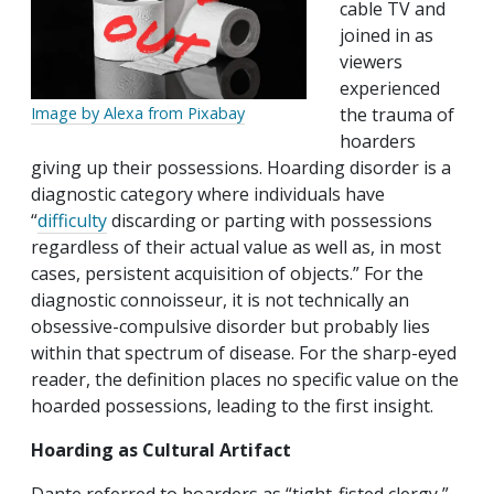
cable TV and
joined in as
viewers
experienced
Image by Alexa from Pixabay
the trauma of
hoarders
giving up their possessions. Hoarding disorder is a
diagnostic category where individuals have
“
difficulty
discarding or parting with possessions
regardless of their actual value as well as, in most
cases, persistent acquisition of objects.” For the
diagnostic connoisseur, it is not technically an
obsessive-compulsive disorder but probably lies
within that spectrum of disease. For the sharp-eyed
reader, the definition places no specific value on the
hoarded possessions, leading to the first insight.
Hoarding as Cultural Artifact