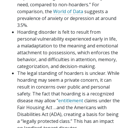
need, compared to non-hoarders.” For
comparison, the
World of Data
suggests a
prevalence of anxiety or depression at around
3.5%.
Hoarding disorder is felt to result from
personal vulnerability experienced early in life,
a maladaptation to the meaning and emotional
attachment to possessions, which enforces the
behavior, and difficulties in attention, memory,
categorization, and decision-making.
The legal standing of hoarders is unclear. While
hoarding may seem a private concern, it can
result in concerns over public and personal
safety. The fact that hoarding is a recognized
disease may allow “
entitlement
claims under the
Fair Housing Act …and the Americans with
Disabilities Act (ADA), creating a basis for being
a “legally protected class.” This has an impact