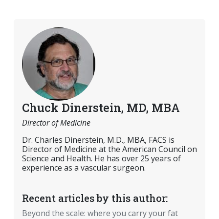
Chuck Dinerstein, MD, MBA
Director of Medicine
Dr. Charles Dinerstein, M.D., MBA, FACS is
Director of Medicine at the American Council on
Science and Health. He has over 25 years of
experience as a vascular surgeon.
Recent articles by this author:
Beyond the scale: where you carry your fat