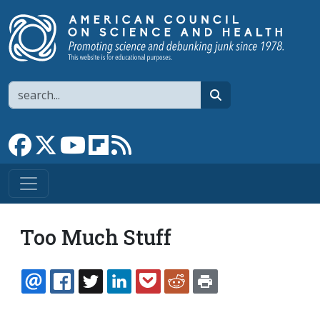
Skip to main content
Search
search
Link to Facebook page
Link to X
Link to YouTube channel
Link to flipboard
Link to RSS
Too Much Stuff
EMAIL
FACEBOOK
TWITTER
LINKEDIN
POCKET
REDDIT
PRINT