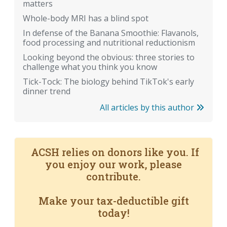
matters
Whole-body MRI has a blind spot
In defense of the Banana Smoothie: Flavanols,
food processing and nutritional reductionism
Looking beyond the obvious: three stories to
challenge what you think you know
Tick-Tock: The biology behind TikTok's early
dinner trend
All articles by this author
ACSH relies on donors like you. If
you enjoy our work, please
contribute.
Make your tax-deductible gift
today!