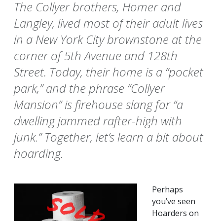
The Collyer brothers, Homer and
Langley, lived most of their adult lives
in a New York City brownstone at the
corner of 5th Avenue and 128th
Street. Today, their home is a “pocket
park,” and the phrase “Collyer
Mansion” is firehouse slang for “a
dwelling jammed rafter-high with
junk.” Together, let’s learn a bit about
hoarding.
Perhaps
you’ve seen
Hoarders on