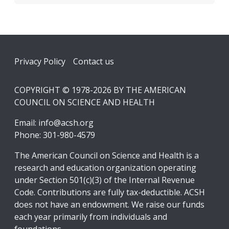
Footer
Privacy Policy
Contact us
COPYRIGHT © 1978-2026 BY THE AMERICAN
COUNCIL ON SCIENCE AND HEALTH
Email:
info@acsh.org
Phone: 301-980-4579
The American Council on Science and Health is a
research and education organization operating
under Section 501(c)(3) of the Internal Revenue
Code. Contributions are fully tax-deductible. ACSH
does not have an endowment. We raise our funds
each year primarily from individuals and