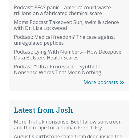
Podcast: PFAS panic—America could waste
trillions on a fabricated chemical scare
Moms Podcast Takeover: Sun, swim & science
with Dr. Liza Lockwood
Podcast: Medical freedom? The case against
unregulated peptides
Podcast: Lying With Numbers—How Deceptive
Data Bolsters Health Scares
Podcast: "Ultra-Processed," "Synthetic":
Nonsense Words That Mean Nothing
More podcasts
Latest from Josh
More TikTok nonsense: Beef tallow sunscreen
and the recipe for a human French Fry.
August's birthstone came from deep inside the