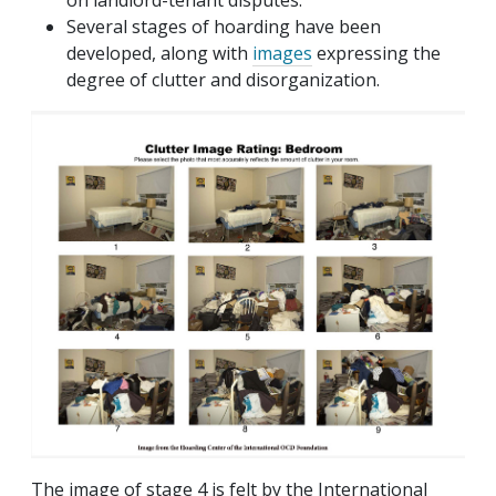
on landlord-tenant disputes.
Several stages of hoarding have been
developed, along with
images
expressing the
degree of clutter and disorganization.
The image of stage 4 is felt by the International