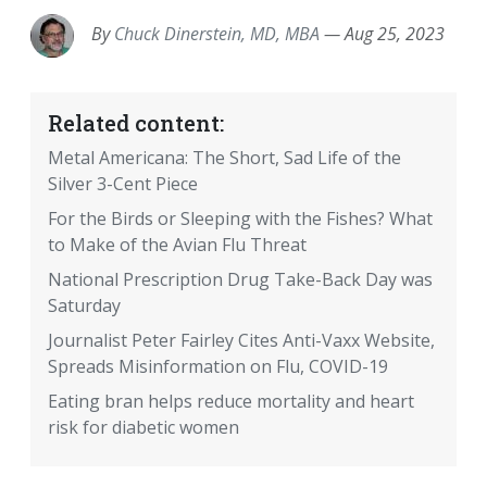
By
Chuck Dinerstein, MD, MBA
—
Aug 25, 2023
Related content:
Metal Americana: The Short, Sad Life of the
Silver 3-Cent Piece
For the Birds or Sleeping with the Fishes? What
to Make of the Avian Flu Threat
National Prescription Drug Take-Back Day was
Saturday
Journalist Peter Fairley Cites Anti-Vaxx Website,
Spreads Misinformation on Flu, COVID-19
Eating bran helps reduce mortality and heart
risk for diabetic women