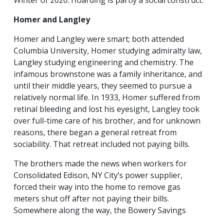
Winter of 2020. Hoarding is partly a social construct.
Homer and Langley
Homer and Langley were smart; both attended
Columbia University, Homer studying admiralty law,
Langley studying engineering and chemistry. The
infamous brownstone was a family inheritance, and
until their middle years, they seemed to pursue a
relatively normal life. In 1933, Homer suffered from
retinal bleeding and lost his eyesight, Langley took
over full-time care of his brother, and for unknown
reasons, there began a general retreat from
sociability. That retreat included not paying bills.
The brothers made the news when workers for
Consolidated Edison, NY City’s power supplier,
forced their way into the home to remove gas
meters shut off after not paying their bills.
Somewhere along the way, the Bowery Savings