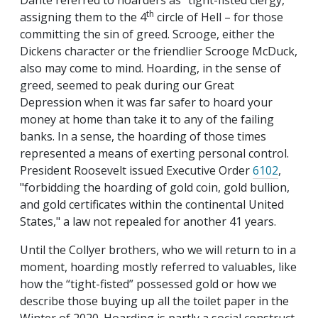
Dante referred to hoarders as “tight-fisted clergy,”
th
assigning them to the 4
circle of Hell – for those
committing the sin of greed. Scrooge, either the
Dickens character or the friendlier Scrooge McDuck,
also may come to mind. Hoarding, in the sense of
greed, seemed to peak during our Great
Depression when it was far safer to hoard your
money at home than take it to any of the failing
banks. In a sense, the hoarding of those times
represented a means of exerting personal control.
President Roosevelt issued Executive Order
6102
,
"forbidding the hoarding of gold coin, gold bullion,
and gold certificates within the continental United
States," a law not repealed for another 41 years.
Until the Collyer brothers, who we will return to in a
moment, hoarding mostly referred to valuables, like
how the “tight-fisted” possessed gold or how we
describe those buying up all the toilet paper in the