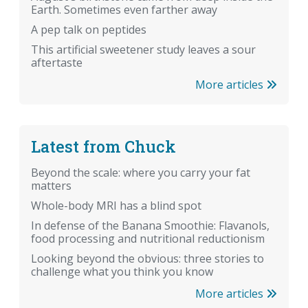
Earth. Sometimes even farther away
A pep talk on peptides
This artificial sweetener study leaves a sour
aftertaste
More articles
Latest from Chuck
Beyond the scale: where you carry your fat
matters
Whole-body MRI has a blind spot
In defense of the Banana Smoothie: Flavanols,
food processing and nutritional reductionism
Looking beyond the obvious: three stories to
challenge what you think you know
More articles