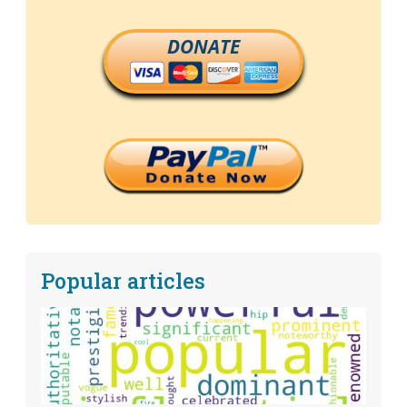
DONATE
Popular articles