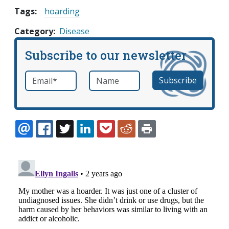
Tags:
hoarding
Category
Disease
Subscribe to our newsletter
Email
*
Name
required
EMAIL
FACEBOOK
TWITTER
LINKEDIN
POCKET
REDDIT
PRINT