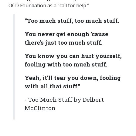
OCD Foundation as a “call for help.”
“Too much stuff, too much stuff.
You never get enough 'cause
there's just too much stuff.
You know you can hurt yourself,
fooling with too much stuff.
Yeah, it'll tear you down, fooling
with all that stuff.”
- Too Much Stuff by Delbert
McClinton